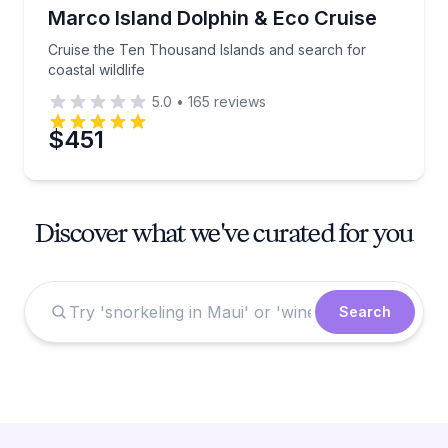
Dolphin Watching
Cruise the Ten Thousand Islands and search for coast
Marco Island Dolphin & Eco Cruise
Cruise the Ten Thousand Islands and search for
coastal wildlife
5.0
•
165
reviews
$451
Discover what we've curated for you
Search