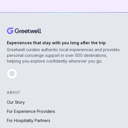
Experiences that stay with you long after the trip
Greetwell curates authentic local experiences and provides
personal concierge support in over 500 destinations,
helping you explore confidently wherever you go.
ABOUT
Our Story
For Experience Providers
For Hospitality Partners