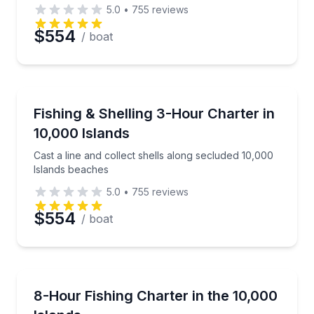
5.0
•
755
reviews
$554
/ boat
Fishing Charters
Cast a line and collect shells along secluded 10,000
Fishing & Shelling 3-Hour Charter in
10,000 Islands
Cast a line and collect shells along secluded 10,000
Islands beaches
5.0
•
755
reviews
$554
/ boat
Fishing Charters
Private light-tackle fishing with a local captain in the
8-Hour Fishing Charter in the 10,000