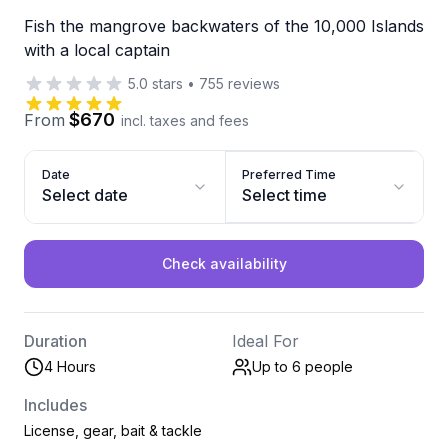
Fish the mangrove backwaters of the 10,000 Islands
with a local captain
5.0
stars
•
755
reviews
$670
From
incl. taxes and fees
Date
Preferred Time
Select date
Select time
Check availability
Duration
Ideal For
4 Hours
Up to 6
people
Includes
License, gear, bait & tackle