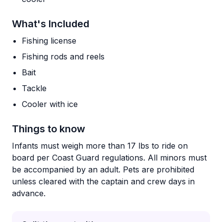
What's Included
Fishing license
Fishing rods and reels
Bait
Tackle
Cooler with ice
Things to know
Infants must weigh more than 17 lbs to ride on
board per Coast Guard regulations. All minors must
be accompanied by an adult. Pets are prohibited
unless cleared with the captain and crew days in
advance.