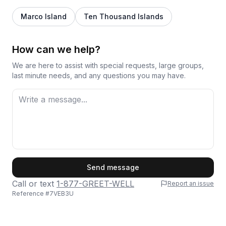
Marco Island
Ten Thousand Islands
How can we help?
We are here to assist with special requests, large groups,
last minute needs, and any questions you may have.
First Name
Send message
Call or text
1-877-GREET-WELL
Report an issue
Reference #
7VEB3U
Last Name