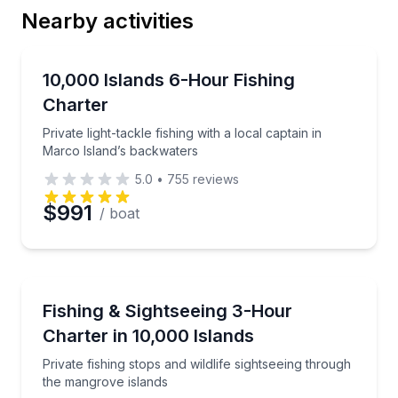
Nearby activities
Email
Fishing Charters
Private light-tackle fishing with a local captain in M
10,000 Islands 6-Hour Fishing
Charter
Phone
Private light-tackle fishing with a local captain in
Marco Island’s backwaters
5.0
•
755
reviews
Preferred Date
$991
/ boat
Preferred Time
Fishing Charters
Private fishing stops and wildlife sightseeing throug
Fishing & Sightseeing 3-Hour
Time
Charter in 10,000 Islands
Private fishing stops and wildlife sightseeing through
the mangrove islands