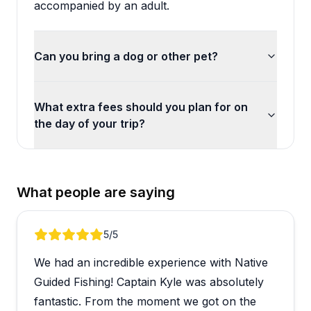
accompanied by an adult.
Can you bring a dog or other pet?
What extra fees should you plan for on
the day of your trip?
What people are saying
Review 1 of 5
5
/5
We had an incredible experience with Native
Guided Fishing! Captain Kyle was absolutely
fantastic. From the moment we got on the