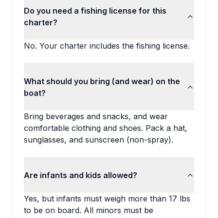
Do you need a fishing license for this
charter?
No. Your charter includes the fishing license.
What should you bring (and wear) on the
boat?
Bring beverages and snacks, and wear
comfortable clothing and shoes. Pack a hat,
sunglasses, and sunscreen (non-spray).
Are infants and kids allowed?
Yes, but infants must weigh more than 17 lbs
to be on board. All minors must be