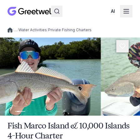
AI
/
…
/
Water Activities
/
Private Fishing Charters
Local experiences
Fish Marco Island & 10,000 Islands
4-Hour Charter