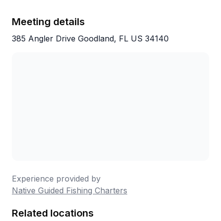
Meeting details
385 Angler Drive Goodland, FL US 34140
Experience provided by
Native Guided Fishing Charters
Related locations