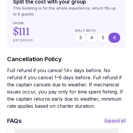
Split the cost with your group
This booking is for the whole experience, which fits up
to
6
guests.
FROM
$111
SPLIT WITH
3
4
5
6
per person
Cancellation Policy
Full refund if you cancel 14+ days before. No
refund if you cancel 1–6 days before. Full refund if
the captain cancels due to weather. If mechanical
issues occur, you pay only for time spent fishing. If
the captain returns early due to weather, minimum
rate applies based on charter duration.
FAQs
Expand all