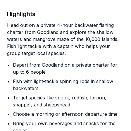
Highlights
Head out on a private 4-hour backwater fishing
charter from Goodland and explore the shallow
waters and mangrove maze of the 10,000 Islands.
Fish light tackle with a captain who helps your
group target local species.
Depart from Goodland on a private charter for
up to 6 people
Fish with light-tackle spinning rods in shallow
backwaters
Target species like snook, redfish, tarpon,
snapper, and sheepshead
Choose a morning or afternoon departure time
Bring your own beverages and snacks for the
cooler