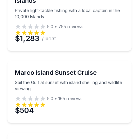
Islands
Private light-tackle fishing with a local captain in the
10,000 Islands
5.0
•
755
reviews
$1,283
/ boat
Boat Tours
Sail the Gulf at sunset with island shelling and wildlif
Marco Island Sunset Cruise
Sail the Gulf at sunset with island shelling and wildlife
viewing
5.0
•
165
reviews
$504