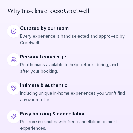
Why travelers choose Greetwell
Curated by our team
Every experience is hand selected and approved by
Greetwell.
Personal concierge
Real humans available to help before, during, and
after your booking.
Intimate & authentic
Including unique in-home experiences you won't find
anywhere else.
Easy booking & cancellation
Reserve in minutes with free cancellation on most
experiences.