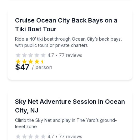
Boat Tours
Ride a 40′ tiki boat through Ocean City’s back bays, 
Cruise Ocean City Back Bays on a
Tiki Boat Tour
Ride a 40′ tiki boat through Ocean City’s back bays,
with public tours or private charters
4.7
•
77
reviews
$47
/ person
Climbing
Climb the Sky Net and play in The Yard’s ground-lev
Sky Net Adventure Session in Ocean
City, NJ
Climb the Sky Net and play in The Yard’s ground-
level zone
4.7
•
77
reviews