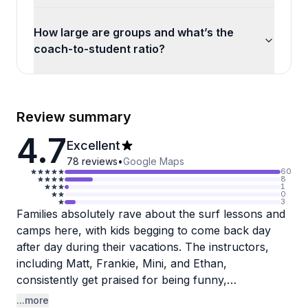
How large are groups and what’s the
coach-to-student ratio?
Review summary
4.7
Excellent
78
reviews
•
Google Maps
60
8
1
0
3
Families absolutely rave about the surf lessons and
camps here, with kids begging to come back day
after day during their vacations. The instructors,
including Matt, Frankie, Mini, and Ethan,
consistently get praised for being funny,
encouraging, and genuinely great with children of all
...more