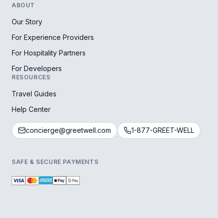
ABOUT
Our Story
For Experience Providers
For Hospitality Partners
For Developers
RESOURCES
Travel Guides
Help Center
concierge@greetwell.com
1-877-GREET-WELL
SAFE & SECURE PAYMENTS