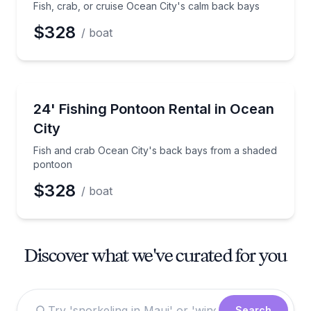
Fish, crab, or cruise Ocean City's calm back bays
$328
/ boat
Boat Rentals
Fish and crab Ocean City's back bays from a shade
24' Fishing Pontoon Rental in Ocean
Up to 12
City
Fish and crab Ocean City's back bays from a shaded
pontoon
$328
/ boat
Discover what we've curated for you
Search