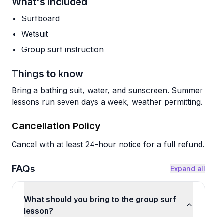
What's Included
Surfboard
Wetsuit
Group surf instruction
Things to know
Bring a bathing suit, water, and sunscreen. Summer
lessons run seven days a week, weather permitting.
Cancellation Policy
Cancel with at least 24-hour notice for a full refund.
FAQs
Expand all
What should you bring to the group surf
lesson?