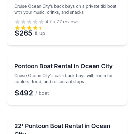
Phone
Cruise Ocean City’s back bays on a private tiki boat
with your music, drinks, and snacks
4.7
•
77
reviews
Preferred Date
$265
& up
Preferred Time
Boat Rentals
Cruise Ocean City's calm back bays with room for co
Pontoon Boat Rental in Ocean City
Time
Up to 13
Cruise Ocean City's calm back bays with room for
coolers, food, and restaurant stops
$492
/ boat
Boat Rentals
Cruise calm back-bay waters with coastal views and
22' Pontoon Boat Rental in Ocean
Up to 11