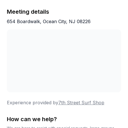
pricing, and that welcoming surf culture keeps
people coming back year after year.
Meeting details
654 Boardwalk, Ocean City, NJ 08226
Experience provided by
7th Street Surf Shop
How can we help?