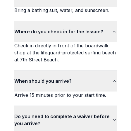
Bring a bathing suit, water, and sunscreen.
Where do you check in for the lesson?
Check in directly in front of the boardwalk
shop at the lifeguard-protected surfing beach
at 7th Street Beach.
When should you arrive?
Arrive 15 minutes prior to your start time.
Do you need to complete a waiver before
you arrive?