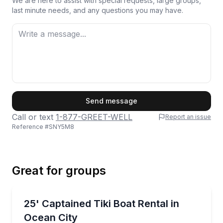
We are here to assist with special requests, large groups,
last minute needs, and any questions you may have.
First Name
Send message
Call or text
1-877-GREET-WELL
Report an issue
Reference #
SNY5M8
Last Name
Great for groups
Email
Boat Rentals
Cruise Ocean City’s back bays on a private tiki boat
25' Captained Tiki Boat Rental in
Up to 6
Ocean City