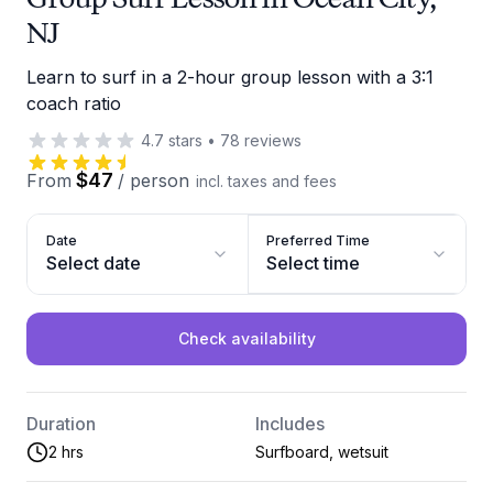
NJ
Learn to surf in a 2-hour group lesson with a 3:1
coach ratio
4.7
stars
•
78
reviews
$47
From
/
person
incl. taxes and fees
Date
Preferred Time
Select date
Select time
Check availability
Duration
Includes
2 hrs
Surfboard, wetsuit