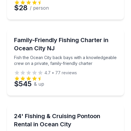
$28
/ person
Private Fishing Charters
Fish the Ocean City back bays with a knowledgeable c
Family-Friendly Fishing Charter in
Ocean City NJ
Fish the Ocean City back bays with a knowledgeable
crew on a private, family-friendly charter
4.7
•
77
reviews
$545
& up
Boat Rentals
Fish, crab, or cruise Ocean City's calm back bays
24' Fishing & Cruising Pontoon
Up to 12
Rental in Ocean City