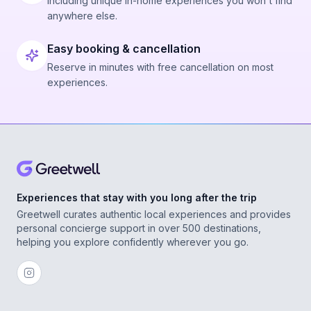
Including unique in-home experiences you won't find
anywhere else.
Easy booking & cancellation
Reserve in minutes with free cancellation on most
experiences.
Experiences that stay with you long after the trip
Greetwell curates authentic local experiences and provides
personal concierge support in over 500 destinations,
helping you explore confidently wherever you go.