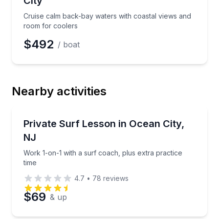
City
Cruise calm back-bay waters with coastal views and
room for coolers
$492
/ boat
Nearby activities
Surfing Lessons
Work 1-on-1 with a surf coach, plus extra practice t
Private Surf Lesson in Ocean City,
NJ
Work 1-on-1 with a surf coach, plus extra practice
time
4.7
•
78
reviews
$69
& up