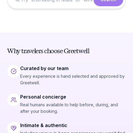
Why travelers choose Greetwell
Curated by our team
Every experience is hand selected and approved by
Greetwell.
Personal concierge
Real humans available to help before, during, and
after your booking.
Intimate & authentic