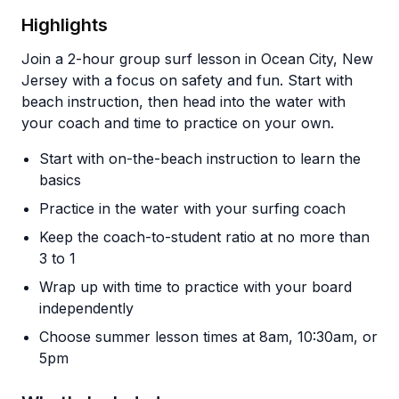
Highlights
Join a 2-hour group surf lesson in Ocean City, New
Jersey with a focus on safety and fun. Start with
beach instruction, then head into the water with
your coach and time to practice on your own.
Start with on-the-beach instruction to learn the
basics
Practice in the water with your surfing coach
Keep the coach-to-student ratio at no more than
3 to 1
Wrap up with time to practice with your board
independently
Choose summer lesson times at 8am, 10:30am, or
5pm