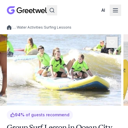
AI
/
…
/
Water Activities
/
Surfing Lessons
Local experiences
94
%
of guests recommend
Group Surf Lesson in Ocean City,