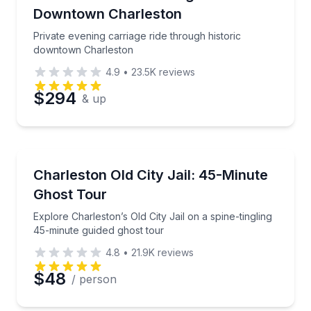
Downtown Charleston
Private evening carriage ride through historic
downtown Charleston
4.9
•
23.5K
reviews
$294
& up
Ghost and Haunted
Explore Charleston’s Old City Jail on a spine-tinglin
Charleston Old City Jail: 45-Minute
Ghost Tour
Explore Charleston’s Old City Jail on a spine-tingling
45-minute guided ghost tour
4.8
•
21.9K
reviews
$48
/ person