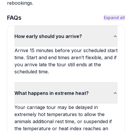
rebookings.
FAQs
Expand all
How early should you arrive?
Arrive 15 minutes before your scheduled start
time. Start and end times aren’t flexible, and if
you arrive late the tour still ends at the
scheduled time.
What happens in extreme heat?
Your carriage tour may be delayed in
extremely hot temperatures to allow the
animals additional rest time, or suspended if
the temperature or heat index reaches an