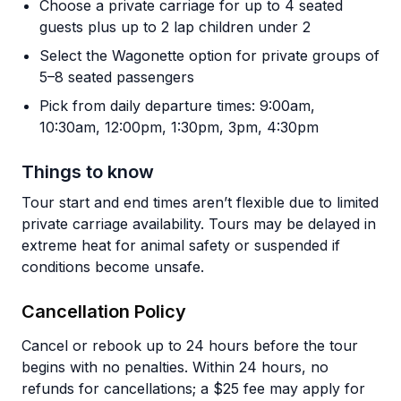
Choose a private carriage for up to 4 seated
guests plus up to 2 lap children under 2
Select the Wagonette option for private groups of
5–8 seated passengers
Pick from daily departure times: 9:00am,
10:30am, 12:00pm, 1:30pm, 3pm, 4:30pm
Things to know
Tour start and end times aren’t flexible due to limited
private carriage availability. Tours may be delayed in
extreme heat for animal safety or suspended if
conditions become unsafe.
Cancellation Policy
Cancel or rebook up to 24 hours before the tour
begins with no penalties. Within 24 hours, no
refunds for cancellations; a $25 fee may apply for