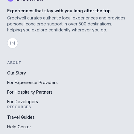
Experiences that stay with you long after the trip
Greetwell curates authentic local experiences and provides
personal concierge support in over 500 destinations,
helping you explore confidently wherever you go.
ABOUT
Our Story
For Experience Providers
For Hospitality Partners
For Developers
RESOURCES
Travel Guides
Help Center