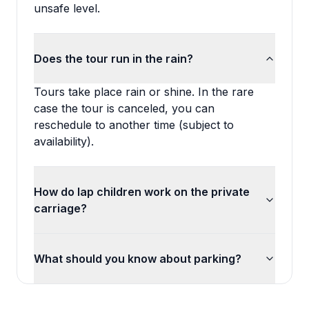
unsafe level.
Does the tour run in the rain?
Tours take place rain or shine. In the rare
case the tour is canceled, you can
reschedule to another time (subject to
availability).
How do lap children work on the private
carriage?
What should you know about parking?