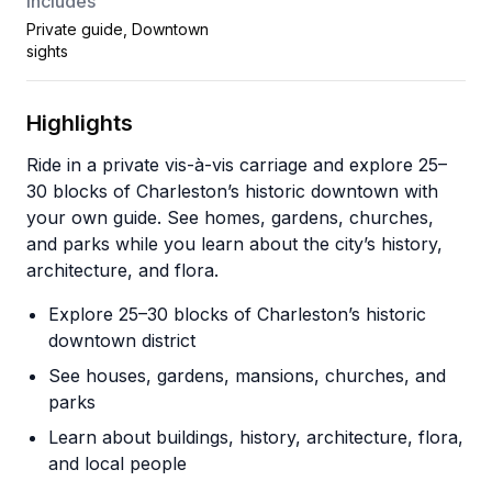
Includes
Private guide, Downtown
sights
Highlights
Ride in a private vis-à-vis carriage and explore 25–
30 blocks of Charleston’s historic downtown with
your own guide. See homes, gardens, churches,
and parks while you learn about the city’s history,
architecture, and flora.
Explore 25–30 blocks of Charleston’s historic
downtown district
See houses, gardens, mansions, churches, and
parks
Learn about buildings, history, architecture, flora,
and local people