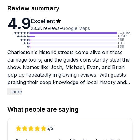
Review summary
4.9
Excellent
23.5K
reviews
•
Google Maps
20,998
1,244
295
131
139
Charleston's historic streets come alive on these
carriage tours, and the guides consistently steal the
show. Names like Josh, Michael, Evan, and Brian
pop up repeatedly in glowing reviews, with guests
praising their deep knowledge of local history and
warm, engaging personalities. The horses are
...more
equally celebrated, well-cared-for and clearly a
point of pride for the operation.
What people are saying
One thing that stands out is how naturally guides
handle the unexpected. One reviewer noted their
Review 1 of 3
5
/5
horse America got unsettled mid-tour, and guide