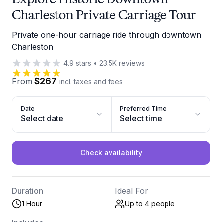
Charleston Private Carriage Tour
Private one-hour carriage ride through downtown
Charleston
4.9
stars
•
23.5K
reviews
$267
From
incl. taxes and fees
Date
Preferred Time
Select date
Select time
Check availability
Duration
Ideal For
1 Hour
Up to 4
people