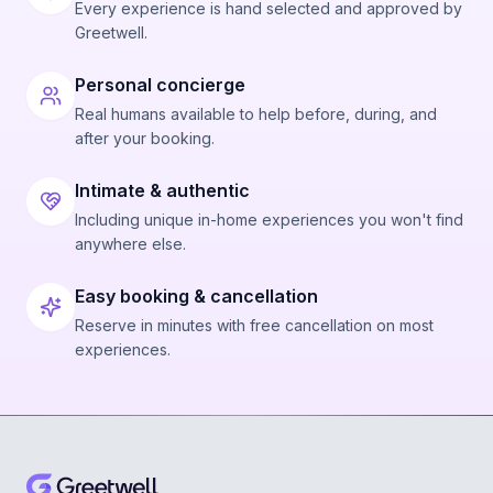
Every experience is hand selected and approved by
Greetwell.
Personal concierge
Real humans available to help before, during, and
after your booking.
Intimate & authentic
Including unique in-home experiences you won't find
anywhere else.
Easy booking & cancellation
Reserve in minutes with free cancellation on most
experiences.