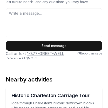
last minute needs, and any questions you may have.
First Name
Send message
Call or text
1-877-GREET-WELL
Report an issue
Reference #
AQMCEC
Last Name
Nearby activities
Email
Horse and Carriage Tours
Ride through Charleston’s historic downtown blocks wi
Historic Charleston Carriage Tour
Ride through Charleston’s historic downtown blocks
Phone
with stories on history, architecture, and local life