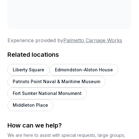
Experience provided by
Palmetto Carriage Works
Related locations
Liberty Square
Edmondston-Alston House
Patriots Point Naval & Maritime Museum
Fort Sumter National Monument
Middleton Place
How can we help?
We are here to assist with special requests, large groups,