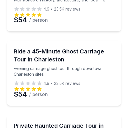
4.9
•
23.5K
reviews
$54
/ person
Preferred Date
Ghost and Haunted
Preferred Time
Evening carriage ghost tour through downtown Charl
Ride a 45-Minute Ghost Carriage
Tour in Charleston
Time
Evening carriage ghost tour through downtown
Charleston sites
4.9
•
23.5K
reviews
$54
/ person
Ghost and Haunted
Private evening carriage ride through historic down
Private Haunted Carriage Tour in