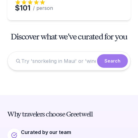
$101
/ person
Discover what we've curated for you
Search
Why travelers choose Greetwell
Curated by our team