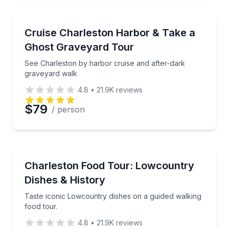
Ghost and Haunted
See Charleston by harbor cruise and after-dark gra
Cruise Charleston Harbor & Take a
Ghost Graveyard Tour
See Charleston by harbor cruise and after-dark
graveyard walk
4.8
•
21.9K
reviews
$79
/ person
Food Tours
Taste iconic Lowcountry dishes on a guided walking 
Charleston Food Tour: Lowcountry
Dishes & History
Taste iconic Lowcountry dishes on a guided walking
food tour.
4.8
•
21.9K
reviews