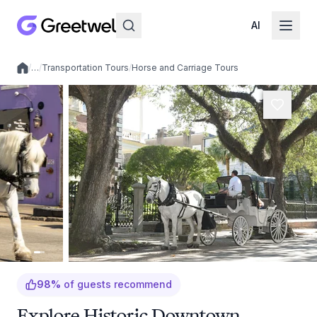
AI
/
…
/
Transportation Tours
/
Horse and Carriage Tours
Local experiences
98
%
of guests recommend
Explore Historic Downtown