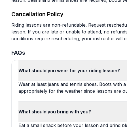
lesson. Jeans and tennis shoes are required; boots wi
Cancellation Policy
Riding lessons are non-refundable. Request reschedul
lesson. If you are late or unable to attend, no refund
conditions require rescheduling, your instructor will 
FAQs
What should you wear for your riding lesson?
Wear at least jeans and tennis shoes. Boots with a
appropriately for the weather since lessons are o
What should you bring with you?
Eat a small snack before your lesson and bring ple