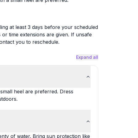
th a small heel are preferred.
ing at least 3 days before your scheduled
s or time extensions are given. If unsafe
contact you to reschedule.
Expand all
 small heel are preferred. Dress
utdoors.
nty of water. Bring sun protection like