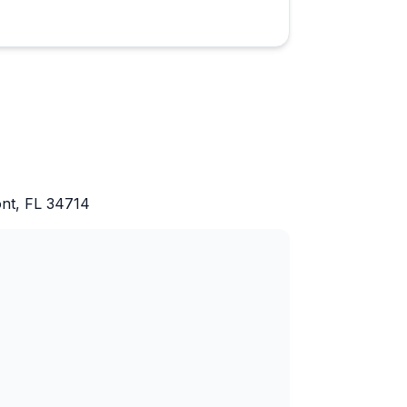
ont, FL 34714