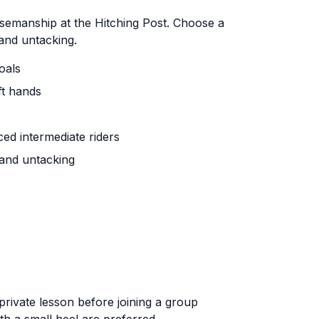
semanship at the Hitching Post. Choose a
 and untacking.
oals
ft hands
ced intermediate riders
 and untacking
 private lesson before joining a group