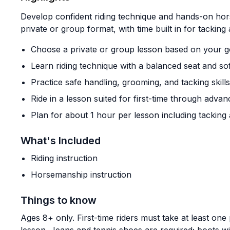
Develop confident riding technique and hands-on hor
private or group format, with time built in for tacking
Choose a private or group lesson based on your g
Learn riding technique with a balanced seat and so
Practice safe handling, grooming, and tacking skills
Ride in a lesson suited for first-time through advan
Plan for about 1 hour per lesson including tacking
What's Included
Riding instruction
Horsemanship instruction
Things to know
Ages 8+ only. First-time riders must take at least one