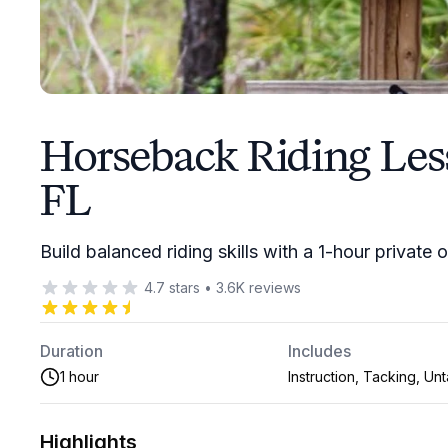
Horseback Riding Les
FL
Build balanced riding skills with a 1-hour private
4.7
stars
•
3.6K
reviews
Duration
Includes
1 hour
Instruction, Tacking, Un
Highlights