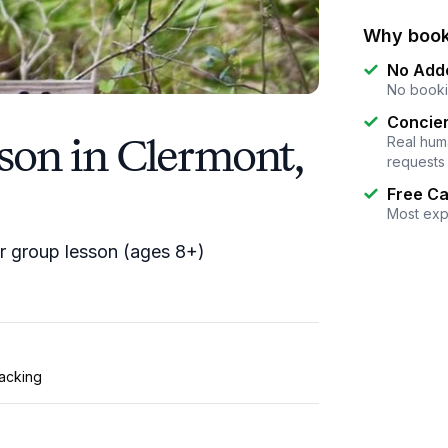
Why book
No Add
No booki
Concier
son in Clermont,
Real huma
requests
Free Ca
Most exp
 or group lesson (ages 8+)
tacking