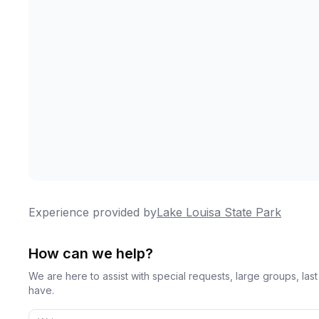
Experience provided by
Lake Louisa State Park
How can we help?
We are here to assist with special requests, large groups, la
have.