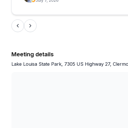
July 7, 2026
Meeting details
Lake Louisa State Park, 7305 US Highway 27, Clerm