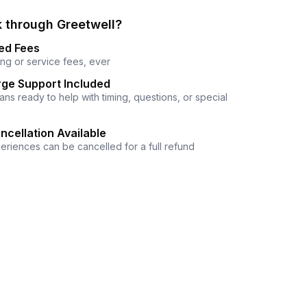
 through Greetwell?
ed Fees
ng or service fees, ever
ge Support Included
ns ready to help with timing, questions, or special
ncellation Available
eriences can be cancelled for a full refund