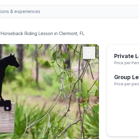
/
Horseback Riding Lesson in Clermont, FL
Private 
Price per Per
Group L
Price per per