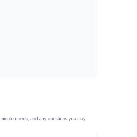
st minute needs, and any questions you may