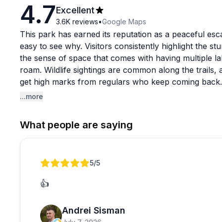
4.7
Excellent
3.6K
reviews
•
Google Maps
This park has earned its reputation as a peaceful esca
easy to see why. Visitors consistently highlight the st
the sense of space that comes with having multiple lak
roam. Wildlife sightings are common along the trails
get high marks from regulars who keep coming back.
...more
One heads-up worth noting: bug spray is strongly re
the campground itself more bare-bones than expected,
What people are saying
recreation area. This is very much a nature-first destin
peaceful outdoor experience rather than a resort-style
staff are consistently described as friendly and the p
Review 1 of 1
5
/5
overall.
👍
Andrei Sisman