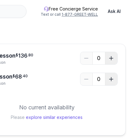
Free Concierge Service
Ask AI
Text or call
1-877-GREET-WELL
Lesson
136
$
.
80
0
son
esson
68
$
.
40
0
son
No current availability
Please
explore similar experiences