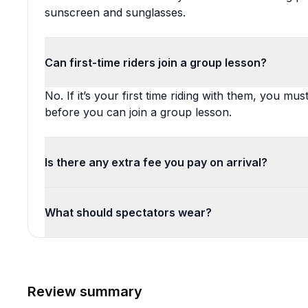
sunscreen and sunglasses.
Can first-time riders join a group lesson?
No. If it’s your first time riding with them, you mus
before you can join a group lesson.
Is there any extra fee you pay on arrival?
What should spectators wear?
Review summary