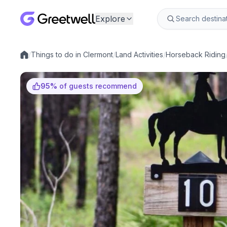
Explore
/
Things to do in Clermont
/
Land Activities
/
Horseback Riding
Local experiences
95
%
of guests recommend