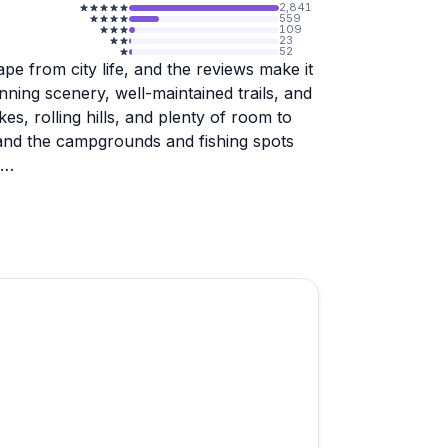
2,841
559
109
23
52
pe from city life, and the reviews make it
unning scenery, well-maintained trails, and
es, rolling hills, and plenty of room to
, and the campgrounds and fishing spots
commended, and at least one visitor found
 without amenities like a pool or
ation, so if you're looking for a rustic,
 setup, you'll likely love it here. The
ark feels organized and well cared for