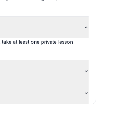
t take at least one private lesson