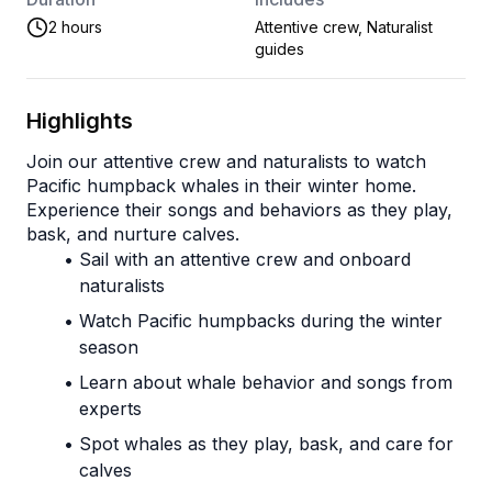
2 hours
Attentive crew, Naturalist
guides
Highlights
Join our attentive crew and naturalists to watch 
Pacific humpback whales in their winter home. 
Experience their songs and behaviors as they play, 
bask, and nurture calves.
Sail with an attentive crew and onboard 
naturalists
Watch Pacific humpbacks during the winter 
season
Learn about whale behavior and songs from 
experts
Spot whales as they play, bask, and care for 
calves