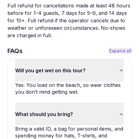
Full refund for cancellations made at least 48 hours
before for 1–4 guests, 7 days for 5–9, and 14 days
for 10+. Full refund if the operator cancels due to
weather or unforeseen circumstances. No-shows
are charged in full.
FAQs
Expand all
Will you get wet on this tour?
Yes. You load on the beach, so wear clothes 
you don’t mind getting wet.
What should you bring?
Bring a valid ID, a bag for personal items, and 
spending money for hats, T-shirts, and 