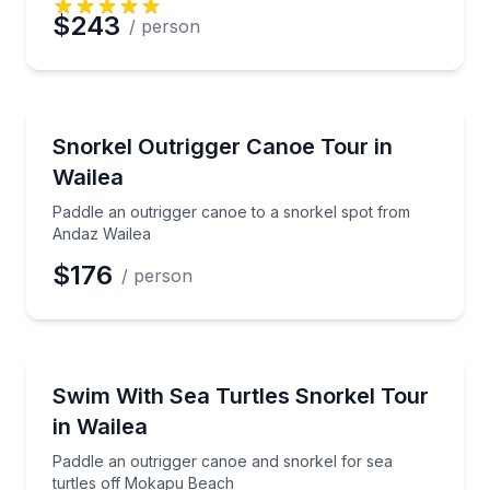
$243
/ person
Snorkeling
Paddle an outrigger canoe to a snorkel spot from A
Snorkel Outrigger Canoe Tour in
Wailea
Paddle an outrigger canoe to a snorkel spot from
Andaz Wailea
$176
/ person
Snorkeling
Paddle an outrigger canoe and snorkel for sea turt
Swim With Sea Turtles Snorkel Tour
in Wailea
Paddle an outrigger canoe and snorkel for sea
turtles off Mokapu Beach