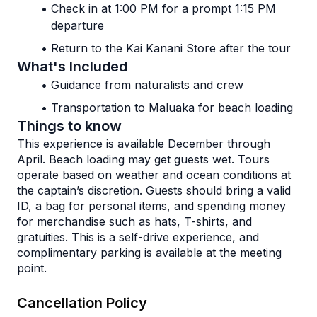
Check in at 1:00 PM for a prompt 1:15 PM 
departure
Return to the Kai Kanani Store after the tour
What's Included
Guidance from naturalists and crew
Transportation to Maluaka for beach loading
Things to know
This experience is available December through 
April. Beach loading may get guests wet. Tours 
operate based on weather and ocean conditions at 
the captain’s discretion. Guests should bring a valid 
ID, a bag for personal items, and spending money 
for merchandise such as hats, T-shirts, and 
gratuities. This is a self-drive experience, and 
complimentary parking is available at the meeting 
point. 
Cancellation Policy