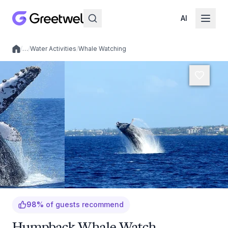
AI
/
…
/
Water Activities
/
Whale Watching
Local experiences
98
%
of guests recommend
Humpback Whale Watch