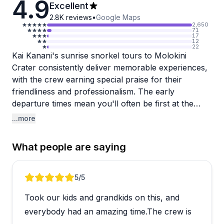
4.9
Excellent
2.8K
reviews
•
Google Maps
2,650
71
17
12
22
Kai Kanani's sunrise snorkel tours to Molokini
Crater consistently deliver memorable experiences,
with the crew earning special praise for their
friendliness and professionalism. The early
departure times mean you'll often be first at the
crater, enjoying crystal-clear water and abundant
...more
marine life before the crowds arrive. Guests rave
about the food service, from fresh cinnamon rolls
What people are saying
en route to a full breakfast with drinks on the return
trip. The crew clearly knows how to make everyone
comfortable, particularly first-time snorkelers who
Review 1 of 5
5
/5
appreciate the thorough instruction and attention to
Took our kids and grandkids on this, and
safety.
everybody had an amazing time.The crew is
The logistics run smoothly most days, though beach