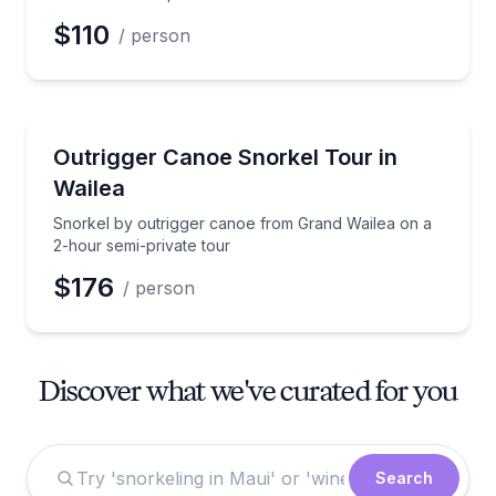
$110
/ person
Snorkeling
Snorkel by outrigger canoe from Grand Wailea on a 
Outrigger Canoe Snorkel Tour in
Wailea
Snorkel by outrigger canoe from Grand Wailea on a
2-hour semi-private tour
$176
/ person
Discover what we've curated for you
Search