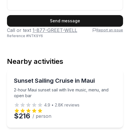
First Name
Send message
Call or text
1-877-GREET-WELL
Report an issue
Reference #
NTK9Y6
Last Name
Nearby activities
Email
Sailing
2-hour Maui sunset sail with live music, menu, and 
Sunset Sailing Cruise in Maui
2-hour Maui sunset sail with live music, menu, and
Phone
open bar
4.9
•
2.8K
reviews
$216
/ person
Preferred Date