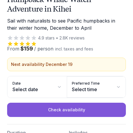
Adventure in Kihei
Sail with naturalists to see Pacific humpbacks in
their winter home, December to April
4.9
stars
•
2.8K
reviews
$159
From
/
person
incl. taxes and fees
Next availability December 19
Date
Preferred Time
Select date
Select time
Check availability
Duration
Includes