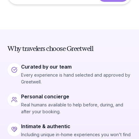
Why travelers choose Greetwell
Curated by our team
Every experience is hand selected and approved by
Greetwell.
Personal concierge
Real humans available to help before, during, and
after your booking.
Intimate & authentic
Including unique in-home experiences you won't find