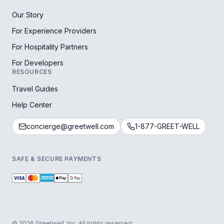
Our Story
For Experience Providers
For Hospitality Partners
For Developers
RESOURCES
Travel Guides
Help Center
concierge@greetwell.com
1-877-GREET-WELL
SAFE & SECURE PAYMENTS
© 2026 Greetwell, Inc. All rights reserved.