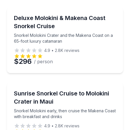
Snorkeling
Preferred Time
Snorkel Molokini Crater and the Makena Coast on a
Deluxe Molokini & Makena Coast
Snorkel Cruise
Time
Snorkel Molokini Crater and the Makena Coast on a
65-foot luxury catamaran
4.9
•
2.8K
reviews
$296
/ person
Snorkeling
Snorkel Molokini early, then cruise the Makena Coas
Sunrise Snorkel Cruise to Molokini
Crater in Maui
Snorkel Molokini early, then cruise the Makena Coast
with breakfast and drinks
4.9
•
2.8K
reviews