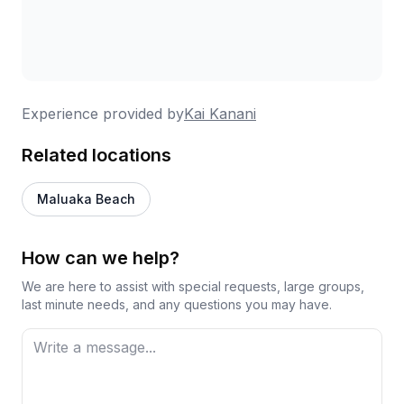
Experience provided by
Kai Kanani
Related locations
Maluaka Beach
How can we help?
We are here to assist with special requests, large groups,
last minute needs, and any questions you may have.