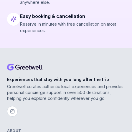
anywhere else.
Easy booking & cancellation
Reserve in minutes with free cancellation on most
experiences.
Experiences that stay with you long after the trip
Greetwell curates authentic local experiences and provides
personal concierge support in over 500 destinations,
helping you explore confidently wherever you go.
ABOUT