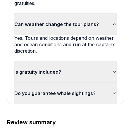
gratuities.
Can weather change the tour plans?
Yes. Tours and locations depend on weather 
and ocean conditions and run at the captain’s 
discretion.
Is gratuity included?
Do you guarantee whale sightings?
Review summary