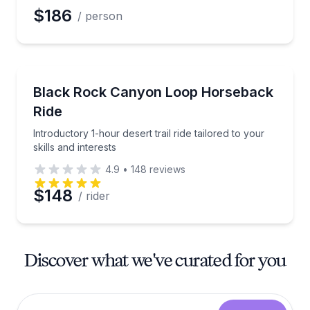
$186
/ person
Horseback Riding
Introductory 1-hour desert trail ride tailored to your s
Black Rock Canyon Loop Horseback
Ride
Introductory 1-hour desert trail ride tailored to your
skills and interests
4.9
•
148
reviews
$148
/ rider
Discover what we've curated for you