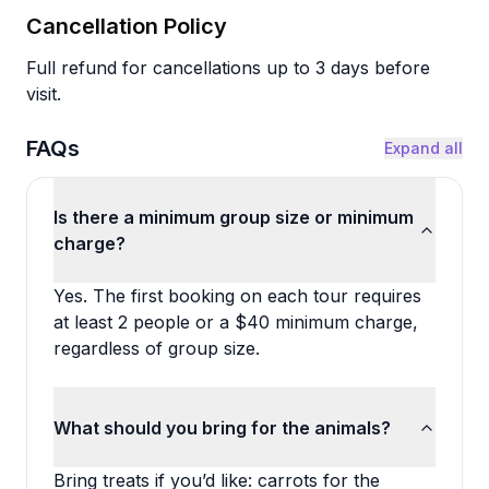
Cancellation Policy
Full refund for cancellations up to 3 days before
visit.
FAQs
Expand all
Is there a minimum group size or minimum
charge?
Yes. The first booking on each tour requires
at least 2 people or a $40 minimum charge,
regardless of group size.
What should you bring for the animals?
Bring treats if you’d like: carrots for the