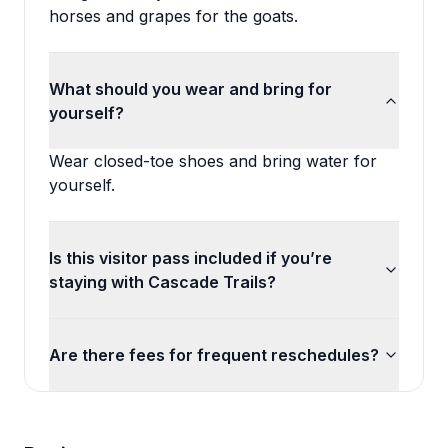
horses and grapes for the goats.
What should you wear and bring for
yourself?
Wear closed-toe shoes and bring water for
yourself.
Is this visitor pass included if you’re
staying with Cascade Trails?
Are there fees for frequent reschedules?