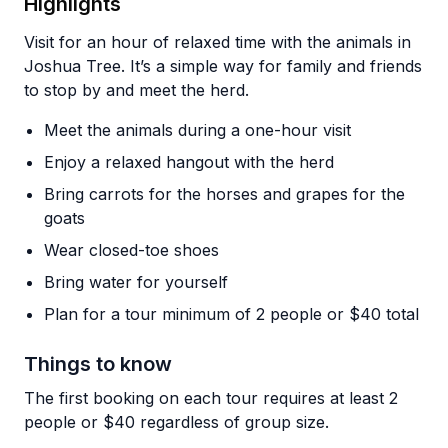
Highlights
Visit for an hour of relaxed time with the animals in
Joshua Tree. It’s a simple way for family and friends
to stop by and meet the herd.
Meet the animals during a one-hour visit
Enjoy a relaxed hangout with the herd
Bring carrots for the horses and grapes for the
goats
Wear closed-toe shoes
Bring water for yourself
Plan for a tour minimum of 2 people or $40 total
Things to know
The first booking on each tour requires at least 2
people or $40 regardless of group size.