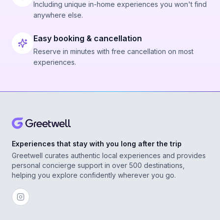
Including unique in-home experiences you won't find
anywhere else.
Easy booking & cancellation
Reserve in minutes with free cancellation on most
experiences.
Experiences that stay with you long after the trip
Greetwell curates authentic local experiences and provides
personal concierge support in over 500 destinations,
helping you explore confidently wherever you go.