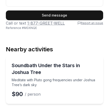
First Name
Send message
Call or text
1-877-GREET-WELL
Report an issue
Reference #
MGXNQE
Last Name
Nearby activities
Email
Sound Bathing
Meditate with Pluto gong frequencies under Joshua 
Soundbath Under the Stars in
Joshua Tree
Phone
Meditate with Pluto gong frequencies under Joshua
Tree’s dark sky
$90
/ person
Preferred Date