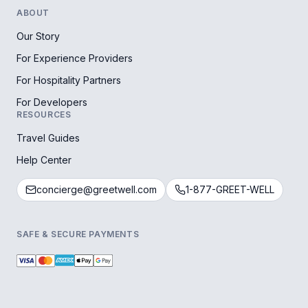
ABOUT
Our Story
For Experience Providers
For Hospitality Partners
For Developers
RESOURCES
Travel Guides
Help Center
concierge@greetwell.com
1-877-GREET-WELL
SAFE & SECURE PAYMENTS