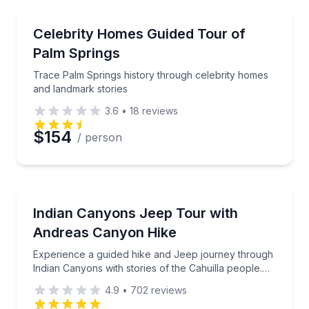
Movie Location Tours
Trace Palm Springs history through celebrity homes
Celebrity Homes Guided Tour of
Preferred Time
Palm Springs
Time
Trace Palm Springs history through celebrity homes
and landmark stories
3.6
•
18
reviews
$154
/ person
Jeep Tours
Experience a guided hike and Jeep journey through In
Indian Canyons Jeep Tour with
Andreas Canyon Hike
Experience a guided hike and Jeep journey through
Indian Canyons with stories of the Cahuilla people.
This is a shared tour that's open to the public.
4.9
•
702
reviews