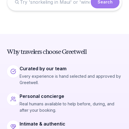
Search
Why travelers choose Greetwell
Curated by our team
Every experience is hand selected and approved by
Greetwell.
Personal concierge
Real humans available to help before, during, and
after your booking.
Intimate & authentic