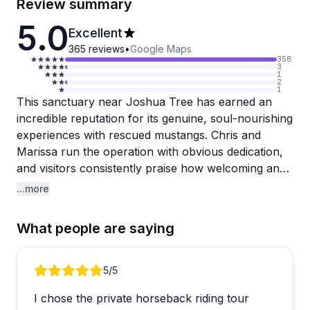
Review summary
5.0
Excellent
365
reviews
•
Google Maps
358
3
1
2
1
This sanctuary near Joshua Tree has earned an
incredible reputation for its genuine, soul-nourishing
experiences with rescued mustangs. Chris and
Marissa run the operation with obvious dedication,
and visitors consistently praise how welcoming and
knowledgeable they are. The horses are gentle and
...more
well-trained, making rides suitable for complete
beginners and experienced riders alike. Sunset and
What people are saying
sunrise rides get particular love for the stunning
desert views, and many guests describe the
experience as life-changing or deeply grounding.
Review 1 of 5
5
/5
Beyond riding, the property offers camping options,
I chose the private horseback riding tour
pony rides for kids, and chances to interact with