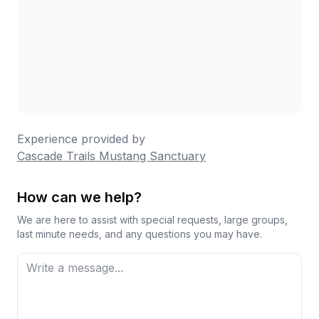
Experience provided by
Cascade Trails Mustang Sanctuary
How can we help?
We are here to assist with special requests, large groups,
last minute needs, and any questions you may have.