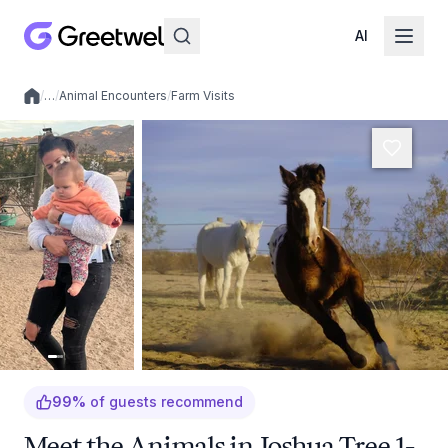
AI
/
…
/
Animal Encounters
/
Farm Visits
Local experiences
99
%
of guests recommend
Meet the Animals in Joshua Tree 1-