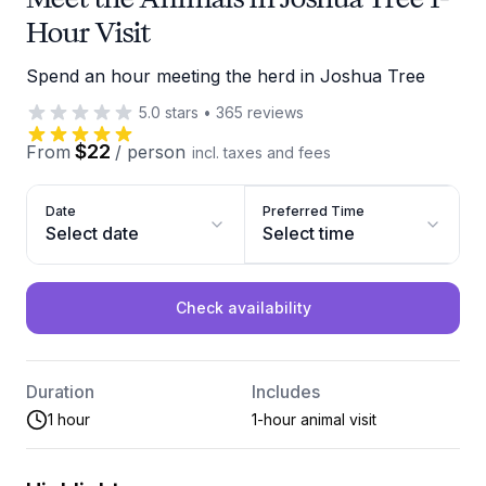
Hour Visit
Spend an hour meeting the herd in Joshua Tree
5.0
stars
•
365
reviews
$22
From
/
person
incl. taxes and fees
Date
Preferred Time
Select date
Select time
Check availability
Duration
Includes
1 hour
1-hour animal visit