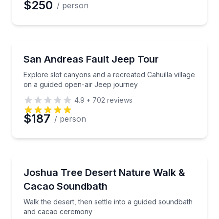
$250
/ person
Jeep Tours
Explore slot canyons and a recreated Cahuilla villa
San Andreas Fault Jeep Tour
Explore slot canyons and a recreated Cahuilla village
on a guided open-air Jeep journey
4.9
•
702
reviews
$187
/ person
Sound Bathing
Walk the desert, then settle into a guided soundba
Joshua Tree Desert Nature Walk &
Cacao Soundbath
Walk the desert, then settle into a guided soundbath
and cacao ceremony