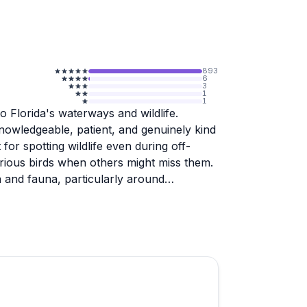
893
6
3
1
1
o Florida's waterways and wildlife.
nowledgeable, patient, and genuinely kind
for spotting wildlife even during off-
arious birds when others might miss them.
ra and fauna, particularly around
dlers alike, with guides adapting to
hed. People appreciate the small group
a peaceful, personalized experience.
ligators, and plenty of bird species. The
nd provide photo documentation of the