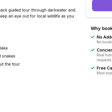
back guided tour through darkwater and
p an eye out for local wildlife as you
Why book
No Add
No booki
lake
Concier
Real huma
nd snakes
requests
ut the tour
Free Ca
Most exp