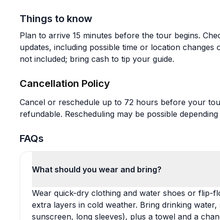
Things to know
Plan to arrive 15 minutes before the tour begins. Che
updates, including possible time or location changes 
not included; bring cash to tip your guide.
Cancellation Policy
Cancel or reschedule up to 72 hours before your tou
refundable. Rescheduling may be possible depending on
FAQs
What should you wear and bring?
Wear quick-dry clothing and water shoes or flip-f
extra layers in cold weather. Bring drinking water,
sunscreen, long sleeves), plus a towel and a chang