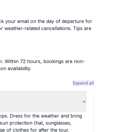
ck your email on the day of departure for
or weather-related cancellations. Tips are
r. Within 72 hours, bookings are non-
 availability.
Expand all
lops. Dress for the weather and bring
 sun protection (hat, sunglasses,
e of clothes for after the tour.