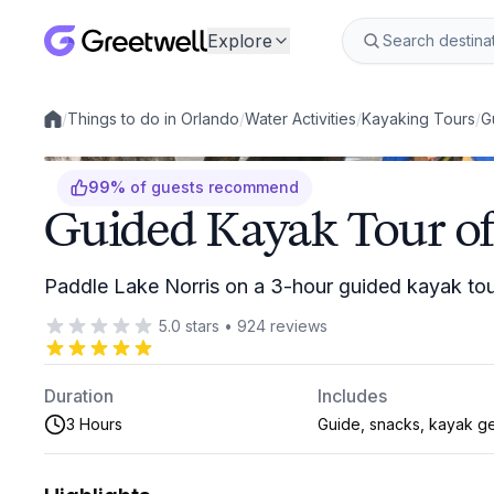
Explore
/
Things to do in Orlando
/
Water Activities
/
Kayaking Tours
/
G
Local experiences
99
%
of guests recommend
Guided Kayak Tour of
Paddle Lake Norris on a 3-hour guided kayak to
5.0
stars
•
924
reviews
Duration
Includes
3 Hours
Guide, snacks, kayak g