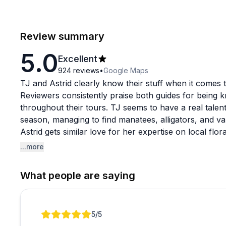
Review summary
5.0
Excellent
924
reviews
•
Google Maps
TJ and Astrid clearly know their stuff when it comes t
Reviewers consistently praise both guides for being k
throughout their tours. TJ seems to have a real talent 
season, managing to find manatees, alligators, and v
Astrid gets similar love for her expertise on local flo
Blackwater Creek and King's Landing.
...more
The tours work well for beginners and experienced pad
What people are saying
different skill levels without making anyone feel rus
sizes (sometimes even private tours), which creates 
Multiple visitors mention seeing manatees up close, al
Review 1 of 1
5
/5
guides also handle weather changes professionally a