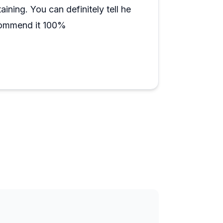
ciate.
ining. You can definitely tell he
commend it 100%