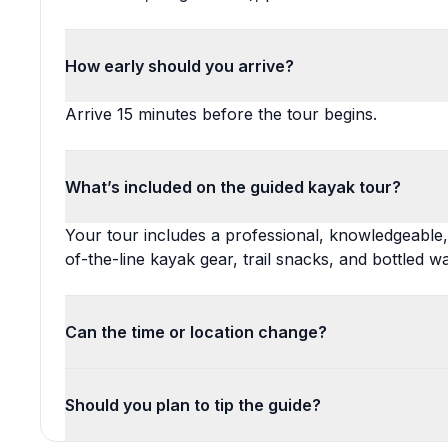
How early should you arrive?
Arrive 15 minutes before the tour begins.
What’s included on the guided kayak tour?
Your tour includes a professional, knowledgeable, m
of-the-line kayak gear, trail snacks, and bottled wa
Can the time or location change?
Should you plan to tip the guide?