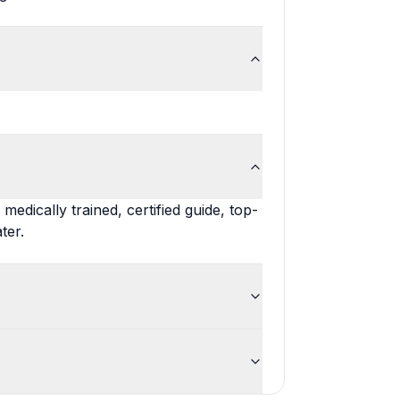
edically trained, certified guide, top-
ter.