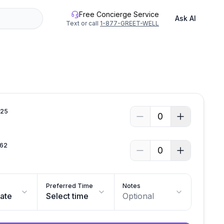
Free Concierge Service
Ask AI
Text or call
1-877-GREET-WELL
.
25
0
62
0
Preferred Time
Notes
date
Select time
Optional