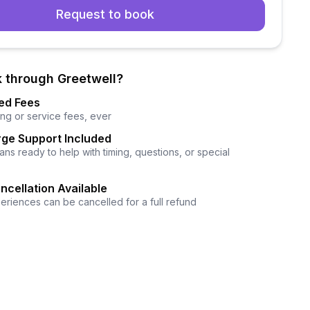
Request to book
 through Greetwell?
ed Fees
ng or service fees, ever
ge Support Included
ns ready to help with timing, questions, or special
ncellation Available
eriences can be cancelled for a full refund