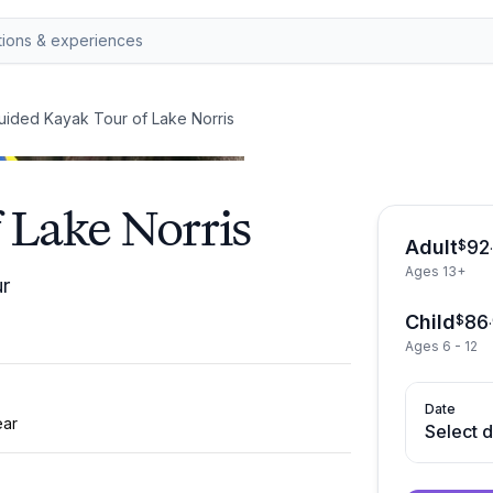
uided Kayak Tour of Lake Norris
 Lake Norris
Adult
92
$
Ages 13+
ur
Child
86
$
.
Ages 6 - 12
Date
ear
Select 