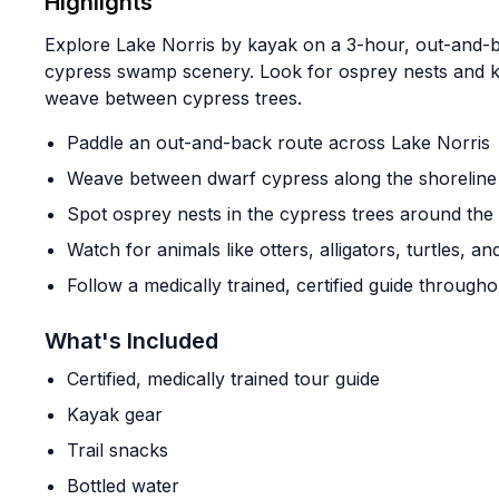
Highlights
Explore Lake Norris by kayak on a 3-hour, out-and-
cypress swamp scenery. Look for osprey nests and kee
weave between cypress trees.
Paddle an out-and-back route across Lake Norris
Weave between dwarf cypress along the shoreline
Spot osprey nests in the cypress trees around the 
Watch for animals like otters, alligators, turtles, a
Follow a medically trained, certified guide througho
What's Included
Certified, medically trained tour guide
Kayak gear
Trail snacks
Bottled water