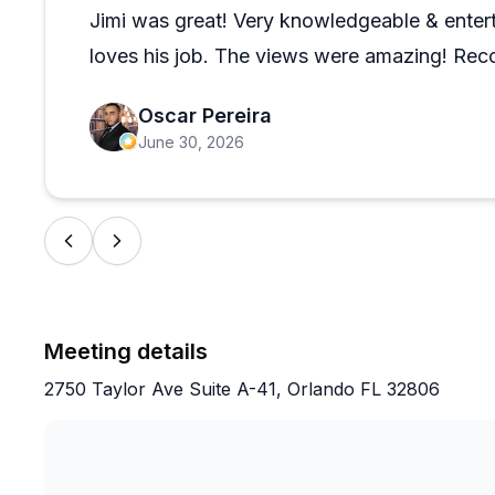
trip, which is a nice touch that guests genuinely appre
Jimi was great! Very knowledgeable & enterta
loves his job. The views were amazing! Re
Oscar Pereira
June 30, 2026
Meeting details
2750 Taylor Ave Suite A-41, Orlando FL 32806