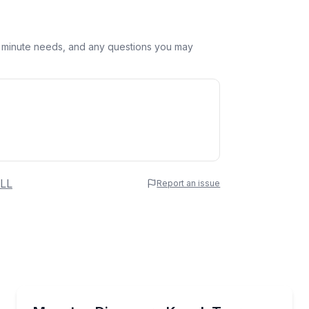
st minute needs, and any questions you may
 Name
LL
Report an issue
e
erred Time
Kayaking Tours