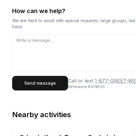
How can we help?
We are here to assist with special requests, large groups, la
have.
First Name
Last
Call or text
1-877-GREET-WE
Send message
Reference #
378P3C
Email
Phon
Nearby activities
Preferred Date
Kayaking Tours
Pref