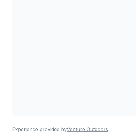
Experience provided by
Venture Outdoors