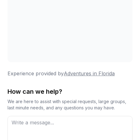
Experience provided by
Adventures in Florida
How can we help?
We are here to assist with special requests, large groups,
last minute needs, and any questions you may have.