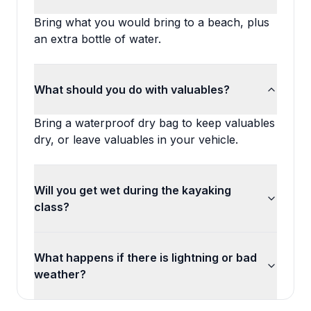
Bring what you would bring to a beach, plus
an extra bottle of water.
What should you do with valuables?
Bring a waterproof dry bag to keep valuables
dry, or leave valuables in your vehicle.
Will you get wet during the kayaking
class?
What happens if there is lightning or bad
weather?