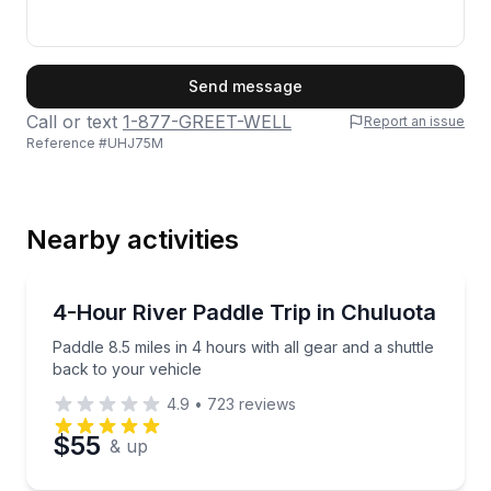
First Name
Send message
Call or text
1-877-GREET-WELL
Report an issue
Reference #
UHJ75M
Last Name
Nearby activities
Email
Kayaking Tours
Paddle 8.5 miles in 4 hours with all gear and a shutt
4-Hour River Paddle Trip in Chuluota
Paddle 8.5 miles in 4 hours with all gear and a shuttle
Phone
back to your vehicle
4.9
•
723
reviews
$55
& up
Preferred Date