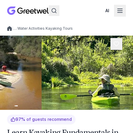
AI
/
…
/
Water Activities
/
Kayaking Tours
Local experiences
97
%
of guests recommend
Learn Kayaking Fundamentals in