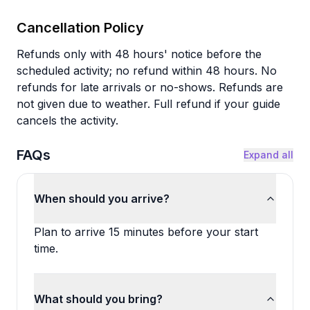
Cancellation Policy
Refunds only with 48 hours' notice before the
scheduled activity; no refund within 48 hours. No
refunds for late arrivals or no-shows. Refunds are
not given due to weather. Full refund if your guide
cancels the activity.
FAQs
Expand all
When should you arrive?
Plan to arrive 15 minutes before your start
time.
What should you bring?