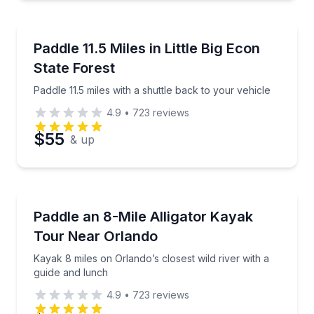
Canoeing
Preferred Time
Paddle 11.5 miles with a shuttle back to your vehicle
Paddle 11.5 Miles in Little Big Econ
State Forest
Time
Paddle 11.5 miles with a shuttle back to your vehicle
4.9
•
723
reviews
$55
& up
Kayaking Tours
Kayak 8 miles on Orlando’s closest wild river with a
Paddle an 8-Mile Alligator Kayak
Tour Near Orlando
Kayak 8 miles on Orlando’s closest wild river with a
guide and lunch
4.9
•
723
reviews