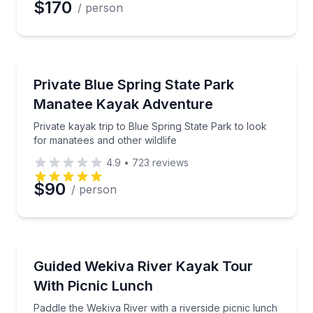
$170
/ person
Kayaking Tours
Private kayak trip to Blue Spring State Park to look 
Private Blue Spring State Park
Manatee Kayak Adventure
Private kayak trip to Blue Spring State Park to look
for manatees and other wildlife
4.9
•
723
reviews
$90
/ person
Kayaking Tours
Paddle the Wekiva River with a riverside picnic lunc
Guided Wekiva River Kayak Tour
With Picnic Lunch
Paddle the Wekiva River with a riverside picnic lunch