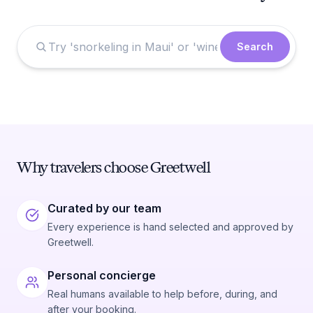
Search
Why travelers choose Greetwell
Curated by our team
Every experience is hand selected and approved by
Greetwell.
Personal concierge
Real humans available to help before, during, and
after your booking.