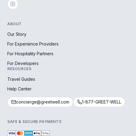
ABOUT
Our Story
For Experience Providers
For Hospitality Partners
For Developers
RESOURCES
Travel Guides
Help Center
concierge@greetwell.com
1-877-GREET-WELL
SAFE & SECURE PAYMENTS