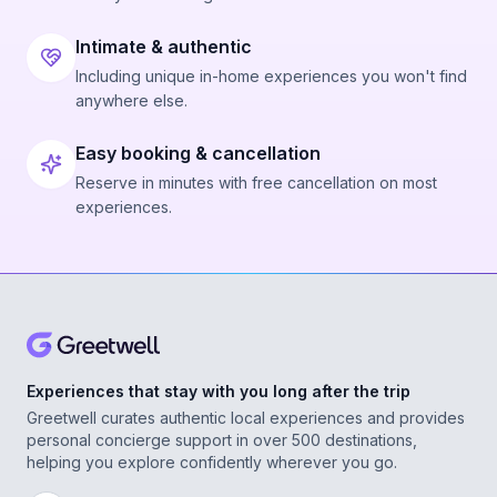
Intimate & authentic
Including unique in-home experiences you won't find
anywhere else.
Easy booking & cancellation
Reserve in minutes with free cancellation on most
experiences.
Experiences that stay with you long after the trip
Greetwell curates authentic local experiences and provides
personal concierge support in over 500 destinations,
helping you explore confidently wherever you go.