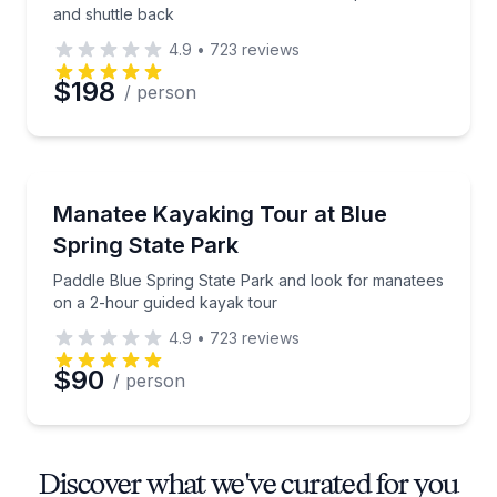
and shuttle back
4.9
•
723
reviews
$198
/ person
Kayaking Tours
Paddle Blue Spring State Park and look for manatee
Manatee Kayaking Tour at Blue
Spring State Park
Paddle Blue Spring State Park and look for manatees
on a 2-hour guided kayak tour
4.9
•
723
reviews
$90
/ person
Discover what we've curated for you