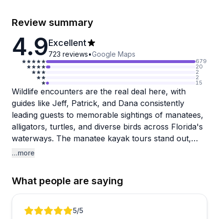
Review summary
4.9
Excellent
723
reviews
•
Google Maps
679
20
2
2
15
Wildlife encounters are the real deal here, with
guides like Jeff, Patrick, and Dana consistently
leading guests to memorable sightings of manatees,
alligators, turtles, and diverse birds across Florida's
waterways. The manatee kayak tours stand out,
with multiple travelers describing up-close
...more
encounters where the gentle giants actually bumped
kayaks or waved flippers. Jeff gets particular praise
What people are saying
for his deep knowledge of the area and ability to
find wildlife even during off-seasons when
expectations run low. The bioluminescence tours
Review 1 of 5
5
/5