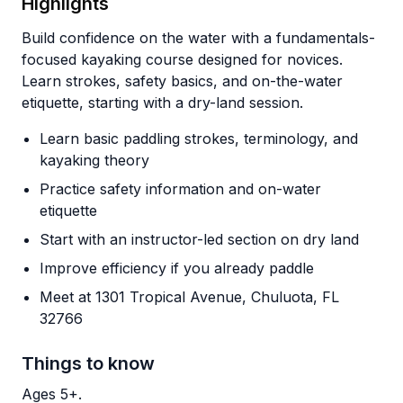
Highlights
Build confidence on the water with a fundamentals-
focused kayaking course designed for novices.
Learn strokes, safety basics, and on-the-water
etiquette, starting with a dry-land session.
Learn basic paddling strokes, terminology, and
kayaking theory
Practice safety information and on-water
etiquette
Start with an instructor-led section on dry land
Improve efficiency if you already paddle
Meet at 1301 Tropical Avenue, Chuluota, FL
32766
Things to know
Ages 5+.