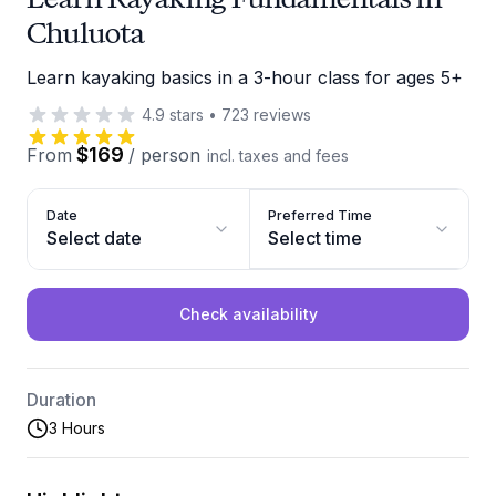
Chuluota
Learn kayaking basics in a 3-hour class for ages 5+
4.9
stars
•
723
reviews
$169
From
/
person
incl. taxes and fees
Date
Preferred Time
Select date
Select time
Check availability
Duration
3 Hours