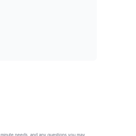
st minute needs, and any questions you may