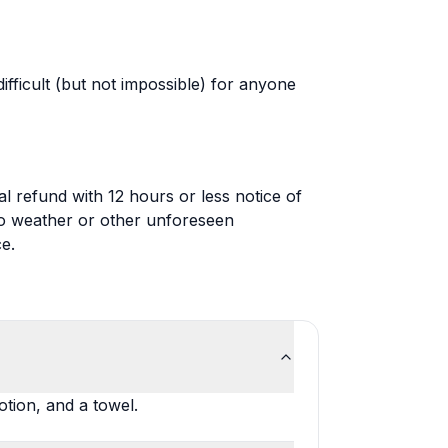
ifficult (but not impossible) for anyone
al refund with 12 hours or less notice of
 to weather or other unforeseen
e.
tion, and a towel.