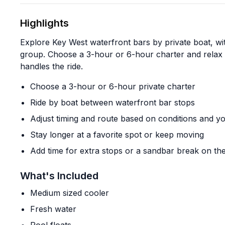
Highlights
Explore Key West waterfront bars by private boat, wit
group. Choose a 3-hour or 6-hour charter and relax 
handles the ride.
Choose a 3-hour or 6-hour private charter
Ride by boat between waterfront bar stops
Adjust timing and route based on conditions and y
Stay longer at a favorite spot or keep moving
Add time for extra stops or a sandbar break on th
What's Included
Medium sized cooler
Fresh water