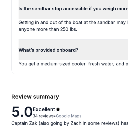
Is the sandbar stop accessible if you weigh mor
Getting in and out of the boat at the sandbar may b
anyone more than 250 lbs.
What’s provided onboard?
You get a medium-sized cooler, fresh water, and po
Review summary
5.0
Excellent
34
reviews
•
Google Maps
Captain Zak (also going by Zach in some reviews) has 