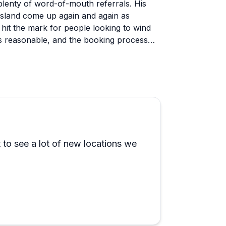
lenty of word-of-mouth referrals. His
 Island come up again and again as
hit the mark for people looking to wind
 as reasonable, and the booking process
urist boat experience. The trips feel
cal knowledge to show guests spots most
 comfortable, and the fact that dogs are
amilies, couples, and small groups all
 have been accommodated without issue.
 to see a lot of new locations we