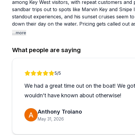
among Key West visitors, with repeat customers and p
sandbar trips out to spots like Marvin Key and Snipe
standout experiences, and his sunset cruises seem to 
down their day on the water. Pricing gets called out
sounds refreshingly stress-free.
...more
A few things set this charter apart from the typical to
What people are saying
personal and unhurried, with Zak leaning into his lo
visitors never see. The boat is described as clean and
welcome on board is a genuine draw for pet owners. F
Review 1 of 1
5
/5
seem to have a great time, and last-minute bookings
We had a great time out on the boat! We got
wouldn’t have known about otherwise!
Anthony Troiano
May 31, 2026