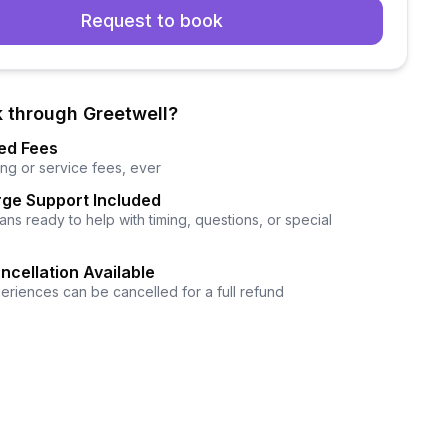
Request to book
 through Greetwell?
ed Fees
ng or service fees, ever
ge Support Included
ns ready to help with timing, questions, or special
ncellation Available
eriences can be cancelled for a full refund