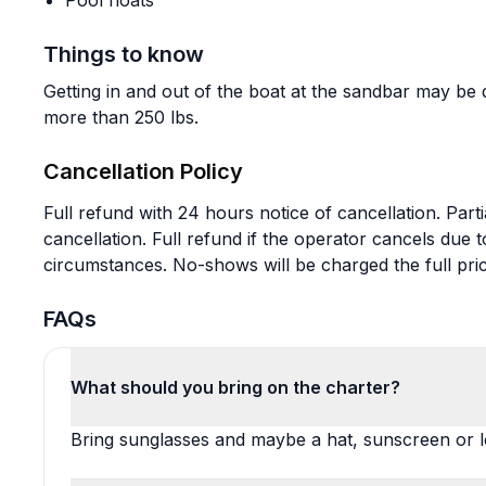
Pool floats
Things to know
Getting in and out of the boat at the sandbar may be d
more than 250 lbs.
Cancellation Policy
Full refund with 24 hours notice of cancellation. Parti
cancellation. Full refund if the operator cancels due
circumstances. No-shows will be charged the full pric
FAQs
What should you bring on the charter?
Bring sunglasses and maybe a hat, sunscreen or lo