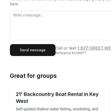
have.
First Name
Last
Call or text
1-877-GREET-WE
Send message
Reference #
CVNX7T
Email
Phon
Great for groups
Preferred Date
Boat Rentals
Pref
Self-guided shallow-water fishing, snorkeling, and
21' Backcountry Boat Rental in Key
2 to 8
West
Self-guided shallow-water fishing, snorkeling, and