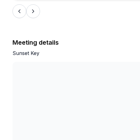
Meeting details
Sunset Key