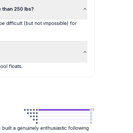
e than 250 lbs?
e difficult (but not impossible) for
ol floats.
29
0
0
0
0
built a genuinely enthusiastic following