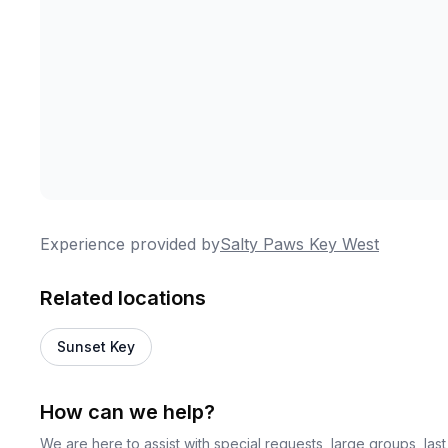
Experience provided by
Salty Paws Key West
Related locations
Sunset Key
How can we help?
We are here to assist with special requests, large groups, la