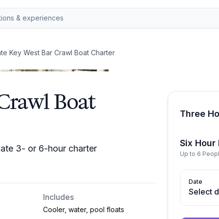
ate Key West Bar Crawl Boat Charter
 Crawl Boat
Three Ho
Six Hour
ate 3- or 6-hour charter
Up to 6 Peop
Date
Select 
Includes
Cooler, water, pool floats