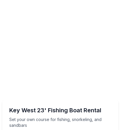
Boat Rentals
nd sandbar-ready comforts
Set your own course for fishing, snorkeling, and sand
Key West 23' Fishing Boat Rental
2 to 8
Set your own course for fishing, snorkeling, and
sandbars