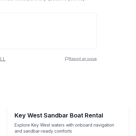
 Name
LL
Report an issue
e
erred Time
Boat Rentals
 sandbar exploring
Explore Key West waters with onboard navigation a
Key West Sandbar Boat Rental
2 to 8
Time
Explore Key West waters with onboard navigation
and sandbar-ready comforts