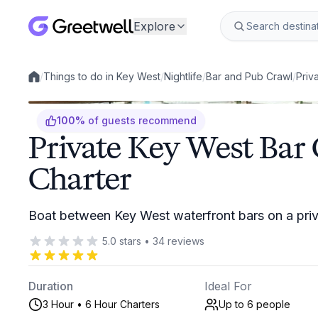
Explore
/
Things to do in Key West
/
Nightlife
/
Bar and Pub Crawl
/
Priv
Local experiences
100
%
of guests recommend
Private Key West Bar
Charter
Boat between Key West waterfront bars on a priv
5.0
stars
•
34
reviews
Duration
Ideal For
3 Hour • 6 Hour Charters
Up to 6
people