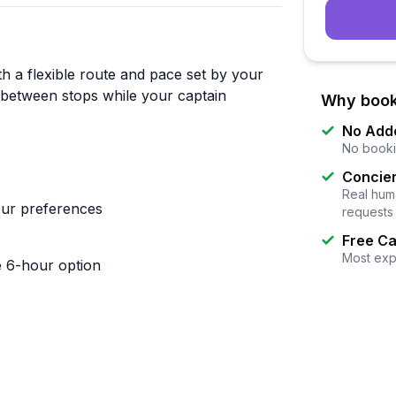
h a flexible route and pace set by your
between stops while your captain
Why book
No Add
No booki
Concier
Real huma
our preferences
requests
Free Ca
Most exp
e 6-hour option