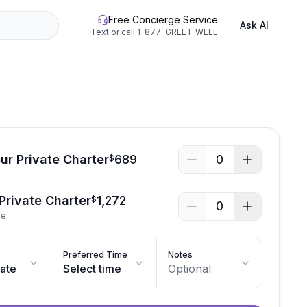
Free Concierge Service
Ask AI
Text or call
1-877-GREET-WELL
ur Private Charter
689
0
$
 Private Charter
1,272
$
0
le
Preferred Time
Notes
date
Select time
Optional