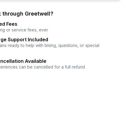
 through Greetwell?
ed Fees
ng or service fees, ever
ge Support Included
ns ready to help with timing, questions, or special
ncellation Available
eriences can be cancelled for a full refund