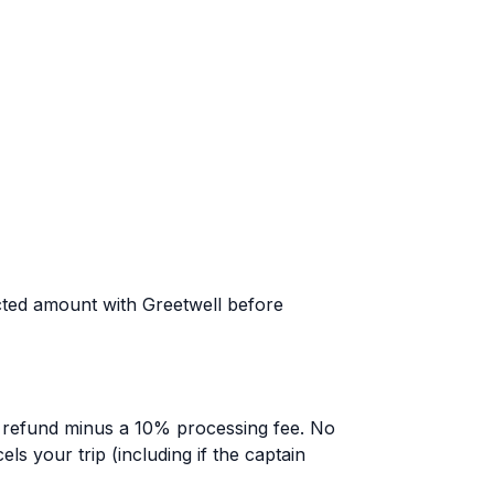
pected amount with Greetwell before
ll refund minus a 10% processing fee. No
els your trip (including if the captain