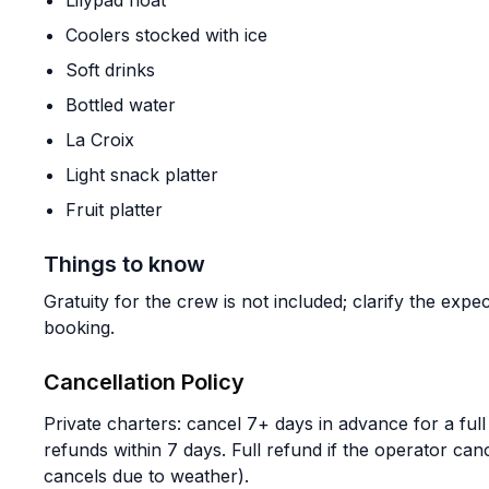
Lilypad float
Coolers stocked with ice
Soft drinks
Bottled water
La Croix
Light snack platter
Fruit platter
Things to know
Gratuity for the crew is not included; clarify the ex
booking.
Cancellation Policy
Private charters: cancel 7+ days in advance for a fu
refunds within 7 days. Full refund if the operator canc
cancels due to weather).