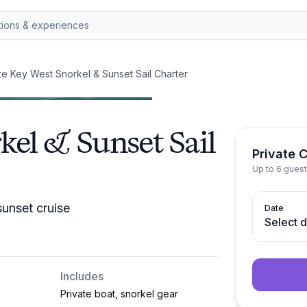
te Key West Snorkel & Sunset Sail Charter
kel & Sunset Sail
Private 
Up to 6 guest
sunset cruise
Date
Select 
Includes
Private boat, snorkel gear