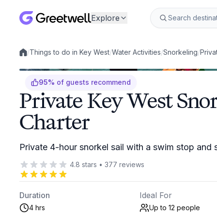
Explore
/
Things to do in Key West
/
Water Activities
/
Snorkeling
/
Priva
Local experiences
95
%
of guests recommend
Private Key West Snor
Charter
Private 4-hour snorkel sail with a swim stop and 
4.8
stars
•
377
reviews
Duration
Ideal For
4 hrs
Up to 12
people