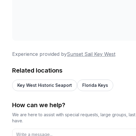
Experience provided by
Sunset Sail Key West
Related locations
Key West Historic Seaport
Florida Keys
How can we help?
We are here to assist with special requests, large groups, la
have.