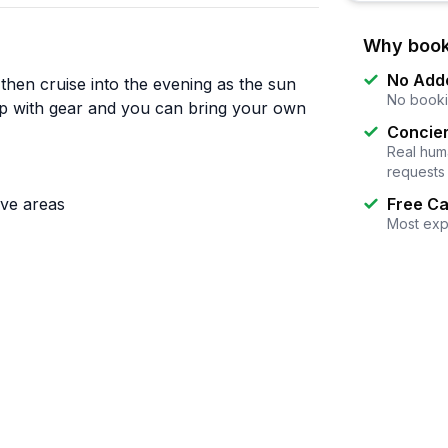
Why book
No Add
 then cruise into the evening as the sun
No booki
up with gear and you can bring your own
Concier
Real huma
requests
ove areas
Free Ca
Most exp