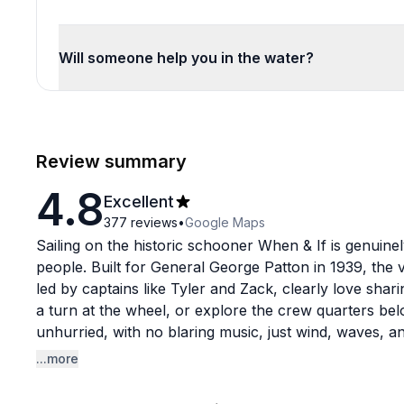
Will someone help you in the water?
Review summary
4.8
Excellent
377
reviews
•
Google Maps
Sailing on the historic schooner When & If is genuine
people. Built for General George Patton in 1939, the v
led by captains like Tyler and Zack, clearly love sharin
a turn at the wheel, or explore the crew quarters bel
unhurried, with no blaring music, just wind, waves, 
down.
...more
The crew consistently earns high praise across the 