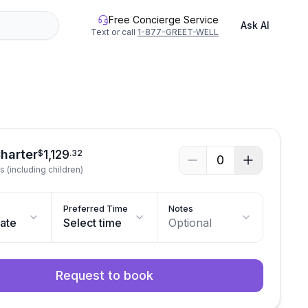
Free Concierge Service
Ask AI
Text or call
1-877-GREET-WELL
See all photos
Charter
1,129
$
.
32
0
s (including children)
Preferred Time
Notes
date
Select time
Optional
Request to book