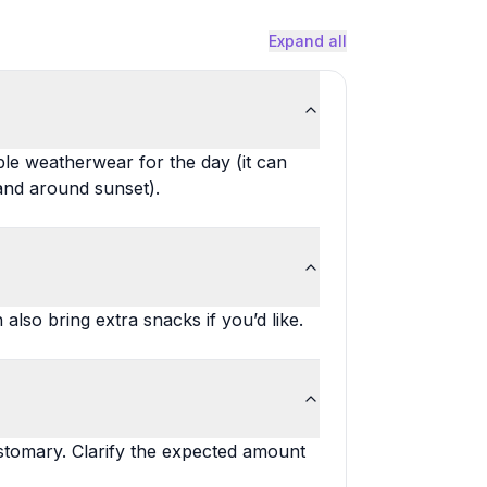
Expand all
ble weatherwear for the day (it can
 and around sunset).
lso bring extra snacks if you’d like.
ustomary. Clarify the expected amount