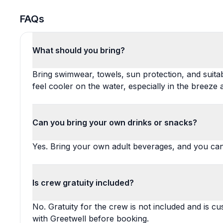
FAQs
What should you bring?
Bring swimwear, towels, sun protection, and suita
feel cooler on the water, especially in the breeze
Can you bring your own drinks or snacks?
Yes. Bring your own adult beverages, and you can a
Is crew gratuity included?
No. Gratuity for the crew is not included and is c
with Greetwell before booking.