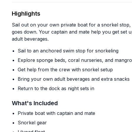
Highlights
Sail out on your own private boat for a snorkel stop,
goes down. Your captain and mate help you get set 
adult beverages.
Sail to an anchored swim stop for snorkeling
Explore sponge beds, coral nurseries, and mangr
Get help from the crew with snorkel setup
Bring your own adult beverages and extra snacks
Return to the dock as night sets in
What's Included
Private boat with captain and mate
Snorkel gear