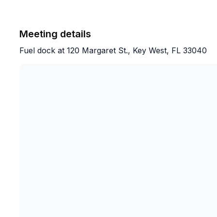
The icing on the cake was right as sunset w
Meeting details
Bryce if he could angle the boat for me in a
Fuel dock at 120 Margaret St., Key West, FL 33040
in the background as I proposed to my girlfr
proposing to his girlfriend (congratulations
assignment. And my man Dawson after a few
understood the very important assignment of
All in all, 10/10 experience. Amazing crew,
too everyone on our ship was very nice.
Would highly recommend to anyone looking t
This is THE choice. Thanks again guys. God