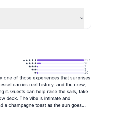
327
26
7
3
10
ly one of those experiences that surprises
essel carries real history, and the crew,
g it. Guests can help raise the sails, take
ow deck. The vibe is intimate and
and a champagne toast as the sun goes
board. Veronica, Yann, Amy, and others