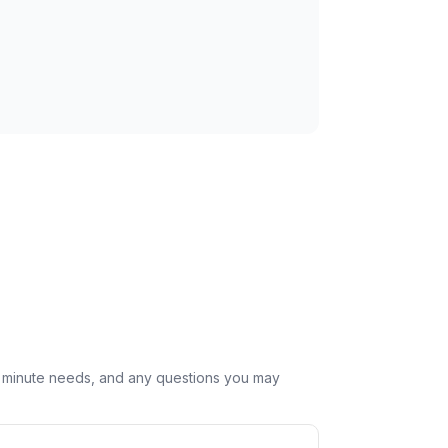
st minute needs, and any questions you may