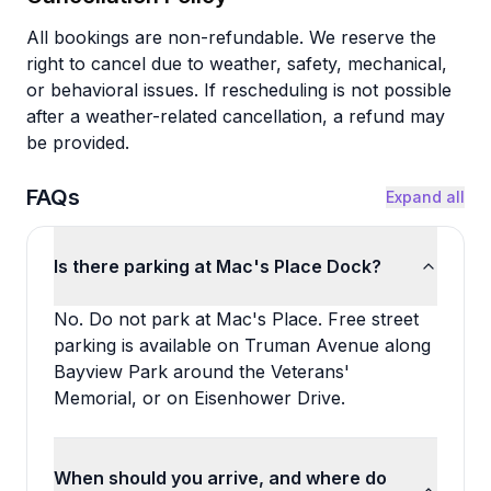
All bookings are non-refundable. We reserve the
right to cancel due to weather, safety, mechanical,
or behavioral issues. If rescheduling is not possible
after a weather-related cancellation, a refund may
be provided.
FAQs
Expand all
Is there parking at Mac's Place Dock?
No. Do not park at Mac's Place. Free street
parking is available on Truman Avenue along
Bayview Park around the Veterans'
Memorial, or on Eisenhower Drive.
When should you arrive, and where do