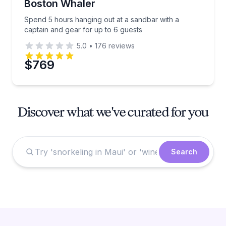
Boston Whaler
Spend 5 hours hanging out at a sandbar with a
captain and gear for up to 6 guests
5.0
•
176
reviews
$769
Discover what we've curated for you
Search