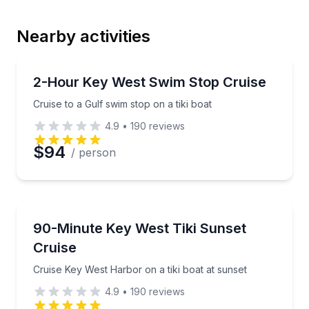
Nearby activities
Email
Boat Tours
Cruise to a Gulf swim stop on a tiki boat
2-Hour Key West Swim Stop Cruise
Cruise to a Gulf swim stop on a tiki boat
Phone
4.9
•
190
reviews
$94
/ person
Preferred Date
Boat Tours
Cruise Key West Harbor on a tiki boat at sunset
90-Minute Key West Tiki Sunset
Preferred Time
Cruise
Time
Cruise Key West Harbor on a tiki boat at sunset
4.9
•
190
reviews