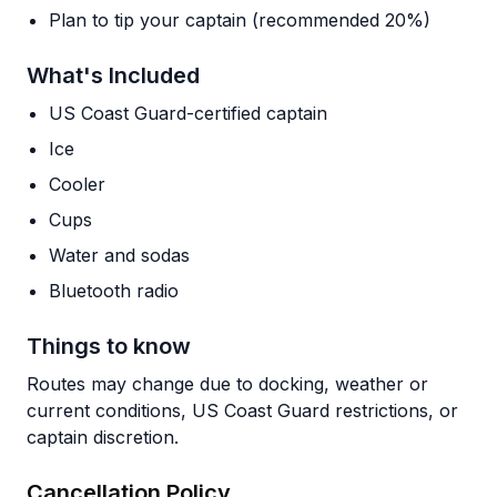
Plan to tip your captain (recommended 20%)
What's Included
US Coast Guard-certified captain
Ice
Cooler
Cups
Water and sodas
Bluetooth radio
Things to know
Routes may change due to docking, weather or
current conditions, US Coast Guard restrictions, or
captain discretion.
Cancellation Policy