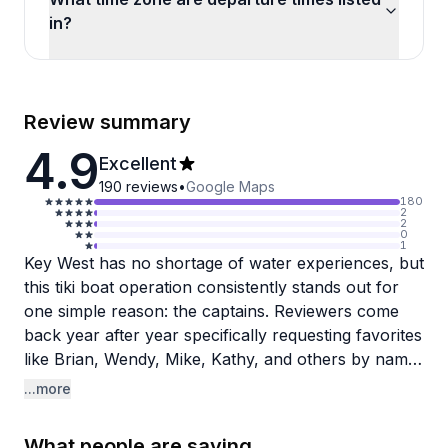
in?
Review summary
4.9
Excellent
190
reviews
•
Google Maps
180
2
2
0
1
Key West has no shortage of water experiences, but
this tiki boat operation consistently stands out for
one simple reason: the captains. Reviewers come
back year after year specifically requesting favorites
like Brian, Wendy, Mike, Kathy, and others by name,
which says a lot about the personal connections
...more
formed on these short cruises. The team brings
genuine local knowledge, sharing history, wildlife
What people are saying