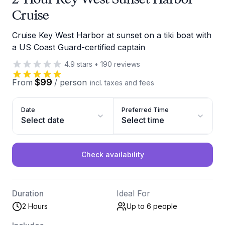
Cruise
Cruise Key West Harbor at sunset on a tiki boat with
a US Coast Guard-certified captain
4.9
stars
•
190
reviews
$99
From
/
person
incl. taxes and fees
Date
Preferred Time
Select date
Select time
Check availability
Duration
Ideal For
2 Hours
Up to 6
people