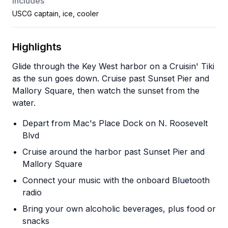
Includes
USCG captain, ice, cooler
Highlights
Glide through the Key West harbor on a Cruisin' Tiki
as the sun goes down. Cruise past Sunset Pier and
Mallory Square, then watch the sunset from the
water.
Depart from Mac's Place Dock on N. Roosevelt
Blvd
Cruise around the harbor past Sunset Pier and
Mallory Square
Connect your music with the onboard Bluetooth
radio
Bring your own alcoholic beverages, plus food or
snacks