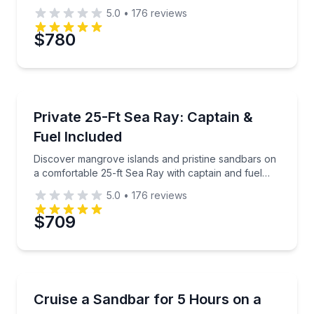
catered Cuban lunch.
5.0
•
176
reviews
$780
Private Boat Charters
Discover mangrove islands and pristine sandbars on 
Private 25-Ft Sea Ray: Captain &
Up to 6
Fuel Included
Discover mangrove islands and pristine sandbars on
a comfortable 25-ft Sea Ray with captain and fuel
included
5.0
•
176
reviews
$709
Boat Tours
Spend 5 hours hanging out at a sandbar with a capta
Cruise a Sandbar for 5 Hours on a