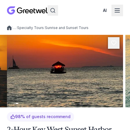
AI
/
…
/
Specialty Tours
/
Sunrise and Sunset Tours
Local experiences
98
%
of guests recommend
2-Hour Key West Sunset Harbor