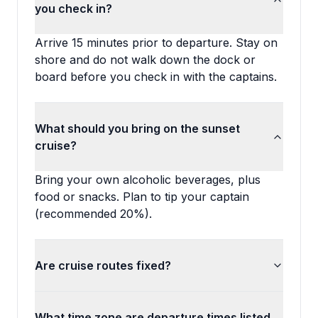
you check in?
Arrive 15 minutes prior to departure. Stay on
shore and do not walk down the dock or
board before you check in with the captains.
What should you bring on the sunset
cruise?
Bring your own alcoholic beverages, plus
food or snacks. Plan to tip your captain
(recommended 20%).
Are cruise routes fixed?
What time zone are departure times listed