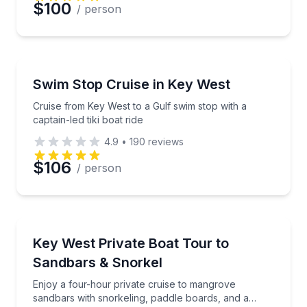
$100
/ person
Boat Tours
Cruise from Key West to a Gulf swim stop with a capta
Swim Stop Cruise in Key West
Cruise from Key West to a Gulf swim stop with a
captain-led tiki boat ride
4.9
•
190
reviews
$106
/ person
Private Boat Charters
Enjoy a four-hour private cruise to mangrove sandb
Key West Private Boat Tour to
Up to 6
Sandbars & Snorkel
Enjoy a four-hour private cruise to mangrove
sandbars with snorkeling, paddle boards, and a