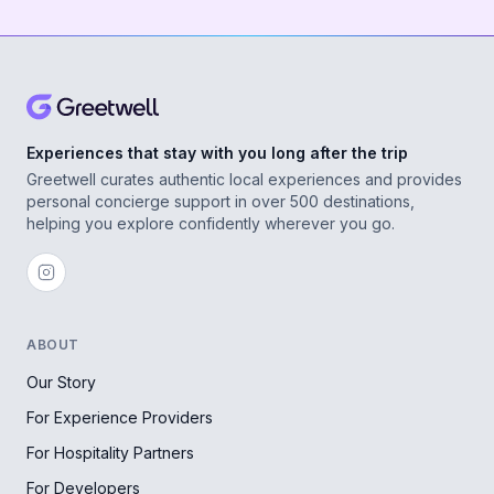
Experiences that stay with you long after the trip
Greetwell curates authentic local experiences and provides
personal concierge support in over 500 destinations,
helping you explore confidently wherever you go.
ABOUT
Our Story
For Experience Providers
For Hospitality Partners
For Developers