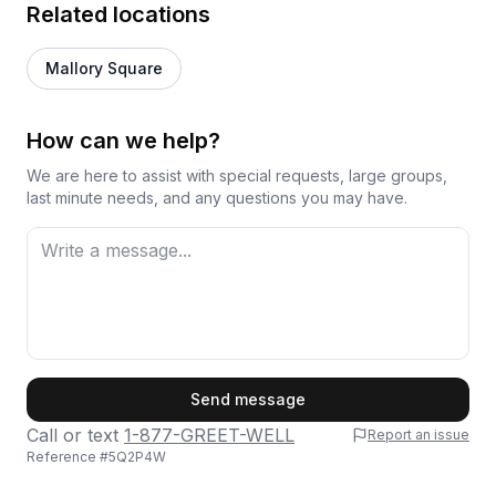
Related locations
Mallory Square
How can we help?
We are here to assist with special requests, large groups,
last minute needs, and any questions you may have.
First Name
Send message
Call or text
1-877-GREET-WELL
Report an issue
Reference #
5Q2P4W
Last Name