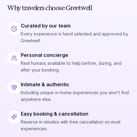
Why travelers choose Greetwell
Curated by our team
Every experience is hand selected and approved by
Greetwell.
Personal concierge
Real humans available to help before, during, and
after your booking.
Intimate & authentic
Including unique in-home experiences you won't find
anywhere else.
Easy booking & cancellation
Reserve in minutes with free cancellation on most
experiences.