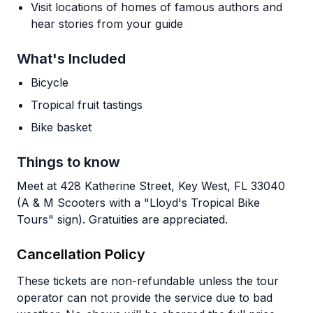
Visit locations of homes of famous authors and
hear stories from your guide
What's Included
Bicycle
Tropical fruit tastings
Bike basket
Things to know
Meet at 428 Katherine Street, Key West, FL 33040
(A & M Scooters with a "Lloyd's Tropical Bike
Tours" sign). Gratuities are appreciated.
Cancellation Policy
These tickets are non-refundable unless the tour
operator can not provide the service due to bad