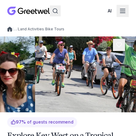
AI
/
…
/
Land Activities
/
Bike Tours
Local experiences
97
%
of guests recommend
Explore Key West on a Tropical