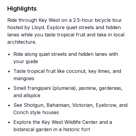
Highlights
Ride through Key West on a 2.5-hour bicycle tour
hosted by Lloyd. Explore quiet streets and hidden
lanes while you taste tropical fruit and take in local
architecture.
Ride along quiet streets and hidden lanes with
your guide
Taste tropical fruit like coconut, key limes, and
mangoes
Smell frangipani (plumeria), jasmine, gardenias,
and allspice
See Shotgun, Bahamian, Victorian, Eyebrow, and
Conch style houses
Explore the Key West Wildlife Center and a
botanical garden in a historic fort