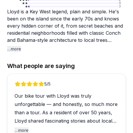
0
3
Lloyd is a Key West legend, plain and simple. He's
been on the island since the early 70s and knows
every hidden corner of it, from secret beaches and
residential neighborhoods filled with classic Conch
and Bahama-style architecture to local trees
bursting with tropical fruits you've probably never
...more
heard of. Tasting things like Suriname cherries,
Spanish lime, and tamarind right off the tree is one
What people are saying
of those experiences that genuinely surprises
people, and Lloyd wraps it all in history, local
stories, and a personality that keeps everyone
Review 1 of 4
5
/5
entertained for the full three-plus hours.
Our bike tour with Lloyd was truly
The pace is relaxed and unhurried, which is worth
unforgettable — and honestly, so much more
knowing going in. This isn't a workout ride, it's more
than a tour. As a resident of over 50 years,
of a leisurely roll through parts of Key West that
Lloyd shared fascinating stories about local
most visitors never see. That slow pace is actually
history, architecture, and famous locals in a
...more
part of the charm, giving you time to stop, taste,