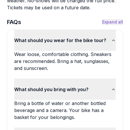
weather. No-shows will be charged the full price.
Tickets may be used on a future date.
FAQs
Expand all
What should you wear for the bike tour?
Wear loose, comfortable clothing. Sneakers
are recommended. Bring a hat, sunglasses,
and sunscreen.
What should you bring with you?
Bring a bottle of water or another bottled
beverage and a camera. Your bike has a
basket for your belongings.