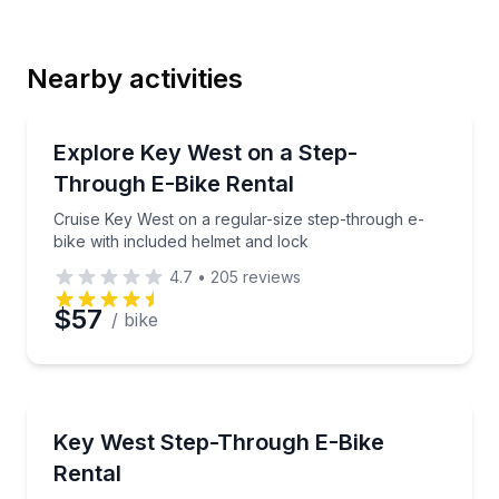
Last Name
Nearby activities
Email
Bike Rentals
Cruise Key West on a regular-size step-through e-bi
Explore Key West on a Step-
Through E-Bike Rental
Phone
Cruise Key West on a regular-size step-through e-
bike with included helmet and lock
4.7
•
205
reviews
Preferred Date
$57
/ bike
Preferred Time
Bike Rentals
Rent a large step-thru e-bike and explore Key West
Key West Step-Through E-Bike
Time
Rental