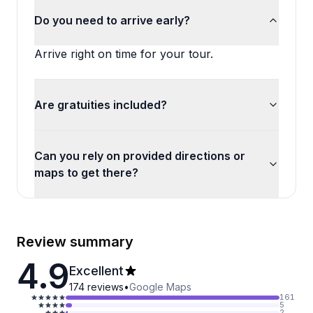
Do you need to arrive early?
Arrive right on time for your tour.
Are gratuities included?
Can you rely on provided directions or
maps to get there?
Review summary
4.9
Excellent
174
reviews
•
Google Maps
161
5
2