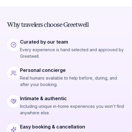
Why travelers choose Greetwell
Curated by our team
Every experience is hand selected and approved by
Greetwell.
Personal concierge
Real humans available to help before, during, and
after your booking.
Intimate & authentic
Including unique in-home experiences you won't find
anywhere else.
Easy booking & cancellation