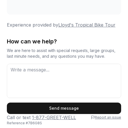
Experience provided by
Lloyd's Tropical Bike Tour
How can we help?
We are here to assist with special requests, large groups,
last minute needs, and any questions you may have.
First Name
Send message
Call or text
1-877-GREET-WELL
Report an issue
Reference #
7B6G8S