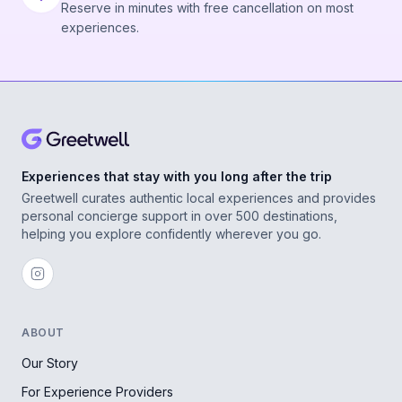
Reserve in minutes with free cancellation on most
experiences.
Experiences that stay with you long after the trip
Greetwell curates authentic local experiences and provides
personal concierge support in over 500 destinations,
helping you explore confidently wherever you go.
ABOUT
Our Story
For Experience Providers