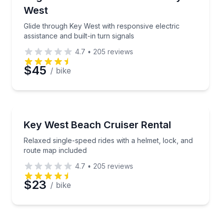
West
Glide through Key West with responsive electric
assistance and built-in turn signals
4.7
•
205
reviews
$45
/ bike
Bike Rentals
Relaxed single-speed rides with a helmet, lock, and 
Key West Beach Cruiser Rental
Relaxed single-speed rides with a helmet, lock, and
route map included
4.7
•
205
reviews
$23
/ bike