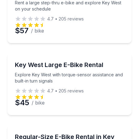
Rent a large step-thru e-bike and explore Key West
on your schedule
4.7
•
205
reviews
$57
/ bike
Bike Rentals
Explore Key West with torque-sensor assistance and b
Key West Large E-Bike Rental
Explore Key West with torque-sensor assistance and
built-in turn signals
4.7
•
205
reviews
$45
/ bike
Bike Rentals
Glide through Key West with responsive electric assis
Regular-Size E-Bike Rental in Key