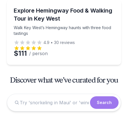
Culinary Tours
Walk Key West’s Hemingway haunts with three food t
Explore Hemingway Food & Walking
Tour in Key West
Walk Key West’s Hemingway haunts with three food
tastings
4.9
•
30
reviews
$111
/ person
Discover what we've curated for you
Search