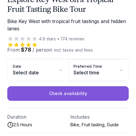
Fruit Tasting Bike Tour
Bike Key West with tropical fruit tastings and hidden
lanes
4.9
stars
•
174
reviews
$78
From
/
person
incl. taxes and fees
Date
Preferred Time
Select date
Select time
Check availability
Duration
Includes
2.5 Hours
Bike, Fruit tasting, Guide