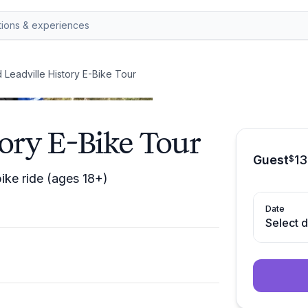
 Leadville History E-Bike Tour
tory E-Bike Tour
Guest
1
$
bike ride (ages 18+)
Date
Select 