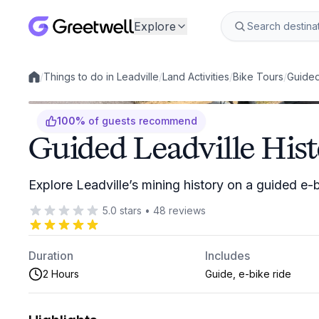
Explore
/
Things to do in Leadville
/
Land Activities
/
Bike Tours
/
Guided
Local experiences
100
%
of guests recommend
Guided Leadville His
Explore Leadville’s mining history on a guided e-
5.0
stars
•
48
reviews
Duration
Includes
2 Hours
Guide, e-bike ride