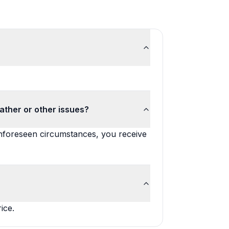
ather or other issues?
unforeseen circumstances, you receive
ice.