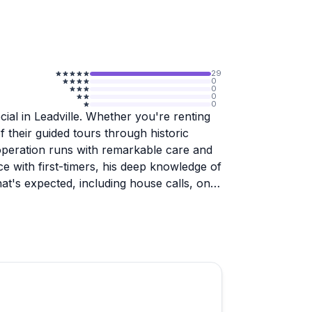
29
0
0
0
0
ial in Leadville. Whether you're renting
of their guided tours through historic
 operation runs with remarkable care and
ce with first-timers, his deep knowledge of
hat's expected, including house calls, on-
source a bike for a customer.
ith well-marked routes, thoughtful pacing,
locals discover something new. The bikes
 and the logistics feel smooth and stress-
ille area and looking for a memorable way to