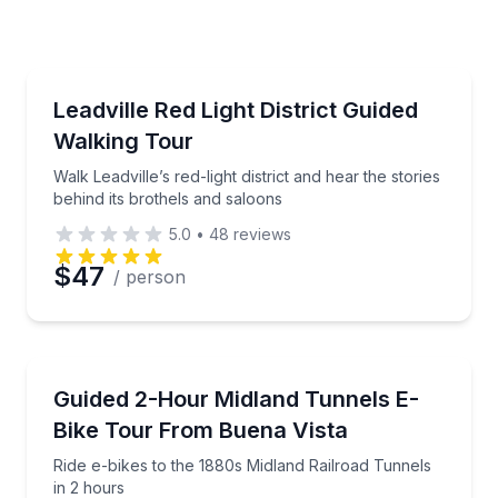
erred Time
Historical Tours
d ghost stories
Walk Leadville’s red-light district and hear the storie
Leadville Red Light District Guided
Walking Tour
Time
Walk Leadville’s red-light district and hear the stories
behind its brothels and saloons
5.0
•
48
reviews
$47
/ person
Bike Tours
ded delivery
Ride e-bikes to the 1880s Midland Railroad Tunnels i
Guided 2-Hour Midland Tunnels E-
Bike Tour From Buena Vista
Ride e-bikes to the 1880s Midland Railroad Tunnels
in 2 hours