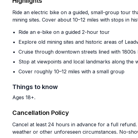
Highlights
Ride an electric bike on a guided, small-group tour tha
mining sites. Cover about 10–12 miles with stops in his
Ride an e-bike on a guided 2-hour tour
Explore old mining sites and historic areas of Leadv
Cruise through downtown streets lined with 1800s 
Stop at viewpoints and local landmarks along the 
Cover roughly 10–12 miles with a small group
Things to know
Ages 18+.
Cancellation Policy
Cancel at least 24 hours in advance for a full refund.
weather or other unforeseen circumstances. No-shows