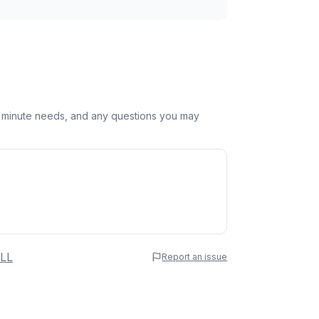
st minute needs, and any questions you may
 Name
LL
Report an issue
e