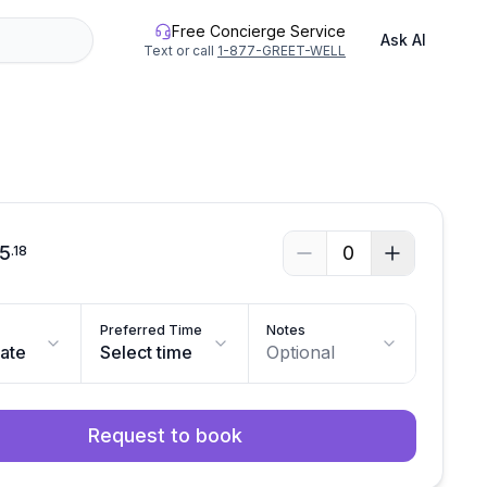
Free Concierge Service
Ask AI
Text or call
1-877-GREET-WELL
See all photos
35
0
.
18
Preferred Time
Notes
date
Select time
Optional
Request to book