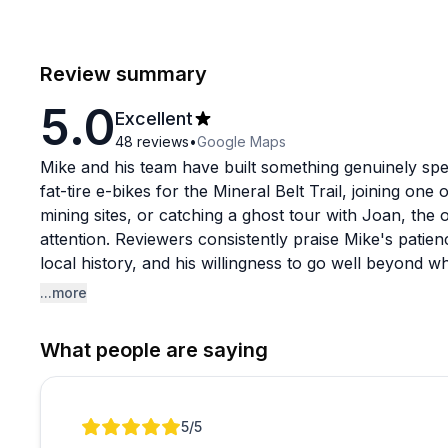
Review summary
5.0
Excellent
48
reviews
•
Google Maps
Mike and his team have built something genuinely spec
fat-tire e-bikes for the Mineral Belt Trail, joining one 
mining sites, or catching a ghost tour with Joan, the
attention. Reviewers consistently praise Mike's patien
local history, and his willingness to go well beyond w
the-spot repairs, and even driving to New Mexico to 
...more
The guided tours seem to be a particular highlight, w
What people are saying
and enough local storytelling to make even longtime 
themselves get strong marks for quality and condition,
free from start to finish. If you're visiting the Leadv
Review 1 of 1
5
/5
explore, this crew consistently delivers.