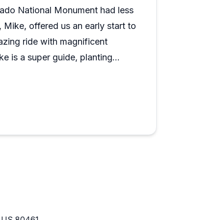
orado National Monument had less
Mike, offered us an early start to
zing ride with magnificent
 is a super guide, planting
 us riding with beautiful
e. Would highly recommend this
O US 80461