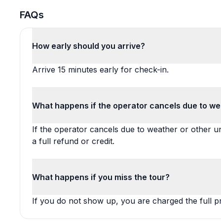
FAQs
How early should you arrive?
Arrive 15 minutes early for check-in.
What happens if the operator cancels due to we
If the operator cancels due to weather or other 
a full refund or credit.
What happens if you miss the tour?
If you do not show up, you are charged the full pr