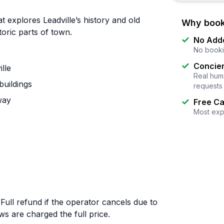
t explores Leadville’s history and old
Why book
toric parts of town.
No Add
No booki
Concier
ille
Real huma
buildings
requests
way
Free Ca
Most exp
 Full refund if the operator cancels due to
 are charged the full price.