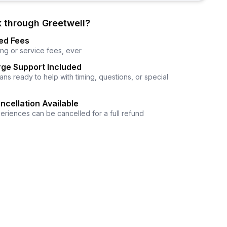
 through Greetwell?
ed Fees
ng or service fees, ever
ge Support Included
ns ready to help with timing, questions, or special
ncellation Available
eriences can be cancelled for a full refund