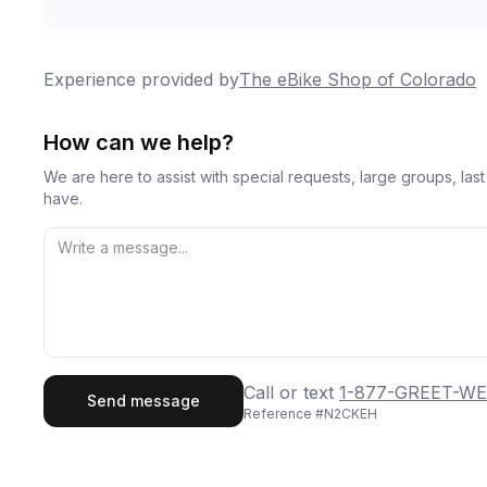
Experience provided by
The eBike Shop of Colorado
How can we help?
We are here to assist with special requests, large groups, la
have.
First Name
Last
Call or text
1-877-GREET-WE
Send message
Reference #
N2CKEH
Email
Phon