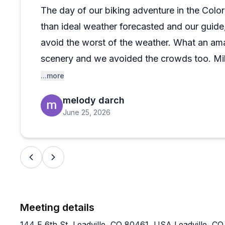
The day of our biking adventure in the Col
than ideal weather forecasted and our guide, 
avoid the worst of the weather. What an ama
scenery and we avoided the crowds too. Mike
himself in spots to take great action shots of
...more
backdrops. The bikes were an excellent rid
melody darch
trip.
June 25, 2026
Meeting details
144 E 6th St, Leadville, CO 80461, USA Leadville, C