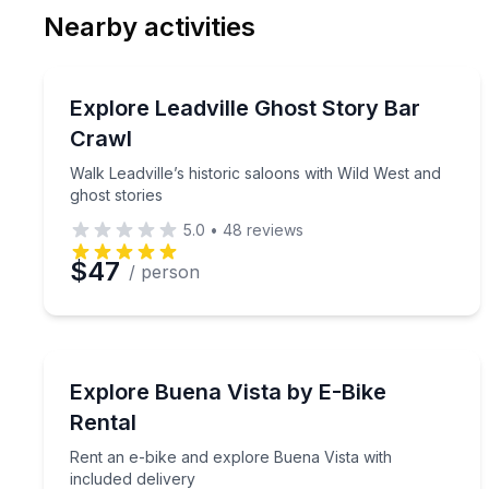
Nearby activities
Preferred Date
Bar and Pub Crawl
Pref
Walk Leadville’s historic saloons with Wild West an
Explore Leadville Ghost Story Bar
Crawl
Walk Leadville’s historic saloons with Wild West and
ghost stories
5.0
•
48
reviews
$47
/ person
Bike Rentals
Rent an e-bike and explore Buena Vista with inclu
Explore Buena Vista by E-Bike
Rental
Rent an e-bike and explore Buena Vista with
included delivery