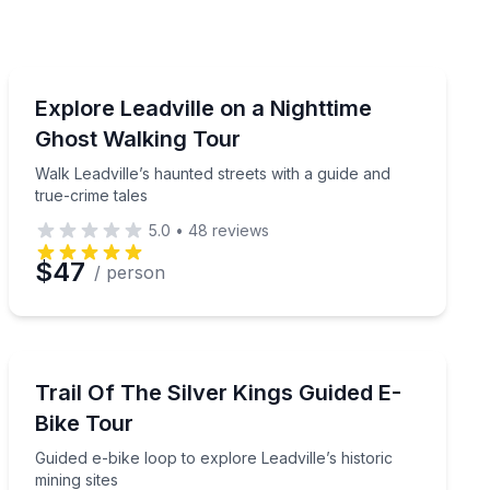
Ghost and Haunted
s behind its brothels and saloons
Walk Leadville’s haunted streets with a guide and true-
Explore Leadville on a Nighttime
Ghost Walking Tour
Walk Leadville’s haunted streets with a guide and
true-crime tales
5.0
•
48
reviews
$47
/ person
Bike Tours
n 2 hours
Guided e-bike loop to explore Leadville’s historic mining
Trail Of The Silver Kings Guided E-
Bike Tour
Guided e-bike loop to explore Leadville’s historic
mining sites