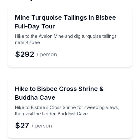
Email
Guided Hikes
Hike to the Avalon Mine and dig turquoise tailings ne
Mine Turquoise Tailings in Bisbee
Full-Day Tour
Phone
Hike to the Avalon Mine and dig turquoise tailings
near Bisbee
$292
/ person
Preferred Date
Guided Hikes
Hike to Bisbee’s Cross Shrine for sweeping views, th
Hike to Bisbee Cross Shrine &
Preferred Time
Buddha Cave
Time
Hike to Bisbee’s Cross Shrine for sweeping views,
then visit the hidden Buddhist Cave
$27
/ person