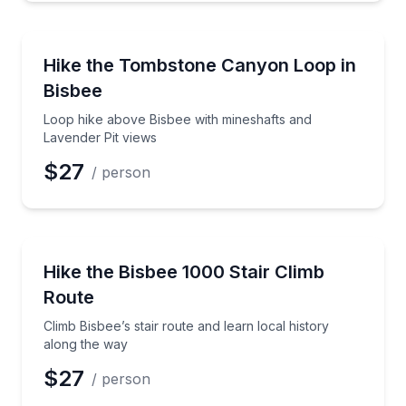
Guided Hikes
Loop hike above Bisbee with mineshafts and Lavende
Hike the Tombstone Canyon Loop in
Bisbee
Loop hike above Bisbee with mineshafts and
Lavender Pit views
$27
/ person
Guided Hikes
Climb Bisbee’s stair route and learn local history al
Hike the Bisbee 1000 Stair Climb
Route
Climb Bisbee’s stair route and learn local history
along the way
$27
/ person