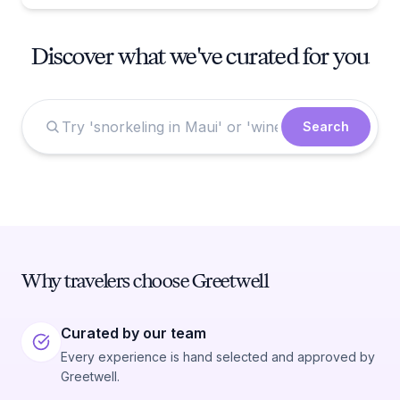
Discover what we've curated for you
Search
Why travelers choose Greetwell
Curated by our team
Every experience is hand selected and approved by
Greetwell.