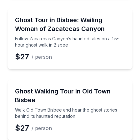
Ghost and Haunted
Follow Zacatecas Canyon’s haunted tales on a 1.5-h
Ghost Tour in Bisbee: Wailing
Woman of Zacatecas Canyon
Follow Zacatecas Canyon’s haunted tales on a 1.5-
hour ghost walk in Bisbee
$27
/ person
Ghost and Haunted
Walk Old Town Bisbee and hear the ghost stories beh
Ghost Walking Tour in Old Town
Bisbee
Walk Old Town Bisbee and hear the ghost stories
behind its haunted reputation
$27
/ person