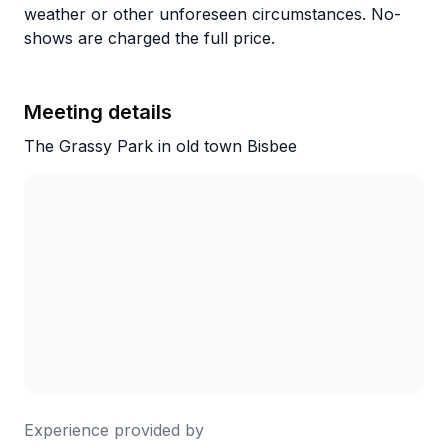
weather or other unforeseen circumstances. No-
shows are charged the full price.
Meeting details
The Grassy Park in old town Bisbee
Experience provided by