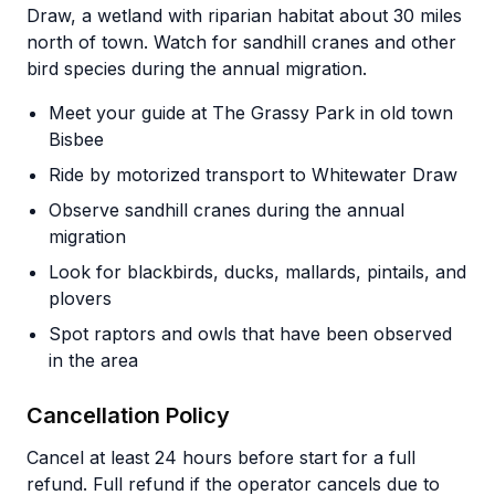
Draw, a wetland with riparian habitat about 30 miles
north of town. Watch for sandhill cranes and other
bird species during the annual migration.
Meet your guide at The Grassy Park in old town
Bisbee
Ride by motorized transport to Whitewater Draw
Observe sandhill cranes during the annual
migration
Look for blackbirds, ducks, mallards, pintails, and
plovers
Spot raptors and owls that have been observed
in the area
Cancellation Policy
Cancel at least 24 hours before start for a full
refund. Full refund if the operator cancels due to