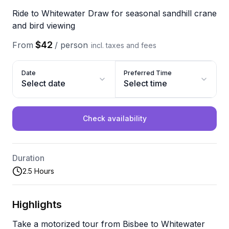
Ride to Whitewater Draw for seasonal sandhill crane
and bird viewing
$42
From
/
person
incl. taxes and fees
Date
Preferred Time
Select date
Select time
Check availability
Duration
2.5 Hours
Highlights
Take a motorized tour from Bisbee to Whitewater