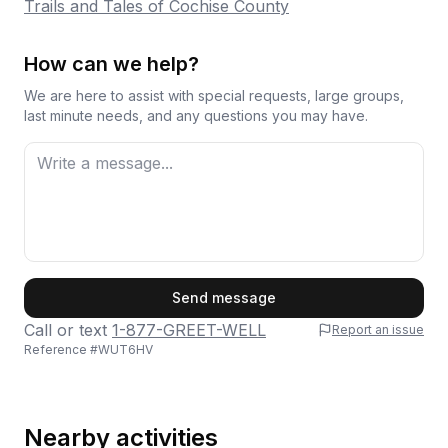
Trails and Tales of Cochise County
How can we help?
We are here to assist with special requests, large groups,
last minute needs, and any questions you may have.
First Name
Send message
Call or text
1-877-GREET-WELL
Report an issue
Reference #
WUT6HV
Last Name
Nearby activities