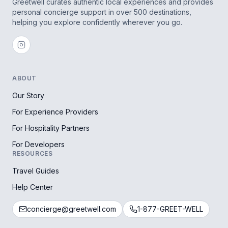
Greetwell curates authentic local experiences and provides
personal concierge support in over 500 destinations,
helping you explore confidently wherever you go.
ABOUT
Our Story
For Experience Providers
For Hospitality Partners
For Developers
RESOURCES
Travel Guides
Help Center
concierge@greetwell.com
1-877-GREET-WELL