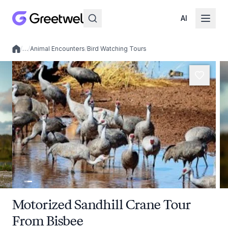
AI
/
…
/
Animal Encounters
/
Bird Watching Tours
Local experiences
Motorized Sandhill Crane Tour
From Bisbee