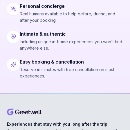
Personal concierge
Real humans available to help before, during, and
after your booking.
Intimate & authentic
Including unique in-home experiences you won't find
anywhere else.
Easy booking & cancellation
Reserve in minutes with free cancellation on most
experiences.
Experiences that stay with you long after the trip