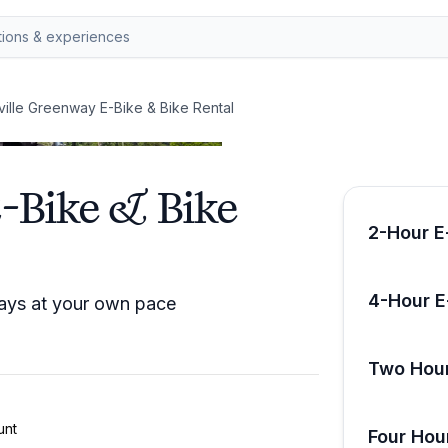
ille Greenway E-Bike & Bike Rental
-Bike & Bike
2-Hour E
4-Hour E
ways at your own pace
Two Hour
unt
Four Hou