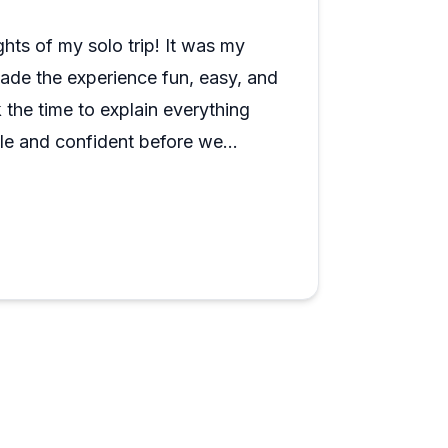
ofessionally too, including flexible
sistently mentioned as a trip highlight
ghts of my solo trip! It was my
 Nashvillians.
 made the experience fun, easy, and
 the time to explain everything
ble and confident before we
credibly knowledgeable about the
sited, and he shared great
ts bars, and other must-see spots
me in Nashville.
fun, and learning.