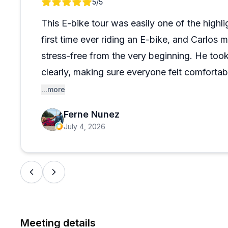
Review 1 of 1
5
/5
what to explore next. The company handles logistics pr
rescheduling when weather doesn't cooperate. It's con
This E-bike tour was easily one of the highli
and something locals would recommend even to fellow
first time ever riding an E-bike, and Carlos
stress-free from the very beginning. He took
clearly, making sure everyone felt comforta
headed out.
...more
Ferne Nunez
Carlos was an outstanding guide. He was in
July 4, 2026
city’s history and the different places we vi
recommendations for local restaurants, spor
that really helped me make the most of my ti
The tour was the perfect mix of sightseeing, 
Meeting details