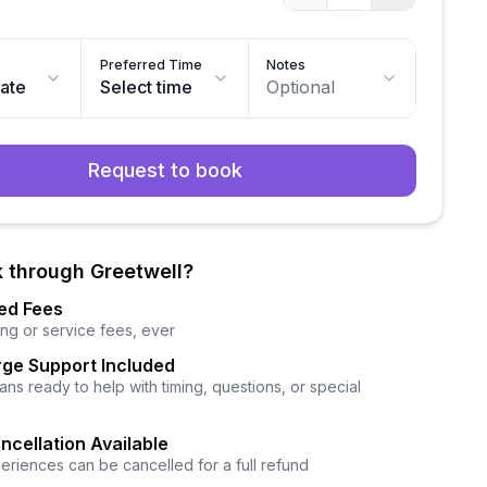
Preferred Time
Notes
date
Select time
Optional
Request to book
 through Greetwell?
ed Fees
ng or service fees, ever
ge Support Included
ns ready to help with timing, questions, or special
ncellation Available
eriences can be cancelled for a full refund