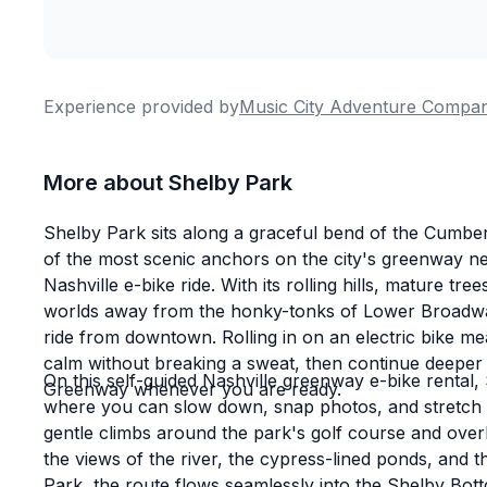
Experience provided by
Music City Adventure Compa
More about Shelby Park
Shelby Park sits along a graceful bend of the Cumberl
of the most scenic anchors on the city's greenway ne
Nashville e-bike ride. With its rolling hills, mature tr
worlds away from the honky-tonks of Lower Broadway,
ride from downtown. Rolling in on an electric bike m
calm without breaking a sweat, then continue deeper 
On this self-guided Nashville greenway e-bike rental
Greenway whenever you are ready.
where you can slow down, snap photos, and stretch 
gentle climbs around the park's golf course and over
the views of the river, the cypress-lined ponds, and 
Park, the route flows seamlessly into the Shelby Bot