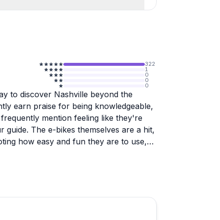
322
1
0
0
0
y to discover Nashville beyond the
ently earn praise for being knowledgeable,
requently mention feeling like they're
ur guide. The e-bikes themselves are a hit,
noting how easy and fun they are to use,
 level.
tions and hidden neighborhoods you'd
rmers markets, murals for photos, and
 tailor recommendations to individual
ory and insider tips on where to eat and