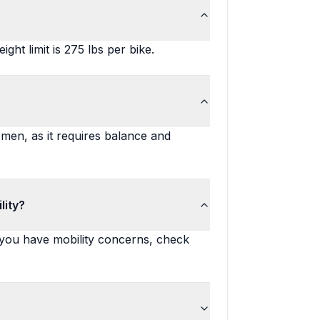
ght limit is 275 lbs per bike.
men, as it requires balance and
lity?
 you have mobility concerns, check