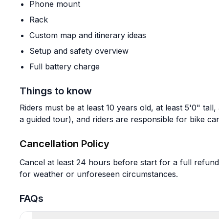
Phone mount
Rack
Custom map and itinerary ideas
Setup and safety overview
Full battery charge
Things to know
Riders must be at least 10 years old, at least 5'0" tall
a guided tour), and riders are responsible for bike c
Cancellation Policy
Cancel at least 24 hours before start for a full refund
for weather or unforeseen circumstances.
FAQs