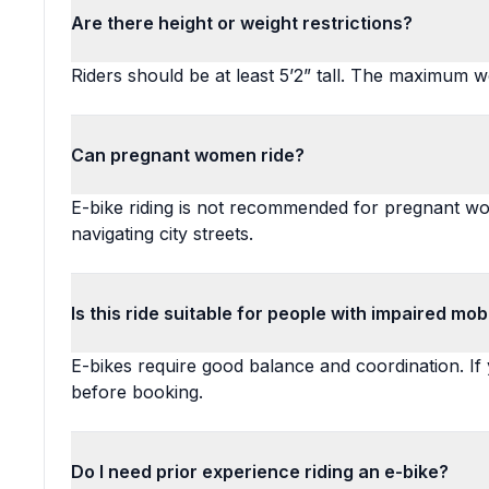
Are there height or weight restrictions?
Riders should be at least 5’2” tall. The maximum wei
Can pregnant women ride?
E-bike riding is not recommended for pregnant wo
navigating city streets.
Is this ride suitable for people with impaired mobi
E-bikes require good balance and coordination. If
before booking.
Do I need prior experience riding an e-bike?