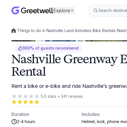
Explore
/
Things to do in Nashville
/
Land Activities
/
Bike Rentals
/
Nashv
Local experiences
100
%
of guests recommend
Nashville Greenway E
Rental
Rent a bike or e-bike and ride Nashville’s green
5.0
stars
•
341
reviews
Duration
Includes
2-4 hours
Helmet, lock, phone mo