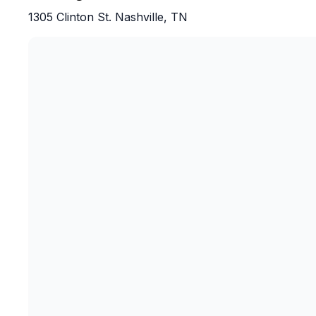
I highly recommend this tour to anyone visit
1305 Clinton St. Nashville, TN
this was an experience I’ll definitely rememb