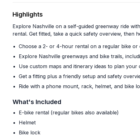
Highlights
Explore Nashville on a self-guided greenway ride with 
rental. Get fitted, take a quick safety overview, then 
Choose a 2- or 4-hour rental on a regular bike or 
Explore Nashville greenways and bike trails, inclu
Use custom maps and itinerary ideas to plan your 
Get a fitting plus a friendly setup and safety overv
Ride with a phone mount, rack, helmet, and bike l
What's Included
E-bike rental (regular bikes also available)
Helmet
Bike lock