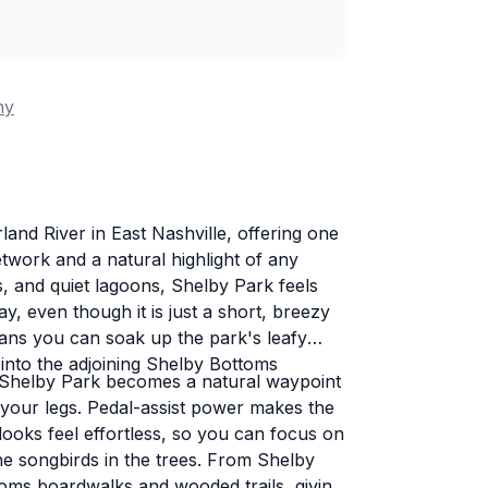
ny
and River in East Nashville, offering one
twork and a natural highlight of any
ees, and quiet lagoons, Shelby Park feels
 even though it is just a short, breezy
eans you can soak up the park's leafy
into the adjoining Shelby Bottoms
, Shelby Park becomes a natural waypoint
your legs. Pedal-assist power makes the
looks feel effortless, so you can focus on
the songbirds in the trees. From Shelby
toms boardwalks and wooded trails, giving