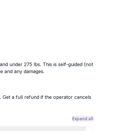
, and under 275 lbs. This is self-guided (not
are and any damages.
. Get a full refund if the operator cancels
Expand all