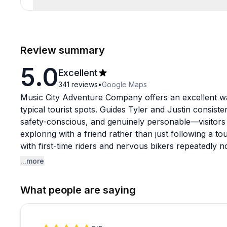
Review summary
5.0
Excellent
341
reviews
•
Google Maps
Music City Adventure Company offers an excellent wa
typical tourist spots. Guides Tyler and Justin consist
safety-conscious, and genuinely personable—visitors f
exploring with a friend rather than just following a to
with first-time riders and nervous bikers repeatedly 
making the experience accessible regardless of fitness
...more
The tours strike a nice balance between main attrac
What people are saying
likely miss on your own, with stops at places like fa
local breweries. What really stands out is how guides
interests and keep groups engaged with Nashville hist