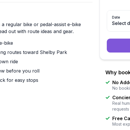
Date
Select 
a regular bike or pedal-assist e-bike
head out with route ideas and gear.
e-bike
ding routes toward Shelby Park
own ride
iew before you roll
Why book
ock for easy stops
No Add
No booki
Concier
Real huma
requests
Free Ca
Most exp