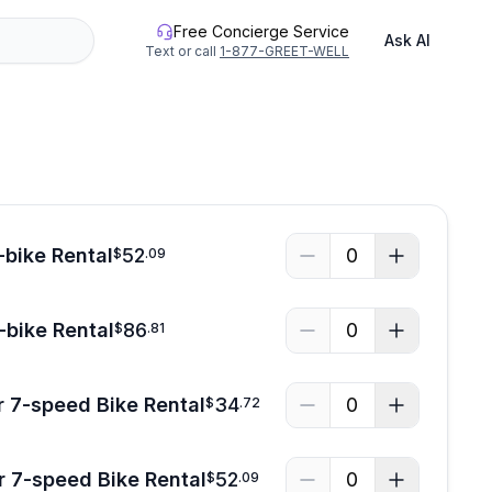
Free Concierge Service
Ask AI
Text or call
1-877-GREET-WELL
See all photos
-bike Rental
52
0
$
.
09
-bike Rental
86
0
$
.
81
 7-speed Bike Rental
34
0
$
.
72
r 7-speed Bike Rental
52
0
$
.
09