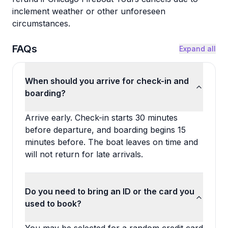
inclement weather or other unforeseen
circumstances.
FAQs
Expand all
When should you arrive for check-in and
boarding?
Arrive early. Check-in starts 30 minutes
before departure, and boarding begins 15
minutes before. The boat leaves on time and
will not return for late arrivals.
Do you need to bring an ID or the card you
used to book?