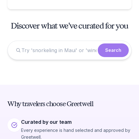
Discover what we've curated for you
Search
Why travelers choose Greetwell
Curated by our team
Every experience is hand selected and approved by
Greetwell.