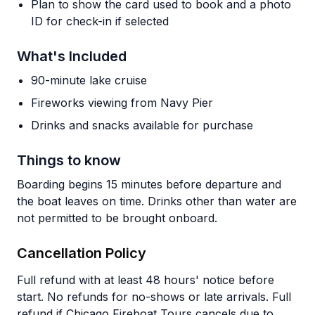
Plan to show the card used to book and a photo
ID for check-in if selected
What's Included
90-minute lake cruise
Fireworks viewing from Navy Pier
Drinks and snacks available for purchase
Things to know
Boarding begins 15 minutes before departure and
the boat leaves on time. Drinks other than water are
not permitted to be brought onboard.
Cancellation Policy
Full refund with at least 48 hours' notice before
start. No refunds for no-shows or late arrivals. Full
refund if Chicago Fireboat Tours cancels due to