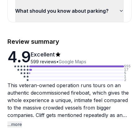
What should you know about parking?
Review summary
4.9
Excellent
599
reviews
•
Google Maps
555
17
5
1
2
This veteran-owned operation runs tours on an
authentic decommissioned fireboat, which gives the
whole experience a unique, intimate feel compared
to the massive crowded vessels from bigger
companies. Cliff gets mentioned repeatedly as an
exceptional guide who brings Chicago's architecture
...more
and history to life with engaging commentary
throughout the 1.5-2 hour journey. The crew