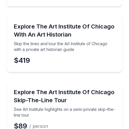
Museum Tours
Skip the lines and tour the Art Institute of Chicago wi
Explore The Art Institute Of Chicago
With An Art Historian
Skip the lines and tour the Art Institute of Chicago
with a private art historian guide
$419
Museum Tours
See Art Institute highlights on a semi-private skip-the
Explore The Art Institute Of Chicago
Skip-The-Line Tour
See Art Institute highlights on a semi-private skip-the-
line tour
$89
/ person