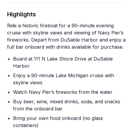
Highlights
Ride a historic fireboat for a 90-minute evening
cruise with skyline views and viewing of Navy Pier’s
fireworks. Depart from DuSable Harbor and enjoy a
full bar onboard with drinks available for purchase.
Board at 111 N Lake Shore Drive at DuSable
Harbor
Enjoy a 90-minute Lake Michigan cruise with
skyline views
Watch Navy Pier’s fireworks from the water
Buy beer, wine, mixed drinks, soda, and snacks
from the onboard bar
Bring your own food onboard (no glass
containers)