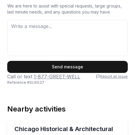
We are here to assist with special requests, large groups,
last minute needs, and any questions you may have.
First Name
Send message
Call or text
1-877-GREET-WELL
Report an issue
Reference #
SUXS37
Last Name
Nearby activities
Email
Boat Tours
Cruise Chicago’s lake and river on a historic fireboat
Chicago Historical & Architectural