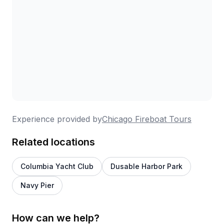
Experience provided by
Chicago Fireboat Tours
Related locations
Columbia Yacht Club
Dusable Harbor Park
Navy Pier
How can we help?