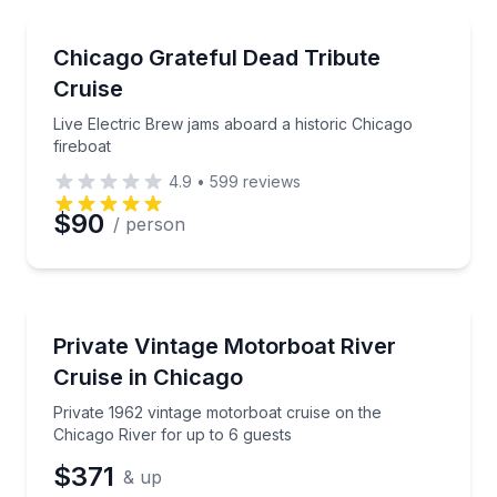
Music
Live Electric Brew jams aboard a historic Chicago fir
Chicago Grateful Dead Tribute
Cruise
Live Electric Brew jams aboard a historic Chicago
fireboat
4.9
•
599
reviews
$90
/ person
Boat Tours
Private 1962 vintage motorboat cruise on the Chicag
Private Vintage Motorboat River
Cruise in Chicago
Private 1962 vintage motorboat cruise on the
Chicago River for up to 6 guests
$371
& up