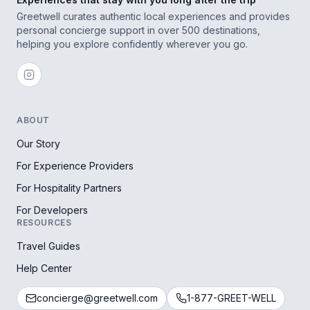
Greetwell curates authentic local experiences and provides
personal concierge support in over 500 destinations,
helping you explore confidently wherever you go.
ABOUT
Our Story
For Experience Providers
For Hospitality Partners
For Developers
RESOURCES
Travel Guides
Help Center
concierge@greetwell.com
1-877-GREET-WELL