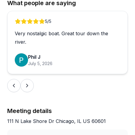
What people are saying
consistently earns praise for being friendly,
professional, and attentive, while the bartender adds
to the welcoming atmosphere. Tours cover both the
Review 1 of 5
5
/5
lake and river, with the locks being a particular
Very nostalgic boat. Great tour down the
highlight that sets this apart from standard
architecture cruises.
river.
The smaller boat size means better views and a
Phil J
more personal experience that works well for
July 5, 2026
everyone from architecture enthusiasts to families
with kids. One reviewer noted the guide's
continuous narration felt a bit much, but most
found it informative and entertaining. Organization
and communication from booking through the
actual tour get high marks, and early arrival passes
Meeting details
let you snag front-row seats for optimal views.
111 N Lake Shore Dr Chicago, IL US 60601