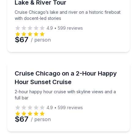
Lake & River Tour
Phone
Cruise Chicago’s lake and river on a historic fireboat
with docent-led stories
4.9
•
599
reviews
Preferred Date
$67
/ person
Preferred Time
Boat Tours
2-hour happy hour cruise with skyline views and a fu
Cruise Chicago on a 2-Hour Happy
Time
Hour Sunset Cruise
2-hour happy hour cruise with skyline views and a
full bar
4.9
•
599
reviews
$67
/ person