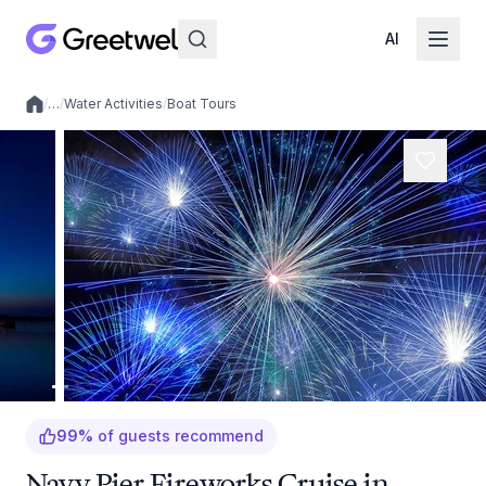
AI
/
…
/
Water Activities
/
Boat Tours
Local experiences
99
%
of guests recommend
Navy Pier Fireworks Cruise in