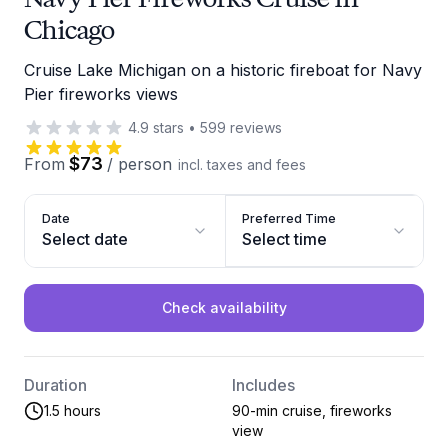
Chicago
Cruise Lake Michigan on a historic fireboat for Navy
Pier fireworks views
4.9
stars
•
599
reviews
$73
From
/
person
incl. taxes and fees
Date
Preferred Time
Select date
Select time
Check availability
Duration
Includes
1.5 hours
90-min cruise, fireworks
view