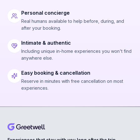
Personal concierge
Real humans available to help before, during, and
after your booking.
Intimate & authentic
Including unique in-home experiences you won't find
anywhere else.
Easy booking & cancellation
Reserve in minutes with free cancellation on most
experiences.
Experiences that stay with you long after the trip