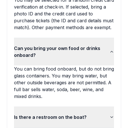
You may be selected for a random credit card
verification at check-in. If selected, bring a
photo ID and the credit card used to
purchase tickets (the ID and card details must
match). Other payment methods are exempt.
Can you bring your own food or drinks
onboard?
You can bring food onboard, but do not bring
glass containers. You may bring water, but
other outside beverages are not permitted. A
full bar sells water, soda, beer, wine, and
mixed drinks.
Is there a restroom on the boat?