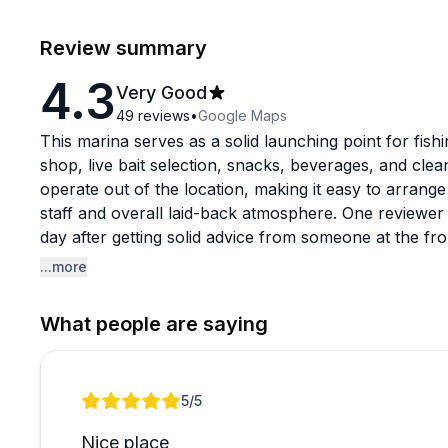
Review summary
4.3
Very Good
49
reviews
•
Google Maps
This marina serves as a solid launching point for fishi
shop, live bait selection, snacks, beverages, and clean f
operate out of the location, making it easy to arrange 
staff and overall laid-back atmosphere. One reviewe
day after getting solid advice from someone at the fro
...more
That said, the boat ramp has drawn consistent critic
arrive. Several boaters have reported structural issu
What people are saying
damage to trailer axles, and a handful of reviews men
unwelcoming. These complaints appear across multipl
if you plan to launch your own boat here.
Review 1 of 1
5
/5
If you are coming to catch a charter rather than lau
Nice place