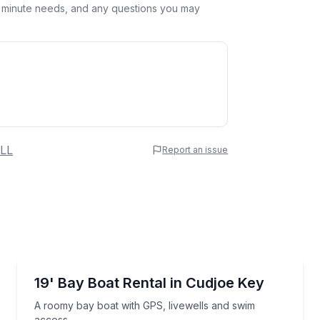
st minute needs, and any questions you may
 Name
LL
Report an issue
e
erred Time
Boat Rentals
 in Cudjoe Key waters
A roomy bay boat with GPS, livewells and swim acc
19' Bay Boat Rental in Cudjoe Key
Time
A roomy bay boat with GPS, livewells and swim
access