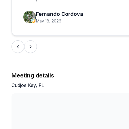
to be genuinely enjoyable. The vibe is casual and wel
day on the water, and there is no shortage of experie
Fernando Cordova
homework on the boat ramp situation ahead of time if 
May 18, 2026
Meeting details
Cudjoe Key, FL