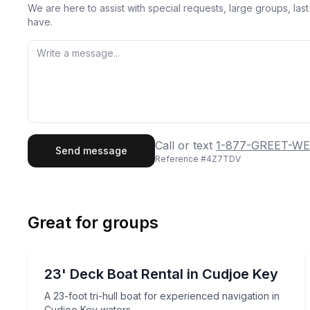
We are here to assist with special requests, large groups, la
have.
First Name
Last
Call or text
1-877-GREET-WE
Send message
Reference #
4Z7TDV
Email
Phon
Great for groups
Preferred Date
Boat Rentals
Pref
A 23-foot tri-hull boat for experienced navigation
23' Deck Boat Rental in Cudjoe Key
Up to 8
A 23-foot tri-hull boat for experienced navigation in
Cudjoe Key waters