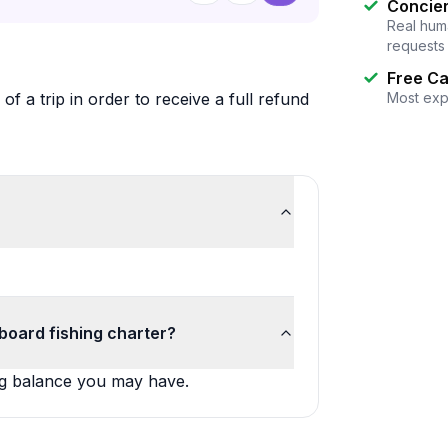
Concier
Real huma
requests
Free Ca
f a trip in order to receive a full refund
Most exp
board fishing charter?
ing balance you may have.