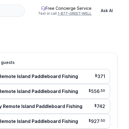
Free Concierge Service
Ask AI
Text or call
1-877-GREET-WELL
4 guests
Remote Island Paddleboard Fishing
$
371
Remote Island Paddleboard Fishing
$
556
.
50
y Remote Island Paddleboard Fishing
$
742
Remote Island Paddleboard Fishing
$
927
.
50