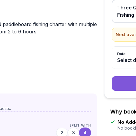
Three Q
Fishing
 paddleboard fishing charter with multiple
rom 2 to 6 hours.
Next avai
Date
Select 
uests.
Why book
No Add
SPLIT WITH
No booki
2
3
4