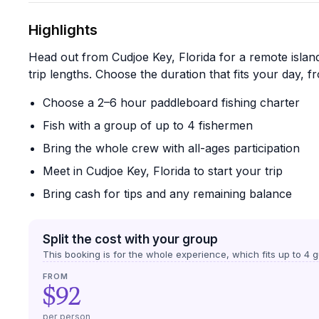
Highlights
Head out from Cudjoe Key, Florida for a remote island
trip lengths. Choose the duration that fits your day, f
Choose a 2–6 hour paddleboard fishing charter
Fish with a group of up to 4 fishermen
Bring the whole crew with all-ages participation
Meet in Cudjoe Key, Florida to start your trip
Bring cash for tips and any remaining balance
Split the cost with your group
This booking is for the whole experience, which fits up to
4
g
FROM
$92
per person