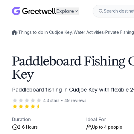
Explore
/
Things to do in Cudjoe Key
/
Water Activities
/
Private Fishin
Local experiences
Paddleboard Fishing 
Key
Paddleboard fishing in Cudjoe Key with flexible 
4.3
stars
•
49
reviews
Duration
Ideal For
2-6 Hours
Up to 4
people