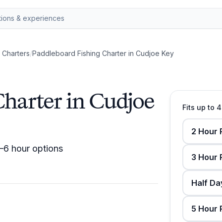
g Charters
/
Paddleboard Fishing Charter in Cudjoe Key
Charter in Cudjoe
Fits up to 
2 Hour 
2–6 hour options
3 Hour 
Half Da
5 Hour 