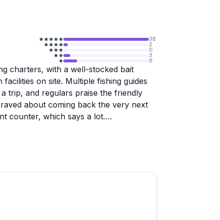
38
2
0
3
6
ng charters, with a well-stocked bait
acilities on site. Multiple fishing guides
a trip, and regulars praise the friendly
r raved about coming back the very next
nt counter, which says a lot.
ism and is worth knowing about before you
es with the concrete that caused real
tion one staff member being particularly
e reviews, so they are worth factoring in
nch your own vessel, the experience looks