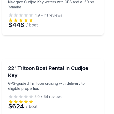
Navigate Cudjoe Key waters with GPS and a 150 hp
Yamaha
4.9
•
111
reviews
$448
/ boat
Boat Rentals
le deck boat
GPS-guided Tri Toon cruising with delivery to eligible p
22' Tritoon Boat Rental in Cudjoe
Up to 12
Key
GPS-guided Tri Toon cruising with delivery to
eligible properties
5.0
•
54
reviews
$624
/ boat