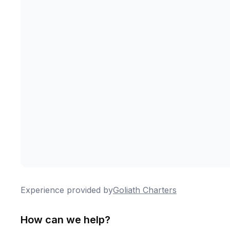
Experience provided by
Goliath Charters
How can we help?