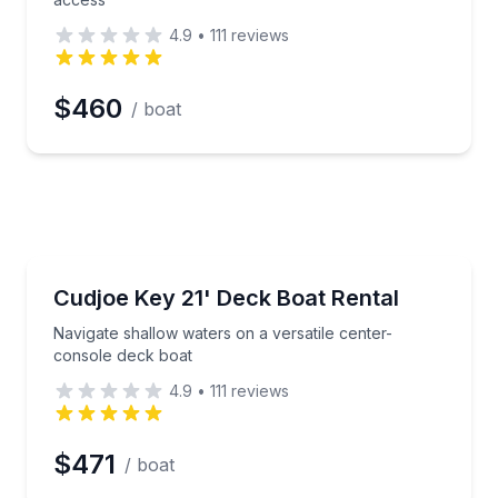
4.9
•
111
reviews
$460
/ boat
Boat Rentals
hp pontoon and Garmin GPS
Navigate shallow waters on a versatile center-conso
Cudjoe Key 21' Deck Boat Rental
Up to 8
Navigate shallow waters on a versatile center-
console deck boat
4.9
•
111
reviews
$471
/ boat