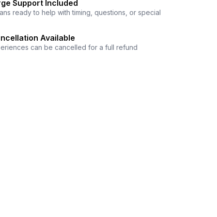
ge Support Included
ns ready to help with timing, questions, or special
ncellation Available
eriences can be cancelled for a full refund