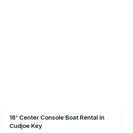
Boat Rentals
ess
Navigate Cudjoe Key waters with GPS and a 150 hp Y
18' Center Console Boat Rental in
Cudjoe Key