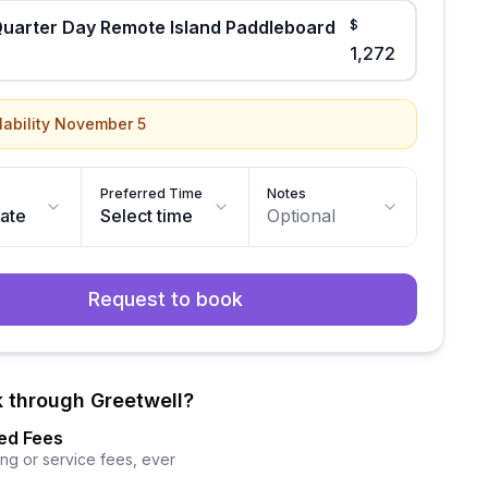
uarter Day Remote Island Paddleboard
$
1,272
lability November 5
Preferred Time
Notes
date
Select time
Optional
Request to book
 through Greetwell?
ed Fees
ng or service fees, ever