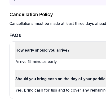
Cancellation Policy
Cancellations must be made at least three days ahead o
FAQs
How early should you arrive?
Arrive 15 minutes early.
Should you bring cash on the day of your paddle
Yes. Bring cash for tips and to cover any remain