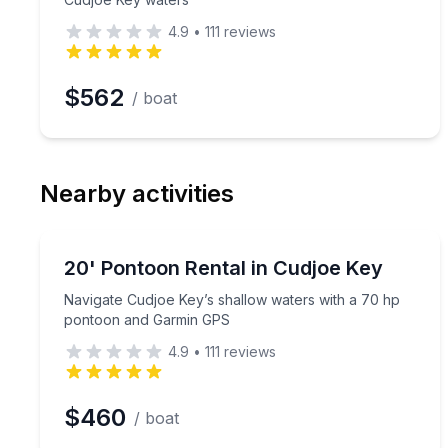
4.9
•
111
reviews
$562
/ boat
Nearby activities
Boat Rentals
Navigate Cudjoe Key’s shallow waters with a 70 
20' Pontoon Rental in Cudjoe Key
Up to 8
Navigate Cudjoe Key’s shallow waters with a 70 hp
pontoon and Garmin GPS
4.9
•
111
reviews
$460
/ boat