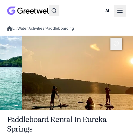
AI
/
…
/
Water Activities
/
Paddleboarding
Local experiences
Paddleboard Rental In Eureka
Springs