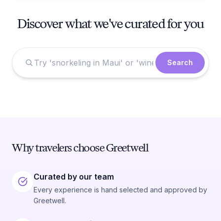
Discover what we've curated for you
Search
Why travelers choose Greetwell
Curated by our team
Every experience is hand selected and approved by
Greetwell.