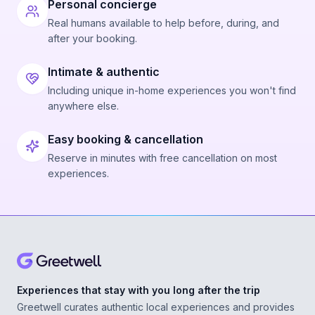
Personal concierge
Real humans available to help before, during, and
after your booking.
Intimate & authentic
Including unique in-home experiences you won't find
anywhere else.
Easy booking & cancellation
Reserve in minutes with free cancellation on most
experiences.
Experiences that stay with you long after the trip
Greetwell curates authentic local experiences and provides