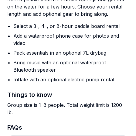
on the water for a few hours. Choose your rental
length and add optional gear to bring along.
Select a 3-, 4-, or 8-hour paddle board rental
Add a waterproof phone case for photos and
video
Pack essentials in an optional 7L drybag
Bring music with an optional waterproof
Bluetooth speaker
Inflate with an optional electric pump rental
Things to know
Group size is 1–8 people. Total weight limit is 1200
lb.
FAQs