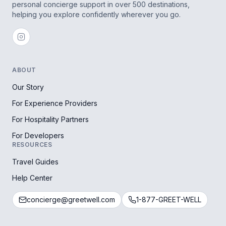
personal concierge support in over 500 destinations,
helping you explore confidently wherever you go.
ABOUT
Our Story
For Experience Providers
For Hospitality Partners
For Developers
RESOURCES
Travel Guides
Help Center
concierge@greetwell.com
1-877-GREET-WELL