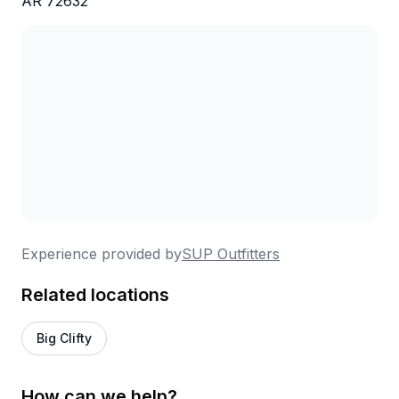
AR 72632
Experience provided by
SUP Outfitters
Related locations
Big Clifty
How can we help?