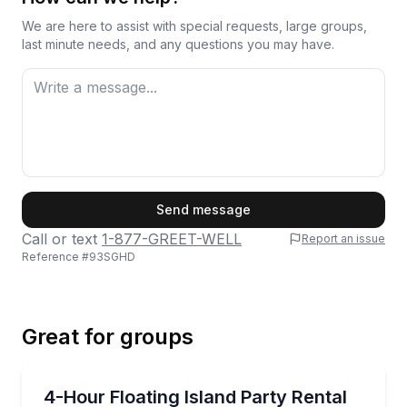
We are here to assist with special requests, large groups,
last minute needs, and any questions you may have.
First Name
Send message
Call or text
1-877-GREET-WELL
Report an issue
Reference #
93SGHD
Last Name
Great for groups
Email
Boat Rentals
Rent a floating island setup for a 4-hour lake hango
4-Hour Floating Island Party Rental
Up to 6