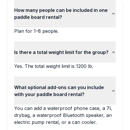
How many people can be included in one
paddle board rental?
Plan for 1–8 people.
Is there a total weight limit for the group?
Yes. The total weight limit is 1200 lb.
What optional add-ons can you include
with your paddle board rental?
You can add a waterproof phone case, a 7L
drybag, a waterproof Bluetooth speaker, an
electric pump rental, or a can cooler.