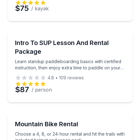
$75
/ kayak
Stand Up Paddle Boarding
Learn standup paddleboarding basics with certified i
Intro To SUP Lesson And Rental
Package
Learn standup paddleboarding basics with certified
instruction, then enjoy extra time to paddle on your
own
4.8
•
109
reviews
$87
/ person
Mountain Biking
Choose a 4, 8, or 24-hour rental and hit the trails w
Mountain Bike Rental
Choose a 4, 8, or 24-hour rental and hit the trails with