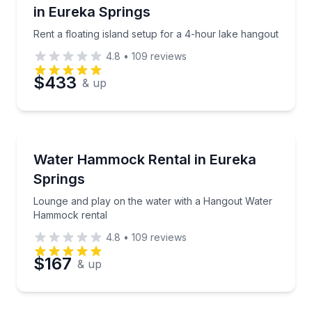
in Eureka Springs
Phone
Rent a floating island setup for a 4-hour lake hangout
4.8
•
109
reviews
$433
& up
Preferred Date
Preferred Time
Boat Rentals
Lounge and play on the water with a Hangout Wate
Water Hammock Rental in Eureka
Up to 6
Springs
Time
Lounge and play on the water with a Hangout Water
Hammock rental
4.8
•
109
reviews
$167
& up