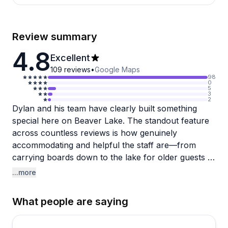
Review summary
4.8
Excellent
109
reviews
•
Google Maps
98
0
5
3
2
Dylan and his team have clearly built something
special here on Beaver Lake. The standout feature
across countless reviews is how genuinely
accommodating and helpful the staff are—from
carrying boards down to the lake for older guests to
texting when someone leaves behind water shoes.
...more
Dylan gets mentioned by name repeatedly for his
patient instruction and willingness to go the extra
What people are saying
mile, making even complete beginners feel confident
on the water within minutes. Several people who'd