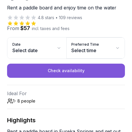
Rent a paddle board and enjoy time on the water
4.8
stars
•
109
reviews
$57
From
incl. taxes and fees
Date
Preferred Time
Select date
Select time
Check availability
Ideal For
1- 8
people
Highlights
Rent a paddle board in Eureka Springs and get out