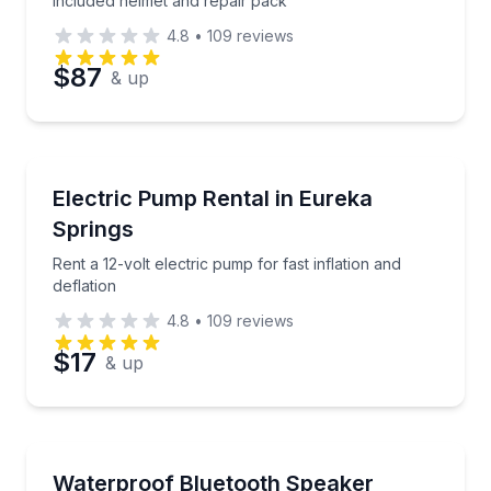
included helmet and repair pack
4.8
•
109
reviews
$87
& up
Equipment Rental
Rent a 12-volt electric pump for fast inflation and def
Electric Pump Rental in Eureka
Springs
Rent a 12-volt electric pump for fast inflation and
deflation
4.8
•
109
reviews
$17
& up
Equipment Rental
Rent a fully waterproof Bluetooth speaker for music
Waterproof Bluetooth Speaker