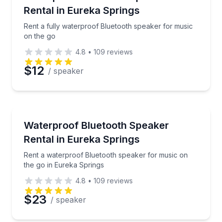
Rental in Eureka Springs
Rent a fully waterproof Bluetooth speaker for music
on the go
4.8
•
109
reviews
$12
/ speaker
Equipment Rental
Rent a waterproof Bluetooth speaker for music on t
Waterproof Bluetooth Speaker
Rental in Eureka Springs
Rent a waterproof Bluetooth speaker for music on
the go in Eureka Springs
4.8
•
109
reviews
$23
/ speaker