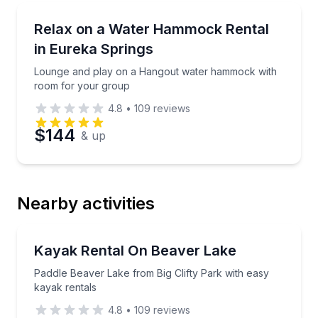
Boat Rentals
Lounge and play on a Hangout water hammock with
Relax on a Water Hammock Rental
Up to 8
in Eureka Springs
Lounge and play on a Hangout water hammock with
room for your group
4.8
•
109
reviews
$144
& up
Nearby activities
Kayaking Tours
Paddle Beaver Lake from Big Clifty Park with easy k
Kayak Rental On Beaver Lake
Paddle Beaver Lake from Big Clifty Park with easy
kayak rentals
4.8
•
109
reviews