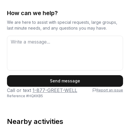
How can we help?
We are here to assist with special requests, large groups,
last minute needs, and any questions you may have.
First Name
Send message
Call or text
1-877-GREET-WELL
Report an issue
Reference #
HQKKB5
Last Name
Nearby activities
Email