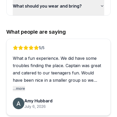
What should you wear and bring?
What people are saying
Review 1 of 5
5
/5
What a fun experience. We did have some
troubles finding the place. Captain was great
and catered to our teenagers fun. Would
have been nice in a smaller group so we
didn’t have to wait as long for our turn but
...more
would definitely do again.
Amy Hubbard
July 6, 2026