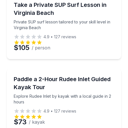
Surfing Lessons
Private SUP surf lesson tailored to your skill level in
Take a Private SUP Surf Lesson in
Virginia Beach
Private SUP surf lesson tailored to your skill level in
Virginia Beach
4.9
•
127
reviews
$105
/ person
Kayaking Tours
Explore Rudee Inlet by kayak with a local guide in 2
Paddle a 2-Hour Rudee Inlet Guided
Kayak Tour
Explore Rudee Inlet by kayak with a local guide in 2
hours
4.9
•
127
reviews
$73
/ kayak