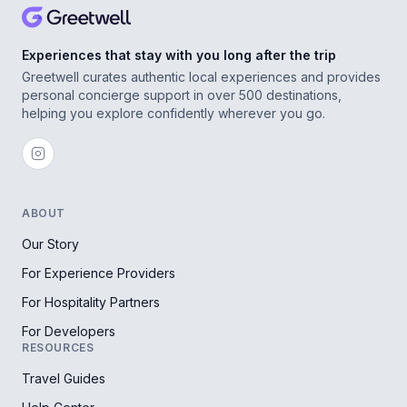
Experiences that stay with you long after the trip
Greetwell curates authentic local experiences and provides
personal concierge support in over 500 destinations,
helping you explore confidently wherever you go.
ABOUT
Our Story
For Experience Providers
For Hospitality Partners
For Developers
RESOURCES
Travel Guides