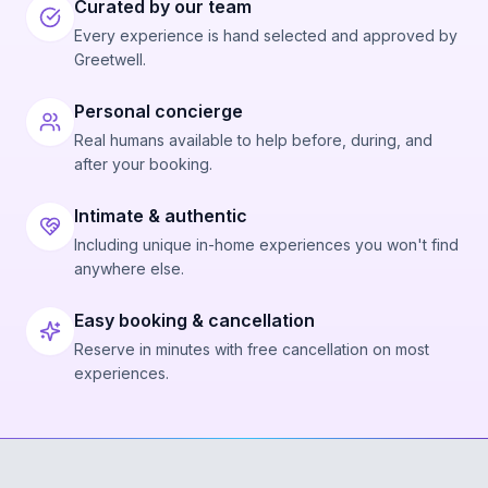
Curated by our team
Every experience is hand selected and approved by
Greetwell.
Personal concierge
Real humans available to help before, during, and
after your booking.
Intimate & authentic
Including unique in-home experiences you won't find
anywhere else.
Easy booking & cancellation
Reserve in minutes with free cancellation on most
experiences.