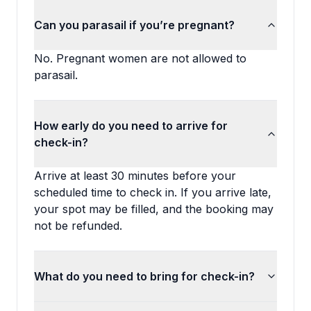
Can you parasail if you’re pregnant?
No. Pregnant women are not allowed to
parasail.
How early do you need to arrive for
check-in?
Arrive at least 30 minutes before your
scheduled time to check in. If you arrive late,
your spot may be filled, and the booking may
not be refunded.
What do you need to bring for check-in?