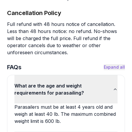
Cancellation Policy
Full refund with 48 hours notice of cancellation.
Less than 48 hours notice: no refund. No-shows
will be charged the full price. Full refund if the
operator cancels due to weather or other
unforeseen circumstances.
FAQs
Expand all
What are the age and weight
requirements for parasailing?
Parasailers must be at least 4 years old and
weigh at least 40 lb. The maximum combined
weight limit is 600 lb.