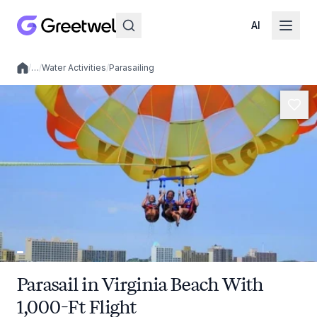
AI
/
…
/
Water Activities
/
Parasailing
Local experiences
Parasail in Virginia Beach With
1,000-Ft Flight