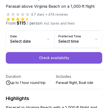
Parasail above Virginia Beach on a 1,000‑ft flight
4.7
stars
•
474
reviews
$115
From
/
person
incl. taxes and fees
Date
Preferred Time
Select date
Select time
Check availability
Duration
Includes
up to 1 hour round trip
Parasail flight, Boat ride
Highlights
Parasail in Virginia Beach with a 1,000‑ft flight and