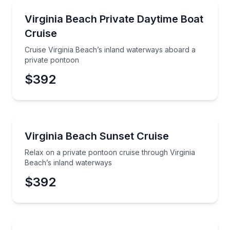
Boat Tours
Cruise Virginia Beach’s inland waterways aboard a p
Virginia Beach Private Daytime Boat
Cruise
Phone
Cruise Virginia Beach’s inland waterways aboard a
private pontoon
$392
Preferred Date
Boat Tours
Relax on a private pontoon cruise through Virginia 
Virginia Beach Sunset Cruise
Preferred Time
Relax on a private pontoon cruise through Virginia
Time
Beach’s inland waterways
$392