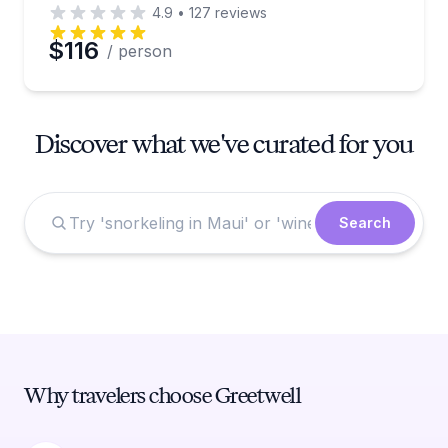
4.9
•
127
reviews
$116
/ person
Discover what we've curated for you
Search
Why travelers choose Greetwell