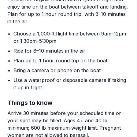
enjoy time on the boat between takeoff and landing.
Plan for up to 1 hour round trip, with 8–10 minutes
in the air.
Choose a 1,000‑ft flight time between 9am–12pm
or 1:30pm–5:30pm
Ride for 8–10 minutes in the air
Plan up to 1 hour round trip on the boat
Bring a camera or phone on the boat
Use a waterproof or disposable camera if taking
it up in flight
Things to know
Arrive 30 minutes before your scheduled time or
your spot may be filled. Ages 4+ and 40 lb
minimum; 600 lb maximum weight limit. Pregnant
women are not allowed to parasail.