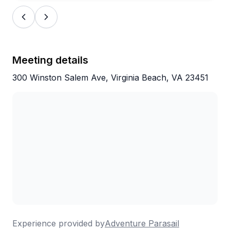
Meeting details
300 Winston Salem Ave, Virginia Beach, VA 23451
Experience provided by
Adventure Parasail