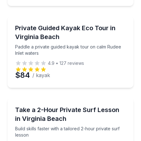
Kayaking Tours
Paddle a private guided kayak tour on calm Rudee In
Private Guided Kayak Eco Tour in
Virginia Beach
Paddle a private guided kayak tour on calm Rudee
Inlet waters
4.9
•
127
reviews
$84
/ kayak
Surfing Lessons
Build skills faster with a tailored 2-hour private surf 
Take a 2-Hour Private Surf Lesson
in Virginia Beach
Build skills faster with a tailored 2-hour private surf
lesson