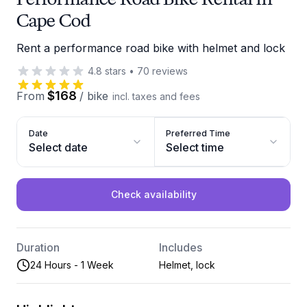
Cape Cod
Rent a performance road bike with helmet and lock
4.8
stars
•
70
reviews
$168
From
/
bike
incl. taxes and fees
Date
Preferred Time
Select date
Select time
Check availability
Duration
Includes
24 Hours - 1 Week
Helmet, lock