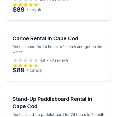
$89
/ kayak
Canoeing
Rent a canoe for 24 hours to 1 month and get on th
Canoe Rental in Cape Cod
Rent a canoe for 24 hours to 1 month and get on the
water
4.8
•
70
reviews
$89
/ canoe
Stand Up Paddle Boarding
Rent a stand-up paddleboard for 24 hours to 1 mon
Stand-Up Paddleboard Rental in
Cape Cod
Rent a stand-up paddleboard for 24 hours to 1 month