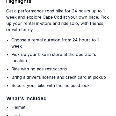
Highlights
Get a performance road bike for 24 hours up to 1
week and explore Cape Cod at your own pace. Pick
up your rental in-store and ride solo, with friends,
or with family.
Choose a rental duration from 24 hours to 1
week
Pick up your bike in store at the operator’s
location
Ride with no age restrictions
Bring a driver’s license and credit card at pickup
Secure your bike with the included lock
What's Included
Helmet
Lock