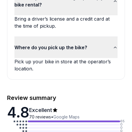
bike rental?
Bring a driver’s license and a credit card at
the time of pickup.
Where do you pick up the bike?
Pick up your bike in store at the operator’s
location.
Review summary
4.8
Excellent
70
reviews
•
Google Maps
65
0
0
0