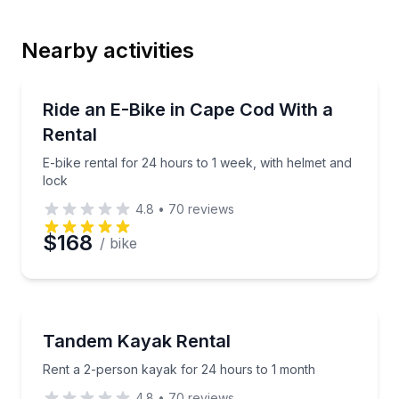
Nearby activities
Email
Bike Rentals
E-bike rental for 24 hours to 1 week, with helmet an
Ride an E-Bike in Cape Cod With a
Rental
Phone
E-bike rental for 24 hours to 1 week, with helmet and
lock
4.8
•
70
reviews
Preferred Date
$168
/ bike
Preferred Time
Kayaking Tours
Rent a 2-person kayak for 24 hours to 1 month
Tandem Kayak Rental
Time
Rent a 2-person kayak for 24 hours to 1 month
4.8
•
70
reviews