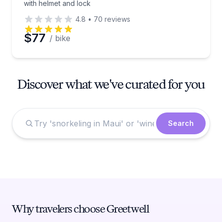
with helmet and lock
4.8
•
70
reviews
$77
/ bike
Discover what we've curated for you
Search
Why travelers choose Greetwell