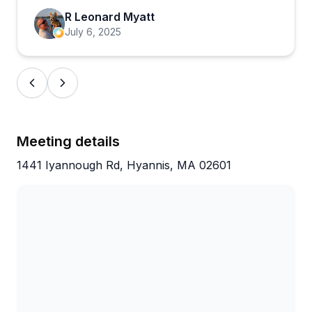
where someone was turned away for safety
R Leonard Myatt
concerns about their bike's condition. But the
July 6, 2025
overwhelming pattern shows a shop that prioritizes
doing quality work quickly while building genuine
relationships with customers. Families especially
love how Jeff and the crew support kids getting into
mountain biking, making this feel like more than just
a transaction.
Meeting details
1441 Iyannough Rd, Hyannis, MA 02601