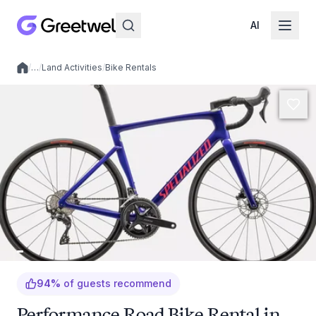
AI
/
…
/
Land Activities
/
Bike Rentals
Local experiences
94
%
of guests recommend
Performance Road Bike Rental in