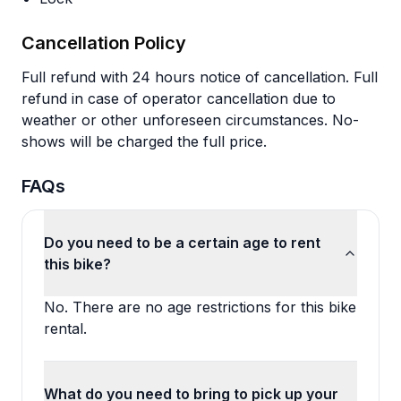
Cancellation Policy
Full refund with 24 hours notice of cancellation. Full
refund in case of operator cancellation due to
weather or other unforeseen circumstances. No-
shows will be charged the full price.
FAQs
Do you need to be a certain age to rent
this bike?
No. There are no age restrictions for this bike
rental.
What do you need to bring to pick up your