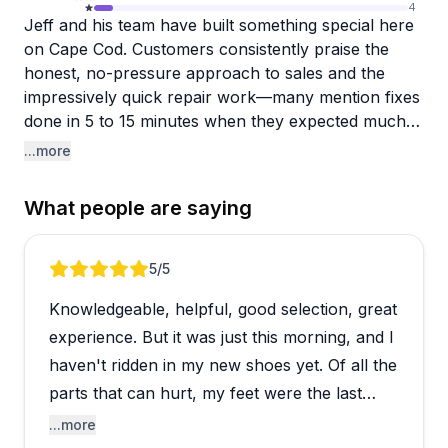
4
Jeff and his team have built something special here
on Cape Cod. Customers consistently praise the
honest, no-pressure approach to sales and the
impressively quick repair work—many mention fixes
done in 5 to 15 minutes when they expected much
longer waits. The staff clearly knows their stuff,
...more
whether you're dealing with a brand-new bike
emergency on vacation or trying to breathe new life
What people are saying
into a decades-old ride. Doug gets specific
shoutouts for his repair expertise, and people
genuinely appreciate how the team takes time to
Review 1 of 4
5
/5
properly fit bikes and explain things, even during
Knowledgeable, helpful, good selection, great
busy summer weekends.
experience. But it was just this morning, and I
The shop handles both cycling and kayak needs,
haven't ridden in my new shoes yet. Of all the
with rentals available for visitors. One reviewer had
parts that can hurt, my feet were the last
a minor complaint about group ride etiquette on
issue.
...more
shared paths, and there was an isolated incident