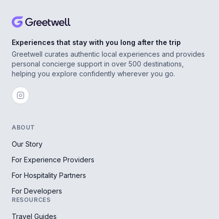
Experiences that stay with you long after the trip
Greetwell curates authentic local experiences and provides
personal concierge support in over 500 destinations,
helping you explore confidently wherever you go.
ABOUT
Our Story
For Experience Providers
For Hospitality Partners
For Developers
RESOURCES
Travel Guides