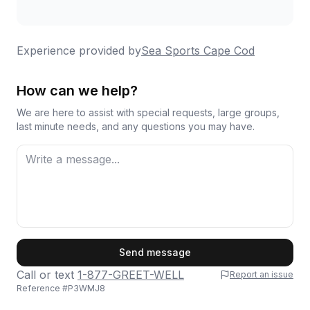
Experience provided by
Sea Sports Cape Cod
How can we help?
We are here to assist with special requests, large groups,
last minute needs, and any questions you may have.
First Name
Send message
Call or text
1-877-GREET-WELL
Report an issue
Reference #
P3WMJ8
Last Name