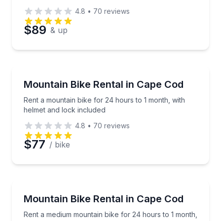
4.8
•
70
reviews
$89
& up
Bike Rentals
Rent a mountain bike for 24 hours to 1 month, with 
Mountain Bike Rental in Cape Cod
Rent a mountain bike for 24 hours to 1 month, with
helmet and lock included
4.8
•
70
reviews
$77
/ bike
Bike Rentals
Rent a medium mountain bike for 24 hours to 1 mont
Mountain Bike Rental in Cape Cod
Rent a medium mountain bike for 24 hours to 1 month,