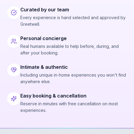
Curated by our team
Every experience is hand selected and approved by
Greetwell.
Personal concierge
Real humans available to help before, during, and
after your booking.
Intimate & authentic
Including unique in-home experiences you won't find
anywhere else.
Easy booking & cancellation
Reserve in minutes with free cancellation on most
experiences.