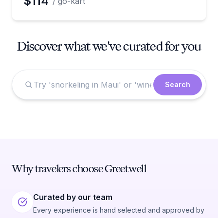
$114
/ go-kart
Discover what we've curated for you
Search
Why travelers choose Greetwell
Curated by our team
Every experience is hand selected and approved by