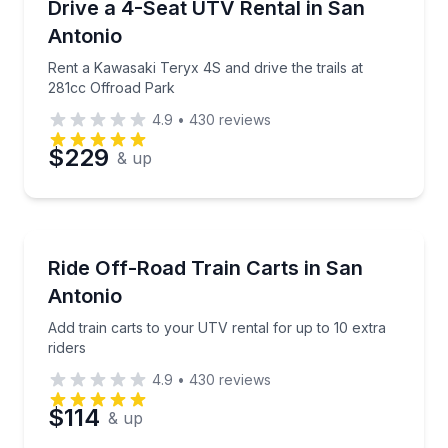
Rent a Kawasaki Teryx 4S and drive the trails at 28
Drive a 4-Seat UTV Rental in San
Antonio
Rent a Kawasaki Teryx 4S and drive the trails at
281cc Offroad Park
4.9
•
430
reviews
$229
& up
Off-Road Adventures
Add train carts to your UTV rental for up to 10 extra
Ride Off-Road Train Carts in San
Antonio
Add train carts to your UTV rental for up to 10 extra
riders
4.9
•
430
reviews
$114
& up