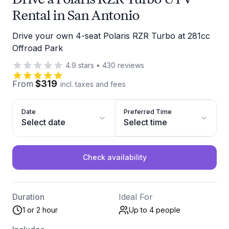
Rental in San Antonio
Drive your own 4-seat Polaris RZR Turbo at 281cc
Offroad Park
4.9
stars
•
430
reviews
$319
From
incl. taxes and fees
Date
Preferred Time
Select date
Select time
Check availability
Duration
Ideal For
1 or 2 hour
Up to 4
people