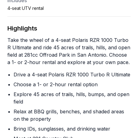
Includes
4-seat UTV rental
Highlights
Take the wheel of a 4-seat Polaris RZR 1000 Turbo
R Ultimate and ride 45 acres of trails, hills, and open
field at 281cc Offroad Park in San Antonio. Choose
a 1- or 2-hour rental and explore at your own pace.
Drive a 4-seat Polaris RZR 1000 Turbo R Ultimate
Choose a 1- or 2-hour rental option
Explore 45 acres of trails, hills, bumps, and open
field
Relax at BBQ grills, benches, and shaded areas
on the property
Bring IDs, sunglasses, and drinking water