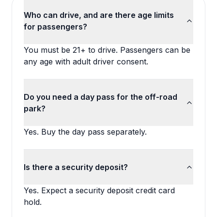
Who can drive, and are there age limits
for passengers?
You must be 21+ to drive. Passengers can be
any age with adult driver consent.
Do you need a day pass for the off-road
park?
Yes. Buy the day pass separately.
Is there a security deposit?
Yes. Expect a security deposit credit card
hold.