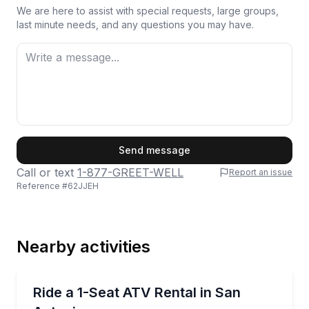
We are here to assist with special requests, large groups,
last minute needs, and any questions you may have.
First Name
Send message
Call or text
1-877-GREET-WELL
Report an issue
Reference #
62JJEH
Last Name
Nearby activities
Email
ATV Tours
Rent a 1-seat ATV and ride 45 acres of trails
Ride a 1-Seat ATV Rental in San