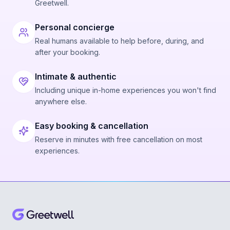
Greetwell.
Personal concierge
Real humans available to help before, during, and
after your booking.
Intimate & authentic
Including unique in-home experiences you won't find
anywhere else.
Easy booking & cancellation
Reserve in minutes with free cancellation on most
experiences.