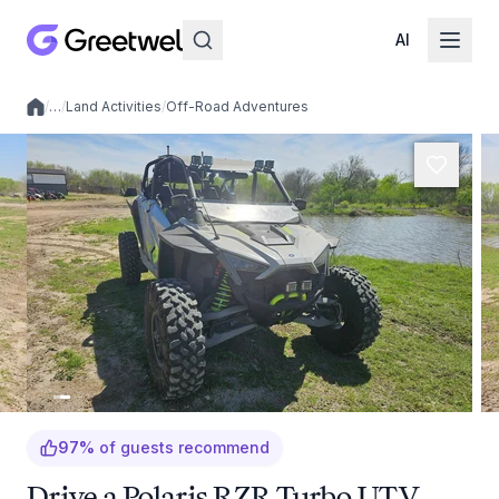
AI
/
…
/
Land Activities
/
Off-Road Adventures
Local experiences
97
%
of guests recommend
Drive a Polaris RZR Turbo UTV