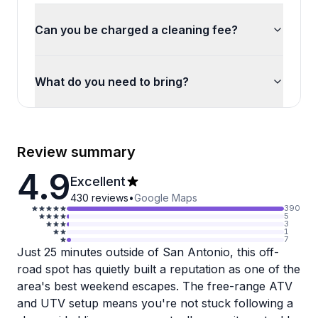
Can you be charged a cleaning fee?
What do you need to bring?
Review summary
4.9
Excellent
430
reviews
•
Google Maps
390
5
3
1
7
Just 25 minutes outside of San Antonio, this off-
road spot has quietly built a reputation as one of the
area's best weekend escapes. The free-range ATV
and UTV setup means you're not stuck following a