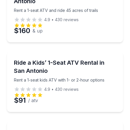
Antonio
Phone
Rent a 1-seat ATV and ride 45 acres of trails
4.9
•
430
reviews
$160
& up
Preferred Date
Preferred Time
ATV Tours
Rent a 1-seat kids ATV with 1- or 2-hour options
Ride a Kids’ 1-Seat ATV Rental in
San Antonio
Time
Rent a 1-seat kids ATV with 1- or 2-hour options
4.9
•
430
reviews
$91
/ atv
Off-Road Adventures