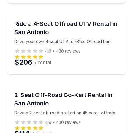
Off-Road Adventures
Drive your own 4-seat UTV at 281cc Offroad Park
Ride a 4-Seat Offroad UTV Rental in
San Antonio
Drive your own 4-seat UTV at 281cc Offroad Park
4.9
•
430
reviews
$206
/ rental
Go Kart
Drive a 2-seat off-road go-kart on 45 acres of trails
2-Seat Off-Road Go-Kart Rental in
San Antonio
Drive a 2-seat off-road go-kart on 45 acres of trails
4.9
•
430
reviews