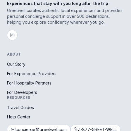
Experiences that stay with you long after the trip
Greetwell curates authentic local experiences and provides
personal concierge support in over 500 destinations,
helping you explore confidently wherever you go.
ABOUT
Our Story
For Experience Providers
For Hospitality Partners
For Developers
RESOURCES
Travel Guides
Help Center
concierge@greetwell.com
1-877-GREET-WELL