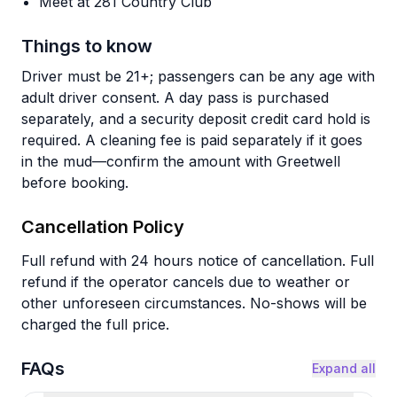
Meet at 281 Country Club
Things to know
Driver must be 21+; passengers can be any age with
adult driver consent. A day pass is purchased
separately, and a security deposit credit card hold is
required. A cleaning fee is paid separately if it goes
in the mud—confirm the amount with Greetwell
before booking.
Cancellation Policy
Full refund with 24 hours notice of cancellation. Full
refund if the operator cancels due to weather or
other unforeseen circumstances. No-shows will be
charged the full price.
FAQs
Expand all