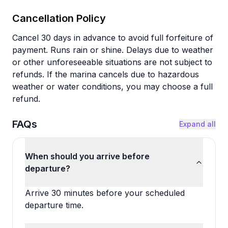
Cancellation Policy
Cancel 30 days in advance to avoid full forfeiture of
payment. Runs rain or shine. Delays due to weather
or other unforeseeable situations are not subject to
refunds. If the marina cancels due to hazardous
weather or water conditions, you may choose a full
refund.
FAQs
Expand all
When should you arrive before
departure?
Arrive 30 minutes before your scheduled
departure time.