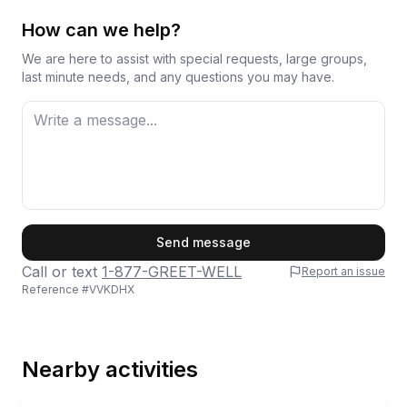
How can we help?
We are here to assist with special requests, large groups,
last minute needs, and any questions you may have.
First Name
Send message
Call or text
1-877-GREET-WELL
Report an issue
Reference #
VVKDHX
Last Name
Nearby activities
Email