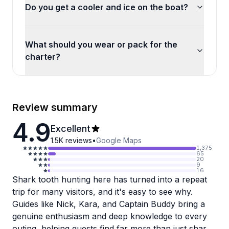
Do you get a cooler and ice on the boat?
What should you wear or pack for the
charter?
Review summary
4.9
Excellent
1.5K
reviews
•
Google Maps
1,375
65
20
9
16
Shark tooth hunting here has turned into a repeat
trip for many visitors, and it's easy to see why.
Guides like Nick, Kara, and Captain Buddy bring a
genuine enthusiasm and deep knowledge to every
outing, helping guests find far more than just shark