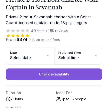
Captain In Savannah
Private 2-hour Savannah charter with a Coast
Guard licensed captain, up to 18 passengers
4.9
stars
•
1.5K
reviews
$374
From
incl. taxes and fees
Date
Preferred Time
Select date
Select time
Check availability
Duration
Ideal For
2 Hours
Up to 18
people