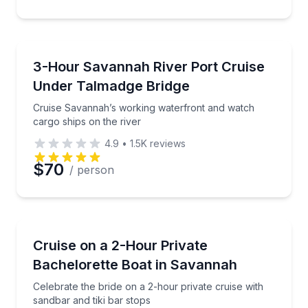
Boat Tours
Cruise Savannah’s working waterfront and watch car
3-Hour Savannah River Port Cruise
Under Talmadge Bridge
Cruise Savannah’s working waterfront and watch
cargo ships on the river
4.9
•
1.5K
reviews
$70
/ person
Boat Tours
Celebrate the bride on a 2-hour private cruise with s
Cruise on a 2-Hour Private
Bachelorette Boat in Savannah
Celebrate the bride on a 2-hour private cruise with
sandbar and tiki bar stops