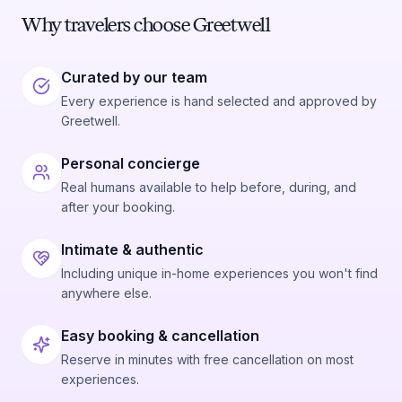
Why travelers choose Greetwell
Curated by our team
Every experience is hand selected and approved by
Greetwell.
Personal concierge
Real humans available to help before, during, and
after your booking.
Intimate & authentic
Including unique in-home experiences you won't find
anywhere else.
Easy booking & cancellation
Reserve in minutes with free cancellation on most
experiences.