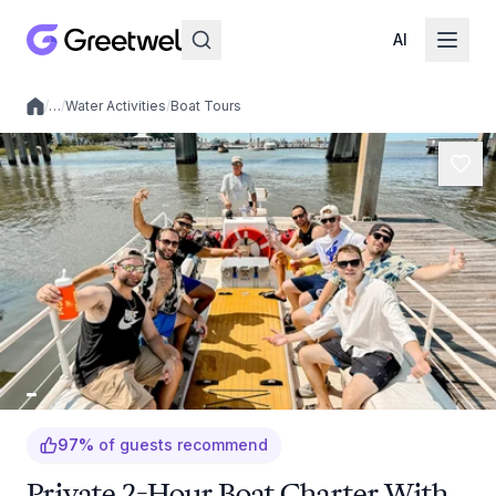
AI
/
…
/
Water Activities
/
Boat Tours
Local experiences
97
%
of guests recommend
Private 2-Hour Boat Charter With