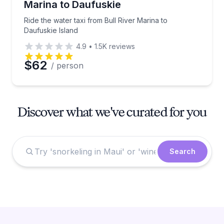
Marina to Daufuskie
Ride the water taxi from Bull River Marina to
Daufuskie Island
4.9
•
1.5K
reviews
$62
/ person
Discover what we've curated for you
Search