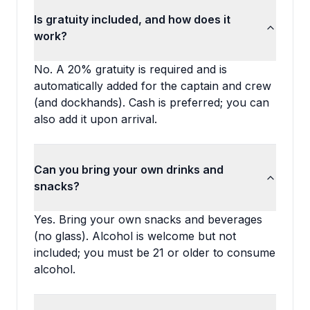
Is gratuity included, and how does it
work?
No. A 20% gratuity is required and is
automatically added for the captain and crew
(and dockhands). Cash is preferred; you can
also add it upon arrival.
Can you bring your own drinks and
snacks?
Yes. Bring your own snacks and beverages
(no glass). Alcohol is welcome but not
included; you must be 21 or older to consume
alcohol.