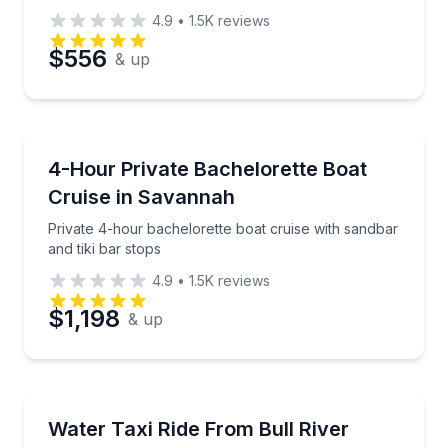
4.9
•
1.5K
reviews
$556
& up
Boat Tours
Private 4-hour bachelorette boat cruise with sandbar
4-Hour Private Bachelorette Boat
Cruise in Savannah
Private 4-hour bachelorette boat cruise with sandbar
and tiki bar stops
4.9
•
1.5K
reviews
$1,198
& up
Ferries
Ride the water taxi from Bull River Marina to Daufusk
Water Taxi Ride From Bull River