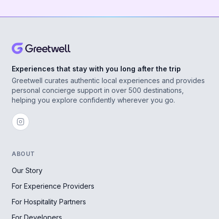
Experiences that stay with you long after the trip
Greetwell curates authentic local experiences and provides
personal concierge support in over 500 destinations,
helping you explore confidently wherever you go.
ABOUT
Our Story
For Experience Providers
For Hospitality Partners
For Developers