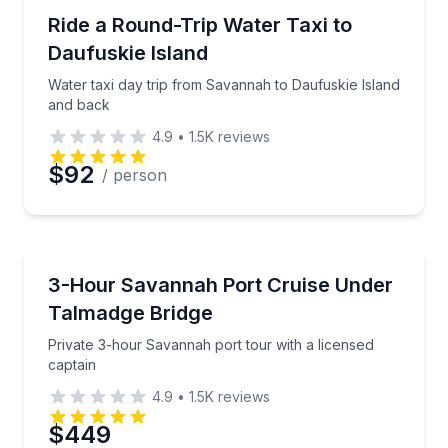
Ferries
Water taxi day trip from Savannah to Daufuskie Isl
Ride a Round-Trip Water Taxi to
Daufuskie Island
Phone
Water taxi day trip from Savannah to Daufuskie Island
and back
4.9
•
1.5K
reviews
Preferred Date
$92
/ person
Preferred Time
Boat Tours
Private 3-hour Savannah port tour with a licensed c
3-Hour Savannah Port Cruise Under
Time
Talmadge Bridge
Private 3-hour Savannah port tour with a licensed
captain
4.9
•
1.5K
reviews
$449