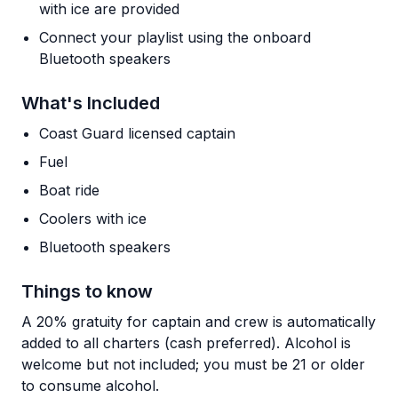
with ice are provided
Connect your playlist using the onboard
Bluetooth speakers
What's Included
Coast Guard licensed captain
Fuel
Boat ride
Coolers with ice
Bluetooth speakers
Things to know
A 20% gratuity for captain and crew is automatically
added to all charters (cash preferred). Alcohol is
welcome but not included; you must be 21 or older
to consume alcohol.