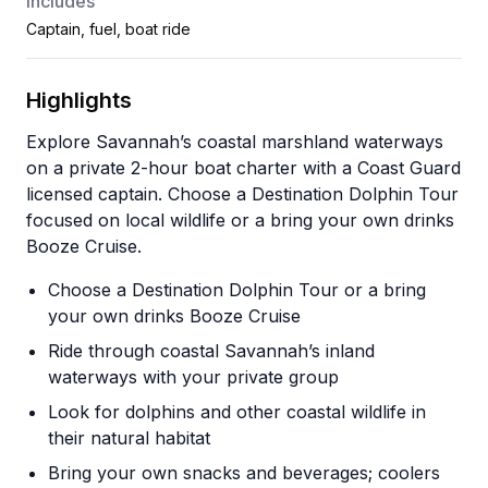
Includes
Captain, fuel, boat ride
Highlights
Explore Savannah’s coastal marshland waterways
on a private 2-hour boat charter with a Coast Guard
licensed captain. Choose a Destination Dolphin Tour
focused on local wildlife or a bring your own drinks
Booze Cruise.
Choose a Destination Dolphin Tour or a bring
your own drinks Booze Cruise
Ride through coastal Savannah’s inland
waterways with your private group
Look for dolphins and other coastal wildlife in
their natural habitat
Bring your own snacks and beverages; coolers