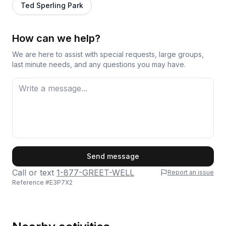
Ted Sperling Park
How can we help?
We are here to assist with special requests, large groups,
last minute needs, and any questions you may have.
First Name
Send message
Call or text
1-877-GREET-WELL
Report an issue
Reference #
E3P7X2
Last Name