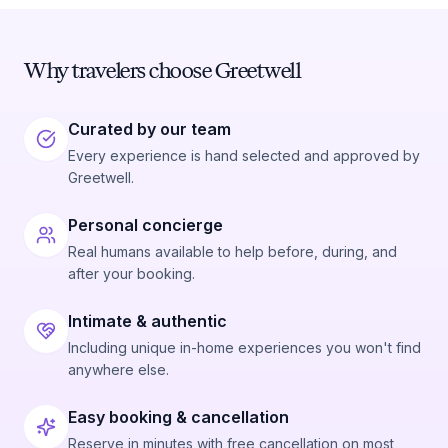
Why travelers choose Greetwell
Curated by our team
Every experience is hand selected and approved by
Greetwell.
Personal concierge
Real humans available to help before, during, and
after your booking.
Intimate & authentic
Including unique in-home experiences you won't find
anywhere else.
Easy booking & cancellation
Reserve in minutes with free cancellation on most