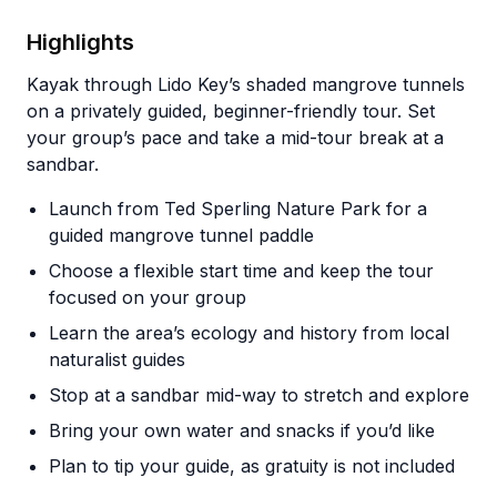
Highlights
Kayak through Lido Key’s shaded mangrove tunnels
on a privately guided, beginner-friendly tour. Set
your group’s pace and take a mid-tour break at a
sandbar.
Launch from Ted Sperling Nature Park for a
guided mangrove tunnel paddle
Choose a flexible start time and keep the tour
focused on your group
Learn the area’s ecology and history from local
naturalist guides
Stop at a sandbar mid-way to stretch and explore
Bring your own water and snacks if you’d like
Plan to tip your guide, as gratuity is not included