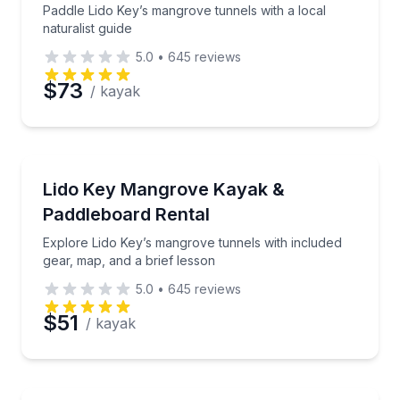
Paddle Lido Key’s mangrove tunnels with a local
naturalist guide
5.0
•
645
reviews
$73
/ kayak
Stand Up Paddle Boarding
Explore Lido Key’s mangrove tunnels with included g
Lido Key Mangrove Kayak &
Paddleboard Rental
Explore Lido Key’s mangrove tunnels with included
gear, map, and a brief lesson
5.0
•
645
reviews
$51
/ kayak