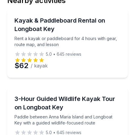
Nearby activities
Email
Paddleboarding
Rent a kayak or paddleboard for 4 hours with gear,
Kayak & Paddleboard Rental on
Longboat Key
Phone
Rent a kayak or paddleboard for 4 hours with gear,
route map, and lesson
5.0
•
645
reviews
Preferred Date
$62
/ kayak
Preferred Time
Kayaking Tours
Paddle between Anna Maria Island and Longboat Key 
3-Hour Guided Wildlife Kayak Tour
Time
on Longboat Key
Paddle between Anna Maria Island and Longboat
Key with a guided wildlife-focused route
5.0
•
645
reviews