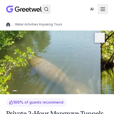
AI
/
…
/
Water Activities
/
Kayaking Tours
Local experiences
100
%
of guests recommend
Private 2-Hour Mangrove Tunnels