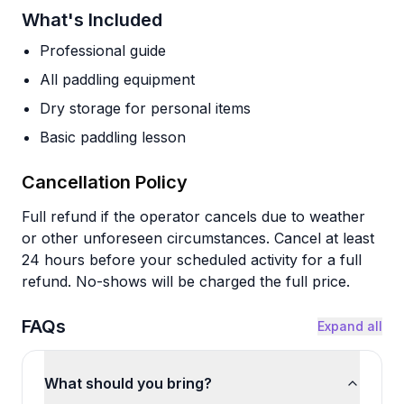
What's Included
Professional guide
All paddling equipment
Dry storage for personal items
Basic paddling lesson
Cancellation Policy
Full refund if the operator cancels due to weather
or other unforeseen circumstances. Cancel at least
24 hours before your scheduled activity for a full
refund. No-shows will be charged the full price.
FAQs
Expand all
What should you bring?