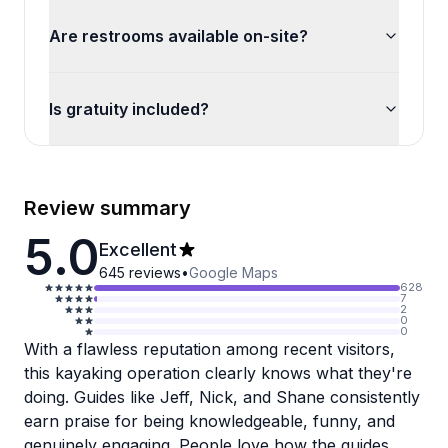
Are restrooms available on-site?
Is gratuity included?
Review summary
5.0
Excellent
645
reviews
•
Google Maps
628
7
2
0
0
With a flawless reputation among recent visitors,
this kayaking operation clearly knows what they're
doing. Guides like Jeff, Nick, and Shane consistently
earn praise for being knowledgeable, funny, and
genuinely engaging. People love how the guides