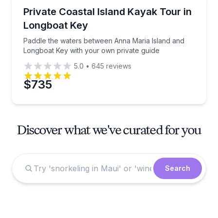
Kayaking Tours
Paddle the waters between Anna Maria Island and L
Private Coastal Island Kayak Tour in
Longboat Key
Paddle the waters between Anna Maria Island and
Longboat Key with your own private guide
5.0
•
645
reviews
$735
Discover what we've curated for you
Search