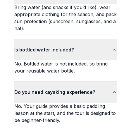
Bring water (and snacks if you’d like), wear
appropriate clothing for the season, and pack
sun protection (sunscreen, sunglasses, and a
hat).
Is bottled water included?
No. Bottled water is not included, so bring
your reusable water bottle.
Do you need kayaking experience?
No. Your guide provides a basic paddling
lesson at the start, and the tour is designed to
be beginner-friendly.