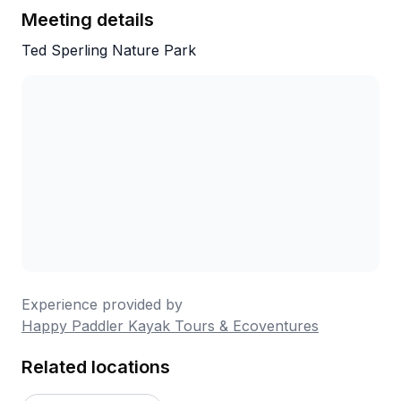
Meeting details
Ted Sperling Nature Park
Experience provided by
Happy Paddler Kayak Tours & Ecoventures
Related locations