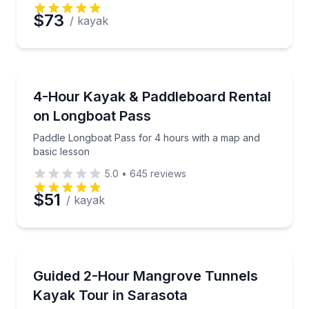
$73
/ kayak
Kayaking Tours
Paddle Longboat Pass for 4 hours with a map and b
4-Hour Kayak & Paddleboard Rental
on Longboat Pass
Paddle Longboat Pass for 4 hours with a map and
basic lesson
5.0
•
645
reviews
$51
/ kayak
Kayaking Tours
Paddle Lido Key’s mangrove tunnels with a local natu
Guided 2-Hour Mangrove Tunnels
Kayak Tour in Sarasota