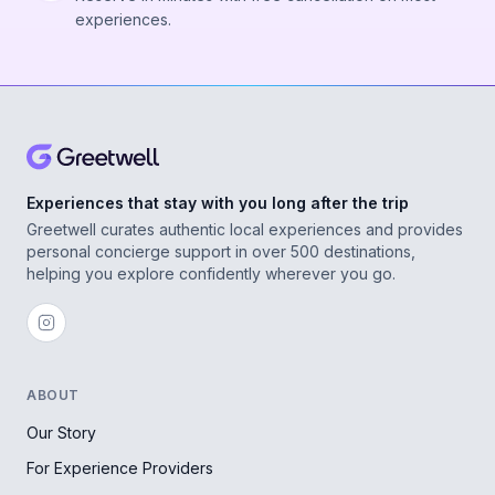
experiences.
Experiences that stay with you long after the trip
Greetwell curates authentic local experiences and provides
personal concierge support in over 500 destinations,
helping you explore confidently wherever you go.
ABOUT
Our Story
For Experience Providers