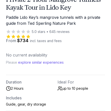
Kayak Tour in Lido Key
Paddle Lido Key’s mangrove tunnels with a private
guide from Ted Sperling Nature Park
5.0
stars
•
645
reviews
$734
From
incl. taxes and fees
No current availability
Please
explore similar experiences
Duration
Ideal For
2 Hours
up to 10
people
Includes
Guide, gear, dry storage