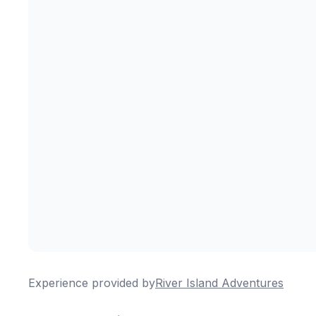
Experience provided by
River Island Adventures