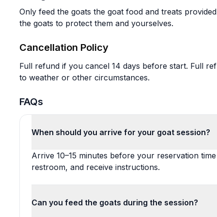
Only feed the goats the goat food and treats provided
the goats to protect them and yourselves.
Cancellation Policy
Full refund if you cancel 14 days before start. Full re
to weather or other circumstances.
FAQs
When should you arrive for your goat session?
Arrive 10–15 minutes before your reservation time
restroom, and receive instructions.
Can you feed the goats during the session?