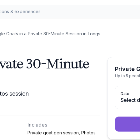
le Goats in a Private 30-Minute Session in Longs
ivate 30-Minute
Private 
Up to 5 peop
tos session
Date
Select 
Includes
Private goat pen session, Photos