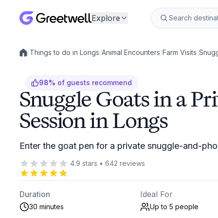
Explore
/
Things to do in Longs
/
Animal Encounters
/
Farm Visits
/
Snugg
Local experiences
98
%
of guests recommend
Snuggle Goats in a Pr
Session in Longs
Enter the goat pen for a private snuggle-and-pho
4.9
stars
•
642
reviews
Duration
Ideal For
30 minutes
Up to 5
people