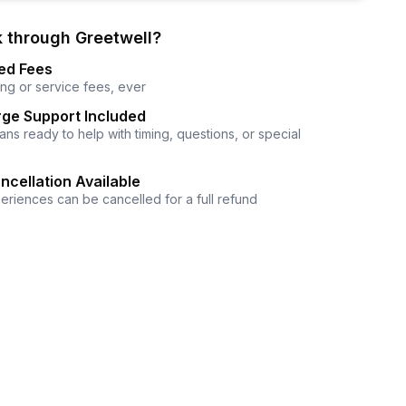
 through Greetwell?
ed Fees
ng or service fees, ever
ge Support Included
ns ready to help with timing, questions, or special
ncellation Available
eriences can be cancelled for a full refund