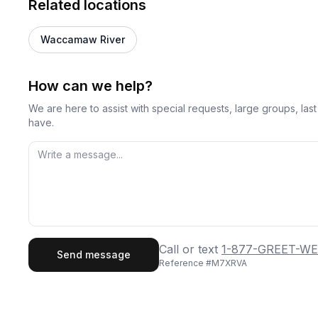
Related locations
Waccamaw River
How can we help?
We are here to assist with special requests, large groups, la
have.
First Name
Last
Call or text
1-877-GREET-WE
Send message
Reference #
M7XRVA
Email
Phon