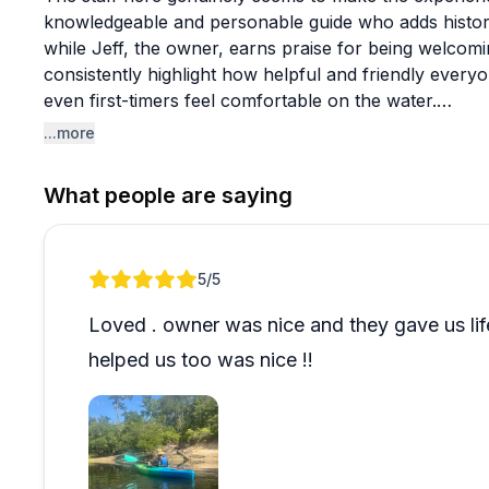
knowledgeable and personable guide who adds histori
while Jeff, the owner, earns praise for being welcomi
consistently highlight how helpful and friendly every
even first-timers feel comfortable on the water.
...more
Kayaking is clearly the main draw, though tubing is a
games and relaxation areas at the main site. The glam
What people are saying
recommendations for anyone wanting something beyond
include alligators, turtles, and waterfowl, though weat
church groups, couples, and solo visitors all report 
Review 1 of 1
5
/5
saying they're planning return visits. It's described 
with reasonable prices and beautiful scenery. One un
Loved . owner was nice and they gave us lif
challenge game that fans of the show particularly enj
helped us too was nice !!