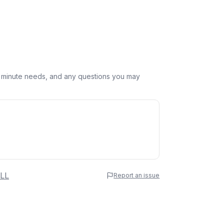
st minute needs, and any questions you may
 Name
LL
Report an issue
e