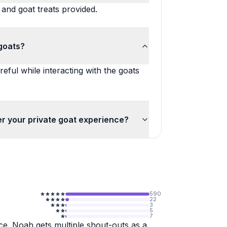
 and goat treats provided.
goats?
reful while interacting with the goats
er your private goat experience?
590
22
3
5
7
e. Noah gets multiple shout-outs as a