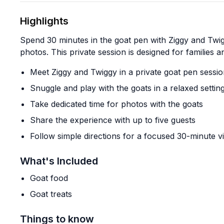
Highlights
Spend 30 minutes in the goat pen with Ziggy and Twig
photos. This private session is designed for families 
Meet Ziggy and Twiggy in a private goat pen sessi
Snuggle and play with the goats in a relaxed settin
Take dedicated time for photos with the goats
Share the experience with up to five guests
Follow simple directions for a focused 30-minute vi
What's Included
Goat food
Goat treats
Things to know