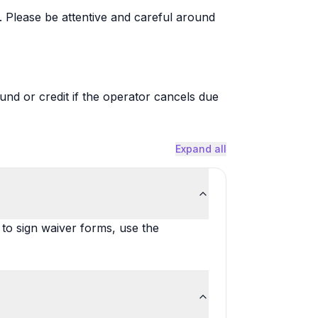
. Please be attentive and careful around
fund or credit if the operator cancels due
Expand all
 to sign waiver forms, use the