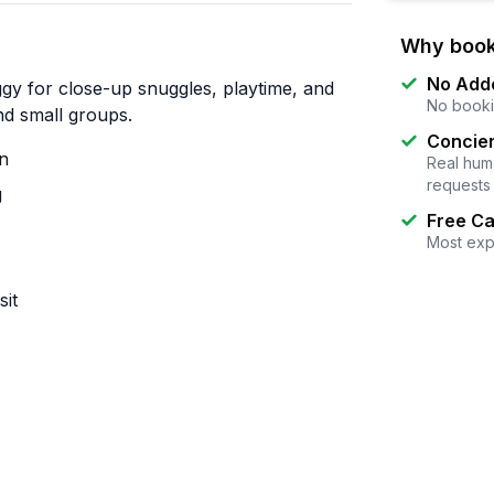
Why book
No Add
gy for close-up snuggles, playtime, and
No booki
and small groups.
Concier
on
Real huma
requests
g
Free Ca
Most exp
sit