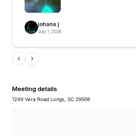
Open review image 1
johana j
July 1, 2026
Meeting details
1249 Vera Road Longs, SC 29568