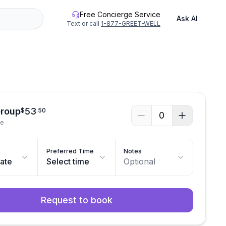
Free Concierge Service
Ask AI
Text or call
1-877-GREET-WELL
Group
53
$
.
50
0
le
Preferred Time
Notes
date
Select time
Optional
Request to book