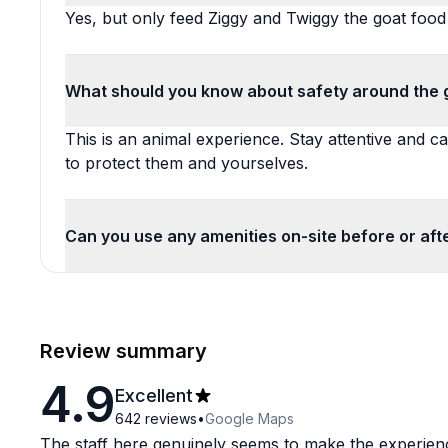
Yes, but only feed Ziggy and Twiggy the goat food
What should you know about safety around the 
This is an animal experience. Stay attentive and ca
to protect them and yourselves.
Can you use any amenities on-site before or aft
Review summary
4.9
Excellent
642
reviews
•
Google Maps
The staff here genuinely seems to make the experienc