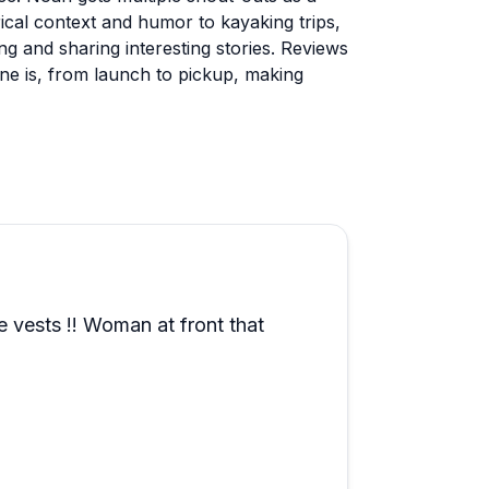
cal context and humor to kayaking trips,
ng and sharing interesting stories. Reviews
one is, from launch to pickup, making
lso popular and guests appreciate having
ping option gets enthusiastic
 traditional camping. Wildlife sightings
her can affect what you'll see. Families,
having great experiences, with many
as a peaceful escape near Myrtle Beach
ique offering is a Survivor-themed
e vests !! Woman at front that
oy.