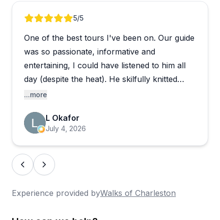
Review 1 of 5
5
/5
One of the best tours I've been on. Our guide
was so passionate, informative and
entertaining, I could have listened to him all
day (despite the heat). He skilfully knitted
together the history of Charleston, the South
...more
and the US, uncovering little-known heroes
L Okafor
AND heroines and bringing the past to life.
July 4, 2026
Superb.
Experience provided by
Walks of Charleston