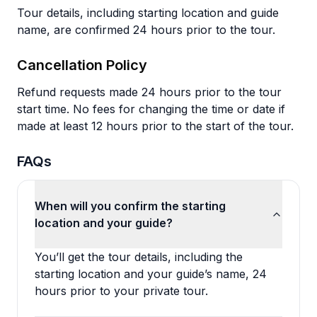
Tour details, including starting location and guide
name, are confirmed 24 hours prior to the tour.
Cancellation Policy
Refund requests made 24 hours prior to the tour
start time. No fees for changing the time or date if
made at least 12 hours prior to the start of the tour.
FAQs
When will you confirm the starting
location and your guide?
You’ll get the tour details, including the
starting location and your guide’s name, 24
hours prior to your private tour.