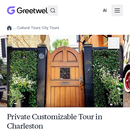
AI
/
…
/
Cultural Tours
/
City Tours
Local experiences
Private Customizable Tour in
Charleston