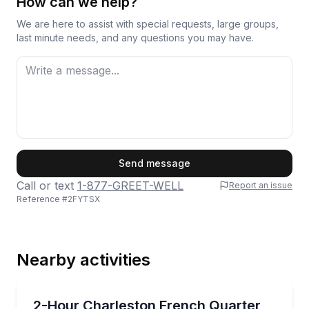
How can we help?
We are here to assist with special requests, large groups,
last minute needs, and any questions you may have.
First Name
Send message
Call or text
1-877-GREET-WELL
Report an issue
Reference #
2FYTSX
Last Name
Nearby activities
Email
Historical Tours
Walk Charleston’s French Quarter and South of Broa
2-Hour Charleston French Quarter