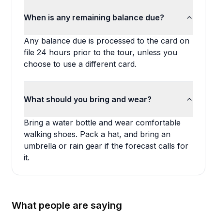
When is any remaining balance due?
Any balance due is processed to the card on
file 24 hours prior to the tour, unless you
choose to use a different card.
What should you bring and wear?
Bring a water bottle and wear comfortable
walking shoes. Pack a hat, and bring an
umbrella or rain gear if the forecast calls for
it.
What people are saying