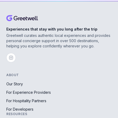
Experiences that stay with you long after the trip
Greetwell curates authentic local experiences and provides
personal concierge support in over 500 destinations,
helping you explore confidently wherever you go.
ABOUT
Our Story
For Experience Providers
For Hospitality Partners
For Developers
RESOURCES