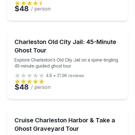
$48
/ person
Ghost and Haunted
Explore Charleston’s Old City Jail on a spine-tinglin
Charleston Old City Jail: 45-Minute
Ghost Tour
Explore Charleston’s Old City Jail on a spine-tingling
45-minute guided ghost tour
4.8
•
21.9K
reviews
$48
/ person
Ghost and Haunted
See Charleston by harbor cruise and after-dark gra
Cruise Charleston Harbor & Take a
Ghost Graveyard Tour