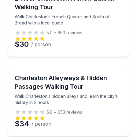
Walking Tour
Phone
Walk Charleston’s French Quarter and South of
Broad with a local guide
5.0
•
653
reviews
Preferred Date
$30
/ person
Preferred Time
Heritage Walks
Walk Charleston’s hidden alleys and learn the city’s h
Charleston Alleyways & Hidden
Time
Passages Walking Tour
Walk Charleston’s hidden alleys and learn the city’s
history in 2 hours
5.0
•
653
reviews
$34
/ person