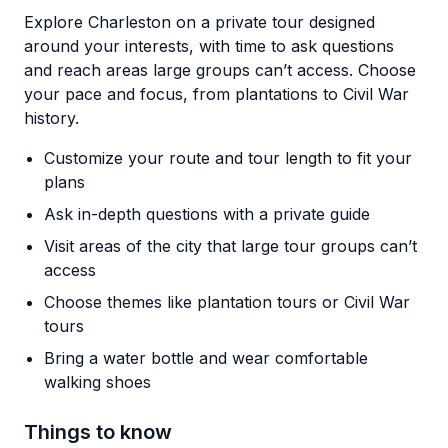
Explore Charleston on a private tour designed
around your interests, with time to ask questions
and reach areas large groups can’t access. Choose
your pace and focus, from plantations to Civil War
history.
Customize your route and tour length to fit your
plans
Ask in-depth questions with a private guide
Visit areas of the city that large tour groups can’t
access
Choose themes like plantation tours or Civil War
tours
Bring a water bottle and wear comfortable
walking shoes
Things to know