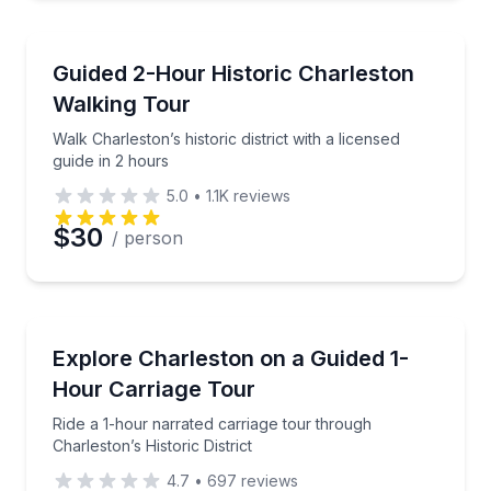
Historical Tours
Walk Charleston’s historic district with a licensed gui
Guided 2-Hour Historic Charleston
Walking Tour
Walk Charleston’s historic district with a licensed
guide in 2 hours
5.0
•
1.1K
reviews
$30
/ person
Horse and Carriage Tours
Ride a 1-hour narrated carriage tour through Charlest
Explore Charleston on a Guided 1-
Hour Carriage Tour
Ride a 1-hour narrated carriage tour through
Charleston’s Historic District
4.7
•
697
reviews