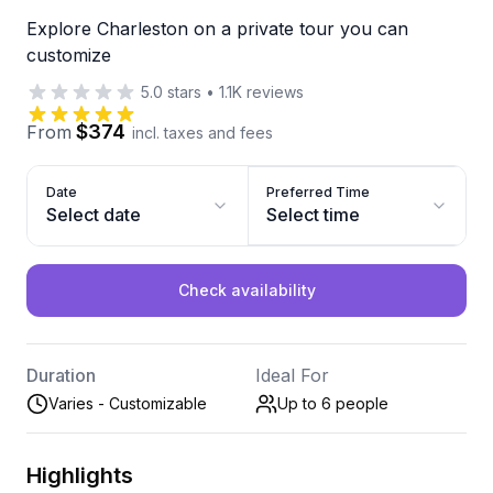
Explore Charleston on a private tour you can
customize
5.0
stars
•
1.1K
reviews
$374
From
incl. taxes and fees
Date
Preferred Time
Select date
Select time
Check availability
Duration
Ideal For
Varies - Customizable
Up to 6
people
Highlights