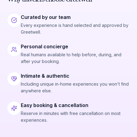
Curated by our team
Every experience is hand selected and approved by
Greetwell.
Personal concierge
Real humans available to help before, during, and
after your booking.
Intimate & authentic
Including unique in-home experiences you won't find
anywhere else.
Easy booking & cancellation
Reserve in minutes with free cancellation on most
experiences.