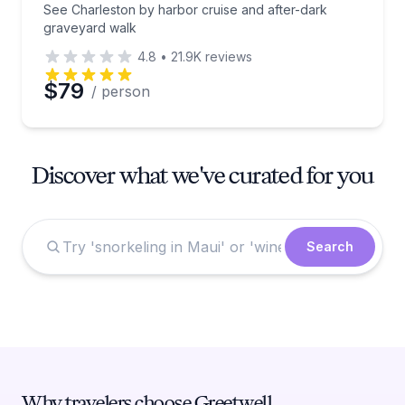
See Charleston by harbor cruise and after-dark
graveyard walk
4.8
•
21.9K
reviews
$79
/ person
Discover what we've curated for you
Search
Why travelers choose Greetwell