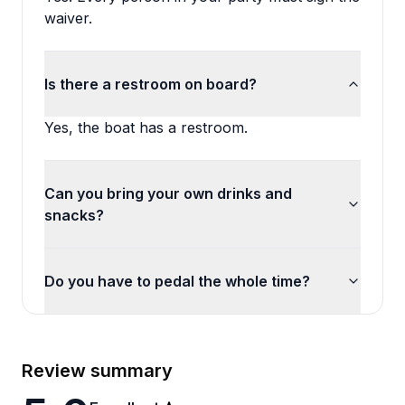
waiver.
Is there a restroom on board?
Yes, the boat has a restroom.
Can you bring your own drinks and
snacks?
Do you have to pedal the whole time?
Review summary