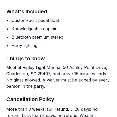
What's Included
Custom-built pedal boat
Knowledgeable captain
Bluetooth premium stereo
Party lighting
Things to know
Meet at Ripley Light Marina, 56 Ashley Point Drive,
Charleston, SC 29407, and arrive 15 minutes early.
No glass allowed. A waiver must be signed by every
person in the party.
Cancellation Policy
More than 3 weeks: full refund. 3–20 days: no
refund. Less than 3 days: no refund. Weather