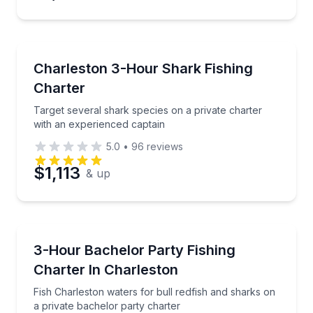
Fishing Charters
Target several shark species on a private charter wi
Charleston 3-Hour Shark Fishing
Charter
Target several shark species on a private charter
with an experienced captain
5.0
•
96
reviews
$1,113
& up
Private Fishing Charters
Fish Charleston waters for bull redfish and sharks o
3-Hour Bachelor Party Fishing
Charter In Charleston
Fish Charleston waters for bull redfish and sharks on
a private bachelor party charter