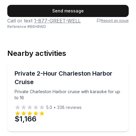
First Name
Send message
Call or text
1-877-GREET-WELL
Report an issue
Reference #
B6H8WD
Last Name
Nearby activities
Email
Boat Tours
Private Charleston Harbor cruise with karaoke for u
Private 2-Hour Charleston Harbor
Cruise
Phone
Private Charleston Harbor cruise with karaoke for up
to 16
5.0
•
338
reviews
Preferred Date
$1,166