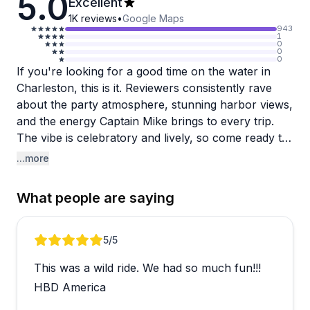
5.0
Excellent
1K
reviews
•
Google Maps
943
1
0
0
0
If you're looking for a good time on the water in
Charleston, this is it. Reviewers consistently rave
about the party atmosphere, stunning harbor views,
and the energy Captain Mike brings to every trip.
The vibe is celebratory and lively, so come ready to
have fun.
...more
Bachelorette parties and milestone birthday
What people are saying
celebrations show up repeatedly in the reviews,
which tells you a lot about the crowd this
experience attracts. Groups looking for something
Review 1 of 5
5
/5
memorable and high-energy tend to leave
This was a wild ride. We had so much fun!!!
absolutely thrilled, and the friendly, enthusiastic staff
clearly know how to keep the party going.
HBD America