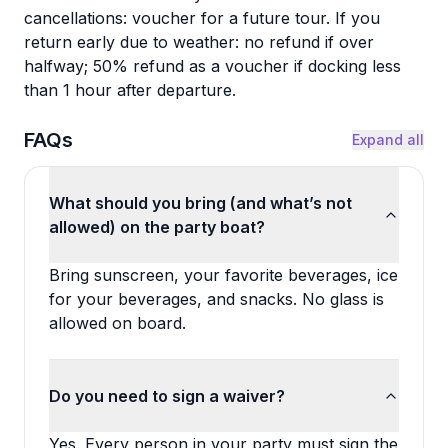
cancellations: voucher for a future tour. If you
return early due to weather: no refund if over
halfway; 50% refund as a voucher if docking less
than 1 hour after departure.
FAQs
Expand all
What should you bring (and what’s not
allowed) on the party boat?
Bring sunscreen, your favorite beverages, ice
for your beverages, and snacks. No glass is
allowed on board.
Do you need to sign a waiver?
Yes. Every person in your party must sign the