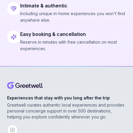
Intimate & authentic
Including unique in-home experiences you won't find
anywhere else.
Easy booking & cancellation
Reserve in minutes with free cancellation on most
experiences.
Experiences that stay with you long after the trip
Greetwell curates authentic local experiences and provides
personal concierge support in over 500 destinations,
helping you explore confidently wherever you go.