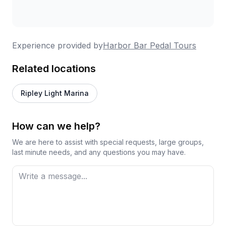
Experience provided by
Harbor Bar Pedal Tours
Related locations
Ripley Light Marina
How can we help?
We are here to assist with special requests, large groups,
last minute needs, and any questions you may have.