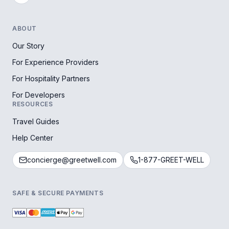
ABOUT
Our Story
For Experience Providers
For Hospitality Partners
For Developers
RESOURCES
Travel Guides
Help Center
concierge@greetwell.com
1-877-GREET-WELL
SAFE & SECURE PAYMENTS