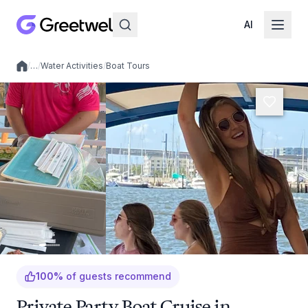
AI
/
…
/
Water Activities
/
Boat Tours
Local experiences
100
%
of guests recommend
Private Party Boat Cruise in