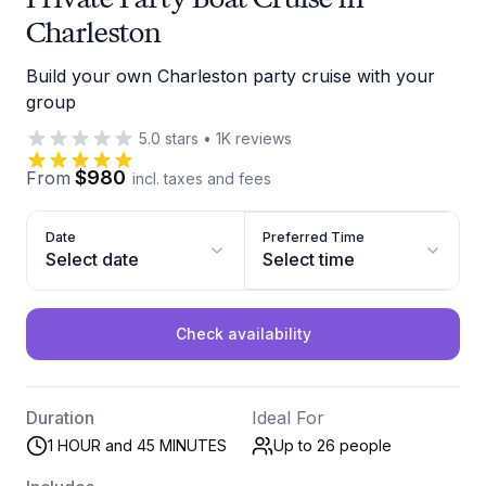
Charleston
Build your own Charleston party cruise with your
group
5.0
stars
•
1K
reviews
$980
From
incl. taxes and fees
Date
Preferred Time
Select date
Select time
Check availability
Duration
Ideal For
1 HOUR and 45 MINUTES
Up to 26
people