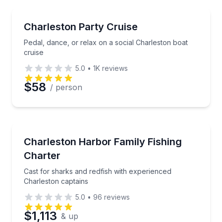
Preferred Time
Boat Tours
Pedal, dance, or relax on a social Charleston boat c
Charleston Party Cruise
Time
Pedal, dance, or relax on a social Charleston boat
cruise
5.0
•
1K
reviews
$58
/ person
Fishing Charters
Cast for sharks and redfish with experienced Charle
Charleston Harbor Family Fishing
Charter
Cast for sharks and redfish with experienced
Charleston captains
5.0
•
96
reviews
$1,113
& up