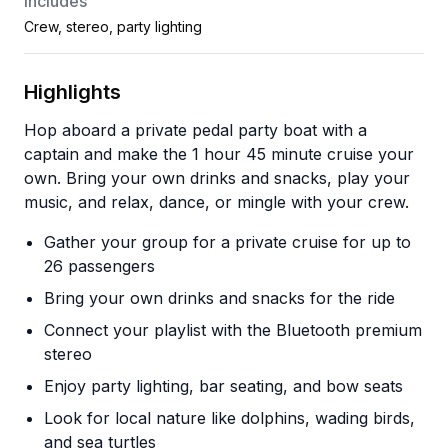
Includes
Crew, stereo, party lighting
Highlights
Hop aboard a private pedal party boat with a
captain and make the 1 hour 45 minute cruise your
own. Bring your own drinks and snacks, play your
music, and relax, dance, or mingle with your crew.
Gather your group for a private cruise for up to
26 passengers
Bring your own drinks and snacks for the ride
Connect your playlist with the Bluetooth premium
stereo
Enjoy party lighting, bar seating, and bow seats
Look for local nature like dolphins, wading birds,
and sea turtles