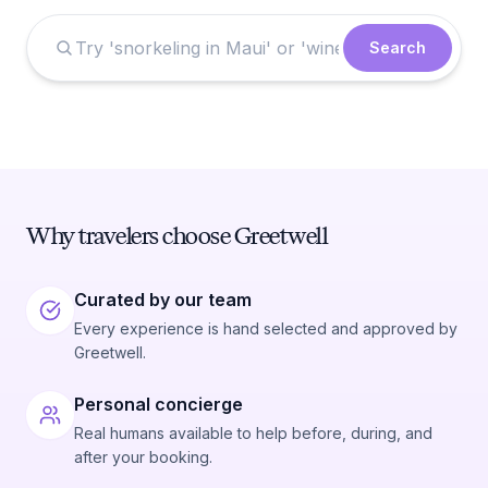
Search
Why travelers choose Greetwell
Curated by our team
Every experience is hand selected and approved by
Greetwell.
Personal concierge
Real humans available to help before, during, and
after your booking.