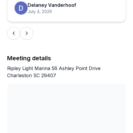
With a near-perfect rating across hundreds of
Delaney Vanderhoof
reviews, the consistency here is hard to ignore.
July 4, 2026
Owners Mike and Ginny seem genuinely invested in
making every outing a great one, and that personal
touch comes through in what people say about
them. If you're visiting Charleston and want an
experience that goes beyond the typical sightseeing
tour, this one's worth booking.
Meeting details
Ripley Light Marina 56 Ashley Point Drive
Charleston SC 29407