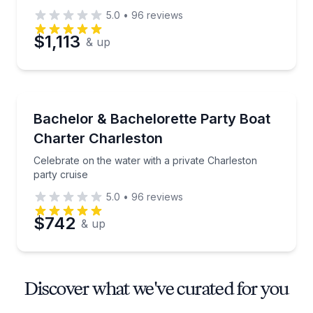
5.0
•
96
reviews
$1,113
& up
Yacht Charters
Celebrate on the water with a private Charleston par
Bachelor & Bachelorette Party Boat
Charter Charleston
Celebrate on the water with a private Charleston
party cruise
5.0
•
96
reviews
$742
& up
Discover what we've curated for you