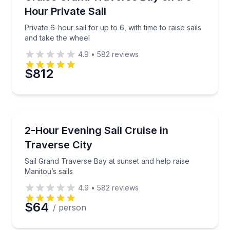
Hour Private Sail
Private 6-hour sail for up to 6, with time to raise sails
and take the wheel
4.9
•
582
reviews
$812
Sailing
Sail Grand Traverse Bay at sunset and help raise Man
2-Hour Evening Sail Cruise in
Traverse City
Sail Grand Traverse Bay at sunset and help raise
Manitou’s sails
4.9
•
582
reviews
$64
/ person