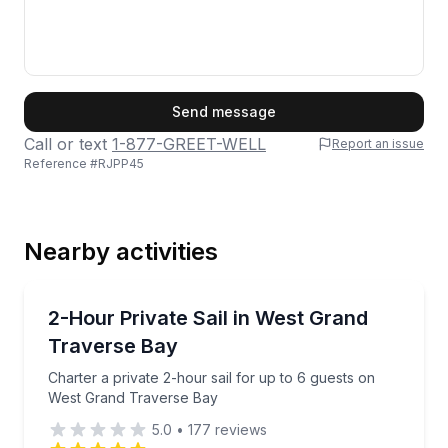
First Name
Send message
Call or text
1-877-GREET-WELL
Report an issue
Reference #
RJPP45
Last Name
Nearby activities
Email
Sailing
Charter a private 2-hour sail for up to 6 guests on
2-Hour Private Sail in West Grand
Traverse Bay
Phone
Charter a private 2-hour sail for up to 6 guests on
West Grand Traverse Bay
5.0
•
177
reviews