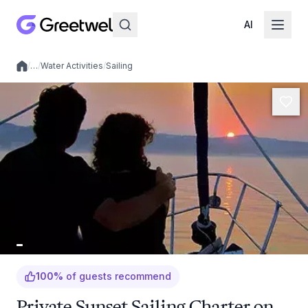
AI
/
…
/
Water Activities
/
Sailing
Local experiences
100
%
of guests recommend
Private Sunset Sailing Charter on