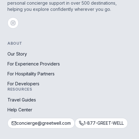
personal concierge support in over 500 destinations,
helping you explore confidently wherever you go.
ABOUT
Our Story
For Experience Providers
For Hospitality Partners
For Developers
RESOURCES
Travel Guides
Help Center
concierge@greetwell.com
1-877-GREET-WELL