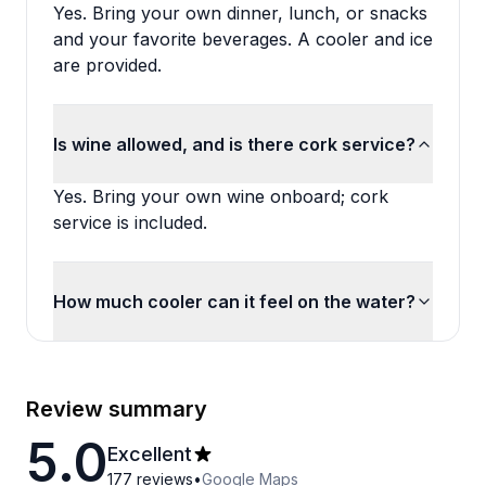
Yes. Bring your own dinner, lunch, or snacks
and your favorite beverages. A cooler and ice
are provided.
Is wine allowed, and is there cork service?
Yes. Bring your own wine onboard; cork
service is included.
How much cooler can it feel on the water?
Review summary
5.0
Excellent
177
reviews
•
Google Maps