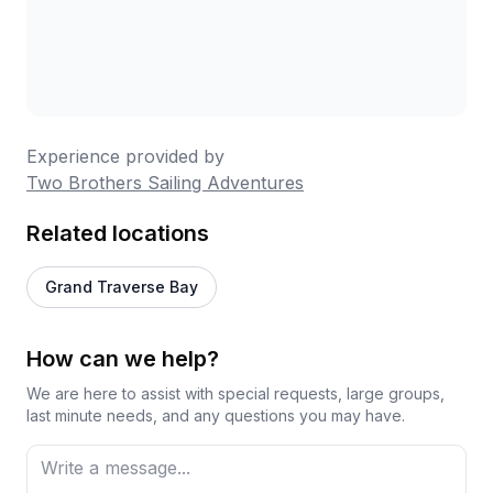
Experience provided by
Two Brothers Sailing Adventures
Related locations
Grand Traverse Bay
How can we help?
We are here to assist with special requests, large groups,
last minute needs, and any questions you may have.