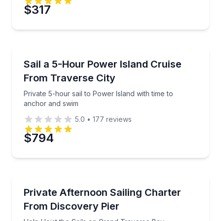
Preferred Date
$317
Preferred Time
Sailing
Private 5-hour sail to Power Island with time to anc
Sail a 5-Hour Power Island Cruise
Time
From Traverse City
Private 5-hour sail to Power Island with time to
anchor and swim
5.0
•
177
reviews
$794
Sailing
Help Hoist the Sails on Grand Traverse Bay
Private Afternoon Sailing Charter
From Discovery Pier