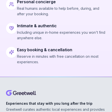
Personal concierge
Real humans available to help before, during, and
after your booking.
Intimate & authentic
Including unique in-home experiences you won't find
anywhere else.
Easy booking & cancellation
Reserve in minutes with free cancellation on most
experiences.
Experiences that stay with you long after the trip
Greetwell curates authentic local experiences and provides