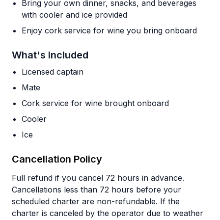
Bring your own dinner, snacks, and beverages
with cooler and ice provided
Enjoy cork service for wine you bring onboard
What's Included
Licensed captain
Mate
Cork service for wine brought onboard
Cooler
Ice
Cancellation Policy
Full refund if you cancel 72 hours in advance.
Cancellations less than 72 hours before your
scheduled charter are non-refundable. If the
charter is canceled by the operator due to weather