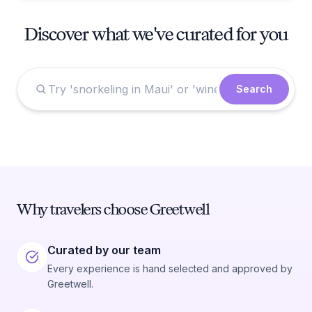
Discover what we've curated for you
Search
Why travelers choose Greetwell
Curated by our team
Every experience is hand selected and approved by
Greetwell.