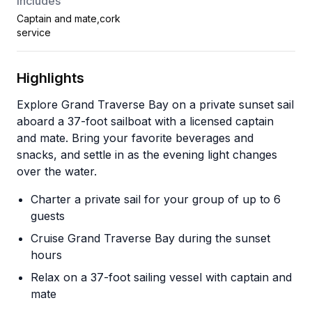
Includes
Captain and mate,cork
service
Highlights
Explore Grand Traverse Bay on a private sunset sail
aboard a 37-foot sailboat with a licensed captain
and mate. Bring your favorite beverages and
snacks, and settle in as the evening light changes
over the water.
Charter a private sail for your group of up to 6
guests
Cruise Grand Traverse Bay during the sunset
hours
Relax on a 37-foot sailing vessel with captain and
mate