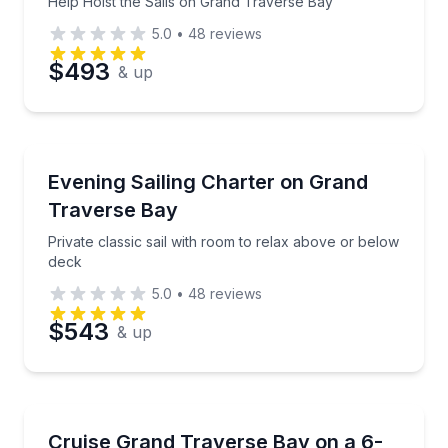
Help Hoist the Sails on Grand Traverse Bay
5.0
•
48
reviews
$493
& up
Sailing
Private classic sail with room to relax above or bel
Evening Sailing Charter on Grand
Traverse Bay
Private classic sail with room to relax above or below
deck
5.0
•
48
reviews
$543
& up
Sailing
Private 6-hour sail for up to 6, with time to raise sai
Cruise Grand Traverse Bay on a 6-