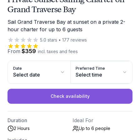
Grand Traverse Bay
Sail Grand Traverse Bay at sunset on a private 2-
hour charter for up to 6 guests
5.0
stars
•
177
reviews
$359
From
incl. taxes and fees
Date
Preferred Time
Select date
Select time
Check availability
Duration
Ideal For
2 Hours
Up to 6
people