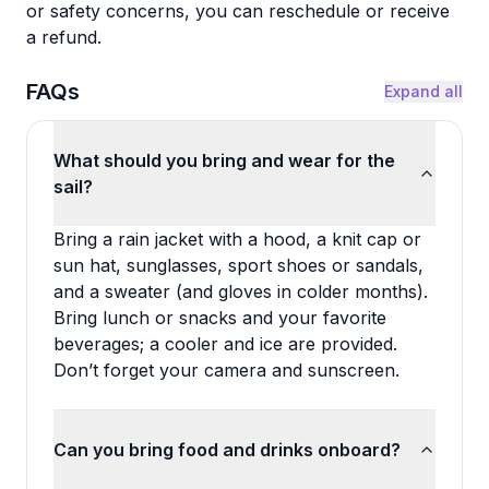
or safety concerns, you can reschedule or receive
a refund.
FAQs
Expand all
What should you bring and wear for the
sail?
Bring a rain jacket with a hood, a knit cap or
sun hat, sunglasses, sport shoes or sandals,
and a sweater (and gloves in colder months).
Bring lunch or snacks and your favorite
beverages; a cooler and ice are provided.
Don’t forget your camera and sunscreen.
Can you bring food and drinks onboard?