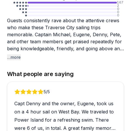
167
2
0
0
0
Guests consistently rave about the attentive crews
who make these Traverse City sailing trips
memorable. Captain Michael, Eugene, Denny, Pete,
and other team members get praised repeatedly for
being knowledgeable, friendly, and going above and
beyond to ensure everyone feels comfortable and
...more
safe. They serve drinks, share local lore, answer
questions, and even let interested guests take the
What people are saying
wheel for a bit. The relaxed atmosphere stands out,
with comfortable bean bag chairs on the bow
where you can settle in and enjoy the views.
Review 1 of 5
5
/5
Capt Denny and the owner, Eugene, took us
The booking process runs smoothly, and the
hospitality shines from start to finish. Families
on a 4 hour sail on West Bay. We traveled to
appreciate how kind the crew is with children, while
Power Island for a refreshing swim. There
couples find these sunset sails perfect for romantic
were 6 of us, in total. A great family memory