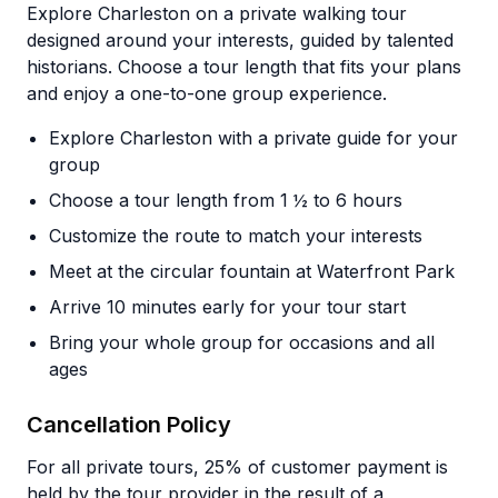
Explore Charleston on a private walking tour
designed around your interests, guided by talented
historians. Choose a tour length that fits your plans
and enjoy a one-to-one group experience.
Explore Charleston with a private guide for your
group
Choose a tour length from 1 ½ to 6 hours
Customize the route to match your interests
Meet at the circular fountain at Waterfront Park
Arrive 10 minutes early for your tour start
Bring your whole group for occasions and all
ages
Cancellation Policy
For all private tours, 25% of customer payment is
held by the tour provider in the result of a