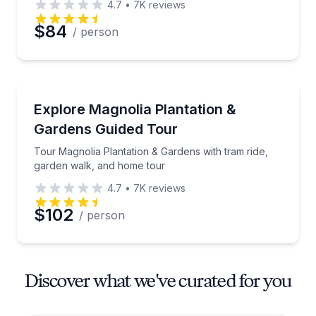
4.7
•
7K
reviews
$84
/ person
Historical Tours
Tour Magnolia Plantation & Gardens with tram ride,
Explore Magnolia Plantation &
Gardens Guided Tour
Tour Magnolia Plantation & Gardens with tram ride,
garden walk, and home tour
4.7
•
7K
reviews
$102
/ person
Discover what we've curated for you