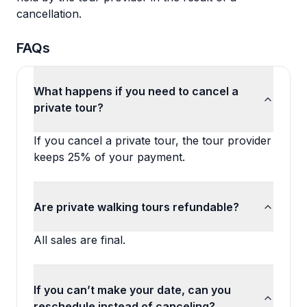
cancellation.
FAQs
What happens if you need to cancel a
private tour?
If you cancel a private tour, the tour provider
keeps 25% of your payment.
Are private walking tours refundable?
All sales are final.
If you can’t make your date, can you
reschedule instead of canceling?