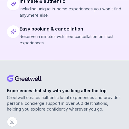
Intimate & authentic
Including unique in-home experiences you won't find
anywhere else.
Easy booking & cancellation
Reserve in minutes with free cancellation on most
experiences.
Experiences that stay with you long after the trip
Greetwell curates authentic local experiences and provides
personal concierge support in over 500 destinations,
helping you explore confidently wherever you go.