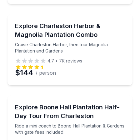
Boat Tours
Cruise Charleston Harbor, then tour Magnolia Plant
Explore Charleston Harbor &
Magnolia Plantation Combo
Cruise Charleston Harbor, then tour Magnolia
Plantation and Gardens
4.7
•
7K
reviews
$144
/ person
Historical Tours
Ride a mini coach to Boone Hall Plantation & Gardens
Explore Boone Hall Plantation Half-
Day Tour From Charleston
Ride a mini coach to Boone Hall Plantation & Gardens
with gate fees included