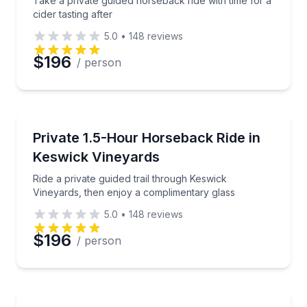
Take a private guided horseback ride with time for a
cider tasting after
5.0
•
148
reviews
$196
/ person
Horseback Riding
Ride a private guided trail through Keswick Vineyard
Private 1.5-Hour Horseback Ride in
Keswick Vineyards
Ride a private guided trail through Keswick
Vineyards, then enjoy a complimentary glass
5.0
•
148
reviews
$196
/ person
Horseback Riding