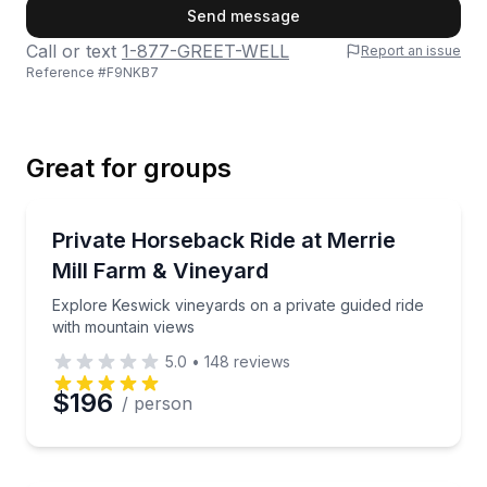
First Name
Send message
Call or text
1-877-GREET-WELL
Report an issue
Reference #
F9NKB7
Last Name
Great for groups
Email
Private Horseback Rides
Explore Keswick vineyards on a private guided ride 
Private Horseback Ride at Merrie
Up to 4
Mill Farm & Vineyard
Phone
Explore Keswick vineyards on a private guided ride
with mountain views
5.0
•
148
reviews
Preferred Date
$196
/ person
Preferred Time