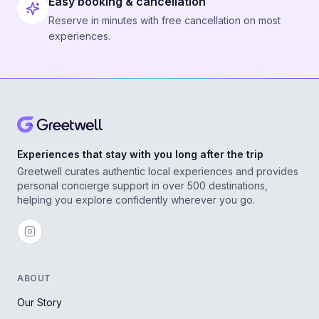
Easy booking & cancellation
Reserve in minutes with free cancellation on most
experiences.
Experiences that stay with you long after the trip
Greetwell curates authentic local experiences and provides
personal concierge support in over 500 destinations,
helping you explore confidently wherever you go.
ABOUT
Our Story