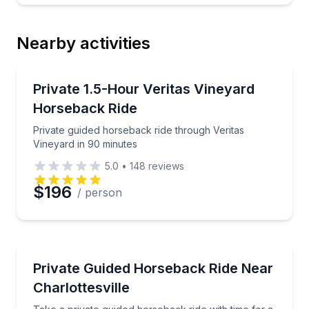
Nearby activities
Horseback Riding
Private guided horseback ride through Veritas Viney
Private 1.5-Hour Veritas Vineyard
Horseback Ride
Private guided horseback ride through Veritas
Vineyard in 90 minutes
5.0
•
148
reviews
$196
/ person
Horseback Riding
Take a private guided horseback ride with time for a c
Private Guided Horseback Ride Near
Charlottesville