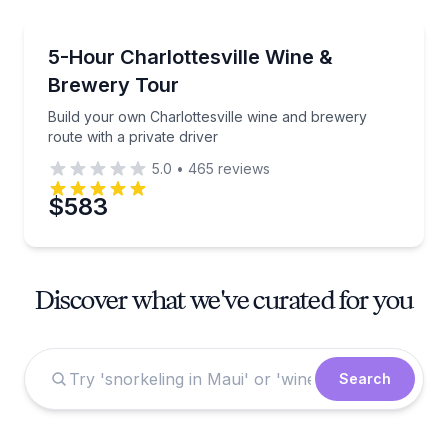
Wine Tours
Build your own Charlottesville wine and brewery rout
5-Hour Charlottesville Wine &
Brewery Tour
Build your own Charlottesville wine and brewery
route with a private driver
5.0
•
465
reviews
$583
Discover what we've curated for you
Search