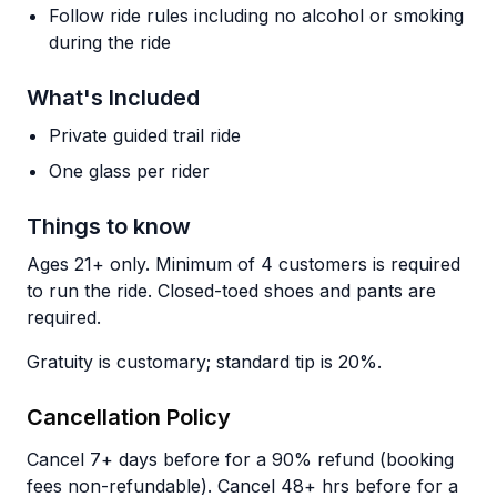
Follow ride rules including no alcohol or smoking
during the ride
What's Included
Private guided trail ride
One glass per rider
Things to know
Ages 21+ only. Minimum of 4 customers is required
to run the ride. Closed-toed shoes and pants are
required.
Gratuity is customary; standard tip is 20%.
Cancellation Policy
Cancel 7+ days before for a 90% refund (booking
fees non-refundable). Cancel 48+ hrs before for a