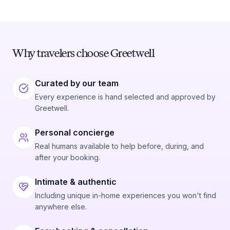
Why travelers choose Greetwell
Curated by our team
Every experience is hand selected and approved by
Greetwell.
Personal concierge
Real humans available to help before, during, and
after your booking.
Intimate & authentic
Including unique in-home experiences you won't find
anywhere else.