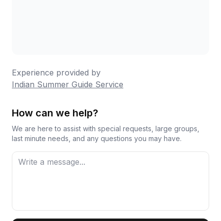
Experience provided by
Indian Summer Guide Service
How can we help?
We are here to assist with special requests, large groups,
last minute needs, and any questions you may have.