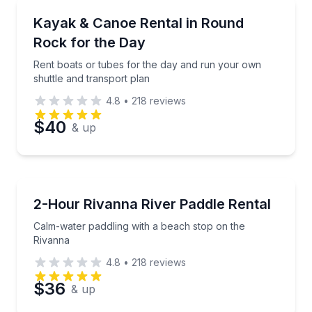
Boat Rentals
Rent boats or tubes for the day and run your own sh
Kayak & Canoe Rental in Round
Time
Up to 14
Rock for the Day
Rent boats or tubes for the day and run your own
shuttle and transport plan
4.8
•
218
reviews
$40
& up
Boat Rentals
Calm-water paddling with a beach stop on the Rivan
2-Hour Rivanna River Paddle Rental
Calm-water paddling with a beach stop on the
Rivanna
4.8
•
218
reviews
$36
& up