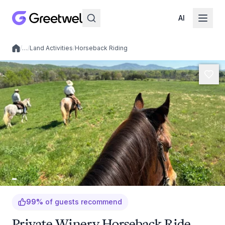
AI
/
…
/
Land Activities
/
Horseback Riding
Local experiences
99
%
of guests recommend
Private Winery Horseback Ride