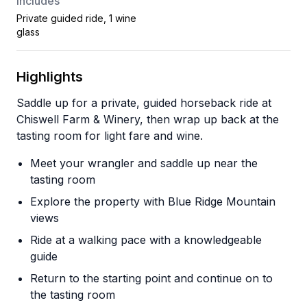
Includes
Private guided ride, 1 wine
glass
Highlights
Saddle up for a private, guided horseback ride at
Chiswell Farm & Winery, then wrap up back at the
tasting room for light fare and wine.
Meet your wrangler and saddle up near the
tasting room
Explore the property with Blue Ridge Mountain
views
Ride at a walking pace with a knowledgeable
guide
Return to the starting point and continue on to
the tasting room