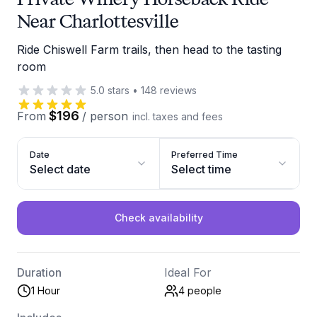
Near Charlottesville
Ride Chiswell Farm trails, then head to the tasting
room
5.0
stars
•
148
reviews
$196
From
/
person
incl. taxes and fees
Date
Preferred Time
Select date
Select time
Check availability
Duration
Ideal For
1 Hour
4
people