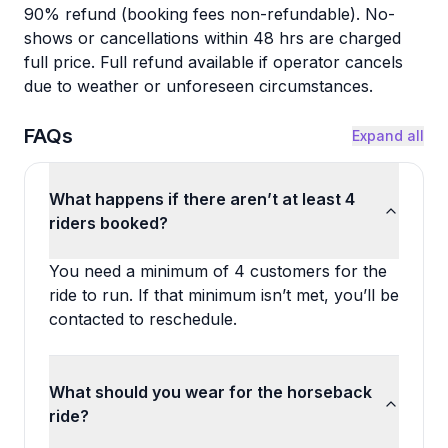
90% refund (booking fees non-refundable). No-
shows or cancellations within 48 hrs are charged
full price. Full refund available if operator cancels
due to weather or unforeseen circumstances.
FAQs
Expand all
What happens if there aren’t at least 4
riders booked?
You need a minimum of 4 customers for the
ride to run. If that minimum isn’t met, you’ll be
contacted to reschedule.
What should you wear for the horseback
ride?