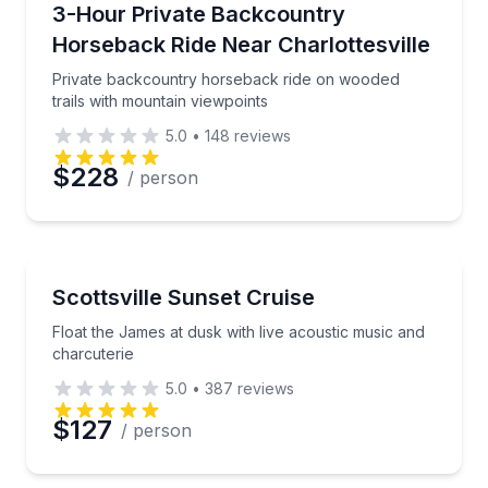
Private backcountry horseback ride on wooded trail
3-Hour Private Backcountry
Horseback Ride Near Charlottesville
Private backcountry horseback ride on wooded
trails with mountain viewpoints
5.0
•
148
reviews
$228
/ person
Boat Tours
Float the James at dusk with live acoustic music and
Scottsville Sunset Cruise
Float the James at dusk with live acoustic music and
charcuterie
5.0
•
387
reviews
$127
/ person