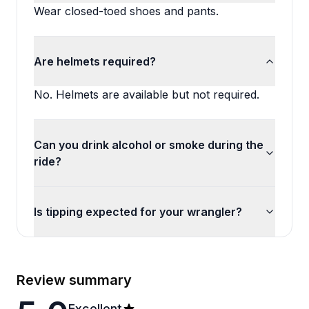
Wear closed-toed shoes and pants.
Are helmets required?
No. Helmets are available but not required.
Can you drink alcohol or smoke during the
ride?
Is tipping expected for your wrangler?
Review summary
Excellent