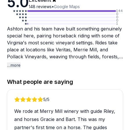
5.0
148
reviews
•
Google Maps
144
0
0
0
1
Ashton and his team have built something genuinely
special here, pairing horseback riding with some of
Virginia's most scenic vineyard settings. Rides take
place at locations like Veritas, Merrie Mill, and
Pollack Vineyards, weaving through fields, forests,
and wine country with views that reviewers
...more
consistently describe as breathtaking. The guides
are a clear standout, patient and knowledgeable
What people are saying
with beginners while keeping things relaxed and fun
for more experienced riders.
Review 1 of 5
5
/5
What comes through repeatedly is how well the
We rode at Merry Mill winery with guide Riley,
team handles nervous or first-time riders. Multiple
people mention conquering fears or being surprised
and horses Gracie and Bart. This was my
by how comfortable they felt, which says a lot
partner's first time on a horse. The guides