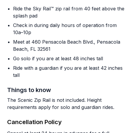
Ride the Sky Rail™ zip rail from 40 feet above the
splash pad
Check in during daily hours of operation from
10a–10p
Meet at 460 Pensacola Beach Blvd., Pensacola
Beach, FL 32561
Go solo if you are at least 48 inches tall
Ride with a guardian if you are at least 42 inches
tall
Things to know
The Scenic Zip Rail is not included. Height
requirements apply for solo and guardian rides.
Cancellation Policy