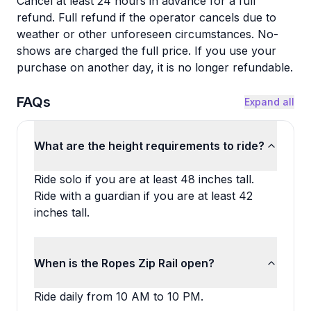
Cancel at least 24 hours in advance for a full
refund. Full refund if the operator cancels due to
weather or other unforeseen circumstances. No-
shows are charged the full price. If you use your
purchase on another day, it is no longer refundable.
FAQs
Expand all
What are the height requirements to ride?
Ride solo if you are at least 48 inches tall.
Ride with a guardian if you are at least 42
inches tall.
When is the Ropes Zip Rail open?
Ride daily from 10 AM to 10 PM.