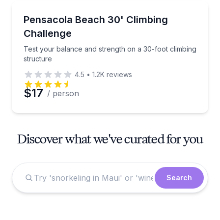
Climbing
Test your balance and strength on a 30-foot climbin
Pensacola Beach 30' Climbing
Challenge
Test your balance and strength on a 30-foot climbing
structure
4.5
•
1.2K
reviews
$17
/ person
Discover what we've curated for you
Search