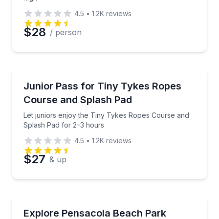
4.5
•
1.2K
reviews
$28
/ person
Kids Activities
Let juniors enjoy the Tiny Tykes Ropes Course and 
Junior Pass for Tiny Tykes Ropes
Course and Splash Pad
Let juniors enjoy the Tiny Tykes Ropes Course and
Splash Pad for 2–3 hours
4.5
•
1.2K
reviews
$27
& up
Amusement Parks
Get unlimited access to zip rails, ropes, go-karts, sp
Explore Pensacola Beach Park