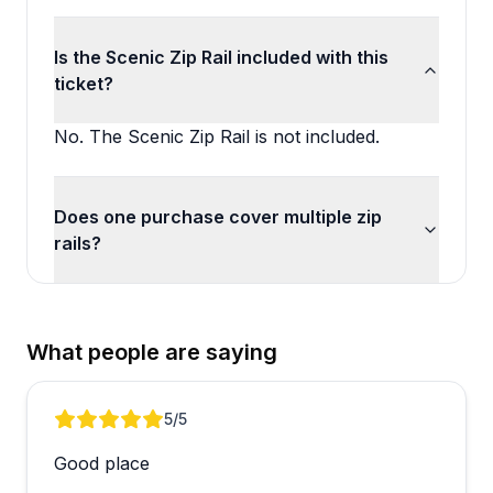
Is the Scenic Zip Rail included with this
ticket?
No. The Scenic Zip Rail is not included.
Does one purchase cover multiple zip
rails?
What people are saying
Review 1 of 3
5
/5
Good place