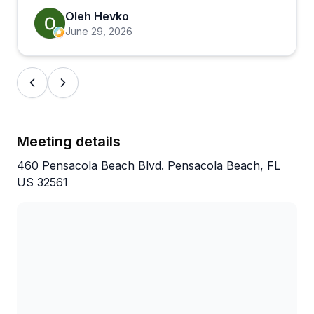
Oleh Hevko
June 29, 2026
Meeting details
460 Pensacola Beach Blvd. Pensacola Beach, FL
US 32561