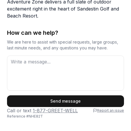
Adventure Zone delivers a full slate of outdoor
excitement right in the heart of Sandestin Golf and
Beach Resort.
How can we help?
We are here to assist with special requests, large groups,
last minute needs, and any questions you may have.
First Name
Send message
Call or text
1-877-GREET-WELL
Report an issue
Reference #
NHE82T
Last Name