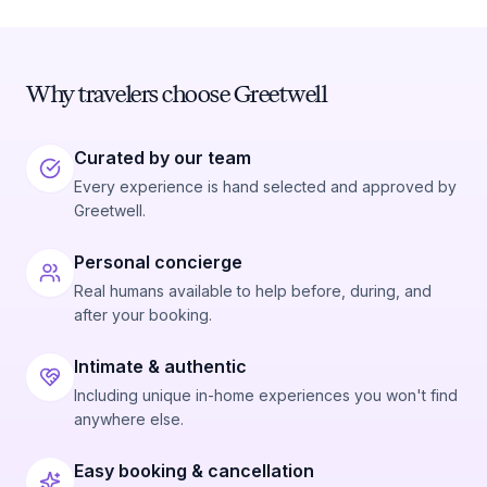
Why travelers choose Greetwell
Curated by our team
Every experience is hand selected and approved by
Greetwell.
Personal concierge
Real humans available to help before, during, and
after your booking.
Intimate & authentic
Including unique in-home experiences you won't find
anywhere else.
Easy booking & cancellation