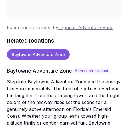
Experience provided by
Lagunas Adventure Park
Related locations
Baytowne Adventure Zone
Baytowne Adventure Zone
Admission included
Step into Baytowne Adventure Zone and the energy
hits you immediately. The hum of zip lines overhead,
the laughter from the climbing tower, and the bright
colors of the midway rides set the scene for a
genuinely active afternoon on Florida's Emerald
Coast. Whether your group leans toward high-
altitude thrills or gentler carnival fun, Baytowne