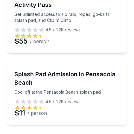
Activity Pass
Get unlimited access to zip rails, ropes, go-karts,
splash pad, and Clip n’ Climb
4.5
•
1.2K
reviews
$55
/ person
Theme and Water Parks
Cool off at the Pensacola Beach splash pad
Splash Pad Admission in Pensacola
Beach
Cool off at the Pensacola Beach splash pad
4.5
•
1.2K
reviews
$11
/ person