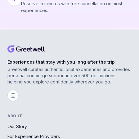
Reserve in minutes with free cancellation on most
experiences.
Experiences that stay with you long after the trip
Greetwell curates authentic local experiences and provides
personal concierge support in over 500 destinations,
helping you explore confidently wherever you go.
ABOUT
Our Story
For Experience Providers