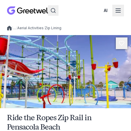
AI
/
…
/
Aerial Activities
/
Zip Lining
Local experiences
Ride the Ropes Zip Rail in
Pensacola Beach