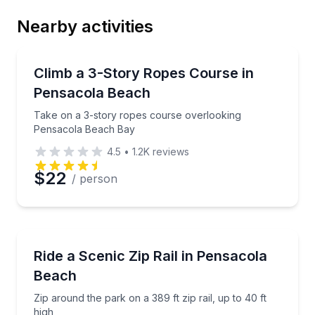
Nearby activities
Email
Climbing
Take on a 3-story ropes course overlooking Pensa
Climb a 3-Story Ropes Course in
Pensacola Beach
Phone
Take on a 3-story ropes course overlooking
Pensacola Beach Bay
4.5
•
1.2K
reviews
Preferred Date
$22
/ person
Preferred Time
Zip Lining
Zip around the park on a 389 ft zip rail, up to 40 ft 
Ride a Scenic Zip Rail in Pensacola
Time
Beach
Zip around the park on a 389 ft zip rail, up to 40 ft
high