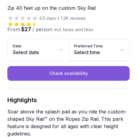
Zip 40 feet up on the custom Sky Rail
4.5
stars
•
1.2K
reviews
$27
From
/
person
incl. taxes and fees
Date
Preferred Time
Select date
Select time
Check availability
Highlights
Soar above the splash pad as you ride the custom-
shaped Sky Rail™ on the Ropes Zip Rail. This park
feature is designed for all ages with clear height
guidelines.