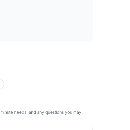
st minute needs, and any questions you may