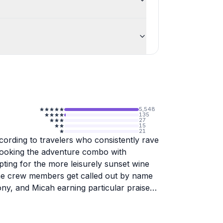
5,548
135
27
15
21
ccording to travelers who consistently rave
booking the adventure combo with
ting for the more leisurely sunset wine
 The crew members get called out by name
ony, and Micah earning particular praise
 fun to be around. People love that these
o max out around 16 passengers, which