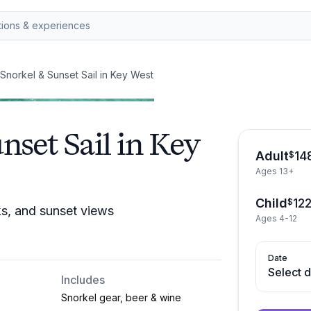
Snorkel & Sunset Sail in Key West
nset Sail in Key
Adult
14
$
Ages 13+
Child
12
$
ks, and sunset views
Ages 4-12
Date
Select 
Includes
Snorkel gear, beer & wine