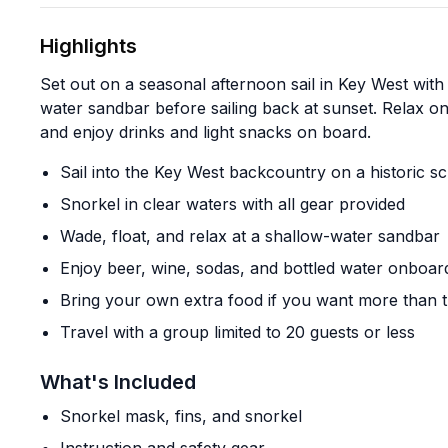
Highlights
Set out on a seasonal afternoon sail in Key West with
water sandbar before sailing back at sunset. Relax on
and enjoy drinks and light snacks on board.
Sail into the Key West backcountry on a historic 
Snorkel in clear waters with all gear provided
Wade, float, and relax at a shallow-water sandbar
Enjoy beer, wine, sodas, and bottled water onboar
Bring your own extra food if you want more than 
Travel with a group limited to 20 guests or less
What's Included
Snorkel mask, fins, and snorkel