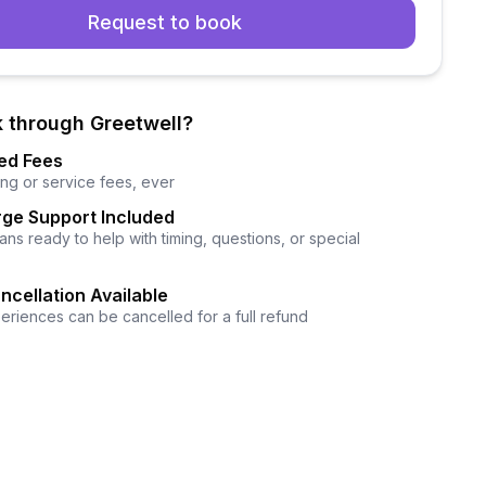
Request to book
 through Greetwell?
ed Fees
ng or service fees, ever
ge Support Included
ns ready to help with timing, questions, or special
ncellation Available
eriences can be cancelled for a full refund