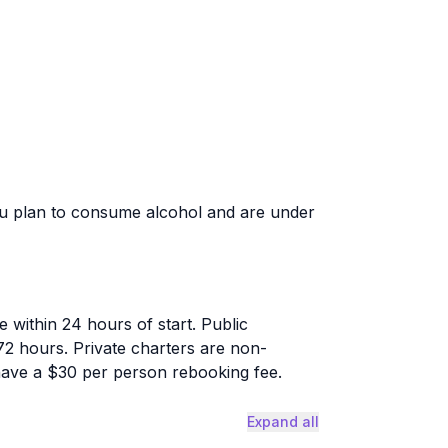
ou plan to consume alcohol and are under
 within 24 hours of start. Public
72 hours. Private charters are non-
have a $30 per person rebooking fee.
Expand all