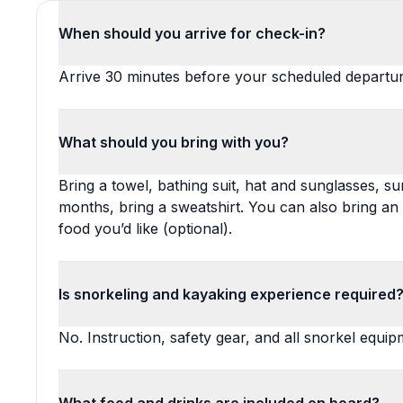
When should you arrive for check-in?
Arrive 30 minutes before your scheduled departur
What should you bring with you?
Bring a towel, bathing suit, hat and sunglasses, s
months, bring a sweatshirt. You can also bring a
food you’d like (optional).
Is snorkeling and kayaking experience required
No. Instruction, safety gear, and all snorkel equi