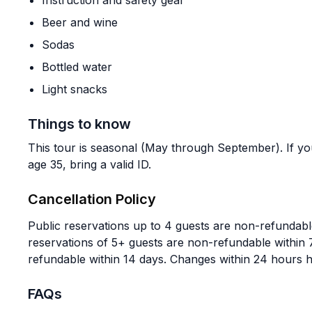
Instruction and safety gear
Beer and wine
Sodas
Bottled water
Light snacks
Things to know
This tour is seasonal (May through September). If y
age 35, bring a valid ID.
Cancellation Policy
Public reservations up to 4 guests are non-refundable
reservations of 5+ guests are non-refundable within 
refundable within 14 days. Changes within 24 hours 
FAQs