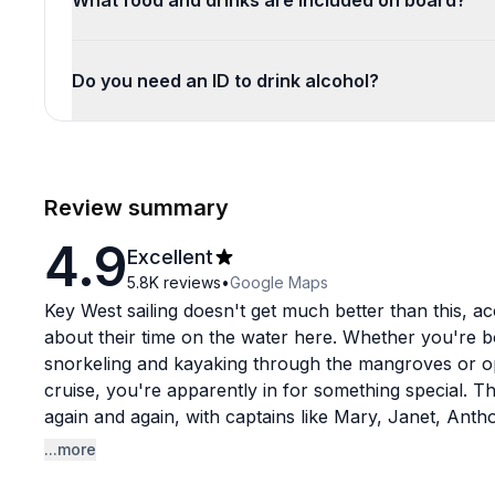
What food and drinks are included on board?
Do you need an ID to drink alcohol?
Review summary
4.9
Excellent
5.8K
reviews
•
Google Maps
Key West sailing doesn't get much better than this, a
about their time on the water here. Whether you're 
snorkeling and kayaking through the mangroves or op
cruise, you're apparently in for something special.
again and again, with captains like Mary, Janet, Anth
for being knowledgeable, professional, and genuinely
...more
aren't massive cattle-call operations. Groups tend t