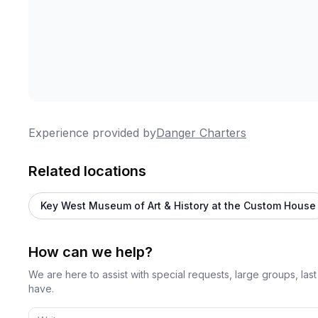
Experience provided by
Danger Charters
Related locations
Key West Museum of Art & History at the Custom House
How can we help?
We are here to assist with special requests, large groups, la
have.