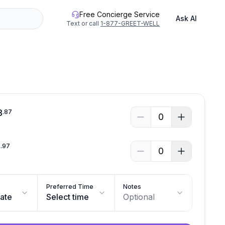
Free Concierge Service
Ask AI
Text or call
1-877-GREET-WELL
See all photos
8
.
87
0
2
.
97
0
Preferred Time
Notes
date
Select time
Optional