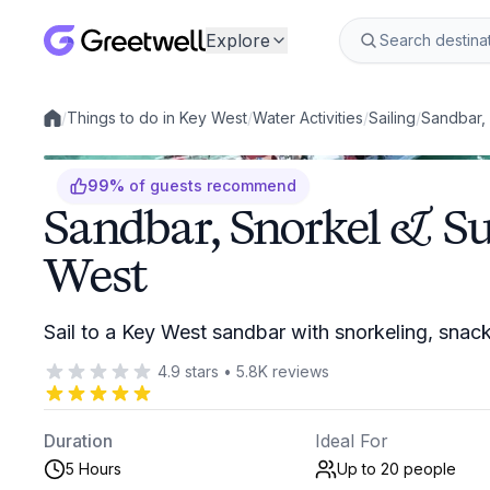
Explore
/
Things to do in Key West
/
Water Activities
/
Sailing
/
Sandbar, 
Local experiences
99
%
of guests recommend
Sandbar, Snorkel & Su
West
Sail to a Key West sandbar with snorkeling, snac
4.9
stars
•
5.8K
reviews
Duration
Ideal For
5 Hours
Up to 20
people