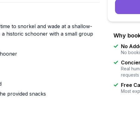
 time to snorkel and wade at a shallow-
 a historic schooner with a small group
Why book
No Add
No booki
schooner
Concier
Real huma
requests
d
Free Ca
Most exp
the provided snacks