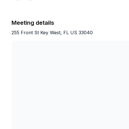
Meeting details
255 Front St Key West, FL US 33040