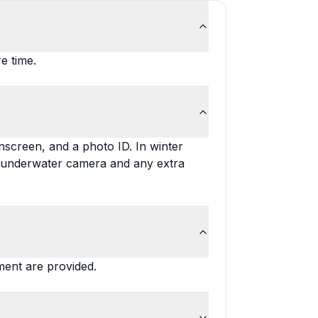
e time.
unscreen, and a photo ID. In winter
n underwater camera and any extra
?
pment are provided.