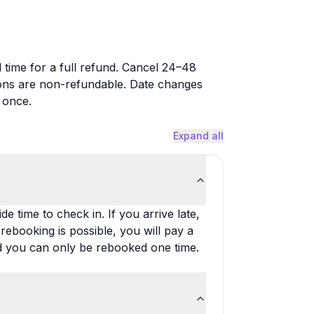
time for a full refund. Cancel 24–48
ons are non-refundable. Date changes
 once.
Expand all
e time to check in. If you arrive late,
rebooking is possible, you will pay a
nd you can only be rebooked one time.