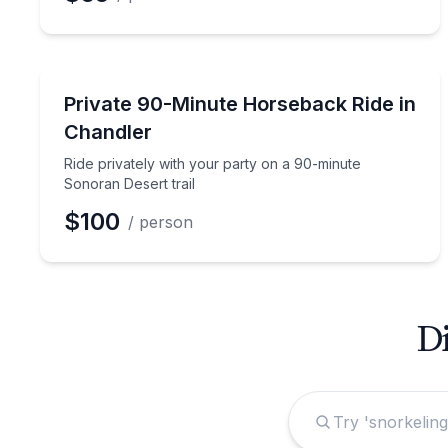
Horseback Riding
Ride privately with your party on a 90-minute Sono
Private 90-Minute Horseback Ride in
Chandler
Ride privately with your party on a 90-minute
Sonoran Desert trail
$100
/ person
Di