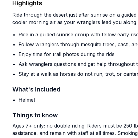
Highlights
Ride through the desert just after sunrise on a guid
cooler morning air as your wranglers lead you along 
Ride in a guided sunrise group with fellow early ris
Follow wranglers through mesquite trees, cacti, a
Enjoy time for trail photos during the ride
Ask wranglers questions and get help throughout t
Stay at a walk as horses do not run, trot, or canter
What's Included
Helmet
Things to know
Ages 7+ only; no double riding. Riders must be 250 lb
assistance, and remain with staff at all times. Smokin