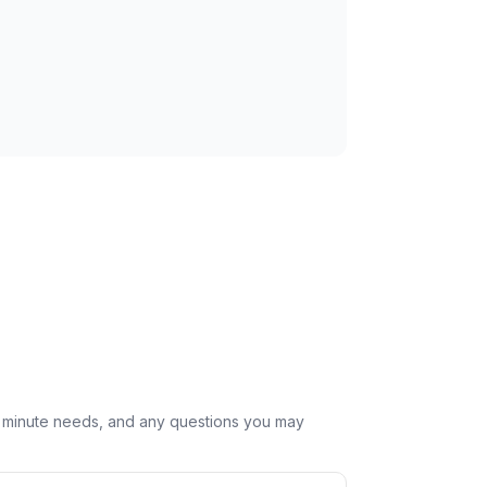
st minute needs, and any questions you may