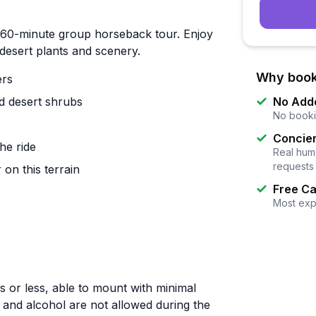
ed 60-minute group horseback tour. Enjoy
desert plants and scenery.
Why book
ers
nd desert shrubs
No Add
No booki
Concier
he ride
Real huma
requests
 on this terrain
Free Ca
Most exp
s or less, able to mount with minimal
g and alcohol are not allowed during the