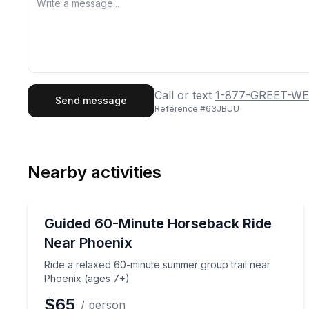
First Name
Last
Call or text
1-877-GREET-WE
Send message
Reference #
63JBUU
Email
Phon
Nearby activities
Preferred Date
Horseback Riding
Pref
Ride a relaxed 60-minute summer group trail near
Guided 60-Minute Horseback Ride
Near Phoenix
Ride a relaxed 60-minute summer group trail near
Phoenix (ages 7+)
$65
/ person