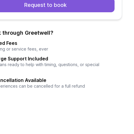
Request to book
 through Greetwell?
ed Fees
ng or service fees, ever
ge Support Included
ns ready to help with timing, questions, or special
ncellation Available
eriences can be cancelled for a full refund