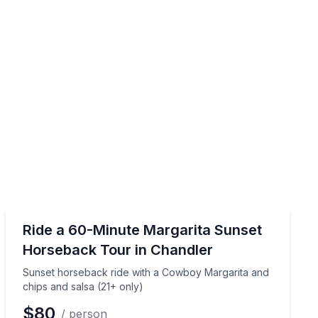
Horseback Riding
d trail ride in a 90-minute session for ages 7–17
Sunset horseback ride with a Cowboy Margarita and ch
Ride a 60-Minute Margarita Sunset
Horseback Tour in Chandler
Sunset horseback ride with a Cowboy Margarita and
chips and salsa (21+ only)
$80
/ person