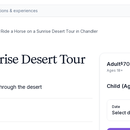
/
Ride a Horse on a Sunrise Desert Tour in Chandler
rise Desert Tour
Adult
70
$
Ages 18+
Child (A
hrough the desert
Date
Select 