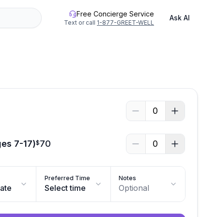
Free Concierge Service
Ask AI
Text or call
1-877-GREET-WELL
0
ges 7-17)
70
0
$
Preferred Time
Notes
date
Select time
Optional