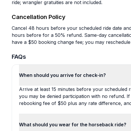
ride; wrangler gratuities are not included.
Cancellation Policy
Cancel 48 hours before your scheduled ride date and 
hours before for a 50% refund. Same-day cancellati
have a $50 booking change fee; you may reschedule
FAQs
When should you arrive for check-in?
Arrive at least 15 minutes before your scheduled rid
you may be denied participation with no refund. If 
rebooking fee of $50 plus any rate difference, a
What should you wear for the horseback ride?