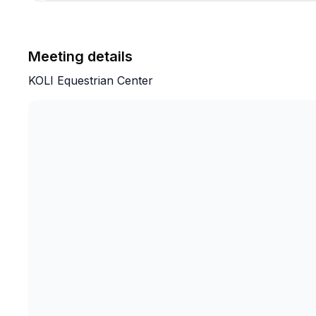
Meeting details
KOLI Equestrian Center