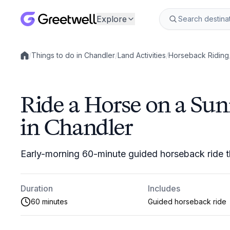
Explore
/
Things to do in Chandler
/
Land Activities
/
Horseback Riding
Local experiences
Ride a Horse on a Sun
in Chandler
Early-morning 60-minute guided horseback ride t
Duration
Includes
60 minutes
Guided horseback ride