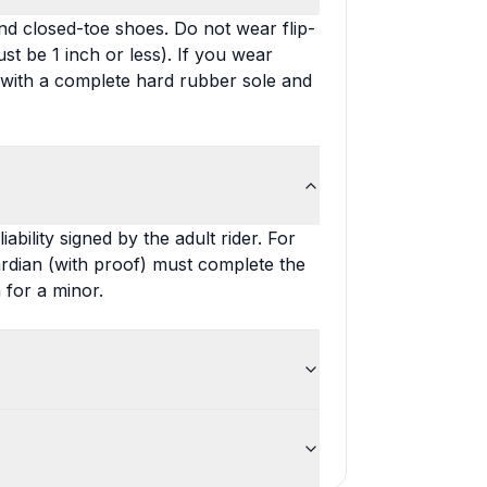
nd closed-toe shoes. Do not wear flip-
st be 1 inch or less). If you wear
 with a complete hard rubber sole and
bility signed by the adult rider. For
ardian (with proof) must complete the
 for a minor.