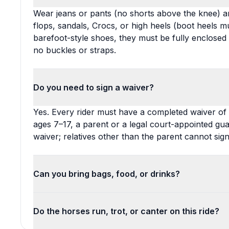
Wear jeans or pants (no shorts above the knee) a
flops, sandals, Crocs, or high heels (boot heels mu
barefoot-style shoes, they must be fully enclosed
no buckles or straps.
Do you need to sign a waiver?
Yes. Every rider must have a completed waiver of lia
ages 7–17, a parent or a legal court-appointed gu
waiver; relatives other than the parent cannot sign
Can you bring bags, food, or drinks?
Do the horses run, trot, or canter on this ride?