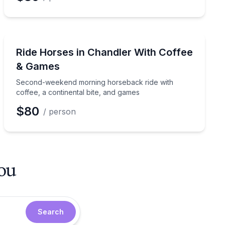
Horseback Riding
e Sonoran Desert trail
Second-weekend morning horseback ride with coffee, a
Ride Horses in Chandler With Coffee
& Games
Second-weekend morning horseback ride with
coffee, a continental bite, and games
$80
/ person
you
Search