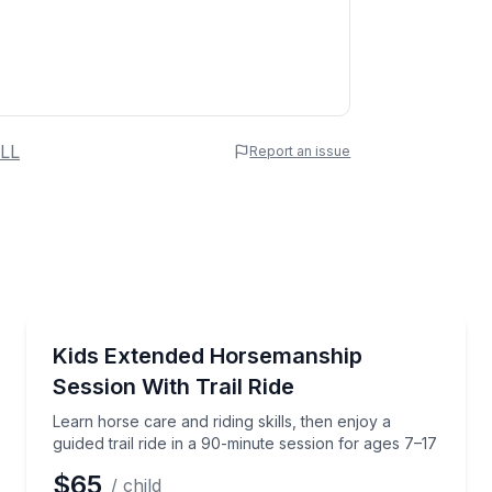
 Name
LL
Report an issue
e
erred Time
Horseback Riding
 Phoenix (ages 7+)
Learn horse care and riding skills, then enjoy a guide
Kids Extended Horsemanship
Session With Trail Ride
Time
Learn horse care and riding skills, then enjoy a
guided trail ride in a 90-minute session for ages 7–17
$65
/ child