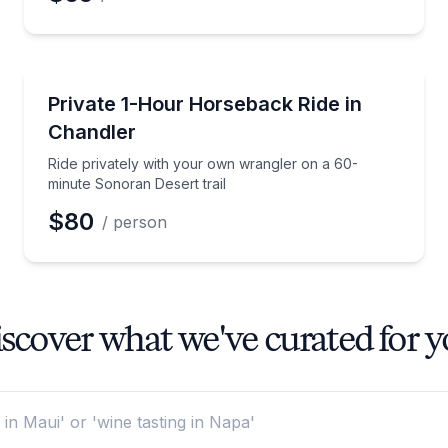
Horseback Riding
ran Desert trail
Ride privately with your own wrangler on a 60-minut
Private 1-Hour Horseback Ride in
Chandler
Ride privately with your own wrangler on a 60-
minute Sonoran Desert trail
$80
/ person
scover what we've curated for 