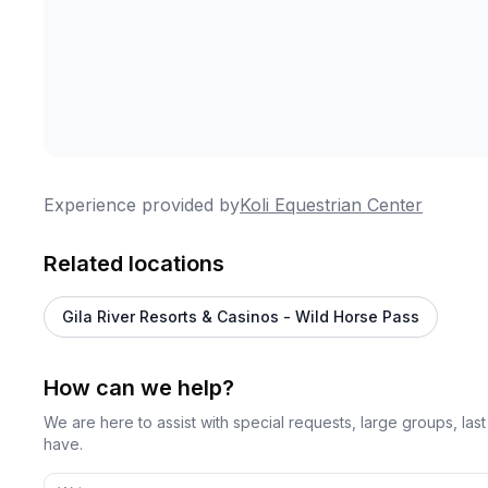
Experience provided by
Koli Equestrian Center
Related locations
Gila River Resorts & Casinos - Wild Horse Pass
How can we help?
We are here to assist with special requests, large groups, la
have.