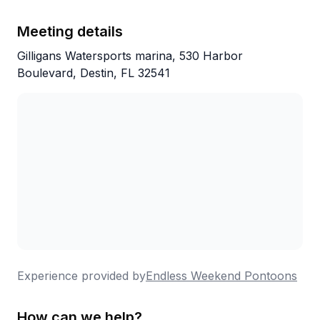
Meeting details
Gilligans Watersports marina, 530 Harbor
Boulevard, Destin, FL 32541
Experience provided by
Endless Weekend Pontoons
How can we help?