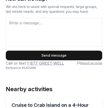
We are here to assist with special requests, large groups,
last minute needs, and any questions you may have.
First Name
Send message
Call or text
1-877-GREET-WELL
Report an issue
Reference #
SA5QM6
Last Name
Nearby activities
Email
Boat Tours
Book a 4-hour private pontoon charter for up to 6 
Cruise to Crab Island on a 4-Hour