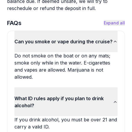
balance due. If deemed unsafe, we will try to
reschedule or refund the deposit in full.
FAQs
Expand all
Can you smoke or vape during the cruise?
Do not smoke on the boat or on any mats;
smoke only while in the water. E-cigarettes
and vapes are allowed. Marijuana is not
allowed.
What ID rules apply if you plan to drink
alcohol?
If you drink alcohol, you must be over 21 and
carry a valid ID.