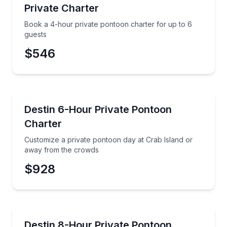
Private Charter
Phone
Book a 4-hour private pontoon charter for up to 6
guests
$546
Preferred Date
Boat Tours
Customize a private pontoon day at Crab Island or
Destin 6-Hour Private Pontoon
Preferred Time
Charter
Time
Customize a private pontoon day at Crab Island or
away from the crowds
$928
Boat Rentals
Cruise Crab Island or escape the crowds on your pr
Destin 8-Hour Private Pontoon