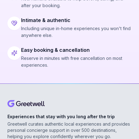
after your booking.
Intimate & authentic
Including unique in-home experiences you won't find
anywhere else.
Easy booking & cancellation
Reserve in minutes with free cancellation on most
experiences.
Experiences that stay with you long after the trip
Greetwell curates authentic local experiences and provides
personal concierge support in over 500 destinations,
helping you explore confidently wherever you go.