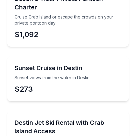
Up to 6
Charter
Cruise Crab Island or escape the crowds on your
private pontoon day
$1,092
Boat Tours
Sunset views from the water in Destin
Sunset Cruise in Destin
Sunset views from the water in Destin
$273
Jet Skiing
Ride premium Sea-Doos and reach Crab Island quickly
Destin Jet Ski Rental with Crab
Island Access