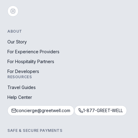
ABOUT
Our Story
For Experience Providers
For Hospitality Partners
For Developers
RESOURCES
Travel Guides
Help Center
concierge@greetwell.com
1-877-GREET-WELL
SAFE & SECURE PAYMENTS