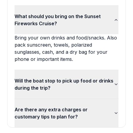
What should you bring on the Sunset
Fireworks Cruise?
Bring your own drinks and food/snacks. Also
pack sunscreen, towels, polarized
sunglasses, cash, and a dry bag for your
phone or important items.
Will the boat stop to pick up food or drinks
during the trip?
Are there any extra charges or
customary tips to plan for?