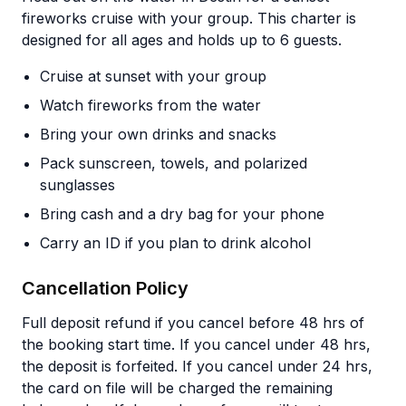
fireworks cruise with your group. This charter is
designed for all ages and holds up to 6 guests.
Cruise at sunset with your group
Watch fireworks from the water
Bring your own drinks and snacks
Pack sunscreen, towels, and polarized
sunglasses
Bring cash and a dry bag for your phone
Carry an ID if you plan to drink alcohol
Cancellation Policy
Full deposit refund if you cancel before 48 hrs of
the booking start time. If you cancel under 48 hrs,
the deposit is forfeited. If you cancel under 24 hrs,
the card on file will be charged the remaining