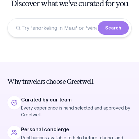
Discover what we've curated for you
Search
Why travelers choose Greetwell
Curated by our team
Every experience is hand selected and approved by
Greetwell.
Personal concierge
Real humans available to help before, during, and