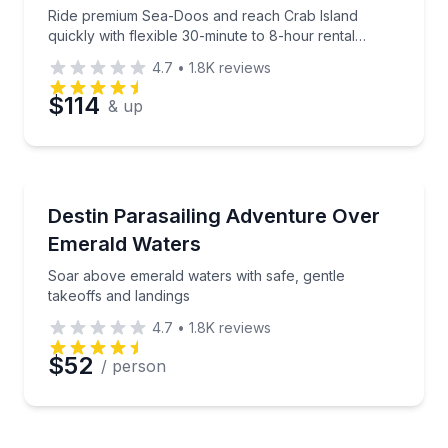
Ride premium Sea-Doos and reach Crab Island
quickly with flexible 30-minute to 8-hour rental
options.
4.7
•
1.8K
reviews
$114
& up
Parasailing
Soar above emerald waters with safe, gentle takeoff
Destin Parasailing Adventure Over
Emerald Waters
Soar above emerald waters with safe, gentle
takeoffs and landings
4.7
•
1.8K
reviews
$52
/ person