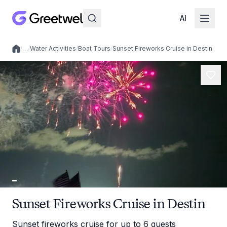
AI
/
…
/
Water Activities
/
Boat Tours
/
Sunset Fireworks Cruise in Destin
Local experiences
Sunset Fireworks Cruise in Destin
Sunset fireworks cruise for up to 6 guests