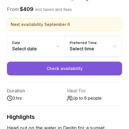
$409
From
incl. taxes and fees
Next availability September 6
Date
Preferred Time
Select date
Select time
Check availability
Duration
Ideal For
3 hrs
Up to 6
people
Highlights
Head out on the water in Destin for a sunset