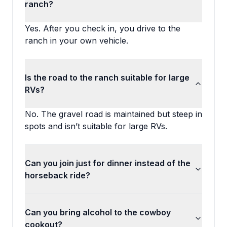
ranch?
Yes. After you check in, you drive to the
ranch in your own vehicle.
Is the road to the ranch suitable for large
RVs?
No. The gravel road is maintained but steep in
spots and isn’t suitable for large RVs.
Can you join just for dinner instead of the
horseback ride?
Can you bring alcohol to the cowboy
cookout?