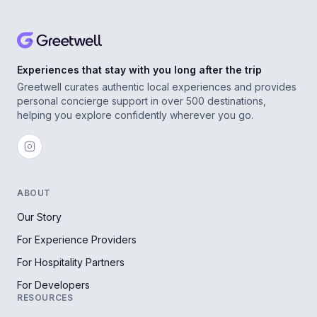
Experiences that stay with you long after the trip
Greetwell curates authentic local experiences and provides
personal concierge support in over 500 destinations,
helping you explore confidently wherever you go.
ABOUT
Our Story
For Experience Providers
For Hospitality Partners
For Developers
RESOURCES