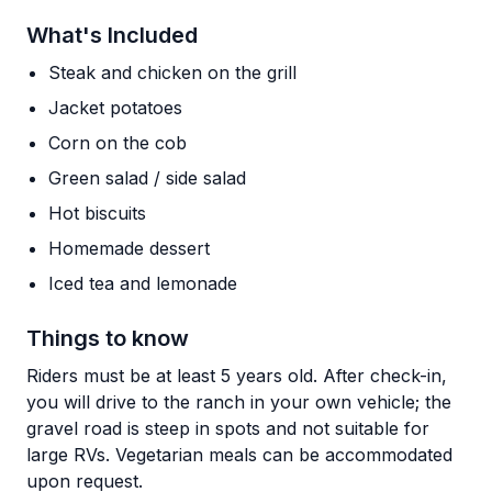
What's Included
Steak and chicken on the grill
Jacket potatoes
Corn on the cob
Green salad / side salad
Hot biscuits
Homemade dessert
Iced tea and lemonade
Things to know
Riders must be at least 5 years old. After check-in,
you will drive to the ranch in your own vehicle; the
gravel road is steep in spots and not suitable for
large RVs. Vegetarian meals can be accommodated
upon request.