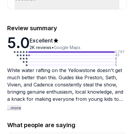
Review summary
5.0
Excellent
2K
reviews
•
Google Maps
1,797
43
6
2
5
White water rafting on the Yellowstone doesn't get
much better than this. Guides like Preston, Seth,
Vivien, and Cadence consistently steal the show,
bringing genuine enthusiasm, local knowledge, and
a knack for making everyone from young kids to
adults feel comfortable on the water. Multiple
...more
visitors mention that their guide's personality was
what elevated the trip from fun to unforgettable.
What people are saying