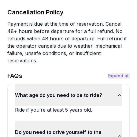
Cancellation Policy
Payment is due at the time of reservation. Cancel
48+ hours before departure for a full refund. No
refunds within 48 hours of departure. Full refund if
the operator cancels due to weather, mechanical
failure, unsafe conditions, or insufficient
reservations.
FAQs
Expand all
What age do you need to be to ride?
Ride if you’re at least 5 years old.
Do you need to drive yourself to the