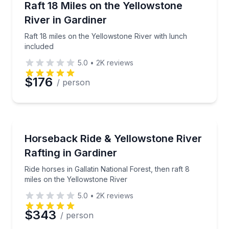
Raft 18 miles on the Yellowstone River with lunch in
Raft 18 Miles on the Yellowstone
River in Gardiner
Phone
Raft 18 miles on the Yellowstone River with lunch
included
5.0
•
2K
reviews
Preferred Date
$176
/ person
Preferred Time
Rafting
Ride horses in Gallatin National Forest, then raft 8 
Horseback Ride & Yellowstone River
Time
Rafting in Gardiner
Ride horses in Gallatin National Forest, then raft 8
miles on the Yellowstone River
5.0
•
2K
reviews
$343
/ person