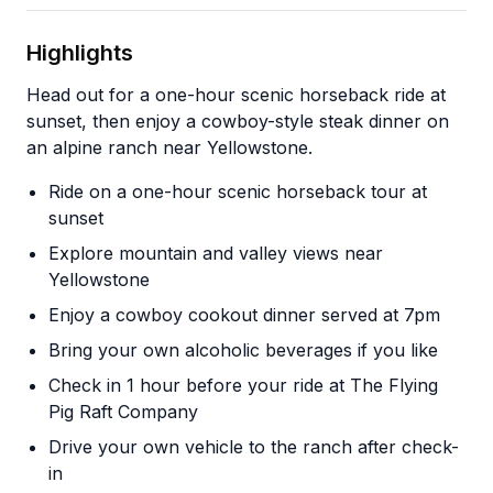
Highlights
Head out for a one-hour scenic horseback ride at
sunset, then enjoy a cowboy-style steak dinner on
an alpine ranch near Yellowstone.
Ride on a one-hour scenic horseback tour at
sunset
Explore mountain and valley views near
Yellowstone
Enjoy a cowboy cookout dinner served at 7pm
Bring your own alcoholic beverages if you like
Check in 1 hour before your ride at The Flying
Pig Raft Company
Drive your own vehicle to the ranch after check-
in