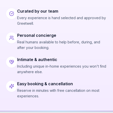
Curated by our team
Every experience is hand selected and approved by
Greetwell.
Personal concierge
Real humans available to help before, during, and
after your booking.
Intimate & authentic
Including unique in-home experiences you won't find
anywhere else.
Easy booking & cancellation
Reserve in minutes with free cancellation on most
experiences.