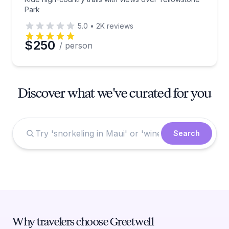
Park
5.0
•
2K
reviews
$250
/ person
Discover what we've curated for you
Search
Why travelers choose Greetwell