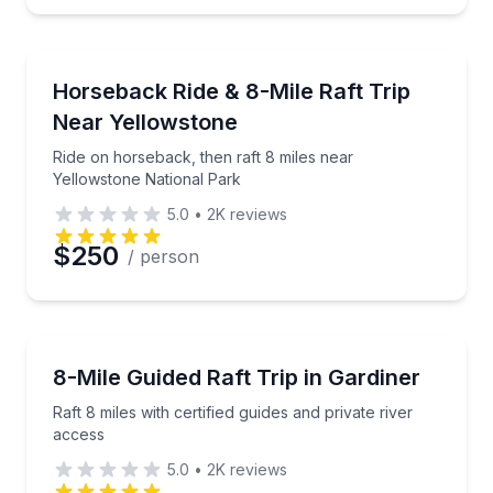
Rafting
Ride on horseback, then raft 8 miles near Yellowsto
Horseback Ride & 8-Mile Raft Trip
Near Yellowstone
Ride on horseback, then raft 8 miles near
Yellowstone National Park
5.0
•
2K
reviews
$250
/ person
Rafting
Raft 8 miles with certified guides and private river ac
8-Mile Guided Raft Trip in Gardiner
Raft 8 miles with certified guides and private river
access
5.0
•
2K
reviews