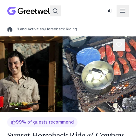
AI
/
…
/
Land Activities
/
Horseback Riding
Local experiences
99
%
of guests recommend
Sunset Horseback Ride & Cowboy