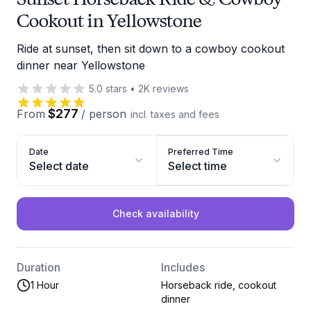
Cookout in Yellowstone
Ride at sunset, then sit down to a cowboy cookout
dinner near Yellowstone
5.0
stars
•
2K
reviews
$277
From
/
person
incl. taxes and fees
Date
Preferred Time
Select date
Select time
Check availability
Duration
Includes
1 Hour
Horseback ride, cookout
dinner