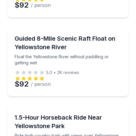
$92
/ person
Rafting
Float the Yellowstone River without paddling or getti
Guided 8-Mile Scenic Raft Float on
Yellowstone River
Float the Yellowstone River without paddling or
getting wet
5.0
•
2K
reviews
$92
/ person
Horseback Riding
Ride high-country trails with views over Yellowstone
1.5-Hour Horseback Ride Near
Yellowstone Park
Ride high-country trails with views over Yellowstone