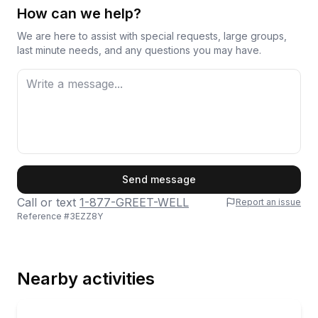
How can we help?
We are here to assist with special requests, large groups,
last minute needs, and any questions you may have.
First Name
Send message
Call or text
1-877-GREET-WELL
Report an issue
Reference #
3EZZ8Y
Last Name
Nearby activities
Email
Rafting