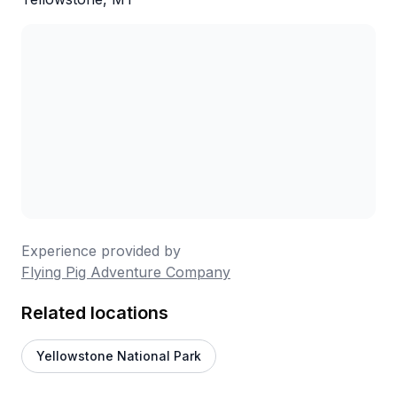
Experience provided by
Flying Pig Adventure Company
Related locations
Yellowstone National Park