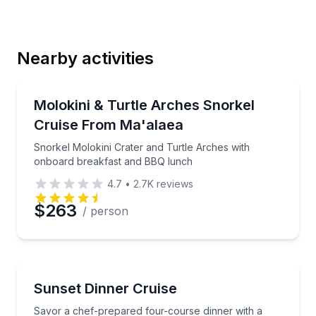
Last Name
Nearby activities
Email
Snorkeling
Snorkel Molokini Crater and Turtle Arches with on
Molokini & Turtle Arches Snorkel
Cruise From Ma'alaea
Phone
Snorkel Molokini Crater and Turtle Arches with
onboard breakfast and BBQ lunch
4.7
•
2.7K
reviews
Preferred Date
$263
/ person
Preferred Time
Boat Tours
Savor a chef-prepared four-course dinner with a priv
Sunset Dinner Cruise
Time
Savor a chef-prepared four-course dinner with a