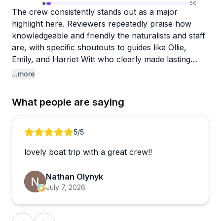
56
The crew consistently stands out as a major
highlight here. Reviewers repeatedly praise how
knowledgeable and friendly the naturalists and staff
are, with specific shoutouts to guides like Ollie,
Emily, and Harriet Witt who clearly made lasting
impressions. People appreciate that the team goes
...more
beyond just spotting whales—they genuinely
educate guests about humpback behavior and the
What people are saying
marine ecosystem, making the experience both
entertaining and meaningful.
Review 1 of 5
5
/5
Whale sightings seem quite reliable, with multiple
lovely boat trip with a great crew!!
mentions of breaches, close encounters, and plenty
of activity on the water. The boats are well-
Nathan Olynyk
equipped with binoculars, restrooms, and food and
July 7, 2026
drinks available. Beyond whale watching, they offer
snorkeling tours and sunset cruises that get equally
enthusiastic reviews. One guest had lower