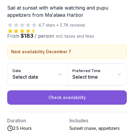
Sail at sunset with whale watching and pupu
appetizers from Maʻalaea Harbor
4.7
stars
•
2.7K
reviews
$183
From
/
person
incl. taxes and fees
Next availability December 7
Date
Preferred Time
Select date
Select time
Check availability
Duration
Includes
2.5 Hours
Sunset cruise, appetizers