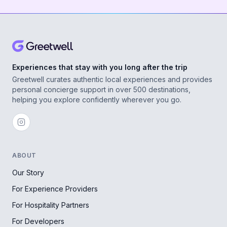
Experiences that stay with you long after the trip
Greetwell curates authentic local experiences and provides
personal concierge support in over 500 destinations,
helping you explore confidently wherever you go.
ABOUT
Our Story
For Experience Providers
For Hospitality Partners
For Developers