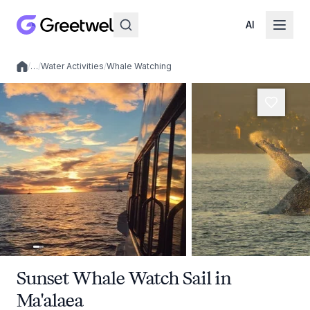
AI
/
…
/
Water Activities
/
Whale Watching
Local experiences
Sunset Whale Watch Sail in
Ma'alaea