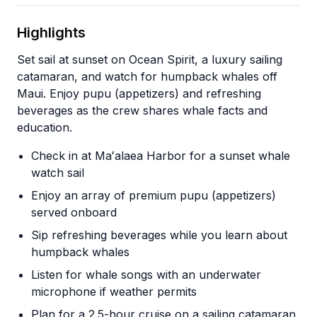
Highlights
Set sail at sunset on Ocean Spirit, a luxury sailing
catamaran, and watch for humpback whales off
Maui. Enjoy pupu (appetizers) and refreshing
beverages as the crew shares whale facts and
education.
Check in at Maʻalaea Harbor for a sunset whale
watch sail
Enjoy an array of premium pupu (appetizers)
served onboard
Sip refreshing beverages while you learn about
humpback whales
Listen for whale songs with an underwater
microphone if weather permits
Plan for a 2.5-hour cruise on a sailing catamaran