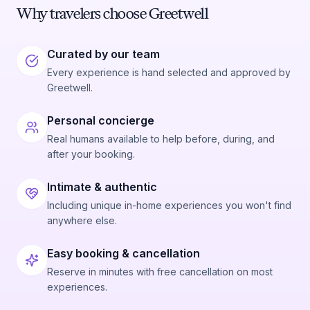
Why travelers choose Greetwell
Curated by our team
Every experience is hand selected and approved by
Greetwell.
Personal concierge
Real humans available to help before, during, and
after your booking.
Intimate & authentic
Including unique in-home experiences you won't find
anywhere else.
Easy booking & cancellation
Reserve in minutes with free cancellation on most
experiences.