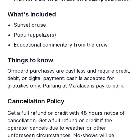
What's Included
Sunset cruise
Pupu (appetizers)
Educational commentary from the crew
Things to know
Onboard purchases are cashless and require credit,
debit, or digital payment; cash is accepted for
gratuities only. Parking at Maʻalaea is pay to park.
Cancellation Policy
Get a full refund or credit with 48 hours notice of
cancellation. Get a full refund or credit if the
operator cancels due to weather or other
unforeseen circumstances. No-shows will be