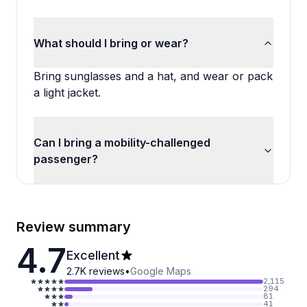
What should I bring or wear?
Bring sunglasses and a hat, and wear or pack
a light jacket.
Can I bring a mobility-challenged
passenger?
Review summary
4.7
Excellent
2.7K
reviews
•
Google Maps
2,115
294
81
41