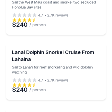
Sail the West Maui coast and snorkel two secluded
Honolua Bay sites
4.7
•
2.7K
reviews
$240
/ person
Snorkeling
Sail to Lana'i for reef snorkeling and wild dolphin w
Lanai Dolphin Snorkel Cruise From
Lahaina
Sail to Lana'i for reef snorkeling and wild dolphin
watching
4.7
•
2.7K
reviews
$240
/ person