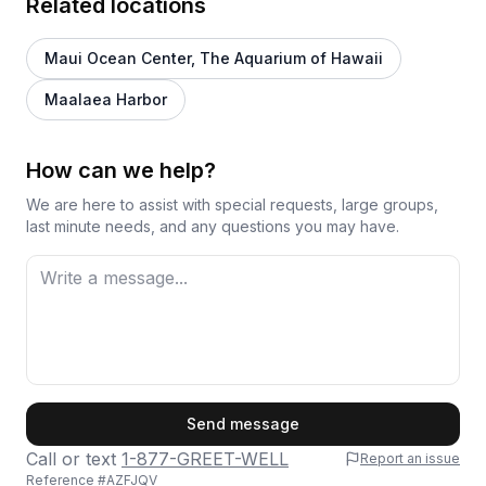
Related locations
Maui Ocean Center, The Aquarium of Hawaii
Maalaea Harbor
How can we help?
We are here to assist with special requests, large groups,
last minute needs, and any questions you may have.
First Name
Send message
Call or text
1-877-GREET-WELL
Report an issue
Reference #
AZFJQV