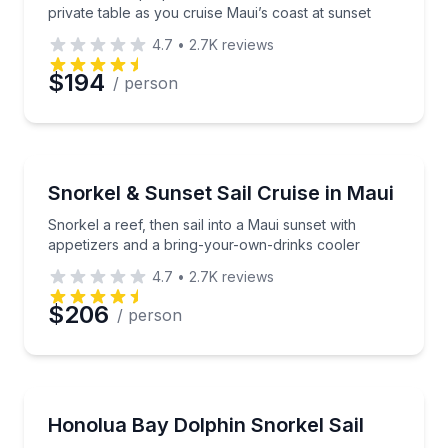
private table as you cruise Maui’s coast at sunset
4.7
•
2.7K
reviews
$194
/ person
Snorkeling
Snorkel a reef, then sail into a Maui sunset with ap
Snorkel & Sunset Sail Cruise in Maui
Snorkel a reef, then sail into a Maui sunset with
appetizers and a bring-your-own-drinks cooler
4.7
•
2.7K
reviews
$206
/ person
Snorkeling
Sail the West Maui coast and snorkel two secluded 
Honolua Bay Dolphin Snorkel Sail