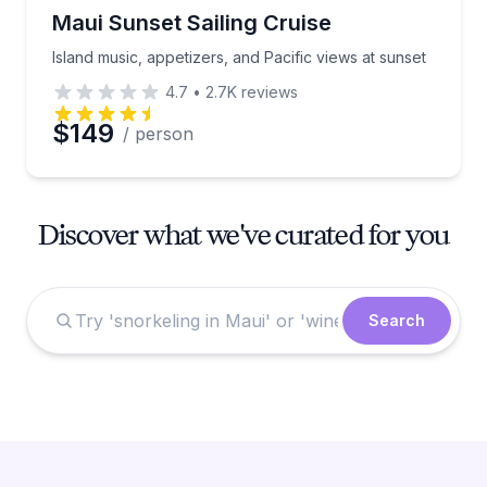
Sailing
Island music, appetizers, and Pacific views at sunset
Maui Sunset Sailing Cruise
Island music, appetizers, and Pacific views at sunset
4.7
•
2.7K
reviews
$149
/ person
Discover what we've curated for you
Search