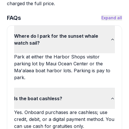
charged the full price.
FAQs
Expand all
Where do I park for the sunset whale
watch sail?
Park at either the Harbor Shops visitor
parking lot by Maui Ocean Center or the
Ma'alaea boat harbor lots. Parking is pay to
park.
Is the boat cashless?
Yes. Onboard purchases are cashless; use
credit, debit, or a digital payment method. You
can use cash for gratuities only.