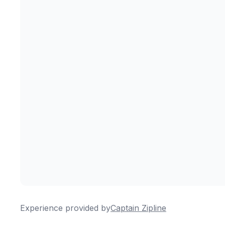
Experience provided by
Captain Zipline