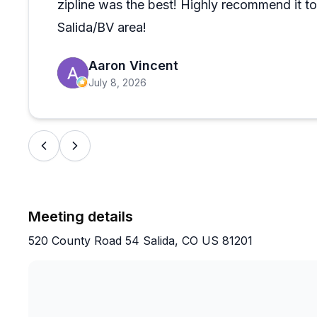
zipline was the best! Highly recommend it to 
Salida/BV area!
Aaron Vincent
July 8, 2026
Meeting details
520 County Road 54 Salida, CO US 81201