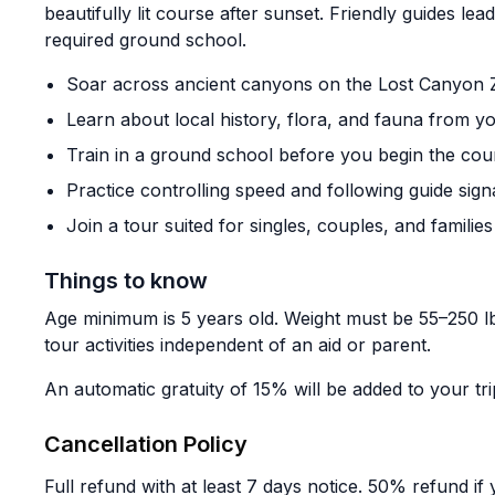
beautifully lit course after sunset. Friendly guides lead
required ground school.
Soar across ancient canyons on the Lost Canyon Z
Learn about local history, flora, and fauna from y
Train in a ground school before you begin the cou
Practice controlling speed and following guide sign
Join a tour suited for singles, couples, and families
Things to know
Age minimum is 5 years old. Weight must be 55–250 lb
tour activities independent of an aid or parent.
An automatic gratuity of 15% will be added to your trip 
Cancellation Policy
Full refund with at least 7 days notice. 50% refund i