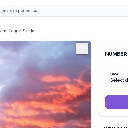
line Tour in Salida
NUMBER 
Date
Select 