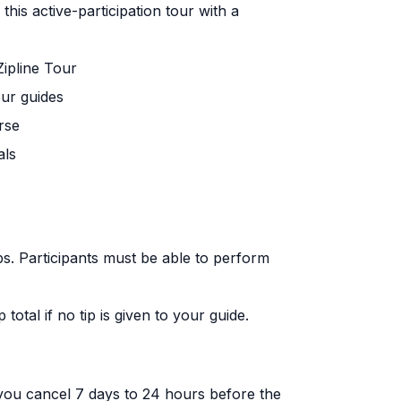
 this active-participation tour with a
ipline Tour
our guides
rse
als
s. Participants must be able to perform
total if no tip is given to your guide.
f you cancel 7 days to 24 hours before the