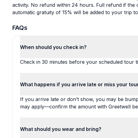
activity. No refund within 24 hours. Full refund if th
automatic gratuity of 15% will be added to your trip tot
FAQs
When should you check in?
Check in 30 minutes before your scheduled tour t
What happens if you arrive late or miss your tou
If you arrive late or don’t show, you may be bumpe
may apply—confirm the amount with Greetwell be
What should you wear and bring?