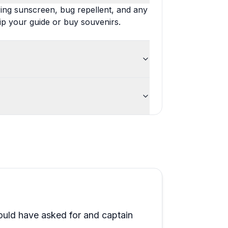
ring sunscreen, bug repellent, and any
ip your guide or buy souvenirs.
uld have asked for and captain