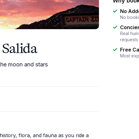
Why book
No Add
No booki
Concier
Real huma
requests
 Salida
Free Ca
Most exp
 the moon and stars
istory, flora, and fauna as you ride a