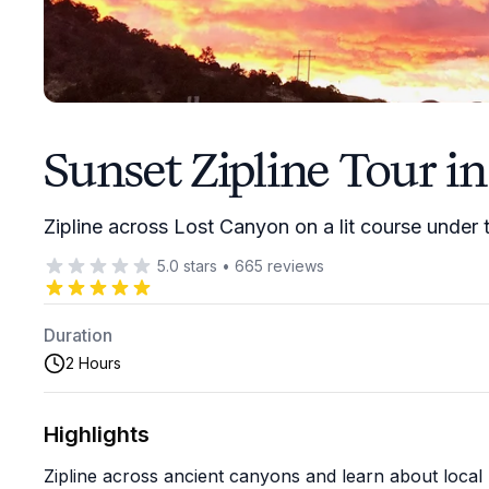
Sunset Zipline Tour in
Zipline across Lost Canyon on a lit course under
5.0
stars
•
665
reviews
Duration
2 Hours
Highlights
Zipline across ancient canyons and learn about local h