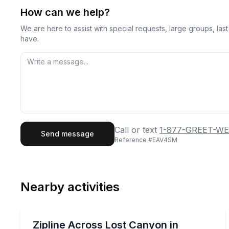
How can we help?
We are here to assist with special requests, large groups, la
have.
First Name
Last
Call or text
1-877-GREET-WE
Send message
Reference #
EAV4SM
Email
Phon
Nearby activities
Preferred Date
Zip Lining
Pref
Zipline across ancient canyons with friendly guide
Zipline Across Lost Canyon in