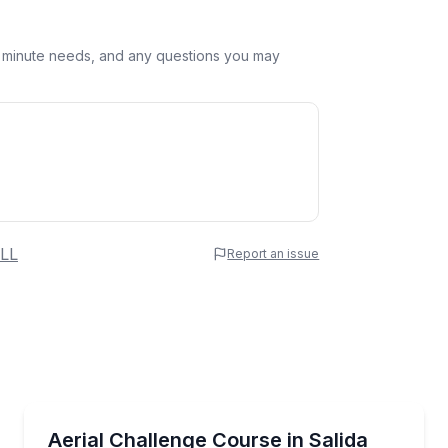
st minute needs, and any questions you may
 Name
LL
Report an issue
e
erred Time
Climbing
s
Tackle 120 aerial obstacles amid Lost Canyon’s limest
Aerial Challenge Course in Salida