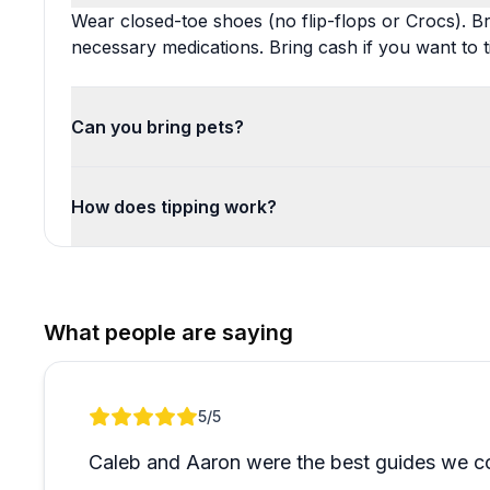
Wear closed-toe shoes (no flip-flops or Crocs). B
necessary medications. Bring cash if you want to t
Can you bring pets?
How does tipping work?
What people are saying
Review 1 of 1
5
/5
Caleb and Aaron were the best guides we co