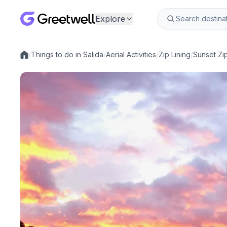
Explore
/
Things to do in Salida
/
Aerial Activities
/
Zip Lining
/
Sunset Zip
Local experiences