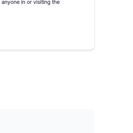
anyone in or visiting the