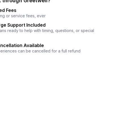
 through Greetwell?
ed Fees
ng or service fees, ever
ge Support Included
ns ready to help with timing, questions, or special
ncellation Available
eriences can be cancelled for a full refund