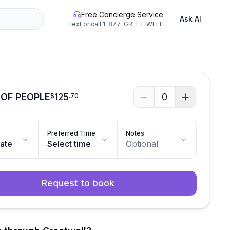
Free Concierge Service
Ask AI
Text or call
1-877-GREET-WELL
OF PEOPLE
125
0
$
.
70
Preferred Time
Notes
date
Select time
Optional
Request to book