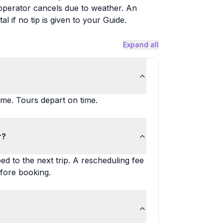
e operator cancels due to weather. An
al if no tip is given to your Guide.
Expand all
ime. Tours depart on time.
r?
d to the next trip. A rescheduling fee
fore booking.