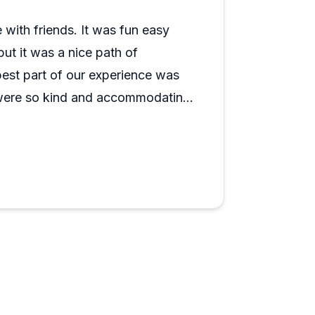
fun, relaxing outdoor activity suitable for
age rides also earn high marks when
 with friends. It was fun easy
but it was a nice path of
est part of our experience was
 were so kind and accommodating.
fely secure. They did a thorough
historical facts. One of the gals
hen we asked. (Noblesville, El