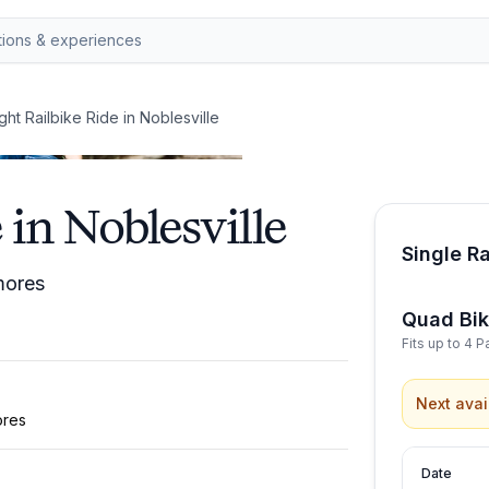
ight Railbike Ride in Noblesville
 in Noblesville
Single Ra
’mores
Quad Bi
Fits up to 4 
Next avai
ores
Date