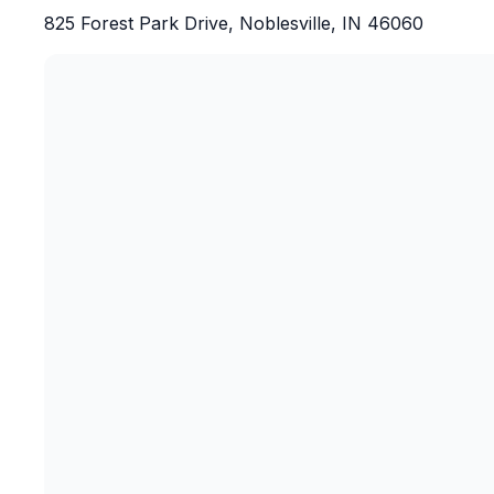
825 Forest Park Drive, Noblesville, IN 46060