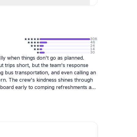
308
46
24
14
30
lly when things don't go as planned.
ut trips short, but the team's response
g bus transportation, and even calling an
rn. The crew's kindness shines through
 board early to comping refreshments and
cenic routes through Forest Park and the
astic seats need cushioning (bring a
angers unless you pay extra for a private
f if your riding partners aren't pulling