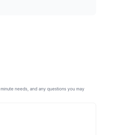
st minute needs, and any questions you may