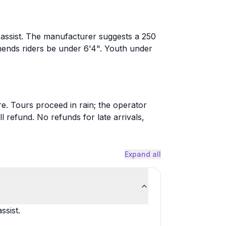
l assist. The manufacturer suggests a 250
mends riders be under 6'4". Youth under
e. Tours proceed in rain; the operator
 refund. No refunds for late arrivals,
.
Expand all
ssist.