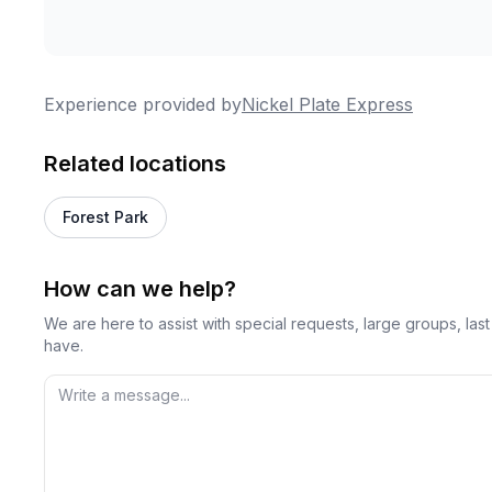
Experience provided by
Nickel Plate Express
Related locations
Forest Park
How can we help?
We are here to assist with special requests, large groups, la
have.