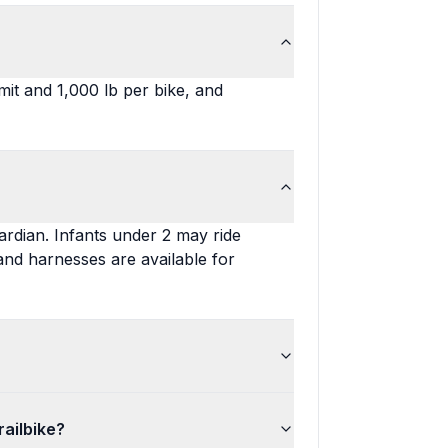
it and 1,000 lb per bike, and
ardian. Infants under 2 may ride
 and harnesses are available for
railbike?