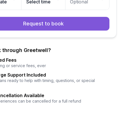
date
Select time
Optional
Request to book
 through Greetwell?
ed Fees
ng or service fees, ever
ge Support Included
ns ready to help with timing, questions, or special
ncellation Available
eriences can be cancelled for a full refund