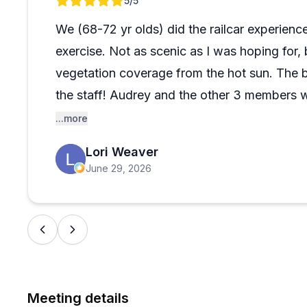
Review 1 of 1
5
/5
their weight. Despite the seating quirks, most find it a 
families, including toddlers and seniors. The fall foli
We (68-72 yr olds) did the railcar experience
everything runs smoothly.
exercise. Not as scenic as I was hoping for, 
vegetation coverage from the hot sun. The b
the staff! Audrey and the other 3 members
They made sure we were comfortable and sa
...more
safety instruction and gave some interesting 
Lori Weaver
even gave us a restaurant recommendation w
June 29, 2026
Rodeo)
Meeting details