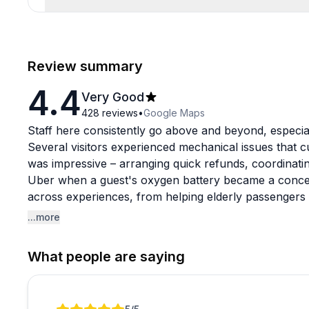
Review summary
4.4
Very Good
428
reviews
•
Google Maps
Staff here consistently go above and beyond, especia
Several visitors experienced mechanical issues that c
was impressive – arranging quick refunds, coordinatin
Uber when a guest's oxygen battery became a conce
across experiences, from helping elderly passengers
staying calm under pressure.
...more
The rail bike rides get enthusiastic praise for their s
What people are saying
Indiana countryside. Fair warning though: the hard pl
pillow!), and you'll share a four-person bike with str
cart. This can mean doing most of the pedaling yoursel