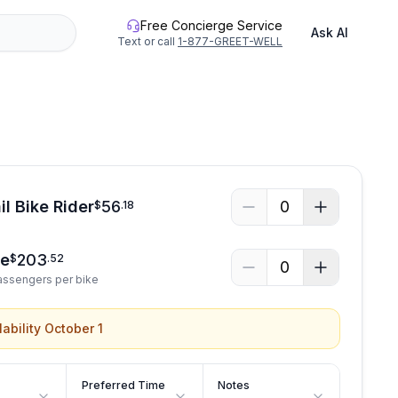
Free Concierge Service
Ask AI
Text or call
1-877-GREET-WELL
il Bike Rider
56
0
$
.
18
ke
203
$
.
52
0
Passengers per bike
lability October 1
Preferred Time
Notes