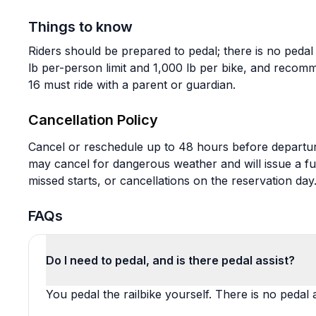
Things to know
Riders should be prepared to pedal; there is no peda
lb per-person limit and 1,000 lb per bike, and recom
16 must ride with a parent or guardian.
Cancellation Policy
Cancel or reschedule up to 48 hours before departur
may cancel for dangerous weather and will issue a full
missed starts, or cancellations on the reservation day
FAQs
Do I need to pedal, and is there pedal assist?
You pedal the railbike yourself. There is no pedal a