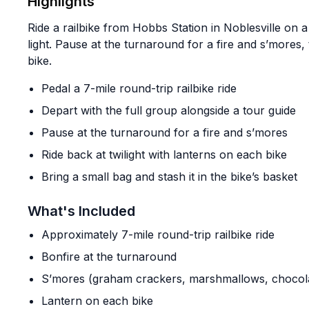
Highlights
Ride a railbike from Hobbs Station in Noblesville on a
light. Pause at the turnaround for a fire and s’mores,
bike.
Pedal a 7-mile round-trip railbike ride
Depart with the full group alongside a tour guide
Pause at the turnaround for a fire and s’mores
Ride back at twilight with lanterns on each bike
Bring a small bag and stash it in the bike’s basket
What's Included
Approximately 7-mile round-trip railbike ride
Bonfire at the turnaround
S’mores (graham crackers, marshmallows, chocol
Lantern on each bike