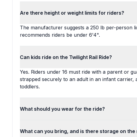
Are there height or weight limits for riders?
The manufacturer suggests a 250 lb per-person lim
recommends riders be under 6'4".
Can kids ride on the Twilight Rail Ride?
Yes. Riders under 16 must ride with a parent or gu
strapped securely to an adult in an infant carrier,
toddlers.
What should you wear for the ride?
What can you bring, and is there storage on the 