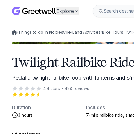
Explore
/
Things to do in Noblesville
/
Land Activities
/
Bike Tours
/
Twil
Local experiences
Twilight Railbike Ride
Pedal a twilight railbike loop with lanterns and s
4.4
stars
•
428
reviews
Duration
Includes
3 hours
7-mile railbike ride, s'm