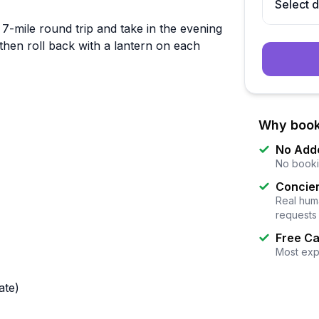
Select 
 7-mile round trip and take in the evening
 then roll back with a lantern on each
Why book
No Add
No booki
Concier
Real huma
requests
Free Ca
Most exp
ate)