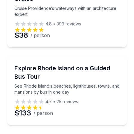
Cruise Providence’s waterways with an architecture
expert
4.8
•
399
reviews
$38
/ person
Bus Van and Limo Tours
See Rhode Island’s beaches, lighthouses, towns, an
Explore Rhode Island on a Guided
Bus Tour
See Rhode Island’s beaches, lighthouses, towns, and
mansions by bus in one day
4.7
•
25
reviews
$133
/ person