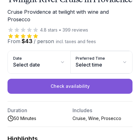
Cruise Providence at twilight with wine and
Prosecco
4.8
stars
•
399
reviews
$43
From
/
person
incl. taxes and fees
Date
Preferred Time
Select date
Select time
Check availability
Duration
Includes
50 Minutes
Cruise, Wine, Prosecco
Highlights