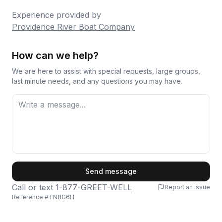
Experience provided by
Providence River Boat Company
How can we help?
We are here to assist with special requests, large groups,
last minute needs, and any questions you may have.
First Name
Send message
Call or text
1-877-GREET-WELL
Report an issue
Reference #
TN8G6H
Last Name