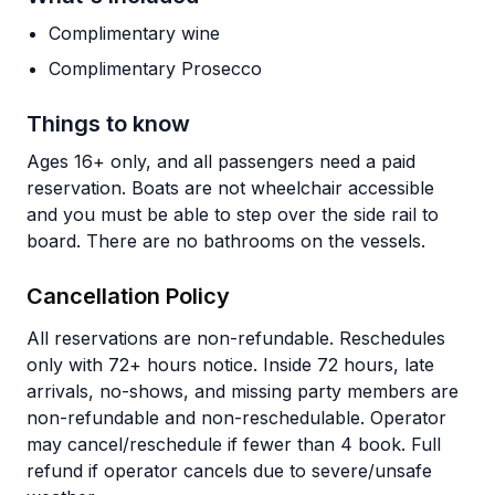
Complimentary wine
Complimentary Prosecco
Things to know
Ages 16+ only, and all passengers need a paid
reservation. Boats are not wheelchair accessible
and you must be able to step over the side rail to
board. There are no bathrooms on the vessels.
Cancellation Policy
All reservations are non-refundable. Reschedules
only with 72+ hours notice. Inside 72 hours, late
arrivals, no-shows, and missing party members are
non-refundable and non-reschedulable. Operator
may cancel/reschedule if fewer than 4 book. Full
refund if operator cancels due to severe/unsafe