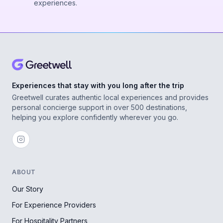
experiences.
Experiences that stay with you long after the trip
Greetwell curates authentic local experiences and provides
personal concierge support in over 500 destinations,
helping you explore confidently wherever you go.
ABOUT
Our Story
For Experience Providers
For Hospitality Partners