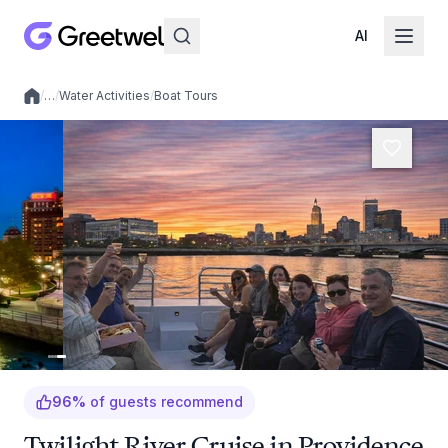
AI
/
…
/
Water Activities
/
Boat Tours
Local experiences
96
%
of guests recommend
Twilight River Cruise in Providence