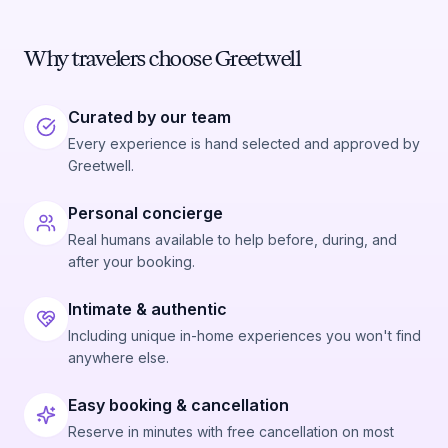
Why travelers choose Greetwell
Curated by our team
Every experience is hand selected and approved by
Greetwell.
Personal concierge
Real humans available to help before, during, and
after your booking.
Intimate & authentic
Including unique in-home experiences you won't find
anywhere else.
Easy booking & cancellation
Reserve in minutes with free cancellation on most