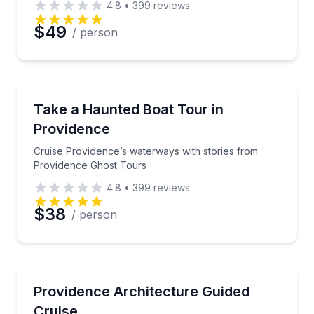
4.8
•
399
reviews
$49
/ person
Ghost and Haunted
Cruise Providence’s waterways with stories from Pr
Take a Haunted Boat Tour in
Providence
Cruise Providence’s waterways with stories from
Providence Ghost Tours
4.8
•
399
reviews
$38
/ person
Boat Tours
Cruise Providence’s waterways with an architecture 
Providence Architecture Guided
Cruise