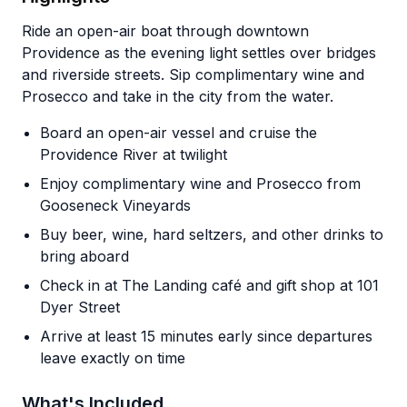
Ride an open-air boat through downtown
Providence as the evening light settles over bridges
and riverside streets. Sip complimentary wine and
Prosecco and take in the city from the water.
Board an open-air vessel and cruise the
Providence River at twilight
Enjoy complimentary wine and Prosecco from
Gooseneck Vineyards
Buy beer, wine, hard seltzers, and other drinks to
bring aboard
Check in at The Landing café and gift shop at 101
Dyer Street
Arrive at least 15 minutes early since departures
leave exactly on time
What's Included