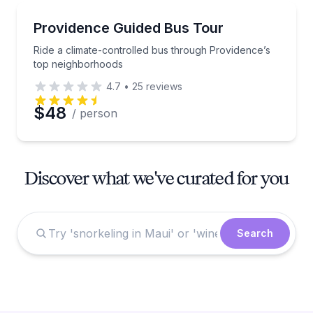
Bus Van and Limo Tours
Ride a climate-controlled bus through Providence’s
Providence Guided Bus Tour
Ride a climate-controlled bus through Providence’s
top neighborhoods
4.7
•
25
reviews
$48
/ person
Discover what we've curated for you
Search