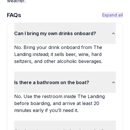
weather.
FAQs
Expand all
Can I bring my own drinks onboard?
No. Bring your drink onboard from The
Landing instead; it sells beer, wine, hard
seltzers, and other alcoholic beverages.
Is there a bathroom on the boat?
No. Use the restroom inside The Landing
before boarding, and arrive at least 20
minutes early if you’ll need it.