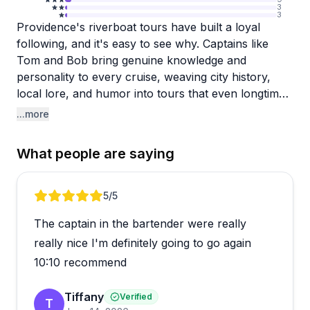
3
3
Providence's riverboat tours have built a loyal
following, and it's easy to see why. Captains like
Tom and Bob bring genuine knowledge and
personality to every cruise, weaving city history,
local lore, and humor into tours that even longtime
Providence residents find rewarding. The Haunted
...more
Boat Tour is a standout, with storyteller Kelly
earning repeated praise for her theatrical, engaging
What people are saying
style.
The lineup goes well beyond ghost stories, with
Review 1 of 5
5
/5
mimosa cruises, scenic evening rides, and more
The captain in the bartender were really
rounding out the calendar. Last-minute bookings
have worked smoothly for some guests, and the
really nice I'm definitely going to go again
check-in area includes a small cafe and snacks to
10:10 recommend
get you settled before departure. A note worth
mentioning: at least one visitor found
Tiffany
Verified
T
communication around private cruise inquiries slow