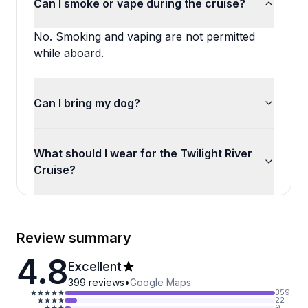
Can I smoke or vape during the cruise?
No. Smoking and vaping are not permitted
while aboard.
Can I bring my dog?
What should I wear for the Twilight River
Cruise?
Review summary
4.8
Excellent
399
reviews
•
Google Maps
359
22
9