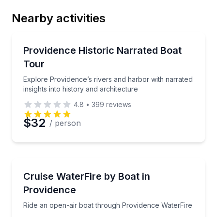
Nearby activities
Email
Boat Tours
Explore Providence’s rivers and harbor with narrated 
Providence Historic Narrated Boat
Tour
Phone
Explore Providence’s rivers and harbor with narrated
insights into history and architecture
4.8
•
399
reviews
Preferred Date
$32
/ person
Preferred Time
Boat Tours
Ride an open-air boat through Providence WaterFire
Cruise WaterFire by Boat in
Time
Providence
Ride an open-air boat through Providence WaterFire