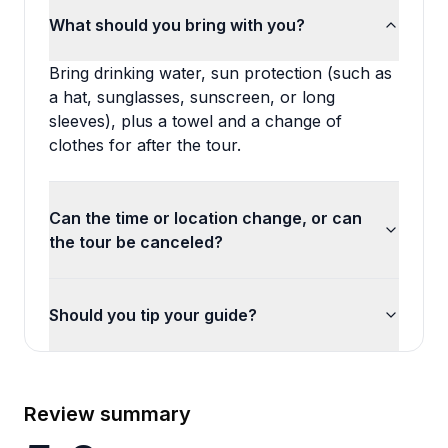
What should you bring with you?
Bring drinking water, sun protection (such as
a hat, sunglasses, sunscreen, or long
sleeves), plus a towel and a change of
clothes for after the tour.
Can the time or location change, or can
the tour be canceled?
Should you tip your guide?
Review summary