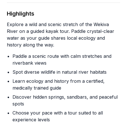
Highlights
Explore a wild and scenic stretch of the Wekiva
River on a guided kayak tour. Paddle crystal-clear
water as your guide shares local ecology and
history along the way.
Paddle a scenic route with calm stretches and
riverbank views
Spot diverse wildlife in natural river habitats
Learn ecology and history from a certified,
medically trained guide
Discover hidden springs, sandbars, and peaceful
spots
Choose your pace with a tour suited to all
experience levels