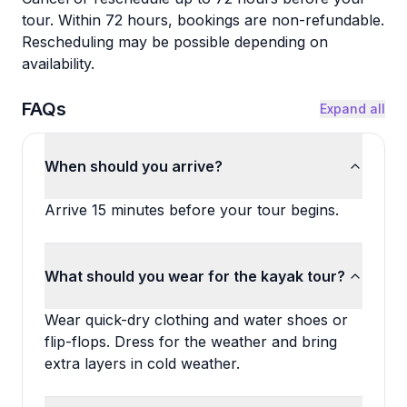
tour. Within 72 hours, bookings are non-refundable.
Rescheduling may be possible depending on
availability.
FAQs
Expand all
When should you arrive?
Arrive 15 minutes before your tour begins.
What should you wear for the kayak tour?
Wear quick-dry clothing and water shoes or
flip-flops. Dress for the weather and bring
extra layers in cold weather.