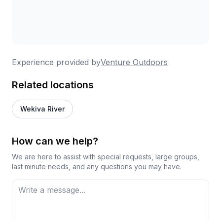
Experience provided by
Venture Outdoors
Related locations
Wekiva River
How can we help?
We are here to assist with special requests, large groups,
last minute needs, and any questions you may have.