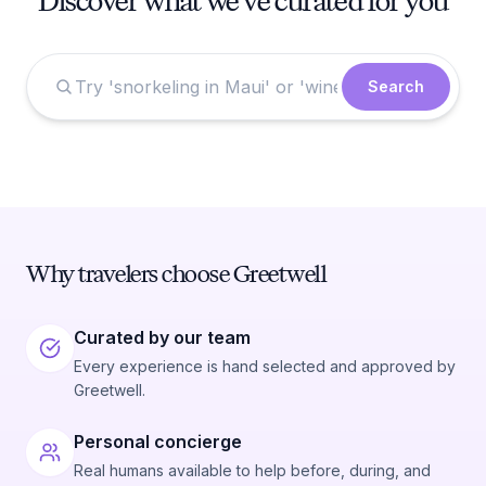
Discover what we've curated for you
Search
Why travelers choose Greetwell
Curated by our team
Every experience is hand selected and approved by
Greetwell.
Personal concierge
Real humans available to help before, during, and