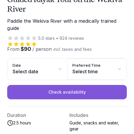
River
Paddle the Wekiva River with a medically trained
guide
5.0
stars
•
924
reviews
$90
From
/
person
incl. taxes and fees
Date
Preferred Time
Select date
Select time
Check availability
Duration
Includes
2.5 hours
Guide, snacks and water,
gear