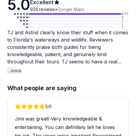
5.0
Excellent
924
reviews
•
Google Maps
893
6
3
1
1
TJ and Astrid clearly know their stuff when it comes
to Florida's waterways and wildlife. Reviewers
consistently praise both guides for being
knowledgeable, patient, and genuinely kind
throughout their tours. TJ seems to have a real
talent for spotting wildlife even during off-season,
...more
managing to find manatees, alligators, and various
birds when others might miss them. Astrid gets
What people are saying
similar love for her expertise on local flora and
fauna, particularly around Blackwater Creek and
King's Landing.
Review 1 of 5
5
/5
Jimi was great! Very knowledgeable &
The tours work well for beginners and experienced
paddlers alike, with guides adapting to different skill
entertaining. You can definitely tell he loves
levels without making anyone feel rushed. People
his job. The views were amazing! Recommend