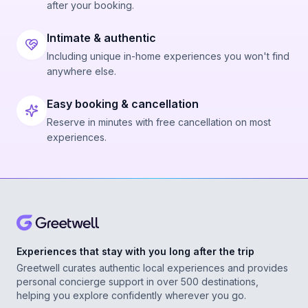
after your booking.
Intimate & authentic
Including unique in-home experiences you won't find
anywhere else.
Easy booking & cancellation
Reserve in minutes with free cancellation on most
experiences.
Experiences that stay with you long after the trip
Greetwell curates authentic local experiences and provides
personal concierge support in over 500 destinations,
helping you explore confidently wherever you go.