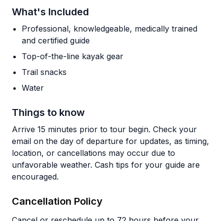
What's Included
Professional, knowledgeable, medically trained
and certified guide
Top-of-the-line kayak gear
Trail snacks
Water
Things to know
Arrive 15 minutes prior to tour begin. Check your
email on the day of departure for updates, as timing,
location, or cancellations may occur due to
unfavorable weather. Cash tips for your guide are
encouraged.
Cancellation Policy
Cancel or reschedule up to 72 hours before your