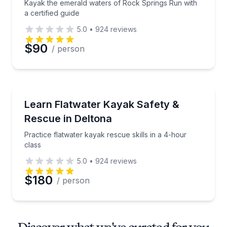
Kayak the emerald waters of Rock Springs Run with
a certified guide
5.0
•
924
reviews
$90
/ person
Kayaking Tours
Practice flatwater kayak rescue skills in a 4-hour cl
Learn Flatwater Kayak Safety &
Rescue in Deltona
Practice flatwater kayak rescue skills in a 4-hour
class
5.0
•
924
reviews
$180
/ person