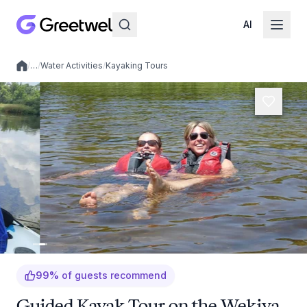
AI
/
…
/
Water Activities
/
Kayaking Tours
Local experiences
99
%
of guests recommend
Guided Kayak Tour on the Wekiva