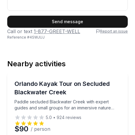
First Name
Send message
Call or text
1-877-GREET-WELL
Report an issue
Reference #
4SWJUJ
Last Name
Nearby activities
Email
Kayaking Tours
Paddle secluded Blackwater Creek with expert guide
Orlando Kayak Tour on Secluded
Blackwater Creek
Phone
Paddle secluded Blackwater Creek with expert
guides and small groups for an immersive nature
escape
5.0
•
924
reviews
Preferred Date
$90
/ person