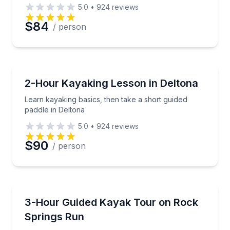
5.0
•
924
reviews
$84
/ person
Kayaking Tours
Learn kayaking basics, then take a short guided padd
2-Hour Kayaking Lesson in Deltona
Learn kayaking basics, then take a short guided
paddle in Deltona
5.0
•
924
reviews
$90
/ person
Kayaking Tours
Kayak the emerald waters of Rock Springs Run with a
3-Hour Guided Kayak Tour on Rock
Springs Run