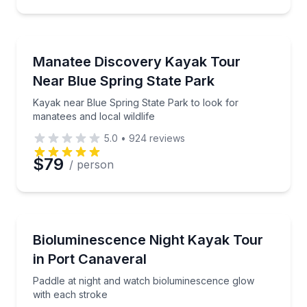
Preferred Time
Kayaking Tours
Kayak near Blue Spring State Park to look for manate
Manatee Discovery Kayak Tour
Time
Near Blue Spring State Park
Kayak near Blue Spring State Park to look for
manatees and local wildlife
5.0
•
924
reviews
$79
/ person
Kayaking Tours
Paddle at night and watch bioluminescence glow wit
Bioluminescence Night Kayak Tour
in Port Canaveral
Paddle at night and watch bioluminescence glow
with each stroke