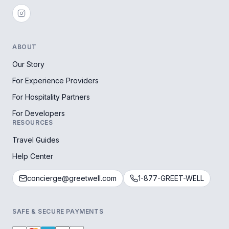
ABOUT
Our Story
For Experience Providers
For Hospitality Partners
For Developers
RESOURCES
Travel Guides
Help Center
concierge@greetwell.com
1-877-GREET-WELL
SAFE & SECURE PAYMENTS