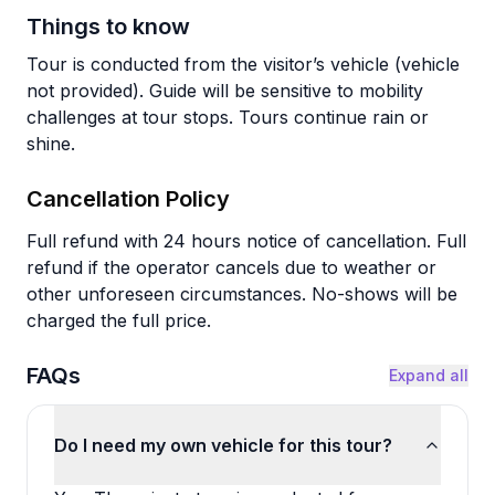
Things to know
Tour is conducted from the visitor’s vehicle (vehicle
not provided). Guide will be sensitive to mobility
challenges at tour stops. Tours continue rain or
shine.
Cancellation Policy
Full refund with 24 hours notice of cancellation. Full
refund if the operator cancels due to weather or
other unforeseen circumstances. No-shows will be
charged the full price.
FAQs
Expand all
Do I need my own vehicle for this tour?