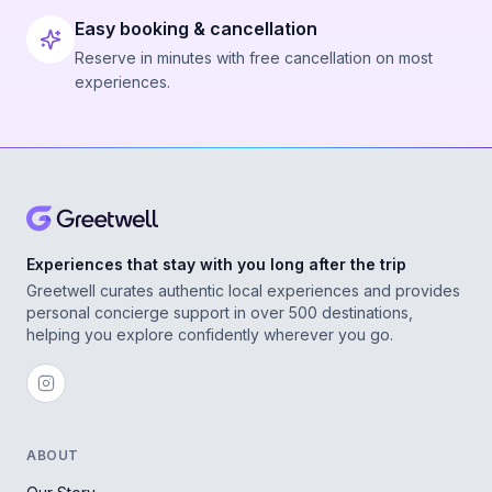
Easy booking & cancellation
Reserve in minutes with free cancellation on most
experiences.
Experiences that stay with you long after the trip
Greetwell curates authentic local experiences and provides
personal concierge support in over 500 destinations,
helping you explore confidently wherever you go.
ABOUT