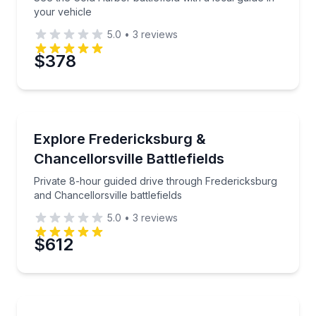
your vehicle
5.0
•
3
reviews
$378
Historical Tours
Private 8-hour guided drive through Fredericksburg a
Explore Fredericksburg &
Chancellorsville Battlefields
Private 8-hour guided drive through Fredericksburg
and Chancellorsville battlefields
5.0
•
3
reviews
$612
Historical Tours