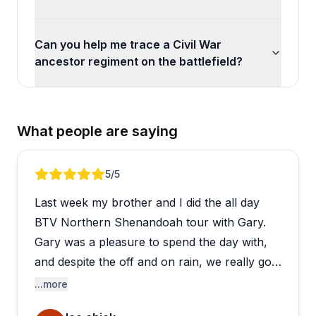
Can you help me trace a Civil War
ancestor regiment on the battlefield?
What people are saying
Review 1 of 3
5
/5
Last week my brother and I did the all day
BTV Northern Shenandoah tour with Gary.
Gary was a pleasure to spend the day with,
and despite the off and on rain, we really got
a feel for the story and the geography of
...more
these battles separated by two years. He