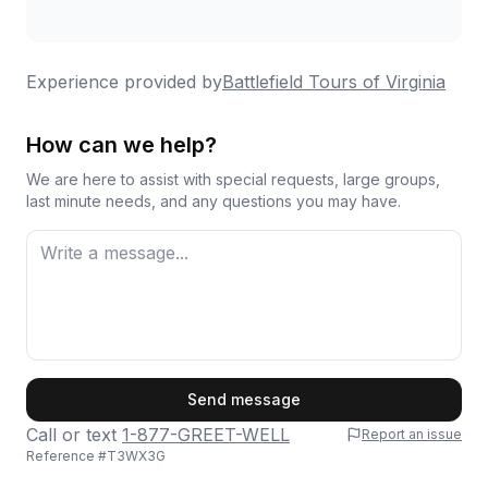
the battle. Gary did his map research the
night before, and got up early to drive around
and find the spots these 3 brothers of our
Experience provided by
Battlefield Tours of Virginia
grandfather's grandfather would have been
on different days. As two brothers were in
How can we help?
two different cavalry regiments, this covered
We are here to assist with special requests, large groups,
a lot of ground. It was special, and we really
last minute needs, and any questions you may have.
appreciate the work Gary put in. Thanks
again
Highly recommend this tour group, they did a
great job, and I cannot imagine doing these
areas on my own anymore.
First Name
Send message
Call or text
1-877-GREET-WELL
Report an issue
Reference #
T3WX3G
Last Name