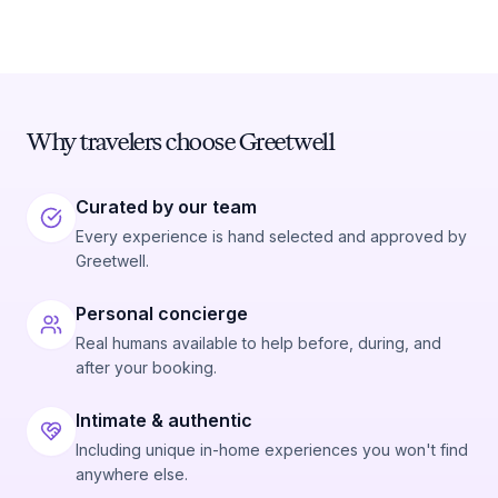
Why travelers choose Greetwell
Curated by our team
Every experience is hand selected and approved by
Greetwell.
Personal concierge
Real humans available to help before, during, and
after your booking.
Intimate & authentic
Including unique in-home experiences you won't find
anywhere else.