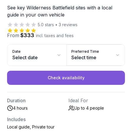
See key Wilderness Battlefield sites with a local
guide in your own vehicle
5.0
stars
•
3
reviews
$333
From
incl. taxes and fees
Date
Preferred Time
Select date
Select time
Check availability
Duration
Ideal For
4 hours
Up to 4
people
Includes
Local guide, Private tour