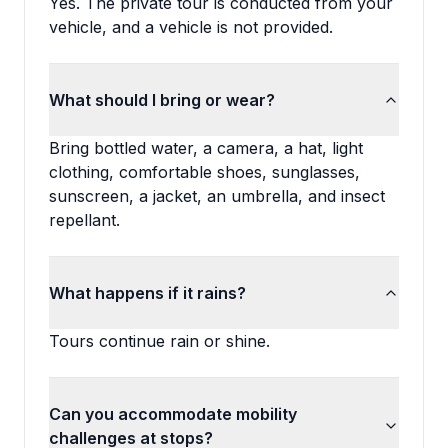
Yes. The private tour is conducted from your
vehicle, and a vehicle is not provided.
What should I bring or wear?
Bring bottled water, a camera, a hat, light
clothing, comfortable shoes, sunglasses,
sunscreen, a jacket, an umbrella, and insect
repellant.
What happens if it rains?
Tours continue rain or shine.
Can you accommodate mobility
challenges at stops?