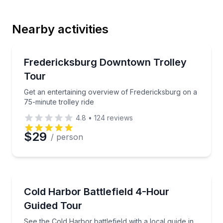
Nearby activities
Email
Trolley Tours
Get an entertaining overview of Fredericksburg on a 
Fredericksburg Downtown Trolley
Tour
Phone
Get an entertaining overview of Fredericksburg on a
75-minute trolley ride
4.8
•
124
reviews
Preferred Date
$29
/ person
Preferred Time
Historical Tours
See the Cold Harbor battlefield with a local guide in 
Cold Harbor Battlefield 4-Hour
Time
Guided Tour
See the Cold Harbor battlefield with a local guide in