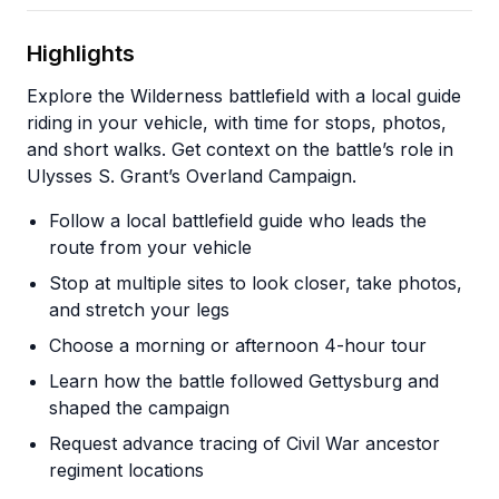
Highlights
Explore the Wilderness battlefield with a local guide
riding in your vehicle, with time for stops, photos,
and short walks. Get context on the battle’s role in
Ulysses S. Grant’s Overland Campaign.
Follow a local battlefield guide who leads the
route from your vehicle
Stop at multiple sites to look closer, take photos,
and stretch your legs
Choose a morning or afternoon 4-hour tour
Learn how the battle followed Gettysburg and
shaped the campaign
Request advance tracing of Civil War ancestor
regiment locations