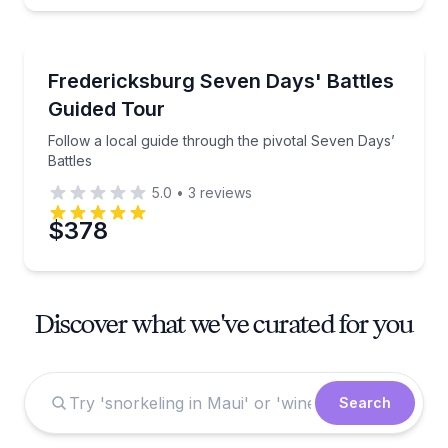
Historical Tours
Follow a local guide through the pivotal Seven Days’
Fredericksburg Seven Days' Battles
Guided Tour
Follow a local guide through the pivotal Seven Days’
Battles
5.0
•
3
reviews
$378
Discover what we've curated for you
Search