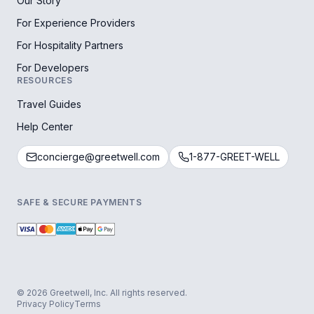
Our Story
For Experience Providers
For Hospitality Partners
For Developers
RESOURCES
Travel Guides
Help Center
concierge@greetwell.com
1-877-GREET-WELL
SAFE & SECURE PAYMENTS
© 2026 Greetwell, Inc. All rights reserved.
Privacy Policy
Terms