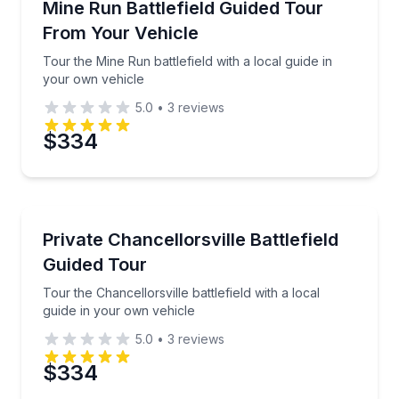
Tour the Mine Run battlefield with a local guide in y
Mine Run Battlefield Guided Tour
From Your Vehicle
Tour the Mine Run battlefield with a local guide in
your own vehicle
5.0
•
3
reviews
$334
Historical Tours
Tour the Chancellorsville battlefield with a local gui
Private Chancellorsville Battlefield
Guided Tour
Tour the Chancellorsville battlefield with a local
guide in your own vehicle
5.0
•
3
reviews
$334