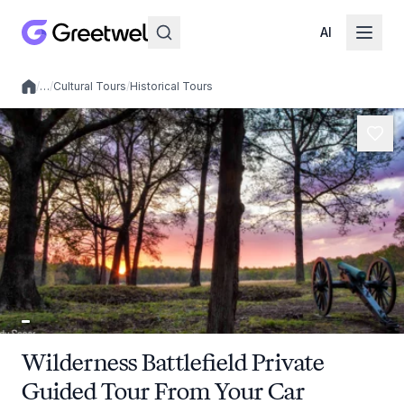
AI
/
…
/
Cultural Tours
/
Historical Tours
Local experiences
Wilderness Battlefield Private
Guided Tour From Your Car