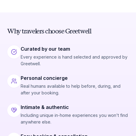
Why travelers choose Greetwell
Curated by our team
Every experience is hand selected and approved by
Greetwell.
Personal concierge
Real humans available to help before, during, and
after your booking.
Intimate & authentic
Including unique in-home experiences you won't find
anywhere else.