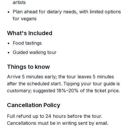
artists
Plan ahead for dietary needs, with limited options
for vegans
What's Included
Food tastings
Guided walking tour
Things to know
Arrive 5 minutes early; the tour leaves 5 minutes
after the scheduled start. Tipping your tour guide is
customary; suggested 18%–20% of the ticket price.
Cancellation Policy
Full refund up to 24 hours before the tour.
Cancellations must be in writing sent by email.