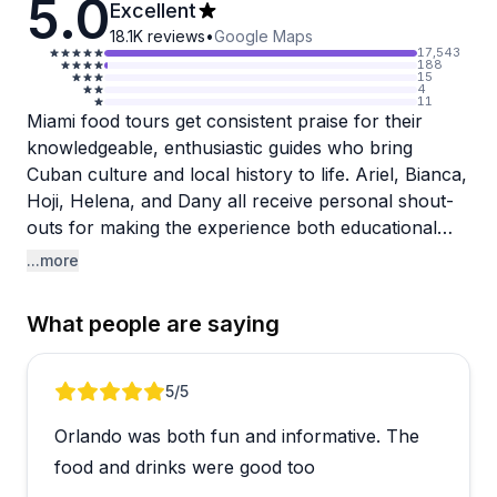
5.0
Excellent
18.1K
reviews
•
Google Maps
17,543
188
15
4
11
Miami food tours get consistent praise for their
knowledgeable, enthusiastic guides who bring
Cuban culture and local history to life. Ariel, Bianca,
Hoji, Helena, and Dany all receive personal shout-
outs for making the experience both educational
and entertaining, with guests appreciating how
...more
guides like Bianca share authentic perspectives from
growing up in Cuba. The tours accommodate
What people are saying
dietary restrictions well, with gluten-free travelers
reporting they could participate in every tasting
without issue.
Review 1 of 5
5
/5
Orlando was both fun and informative. The
The food portions are genuinely substantial, and
nearly every reviewer emphasizes arriving hungry.
food and drinks were good too
Guests rave about the variety and quality of Cuban