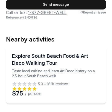
First Name
Send message
Call or text
1-877-GREET-WELL
Report an issue
Reference #
ZNDG3G
Last Name
Nearby activities
Email
Food Tours
Taste local cuisine and learn Art Deco history on a
Explore South Beach Food & Art
Deco Walking Tour
Phone
Taste local cuisine and learn Art Deco history on a
2.5-hour South Beach walk
5.0
•
18.1K
reviews
Preferred Date
$75
/ person