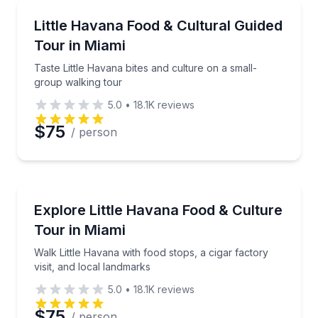
Preferred Time
Food Tours
Taste Little Havana bites and culture on a small-gro
Little Havana Food & Cultural Guided
Time
Tour in Miami
Taste Little Havana bites and culture on a small-
group walking tour
5.0
•
18.1K
reviews
$75
/ person
Culinary Tours
Walk Little Havana with food stops, a cigar factory v
Explore Little Havana Food & Culture
Tour in Miami
Walk Little Havana with food stops, a cigar factory
visit, and local landmarks
5.0
•
18.1K
reviews
$75
/ person