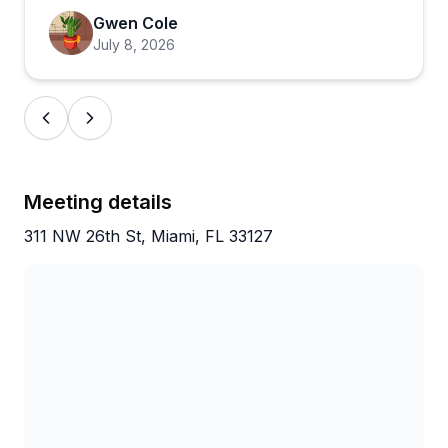
cuisine they sample, from empanadas to Cuban
Gwen Cole
coffee, while learning about neighborhoods like
July 8, 2026
Little Havana and Wynwood. The experience holds
up regardless of conditions (one reviewer notes it's
worth it even in the rain), and the overall vibe is
interactive and culturally immersive. If you're visiting
Miami and want to understand the local food scene
beyond typical tourist spots, this comes highly
Meeting details
recommended.
311 NW 26th St, Miami, FL 33127