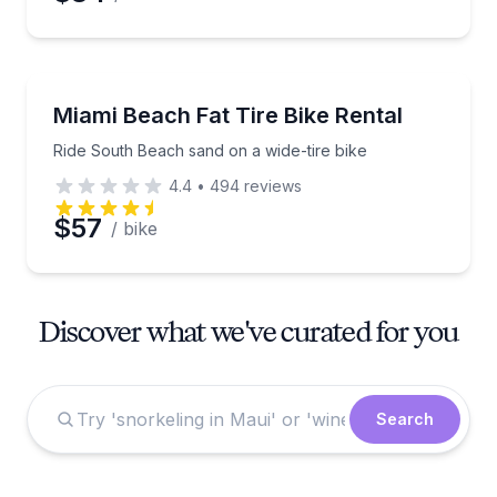
Bike Rentals
Ride South Beach sand on a wide-tire bike
Miami Beach Fat Tire Bike Rental
Ride South Beach sand on a wide-tire bike
4.4
•
494
reviews
$57
/ bike
Discover what we've curated for you
Search