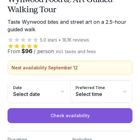
Walking Tour
Taste Wynwood bites and street art on a 2.5-hour
guided walk
5.0
stars
•
18.1K
reviews
$96
From
/
person
incl. taxes and fees
Next availability September 12
Date
Preferred Time
Select date
Select time
Check availability
Duration
Includes