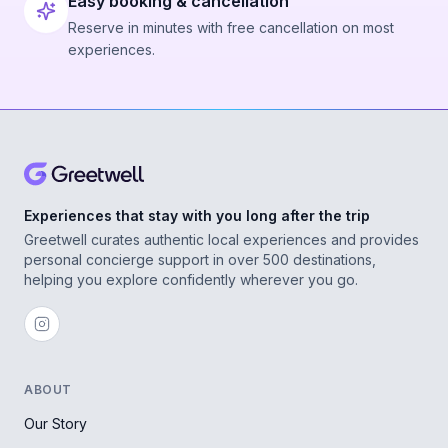
Easy booking & cancellation
Reserve in minutes with free cancellation on most
experiences.
Experiences that stay with you long after the trip
Greetwell curates authentic local experiences and provides
personal concierge support in over 500 destinations,
helping you explore confidently wherever you go.
ABOUT
Our Story