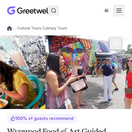
AI
/
…
/
Cultural Tours
/
Culinary Tours
Local experiences
100
%
of guests recommend
Wynwood Food & Art Guided