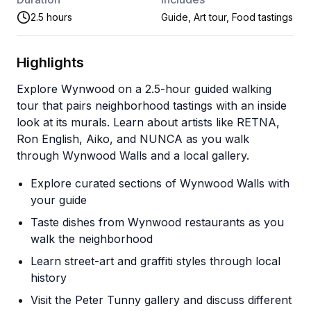
2.5 hours
Guide, Art tour, Food tastings
Highlights
Explore Wynwood on a 2.5-hour guided walking
tour that pairs neighborhood tastings with an inside
look at its murals. Learn about artists like RETNA,
Ron English, Aiko, and NUNCA as you walk
through Wynwood Walls and a local gallery.
Explore curated sections of Wynwood Walls with
your guide
Taste dishes from Wynwood restaurants as you
walk the neighborhood
Learn street-art and graffiti styles through local
history
Visit the Peter Tunny gallery and discuss different