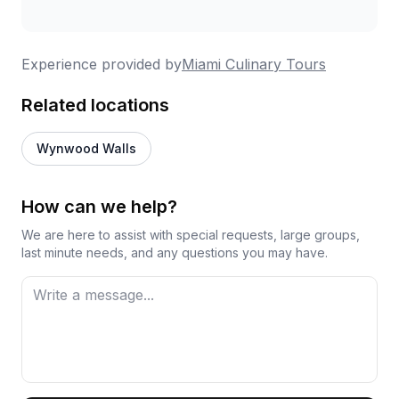
Experience provided by
Miami Culinary Tours
Related locations
Wynwood Walls
How can we help?
We are here to assist with special requests, large groups,
last minute needs, and any questions you may have.