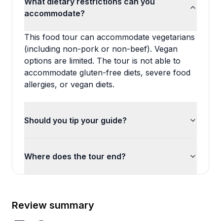
What dietary restrictions can you
accommodate?
This food tour can accommodate vegetarians
(including non-pork or non-beef). Vegan
options are limited. The tour is not able to
accommodate gluten-free diets, severe food
allergies, or vegan diets.
Should you tip your guide?
Where does the tour end?
Review summary