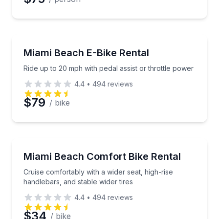
Bike Rentals
Ride up to 20 mph with pedal assist or throttle powe
Miami Beach E-Bike Rental
Ride up to 20 mph with pedal assist or throttle power
4.4
•
494
reviews
$79
/ bike
Bike Rentals
Cruise comfortably with a wider seat, high-rise handl
Miami Beach Comfort Bike Rental
Cruise comfortably with a wider seat, high-rise
handlebars, and stable wider tires
4.4
•
494
reviews
$34
/ bike