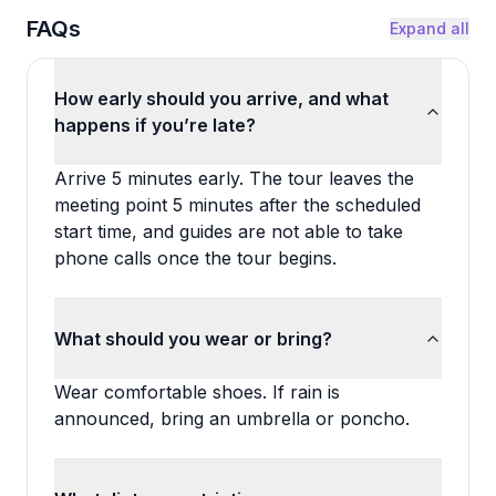
FAQs
Expand all
How early should you arrive, and what
happens if you’re late?
Arrive 5 minutes early. The tour leaves the
meeting point 5 minutes after the scheduled
start time, and guides are not able to take
phone calls once the tour begins.
What should you wear or bring?
Wear comfortable shoes. If rain is
announced, bring an umbrella or poncho.