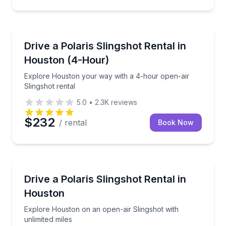
Shuttles and Rentals
Explore Houston your way with a 4-hour open-air Sl
Drive a Polaris Slingshot Rental in
Houston (4-Hour)
Explore Houston your way with a 4-hour open-air
Slingshot rental
5.0
•
2.3K
reviews
$232
/ rental
Book Now
Car Rentals
Explore Houston on an open-air Slingshot with unlim
Drive a Polaris Slingshot Rental in
Houston
Explore Houston on an open-air Slingshot with
unlimited miles