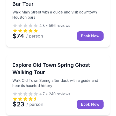
Bar Tour
Walk Main Street with a guide and visit downtown
Houston bars
4.8
•
566
reviews
$74
/ person
Book Now
Ghost and Haunted
Walk Old Town Spring after dusk with a guide and he
Explore Old Town Spring Ghost
Walking Tour
Walk Old Town Spring after dusk with a guide and
hear its haunted history
4.7
•
240
reviews
$23
/ person
Book Now