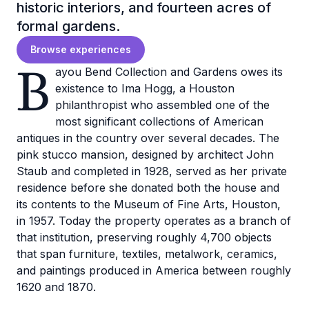
historic interiors, and fourteen acres of
formal gardens.
Browse experiences
B
ayou Bend Collection and Gardens owes its
existence to Ima Hogg, a Houston
philanthropist who assembled one of the
most significant collections of American
antiques in the country over several decades. The
pink stucco mansion, designed by architect John
Staub and completed in 1928, served as her private
residence before she donated both the house and
its contents to the Museum of Fine Arts, Houston,
in 1957. Today the property operates as a branch of
that institution, preserving roughly 4,700 objects
that span furniture, textiles, metalwork, ceramics,
and paintings produced in America between roughly
1620 and 1870.