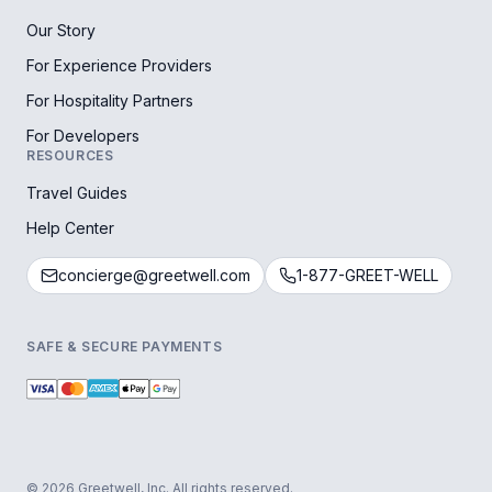
Our Story
For Experience Providers
For Hospitality Partners
For Developers
RESOURCES
Travel Guides
Help Center
concierge@greetwell.com
1-877-GREET-WELL
SAFE & SECURE PAYMENTS
© 2026 Greetwell, Inc. All rights reserved.