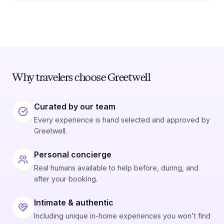
Why travelers choose Greetwell
Curated by our team
Every experience is hand selected and approved by
Greetwell.
Personal concierge
Real humans available to help before, during, and
after your booking.
Intimate & authentic
Including unique in-home experiences you won't find