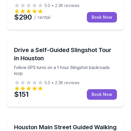
5.0
•
2.3K
reviews
$290
/ rental
Book Now
Motorcycle Tours
Follow GPS turns on a 1-hour Slingshot backroads 
Drive a Self-Guided Slingshot Tour
in Houston
Follow GPS turns on a 1-hour Slingshot backroads
loop
5.0
•
2.3K
reviews
$151
Book Now
Bar and Pub Crawl
Walk Main Street with a guide and visit downtown H
Houston Main Street Guided Walking