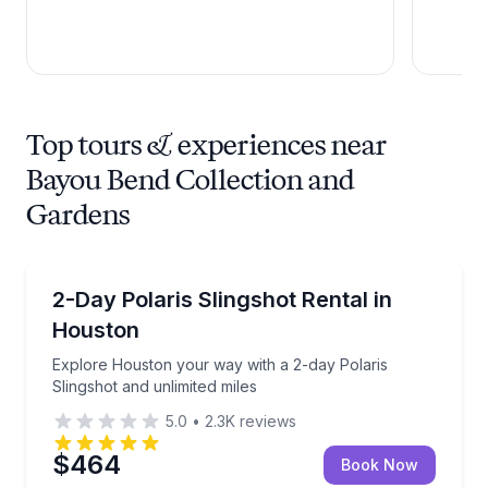
Top tours & experiences near
Bayou Bend Collection and
Gardens
Car Rentals
Explore Houston your way with a 2-day Polaris Sling
2-Day Polaris Slingshot Rental in
Houston
Explore Houston your way with a 2-day Polaris
Slingshot and unlimited miles
5.0
•
2.3K
reviews
$464
Book Now