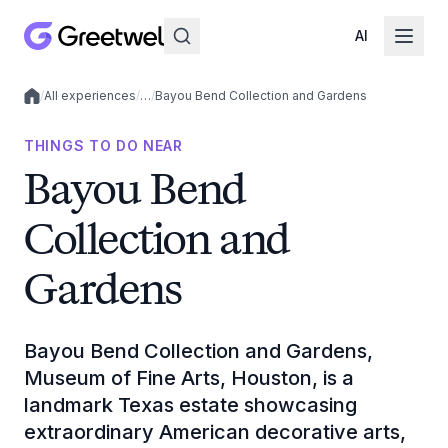
AI
/
All experiences
/
…
/
Bayou Bend Collection and Gardens
Local experiences
THINGS TO DO NEAR
Bayou Bend
Collection and
Gardens
Bayou Bend Collection and Gardens,
Museum of Fine Arts, Houston, is a
landmark Texas estate showcasing
extraordinary American decorative arts,