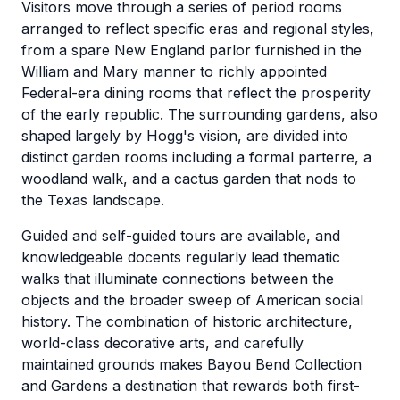
Visitors move through a series of period rooms
arranged to reflect specific eras and regional styles,
from a spare New England parlor furnished in the
William and Mary manner to richly appointed
Federal-era dining rooms that reflect the prosperity
of the early republic. The surrounding gardens, also
shaped largely by Hogg's vision, are divided into
distinct garden rooms including a formal parterre, a
woodland walk, and a cactus garden that nods to
the Texas landscape.
Guided and self-guided tours are available, and
knowledgeable docents regularly lead thematic
walks that illuminate connections between the
objects and the broader sweep of American social
history. The combination of historic architecture,
world-class decorative arts, and carefully
maintained grounds makes Bayou Bend Collection
and Gardens a destination that rewards both first-