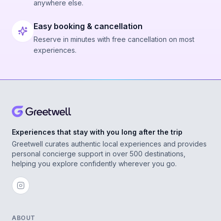
anywhere else.
Easy booking & cancellation
Reserve in minutes with free cancellation on most
experiences.
Experiences that stay with you long after the trip
Greetwell curates authentic local experiences and provides
personal concierge support in over 500 destinations,
helping you explore confidently wherever you go.
ABOUT