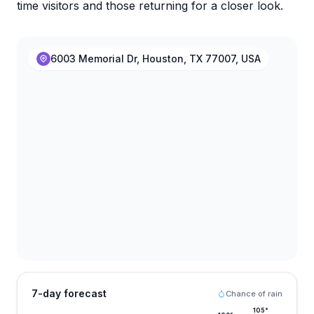
time visitors and those returning for a closer look.
6003 Memorial Dr, Houston, TX 77007, USA
7-day forecast
Chance of rain
105
°