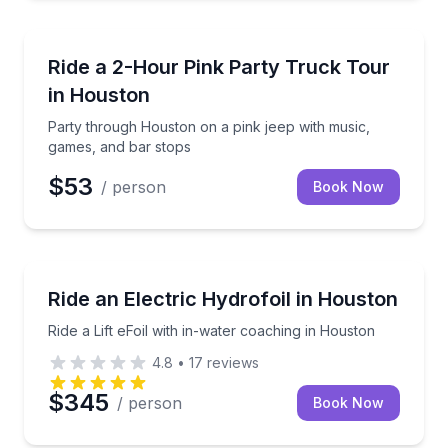
Bus Van and Limo Tours
Party through Houston on a pink jeep with music, g
Ride a 2-Hour Pink Party Truck Tour
in Houston
Party through Houston on a pink jeep with music,
games, and bar stops
$53
/ person
Book Now
Surfing Lessons
Ride a Lift eFoil with in-water coaching in Houston
Ride an Electric Hydrofoil in Houston
Ride a Lift eFoil with in-water coaching in Houston
4.8
•
17
reviews
$345
/ person
Book Now