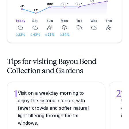
103
°
100
°
100
°
100
°
98
°
94
°
Today
Sat
Sun
Mon
Tue
Wed
Thu
22
%
43
%
23
%
24
%
Tips for visiting Bayou Bend
Collection and Gardens
1
2
Visit on a weekday morning to
Try
enjoy the historic interiors with
fir
fewer crowds and softer natural
est
light filtering through the tall
ins
windows.