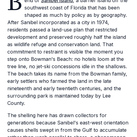
B
end of
Sanibel Island
, a barrier island off the
southwest coast of Florida that has been
shaped as much by policy as by geography.
After Sanibel incorporated as a city in 1974,
residents passed a land-use plan that restricted
development and preserved roughly half the island
as wildlife refuge and conservation land. That
commitment to restraint is visible the moment you
step onto Bowman's Beach: no hotels loom at the
tree line, no jet-ski concessions idle in the shallows.
The beach takes its name from the Bowman family,
early settlers who farmed the land in the late
nineteenth and early twentieth centuries, and the
surrounding park is maintained today by Lee
County.
The shelling here has drawn collectors for
generations because Sanibel's east-west orientation
causes shells swept in from the Gulf to accumulate