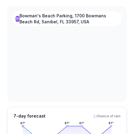
Bowman's Beach Parking, 1700 Bowmans
Beach Rd, Sanibel, FL 33957, USA
7-day forecast
Chance of rain
87
°
87
°
87
°
87
°