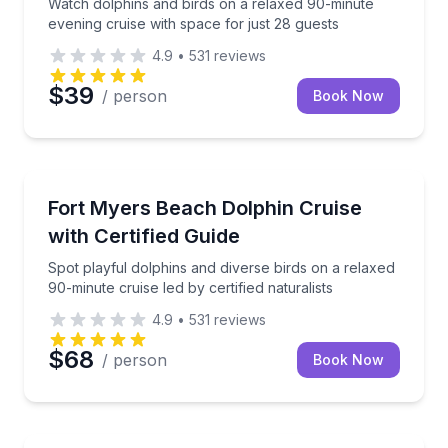
Watch dolphins and birds on a relaxed 90-minute
evening cruise with space for just 28 guests
4.9
•
531
reviews
$39
/ person
Book Now
Dolphin Watching
Spot playful dolphins and diverse birds on a relaxed 
Fort Myers Beach Dolphin Cruise
with Certified Guide
Spot playful dolphins and diverse birds on a relaxed
90-minute cruise led by certified naturalists
4.9
•
531
reviews
$68
/ person
Book Now