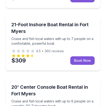
Boat Rentals
Cruise and fish local waters with up to 7 people on 
21-Foot Inshore Boat Rental in Fort
Up to 7
Myers
Cruise and fish local waters with up to 7 people on a
comfortable, powerful boat.
4.5
•
360
reviews
$309
Book Now
Boat Rentals
Cruise and fish local waters with up to 6 people on a
20' Center Console Boat Rental in
Up to 6
Fort Myers
Cruise and fish local waters with up to 6 people on a
versatile 20′ Tidewater boat.