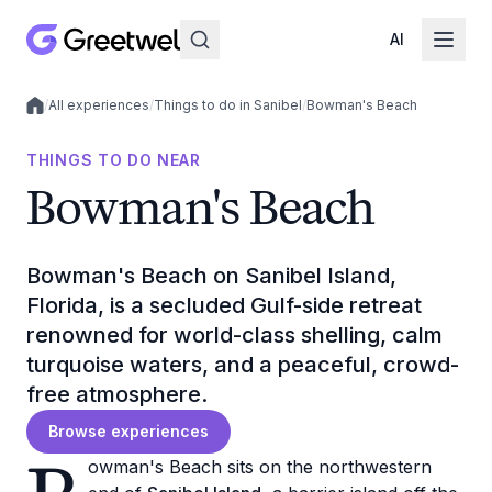
AI
/
All experiences
/
Things to do in Sanibel
/
Bowman's Beach
Local experiences
THINGS TO DO NEAR
Bowman's Beach
Bowman's Beach on Sanibel Island,
Florida, is a secluded Gulf-side retreat
renowned for world-class shelling, calm
turquoise waters, and a peaceful, crowd-
free atmosphere.
Browse experiences
owman's Beach sits on the northwestern