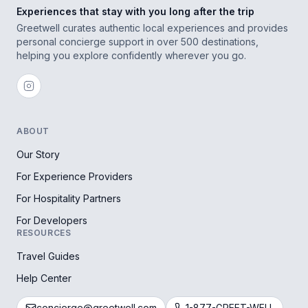
Experiences that stay with you long after the trip
Greetwell curates authentic local experiences and provides
personal concierge support in over 500 destinations,
helping you explore confidently wherever you go.
ABOUT
Our Story
For Experience Providers
For Hospitality Partners
For Developers
RESOURCES
Travel Guides
Help Center
concierge@greetwell.com
1-877-GREET-WELL