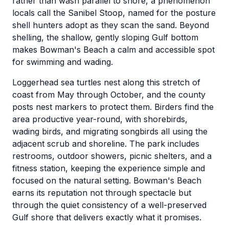
rather than wash parallel to shore, a phenomenon
locals call the Sanibel Stoop, named for the posture
shell hunters adopt as they scan the sand. Beyond
shelling, the shallow, gently sloping Gulf bottom
makes Bowman's Beach a calm and accessible spot
for swimming and wading.
Loggerhead sea turtles nest along this stretch of
coast from May through October, and the county
posts nest markers to protect them. Birders find the
area productive year-round, with shorebirds,
wading birds, and migrating songbirds all using the
adjacent scrub and shoreline. The park includes
restrooms, outdoor showers, picnic shelters, and a
fitness station, keeping the experience simple and
focused on the natural setting. Bowman's Beach
earns its reputation not through spectacle but
through the quiet consistency of a well-preserved
Gulf shore that delivers exactly what it promises.