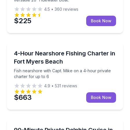
4.5
•
360
reviews
$225
Book Now
Private Fishing Charters
Fish nearshore with Capt. Mike on a 4-hour private 
4-Hour Nearshore Fishing Charter in
Fort Myers Beach
Fish nearshore with Capt. Mike on a 4-hour private
charter for up to 6
4.9
•
531
reviews
$663
Book Now
Dolphin Watching
Private dolphin and wildlife cruise with a Certified Fl
90-Minute Private Dolphin Cruise in