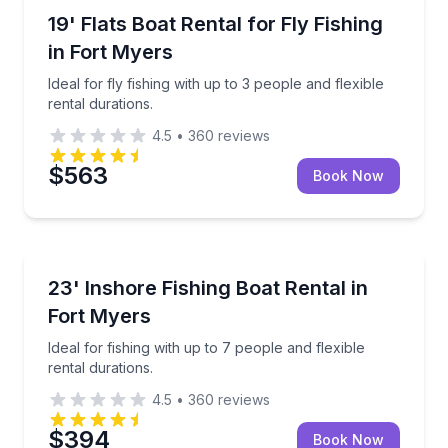
Boat Rentals
Ideal for fly fishing with up to 3 people and flexible r
19' Flats Boat Rental for Fly Fishing
Up to 3
in Fort Myers
Ideal for fly fishing with up to 3 people and flexible
rental durations.
4.5
•
360
reviews
$563
Book Now
Boat Rentals
Ideal for fishing with up to 7 people and flexible rent
23' Inshore Fishing Boat Rental in
Up to 7
Fort Myers
Ideal for fishing with up to 7 people and flexible
rental durations.
4.5
•
360
reviews
$394
Book Now