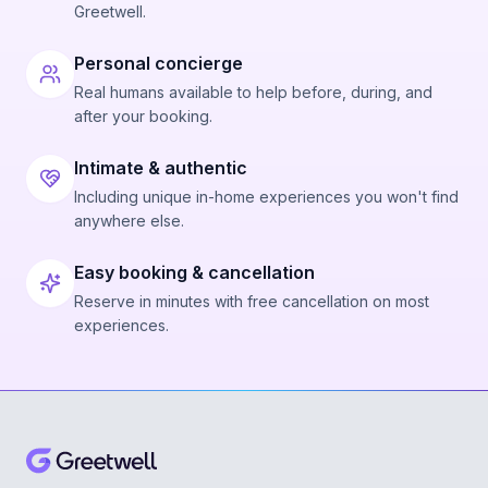
Greetwell.
Personal concierge
Real humans available to help before, during, and
after your booking.
Intimate & authentic
Including unique in-home experiences you won't find
anywhere else.
Easy booking & cancellation
Reserve in minutes with free cancellation on most
experiences.