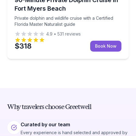
Fort Myers Beach
Private dolphin and wildlife cruise with a Certified
Florida Master Naturalist guide
4.9
•
531
reviews
$318
Book Now
Why travelers choose Greetwell
Curated by our team
Every experience is hand selected and approved by