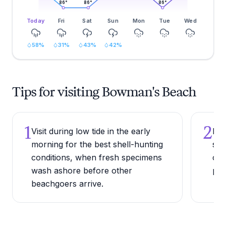
86
°
86
°
86
°
Today
Fri
Sat
Sun
Mon
Tue
Wed
58
%
31
%
43
%
42
%
Tips for visiting Bowman's Beach
1
2
Visit during low tide in the early
Bri
morning for the best shell-hunting
she
conditions, when fresh specimens
car
wash ashore before other
poc
beachgoers arrive.