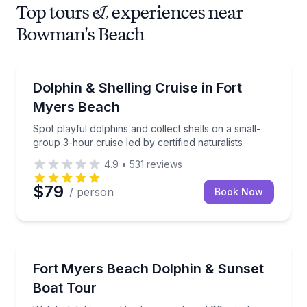
Top tours & experiences near
Bowman's Beach
Dolphin Watching
Spot playful dolphins and collect shells on a small-gr
Dolphin & Shelling Cruise in Fort
Myers Beach
Spot playful dolphins and collect shells on a small-
group 3-hour cruise led by certified naturalists
4.9
•
531
reviews
$79
/ person
Book Now
Boat Tours
Watch dolphins and birds on a relaxed 90-minute eve
Fort Myers Beach Dolphin & Sunset
Boat Tour