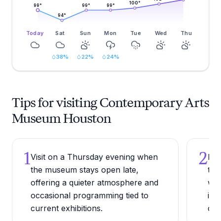
100
°
99
°
99
°
99
°
94
°
Today
Sat
Sun
Mon
Tue
Wed
Thu
38
%
22
%
24
%
Tips for visiting Contemporary Arts
Museum Houston
1
2
Visit on a Thursday evening when
Pai
the museum stays open late,
the
offering a quieter atmosphere and
whe
occasional programming tied to
ins
current exhibitions.
dis