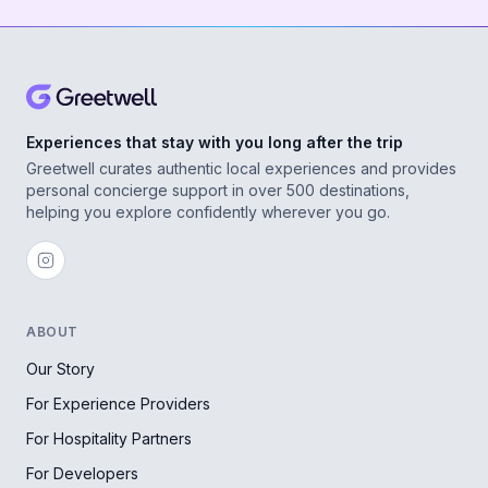
Experiences that stay with you long after the trip
Greetwell curates authentic local experiences and provides
personal concierge support in over 500 destinations,
helping you explore confidently wherever you go.
ABOUT
Our Story
For Experience Providers
For Hospitality Partners
For Developers