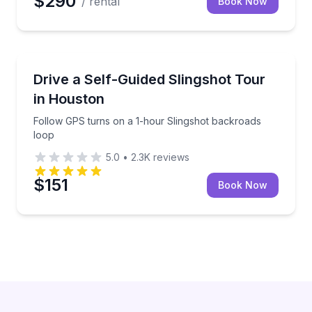
$290
/ rental
Book Now
Motorcycle Tours
Follow GPS turns on a 1-hour Slingshot backroads 
Drive a Self-Guided Slingshot Tour
in Houston
Follow GPS turns on a 1-hour Slingshot backroads
loop
5.0
•
2.3K
reviews
$151
Book Now