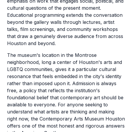
emphasis on work that engages social, political, and
cultural questions of the present moment.
Educational programming extends the conversation
beyond the gallery walls through lectures, artist
talks, film screenings, and community workshops
that draw a genuinely diverse audience from across
Houston and beyond.
The museum's location in the Montrose
neighborhood, long a center of Houston's arts and
LGBTQ communities, gives it a particular cultural
resonance that feels embedded in the city's identity
rather than imposed upon it. Admission is always
free, a policy that reflects the institution's
foundational belief that contemporary art should be
available to everyone. For anyone seeking to
understand what artists are thinking and making
right now, the Contemporary Arts Museum Houston
offers one of the most honest and rigorous answers