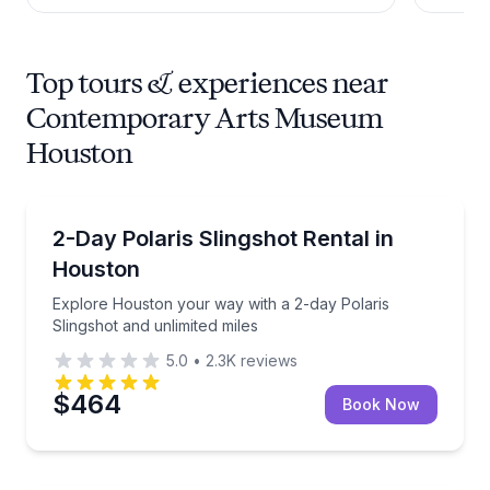
Top tours & experiences near
Contemporary Arts Museum
Houston
Car Rentals
Explore Houston your way with a 2-day Polaris Sling
2-Day Polaris Slingshot Rental in
Houston
Explore Houston your way with a 2-day Polaris
Slingshot and unlimited miles
5.0
•
2.3K
reviews
$464
Book Now