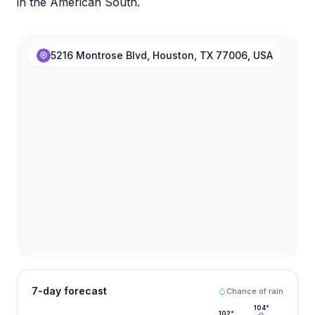
in the American South.
5216 Montrose Blvd, Houston, TX 77006, USA
7-day forecast
Chance of rain
104
°
102
°