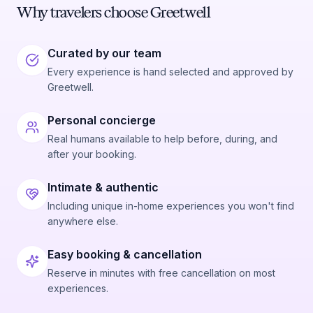
Why travelers choose Greetwell
Curated by our team
Every experience is hand selected and approved by
Greetwell.
Personal concierge
Real humans available to help before, during, and
after your booking.
Intimate & authentic
Including unique in-home experiences you won't find
anywhere else.
Easy booking & cancellation
Reserve in minutes with free cancellation on most
experiences.