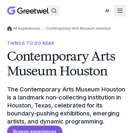
AI
/
All experiences
/
…
/
Contemporary Arts Museum Houston
Local experiences
THINGS TO DO NEAR
Contemporary Arts
Museum Houston
The Contemporary Arts Museum Houston
is a landmark non-collecting institution in
Houston, Texas, celebrated for its
boundary-pushing exhibitions, emerging
artists, and dynamic programming.
Browse experiences