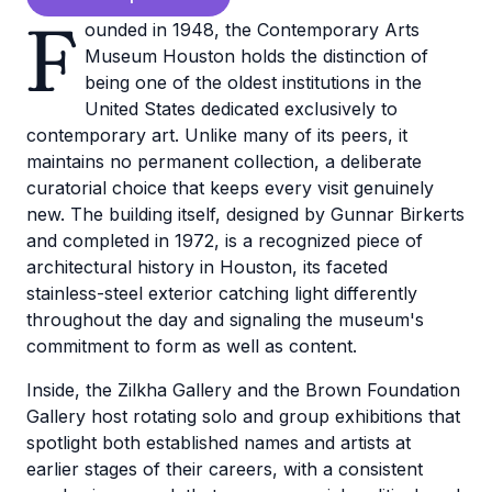
F
ounded in 1948, the Contemporary Arts
Museum Houston holds the distinction of
being one of the oldest institutions in the
United States dedicated exclusively to
contemporary art. Unlike many of its peers, it
maintains no permanent collection, a deliberate
curatorial choice that keeps every visit genuinely
new. The building itself, designed by Gunnar Birkerts
and completed in 1972, is a recognized piece of
architectural history in Houston, its faceted
stainless-steel exterior catching light differently
throughout the day and signaling the museum's
commitment to form as well as content.
Inside, the Zilkha Gallery and the Brown Foundation
Gallery host rotating solo and group exhibitions that
spotlight both established names and artists at
earlier stages of their careers, with a consistent