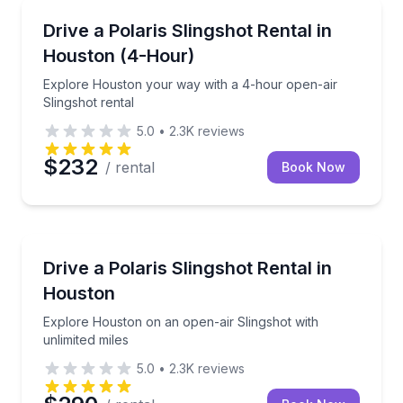
Shuttles and Rentals
Explore Houston your way with a 4-hour open-air Sl
Drive a Polaris Slingshot Rental in
Houston (4-Hour)
Explore Houston your way with a 4-hour open-air
Slingshot rental
5.0
•
2.3K
reviews
$232
/ rental
Book Now
Car Rentals
Explore Houston on an open-air Slingshot with unlim
Drive a Polaris Slingshot Rental in
Houston
Explore Houston on an open-air Slingshot with
unlimited miles
5.0
•
2.3K
reviews