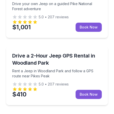
Drive your own Jeep on a guided Pike National
Forest adventure
5.0
•
207
reviews
$1,001
Book Now
Car Rentals
Rent a Jeep in Woodland Park and follow a GPS rou
Drive a 2-Hour Jeep GPS Rental in
Woodland Park
Rent a Jeep in Woodland Park and follow a GPS
route near Pikes Peak
5.0
•
207
reviews
$410
Book Now