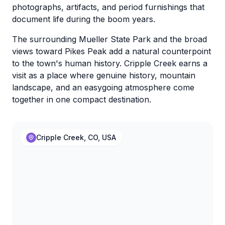
photographs, artifacts, and period furnishings that
document life during the boom years.
The surrounding Mueller State Park and the broad
views toward Pikes Peak add a natural counterpoint
to the town's human history. Cripple Creek earns a
visit as a place where genuine history, mountain
landscape, and an easygoing atmosphere come
together in one compact destination.
Cripple Creek, CO, USA