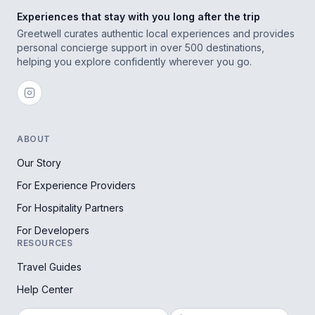
Experiences that stay with you long after the trip
Greetwell curates authentic local experiences and provides
personal concierge support in over 500 destinations,
helping you explore confidently wherever you go.
ABOUT
Our Story
For Experience Providers
For Hospitality Partners
For Developers
RESOURCES
Travel Guides
Help Center