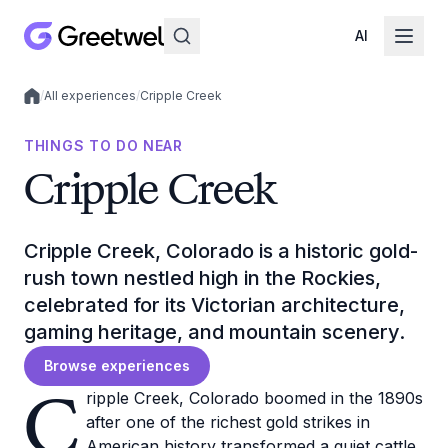
AI
/
All experiences
/
Cripple Creek
Local experiences
THINGS TO DO NEAR
Cripple Creek
Cripple Creek, Colorado is a historic gold-
rush town nestled high in the Rockies,
celebrated for its Victorian architecture,
gaming heritage, and mountain scenery.
Browse experiences
C
ripple Creek, Colorado boomed in the 1890s
after one of the richest gold strikes in
American history transformed a quiet cattle