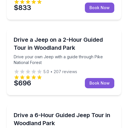
$833
Book Now
Jeep Tours
Drive your own Jeep with a guide through Pike Nati
Drive a Jeep on a 2-Hour Guided
Tour in Woodland Park
Drive your own Jeep with a guide through Pike
National Forest
5.0
•
207
reviews
$696
Book Now
Jeep Tours
Drive your own Jeep on a guided Pike National Fore
Drive a 6-Hour Guided Jeep Tour in
Woodland Park