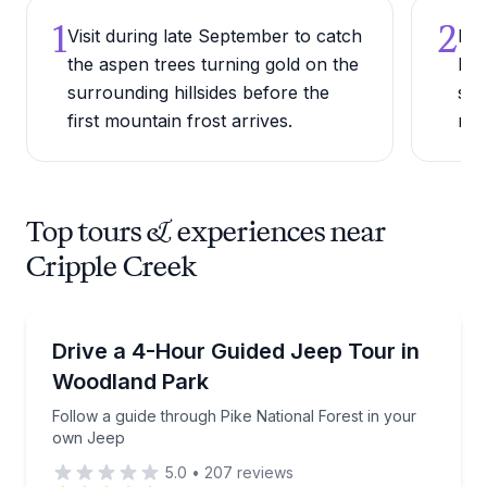
1
2
Visit during late September to catch
Rid
the aspen trees turning gold on the
Nar
surrounding hillsides before the
sce
first mountain frost arrives.
min
Top tours & experiences near
Cripple Creek
Jeep Tours
Follow a guide through Pike National Forest in you
Drive a 4-Hour Guided Jeep Tour in
Woodland Park
Follow a guide through Pike National Forest in your
own Jeep
5.0
•
207
reviews