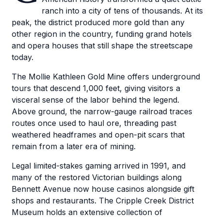
ranch into a city of tens of thousands. At its
peak, the district produced more gold than any
other region in the country, funding grand hotels
and opera houses that still shape the streetscape
today.
The Mollie Kathleen Gold Mine offers underground
tours that descend 1,000 feet, giving visitors a
visceral sense of the labor behind the legend.
Above ground, the narrow-gauge railroad traces
routes once used to haul ore, threading past
weathered headframes and open-pit scars that
remain from a later era of mining.
Legal limited-stakes gaming arrived in 1991, and
many of the restored Victorian buildings along
Bennett Avenue now house casinos alongside gift
shops and restaurants. The Cripple Creek District
Museum holds an extensive collection of