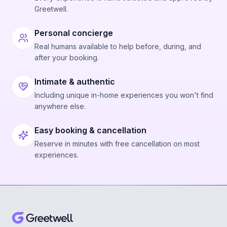
Greetwell.
Personal concierge
Real humans available to help before, during, and
after your booking.
Intimate & authentic
Including unique in-home experiences you won't find
anywhere else.
Easy booking & cancellation
Reserve in minutes with free cancellation on most
experiences.