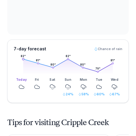
7-day forecast
Chance of rain
82
°
82
°
81
°
81
°
80
°
80
°
79
°
Today
Fri
Sat
Sun
Mon
Tue
Wed
24
%
58
%
60
%
67
%
Tips for visiting Cripple Creek