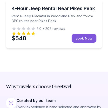
Car Rentals
Rent a Jeep Gladiator in Woodland Park and follow
4-Hour Jeep Rental Near Pikes Peak
Rent a Jeep Gladiator in Woodland Park and follow
GPS routes near Pikes Peak
5.0
•
207
reviews
$548
Book Now
Why travelers choose Greetwell
Curated by our team
Every experience is hand selected and approved by