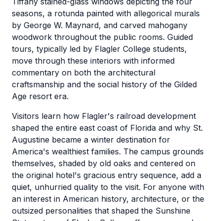
Tiffany stained-glass windows depicting the four
seasons, a rotunda painted with allegorical murals
by George W. Maynard, and carved mahogany
woodwork throughout the public rooms. Guided
tours, typically led by Flagler College students,
move through these interiors with informed
commentary on both the architectural
craftsmanship and the social history of the Gilded
Age resort era.
Visitors learn how Flagler's railroad development
shaped the entire east coast of Florida and why St.
Augustine became a winter destination for
America's wealthiest families. The campus grounds
themselves, shaded by old oaks and centered on
the original hotel's gracious entry sequence, add a
quiet, unhurried quality to the visit. For anyone with
an interest in American history, architecture, or the
outsized personalities that shaped the Sunshine