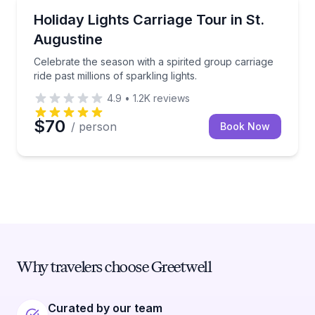
Horse and Carriage Tours
Celebrate the season with a spirited group carriage rid
Holiday Lights Carriage Tour in St.
Augustine
Celebrate the season with a spirited group carriage
ride past millions of sparkling lights.
4.9
•
1.2K
reviews
$70
/ person
Book Now
Why travelers choose Greetwell
Curated by our team