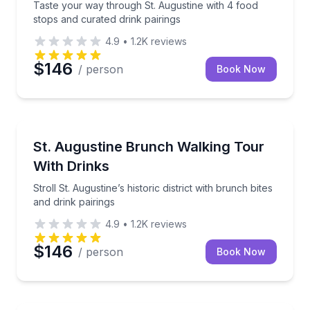
Taste your way through St. Augustine with 4 food
stops and curated drink pairings
4.9
•
1.2K
reviews
$146
/ person
Book Now
Food Tours
Stroll St. Augustine’s historic district with brunch bit
St. Augustine Brunch Walking Tour
With Drinks
Stroll St. Augustine’s historic district with brunch bites
and drink pairings
4.9
•
1.2K
reviews
$146
/ person
Book Now