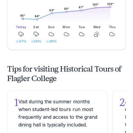
102
°
101
°
97
°
95
°
93
°
85
°
84
°
Today
Sat
Sun
Mon
Tue
Wed
Thu
47
%
55
%
26
%
Tips for visiting Historical Tours of
Flagler College
1
2
Visit during the summer months
Arr
when student-led tours run most
exp
frequently and access to the grand
bef
dining hall is typically included.
the
faca