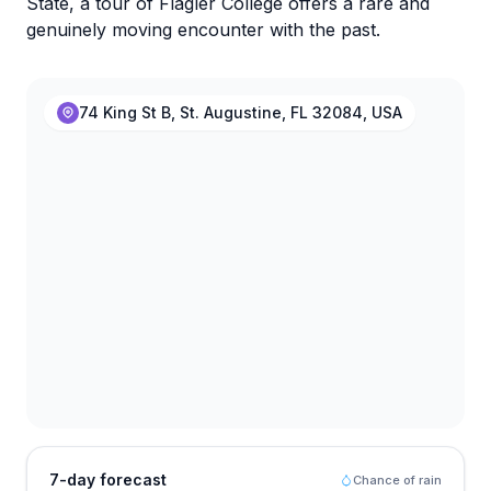
State, a tour of Flagler College offers a rare and
genuinely moving encounter with the past.
74 King St B, St. Augustine, FL 32084, USA
7-day forecast
Chance of rain