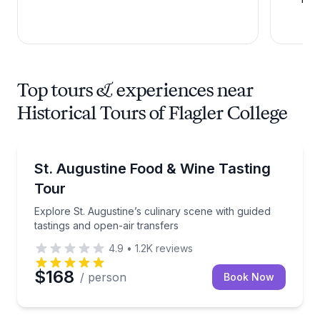
Top tours & experiences near
Historical Tours of Flagler College
Culinary Tours
Explore St. Augustine’s culinary scene with guided t
St. Augustine Food & Wine Tasting
Tour
Explore St. Augustine’s culinary scene with guided
tastings and open-air transfers
4.9
•
1.2K
reviews
$168
/ person
Book Now