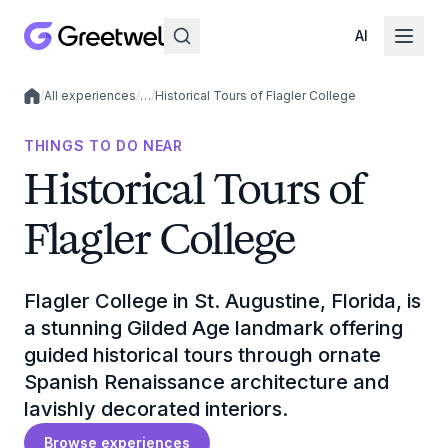
AI
/
All experiences
/
…
/
Historical Tours of Flagler College
Local experiences
THINGS TO DO NEAR
Historical Tours of
Flagler College
Flagler College in St. Augustine, Florida, is
a stunning Gilded Age landmark offering
guided historical tours through ornate
Spanish Renaissance architecture and
lavishly decorated interiors.
Browse experiences