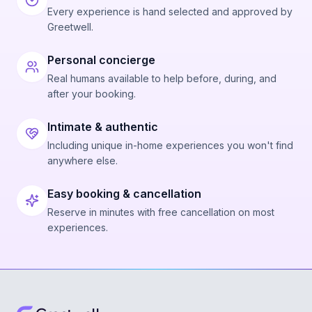
Every experience is hand selected and approved by
Greetwell.
Personal concierge
Real humans available to help before, during, and
after your booking.
Intimate & authentic
Including unique in-home experiences you won't find
anywhere else.
Easy booking & cancellation
Reserve in minutes with free cancellation on most
experiences.