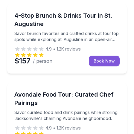
Food Tours
Savor brunch favorites and crafted drinks at four top
4-Stop Brunch & Drinks Tour in St.
Augustine
Savor brunch favorites and crafted drinks at four top
spots while exploring St. Augustine in an open-air
vehicle.
4.9
•
1.2K
reviews
$157
/ person
Book Now
Food Tours
Savor curated food and drink pairings while strolli
Avondale Food Tour: Curated Chef
Pairings
Savor curated food and drink pairings while strolling
Jacksonville's charming Avondale neighborhood.
4.9
•
1.2K
reviews