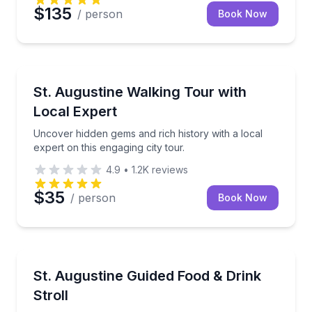
$135
/ person
Book Now
City Tours
Uncover hidden gems and rich history with a local ex
St. Augustine Walking Tour with
Local Expert
Uncover hidden gems and rich history with a local
expert on this engaging city tour.
4.9
•
1.2K
reviews
$35
/ person
Book Now
Food Tours
Taste your way through St. Augustine with 4 food st
St. Augustine Guided Food & Drink
Stroll