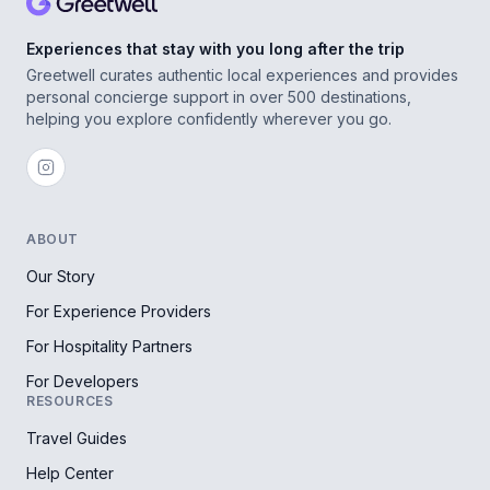
Experiences that stay with you long after the trip
Greetwell curates authentic local experiences and provides
personal concierge support in over 500 destinations,
helping you explore confidently wherever you go.
ABOUT
Our Story
For Experience Providers
For Hospitality Partners
For Developers
RESOURCES
Travel Guides
Help Center