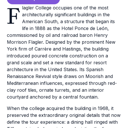
F
lagler College occupies one of the most
architecturally significant buildings in the
American South, a structure that began its
life in 1888 as the Hotel Ponce de León,
commissioned by oil and railroad baron Henry
Morrison Flagler. Designed by the prominent New
York firm of Carrère and Hastings, the building
introduced poured concrete construction on a
grand scale and set a new standard for resort
architecture in the United States. Its Spanish
Renaissance Revival style draws on Moorish and
Mediterranean influences, expressed through red-
clay roof tiles, ornate turrets, and an interior
courtyard anchored by a central fountain.
When the college acquired the building in 1968, it
preserved the extraordinary original details that now
define the tour experience: a dining hall ringed with