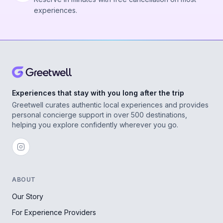
experiences.
Experiences that stay with you long after the trip
Greetwell curates authentic local experiences and provides
personal concierge support in over 500 destinations,
helping you explore confidently wherever you go.
ABOUT
Our Story
For Experience Providers