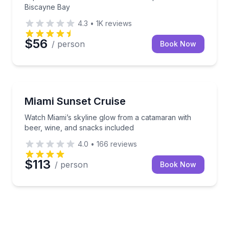
Biscayne Bay
4.3
•
1K
reviews
$56
/ person
Book Now
Boat Tours
Watch Miami’s skyline glow from a catamaran with b
Miami Sunset Cruise
Watch Miami’s skyline glow from a catamaran with
beer, wine, and snacks included
4.0
•
166
reviews
$113
/ person
Book Now