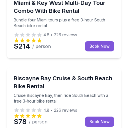
Bundle four Miami tours plus a free 3-hour South B
Miami & Key West Multi-Day Tour
Combo With Bike Rental
Bundle four Miami tours plus a free 3-hour South
Beach bike rental
4.8
•
226
reviews
$214
/ person
Book Now
Boat Tours
Cruise Biscayne Bay, then ride South Beach with a f
Biscayne Bay Cruise & South Beach
Bike Rental
Cruise Biscayne Bay, then ride South Beach with a
free 3-hour bike rental
4.8
•
226
reviews
$78
/ person
Book Now