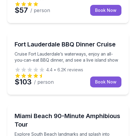
$57
/ person
Book Now
Dinner Cruises
Cruise Fort Lauderdale’s waterways, enjoy an all-yo
Fort Lauderdale BBQ Dinner Cruise
Cruise Fort Lauderdale’s waterways, enjoy an all-
you-can-eat BBQ dinner, and see a live island show
4.4
•
6.2K
reviews
$103
/ person
Book Now
Boat Tours
Explore South Beach landmarks and splash into Bis
Miami Beach 90-Minute Amphibious
Tour
Explore South Beach landmarks and splash into