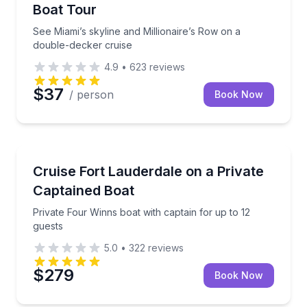
Boat Tour
See Miami’s skyline and Millionaire’s Row on a
double-decker cruise
4.9
•
623
reviews
$37
/ person
Book Now
Boat Rentals
Private Four Winns boat with captain for up to 12 gu
Cruise Fort Lauderdale on a Private
Up to 12
Captained Boat
Private Four Winns boat with captain for up to 12
guests
5.0
•
322
reviews
$279
Book Now