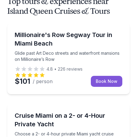
Top tours & experiences near
Island Queen Cruises & Tours
Segway Tours
Glide past Art Deco streets and waterfront mansions
Millionaire's Row Segway Tour in
Miami Beach
Glide past Art Deco streets and waterfront mansions
on Millionaire’s Row
4.8
•
226
reviews
$101
/ person
Book Now
Yacht Charters
Choose a 2- or 4-hour private Miami yacht cruise wi
Cruise Miami on a 2- or 4-Hour
Private Yacht
Choose a 2- or 4-hour private Miami yacht cruise