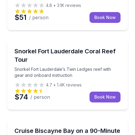
4.8
•
3.1K
reviews
$51
/ person
Book Now
Snorkeling
Snorkel Fort Lauderdale’s Twin Ledges reef with gea
Snorkel Fort Lauderdale Coral Reef
Tour
Snorkel Fort Lauderdale’s Twin Ledges reef with
gear and onboard instruction
4.7
•
1.4K
reviews
$74
/ person
Book Now
Boat Tours
See Miami’s skyline and Millionaire’s Row on a doub
Cruise Biscayne Bay on a 90-Minute