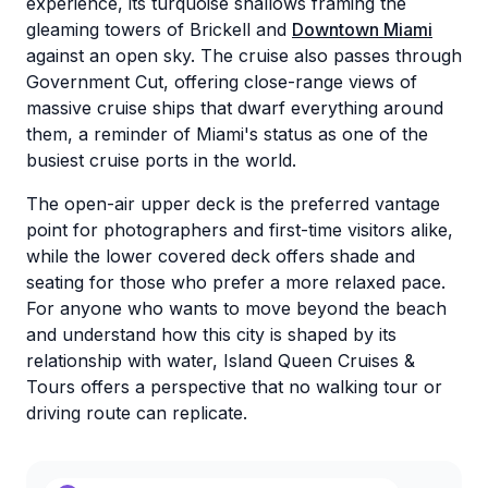
experience, its turquoise shallows framing the
gleaming towers of Brickell and
Downtown Miami
against an open sky. The cruise also passes through
Government Cut, offering close-range views of
massive cruise ships that dwarf everything around
them, a reminder of Miami's status as one of the
busiest cruise ports in the world.
The open-air upper deck is the preferred vantage
point for photographers and first-time visitors alike,
while the lower covered deck offers shade and
seating for those who prefer a more relaxed pace.
For anyone who wants to move beyond the beach
and understand how this city is shaped by its
relationship with water, Island Queen Cruises &
Tours offers a perspective that no walking tour or
driving route can replicate.