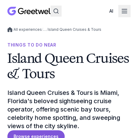
AI
/
All experiences
/
…
/
Island Queen Cruises & Tours
Local experiences
THINGS TO DO NEAR
Island Queen Cruises
& Tours
Island Queen Cruises & Tours is Miami,
Florida's beloved sightseeing cruise
operator, offering scenic bay tours,
celebrity home spotting, and sweeping
views of the city skyline.
Browse experiences