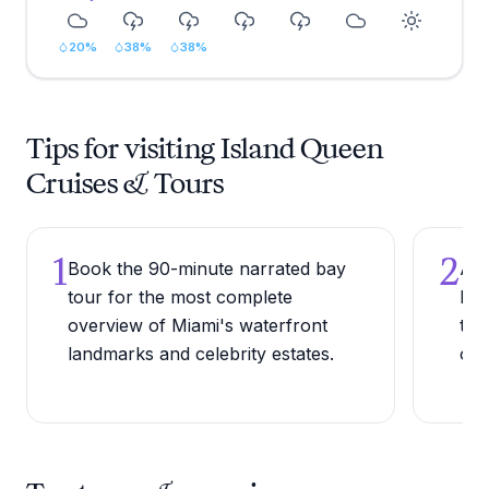
20
%
38
%
38
%
Tips for visiting Island Queen
Cruises & Tours
1
2
Book the 90-minute narrated bay
Arr
tour for the most complete
lea
overview of Miami's waterfront
to 
landmarks and celebrity estates.
ope