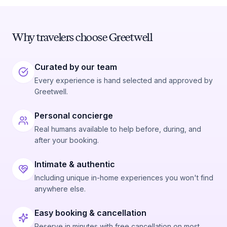
Why travelers choose Greetwell
Curated by our team
Every experience is hand selected and approved by
Greetwell.
Personal concierge
Real humans available to help before, during, and
after your booking.
Intimate & authentic
Including unique in-home experiences you won't find
anywhere else.
Easy booking & cancellation
Reserve in minutes with free cancellation on most