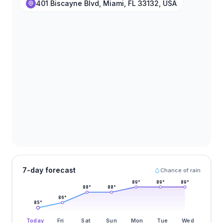
401 Biscayne Blvd, Miami, FL 33132, USA
7-day forecast
Chance of rain
89
°
89
°
89
°
88
°
88
°
86
°
85
°
Today
Fri
Sat
Sun
Mon
Tue
Wed