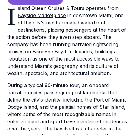
I
sland Queen Cruises & Tours operates from
Bayside Marketplace
in downtown Miami, one
of the city's most animated waterfront
destinations, placing passengers at the heart of
the action before they even step aboard. The
company has been running narrated sightseeing
cruises on Biscayne Bay for decades, building a
reputation as one of the most accessible ways to
understand Miami's geography and its culture of
wealth, spectacle, and architectural ambition.
During a typical 90-minute tour, an onboard
narrator guides passengers past landmarks that
define the city's identity, including the Port of Miami,
Dodge Island, and the palatial homes of Star Island,
where some of the most recognizable names in
entertainment and sport have maintained residences
over the years. The bay itself is a character in the