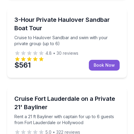
Boat Tours
Cruise to Haulover Sandbar and swim with your priv
3-Hour Private Haulover Sandbar
Boat Tour
Cruise to Haulover Sandbar and swim with your
private group (up to 6)
4.8
•
30
reviews
$561
Book Now
Boat Rentals
Rent a 21 ft Bayliner with captain for up to 6 guest
Cruise Fort Lauderdale on a Private
Up to 6
21' Bayliner
Rent a 21 ft Bayliner with captain for up to 6 guests
from Fort Lauderdale or Hollywood
5.0
•
322
reviews