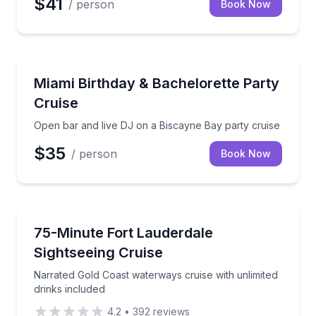
$41
/ person
Book Now
Boat Tours
Open bar and live DJ on a Biscayne Bay party cruis
Miami Birthday & Bachelorette Party
Cruise
Open bar and live DJ on a Biscayne Bay party cruise
$35
/ person
Book Now
Boat Tours
Narrated Gold Coast waterways cruise with unlimited
75-Minute Fort Lauderdale
Sightseeing Cruise
Narrated Gold Coast waterways cruise with unlimited
drinks included
4.2
•
392
reviews