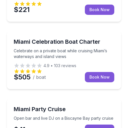
$221
Book Now
Yacht Charters
Celebrate on a private boat while cruising Miami’s w
Miami Celebration Boat Charter
Celebrate on a private boat while cruising Miami’s
waterways and island views
4.9
•
103
reviews
$505
/ boat
Book Now
Nightlife
Open bar and live DJ on a Biscayne Bay party cruis
Miami Party Cruise
Open bar and live DJ on a Biscayne Bay party cruise