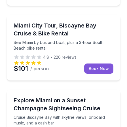
City Tours
See Miami by bus and boat, plus a 3-hour South Bea
Miami City Tour, Biscayne Bay
Cruise & Bike Rental
See Miami by bus and boat, plus a 3-hour South
Beach bike rental
4.8
•
226
reviews
$101
/ person
Book Now
Boat Tours
Cruise Biscayne Bay with skyline views, onboard mu
Explore Miami on a Sunset
Champagne Sightseeing Cruise
Cruise Biscayne Bay with skyline views, onboard
music, and a cash bar