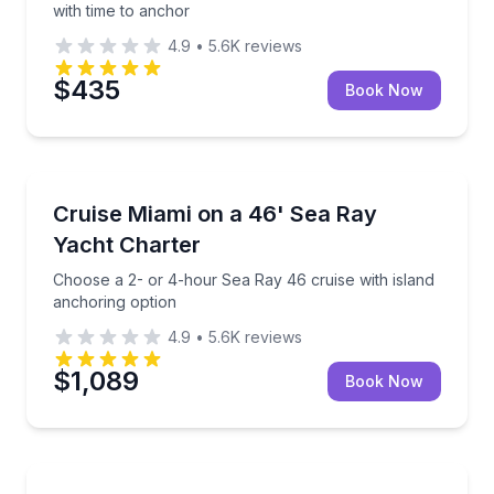
with time to anchor
4.9
•
5.6K
reviews
$435
Book Now
Yacht Charters
Choose a 2- or 4-hour Sea Ray 46 cruise with islan
Cruise Miami on a 46' Sea Ray
Yacht Charter
Choose a 2- or 4-hour Sea Ray 46 cruise with island
anchoring option
4.9
•
5.6K
reviews
$1,089
Book Now
Day Trips