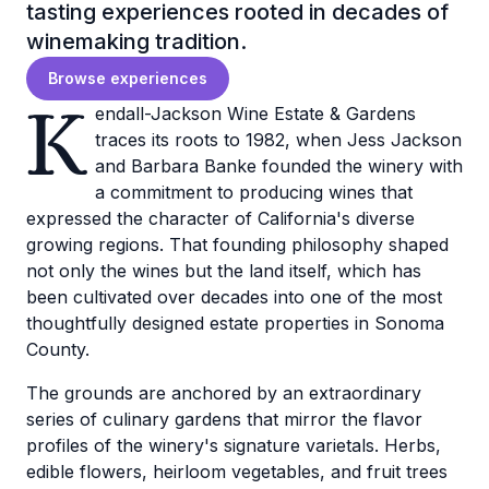
tasting experiences rooted in decades of
winemaking tradition.
Browse experiences
K
endall-Jackson Wine Estate & Gardens
traces its roots to 1982, when Jess Jackson
and Barbara Banke founded the winery with
a commitment to producing wines that
expressed the character of California's diverse
growing regions. That founding philosophy shaped
not only the wines but the land itself, which has
been cultivated over decades into one of the most
thoughtfully designed estate properties in Sonoma
County.
The grounds are anchored by an extraordinary
series of culinary gardens that mirror the flavor
profiles of the winery's signature varietals. Herbs,
edible flowers, heirloom vegetables, and fruit trees