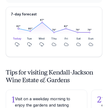
7-day forecast
87
°
82
°
82
°
80
°
79
°
79
°
79
°
Today
Tue
Wed
Thu
Fri
Sat
Sun
Tips for visiting Kendall-Jackson
Wine Estate & Gardens
1
2
Visit on a weekday morning to
Try
enjoy the gardens and tasting
exp