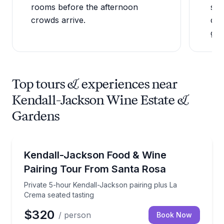
rooms before the afternoon
sea
crowds arrive.
dir
gar
Top tours & experiences near
Kendall-Jackson Wine Estate &
Gardens
Wine Tours
Private 5-hour Kendall-Jackson pairing plus La Crem
Kendall-Jackson Food & Wine
Pairing Tour From Santa Rosa
Private 5-hour Kendall-Jackson pairing plus La
Crema seated tasting
$320
/ person
Book Now