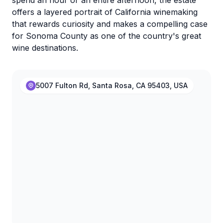
spend an hour or an entire afternoon, the estate
offers a layered portrait of California winemaking
that rewards curiosity and makes a compelling case
for Sonoma County as one of the country's great
wine destinations.
5007 Fulton Rd, Santa Rosa, CA 95403, USA