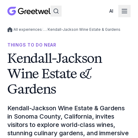
AI
/
All experiences
/
…
/
Kendall-Jackson Wine Estate & Gardens
Local experiences
THINGS TO DO NEAR
Kendall-Jackson
Wine Estate &
Gardens
Kendall-Jackson Wine Estate & Gardens
in Sonoma County, California, invites
visitors to explore world-class wines,
stunning culinary gardens, and immersive