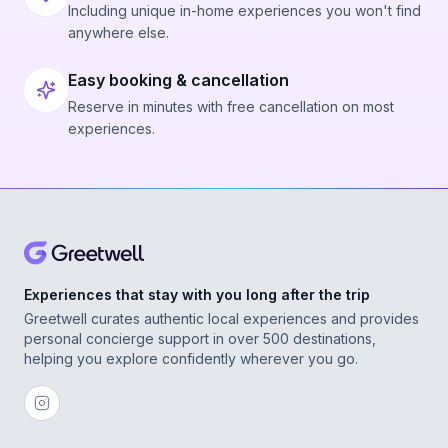
Including unique in-home experiences you won't find
anywhere else.
Easy booking & cancellation
Reserve in minutes with free cancellation on most
experiences.
Experiences that stay with you long after the trip
Greetwell curates authentic local experiences and provides
personal concierge support in over 500 destinations,
helping you explore confidently wherever you go.