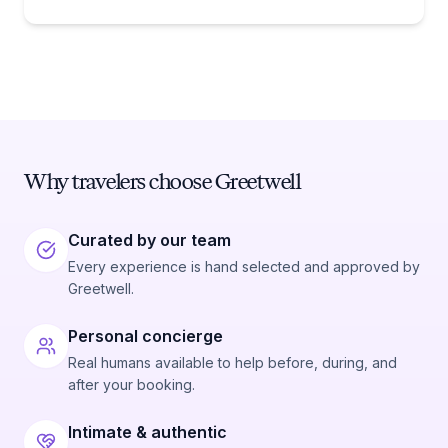
Why travelers choose Greetwell
Curated by our team
Every experience is hand selected and approved by
Greetwell.
Personal concierge
Real humans available to help before, during, and
after your booking.
Intimate & authentic