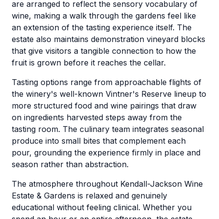
are arranged to reflect the sensory vocabulary of
wine, making a walk through the gardens feel like
an extension of the tasting experience itself. The
estate also maintains demonstration vineyard blocks
that give visitors a tangible connection to how the
fruit is grown before it reaches the cellar.
Tasting options range from approachable flights of
the winery's well-known Vintner's Reserve lineup to
more structured food and wine pairings that draw
on ingredients harvested steps away from the
tasting room. The culinary team integrates seasonal
produce into small bites that complement each
pour, grounding the experience firmly in place and
season rather than abstraction.
The atmosphere throughout Kendall-Jackson Wine
Estate & Gardens is relaxed and genuinely
educational without feeling clinical. Whether you