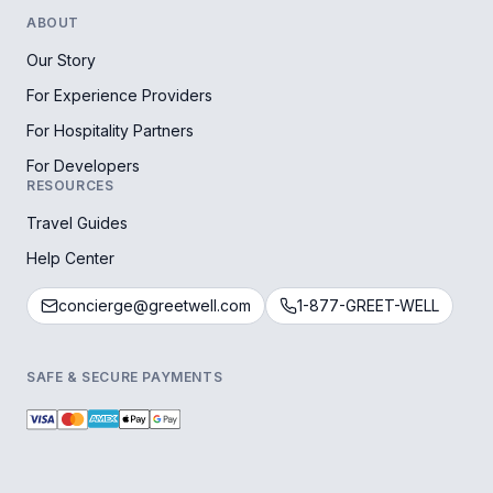
ABOUT
Our Story
For Experience Providers
For Hospitality Partners
For Developers
RESOURCES
Travel Guides
Help Center
concierge@greetwell.com
1-877-GREET-WELL
SAFE & SECURE PAYMENTS