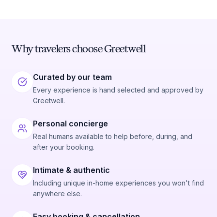
Why travelers choose Greetwell
Curated by our team
Every experience is hand selected and approved by
Greetwell.
Personal concierge
Real humans available to help before, during, and
after your booking.
Intimate & authentic
Including unique in-home experiences you won't find
anywhere else.
Easy booking & cancellation