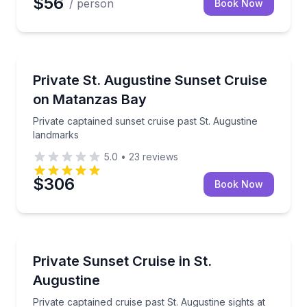
$56
/ person
Book Now
Boat Tours
Private captained sunset cruise past St. Augustine 
Private St. Augustine Sunset Cruise
on Matanzas Bay
Private captained sunset cruise past St. Augustine
landmarks
5.0
•
23
reviews
$306
Book Now
Boat Tours
Private captained cruise past St. Augustine sights at
Private Sunset Cruise in St.
Augustine
Private captained cruise past St. Augustine sights at