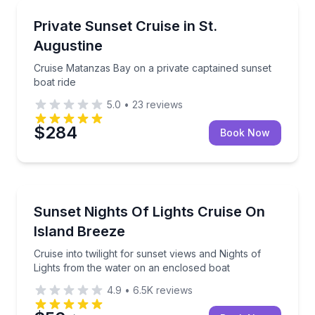
Boat Tours
Cruise Matanzas Bay on a private captained sunset b
Private Sunset Cruise in St.
Augustine
Cruise Matanzas Bay on a private captained sunset
boat ride
5.0
•
23
reviews
$284
Book Now
Boat Tours
Cruise into twilight for sunset views and Nights of 
Sunset Nights Of Lights Cruise On
Island Breeze
Cruise into twilight for sunset views and Nights of
Lights from the water on an enclosed boat
4.9
•
6.5K
reviews