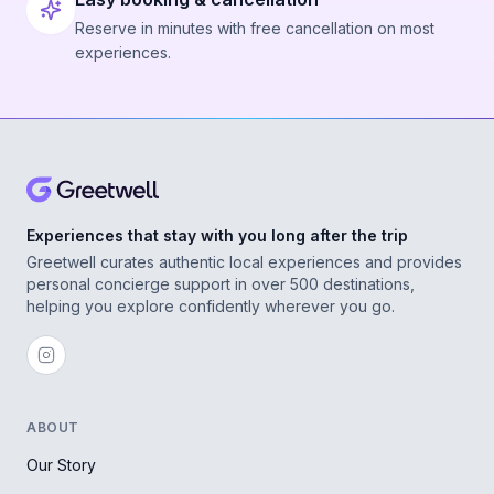
Reserve in minutes with free cancellation on most
experiences.
Experiences that stay with you long after the trip
Greetwell curates authentic local experiences and provides
personal concierge support in over 500 destinations,
helping you explore confidently wherever you go.
ABOUT
Our Story