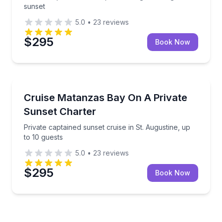
sunset
5.0
•
23
reviews
$295
Book Now
Boat Tours
Private captained sunset cruise in St. Augustine, up 
Cruise Matanzas Bay On A Private
Sunset Charter
Private captained sunset cruise in St. Augustine, up
to 10 guests
5.0
•
23
reviews
$295
Book Now