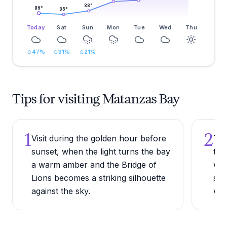
88
°
86
°
85
°
Today
Sat
Sun
Mon
Tue
Wed
Thu
47
%
31
%
21
%
Tips for visiting Matanzas Bay
1
2
Visit during the golden hour before
Try
sunset, when the light turns the bay
to 
a warm amber and the Bridge of
wes
Lions becomes a striking silhouette
spo
against the sky.
wad