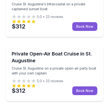
Cruise St. Augustine’s Intracoastal on a private
captained sunset boat
5.0
•
23
reviews
$312
Book Now
Boat Tours
Cruise St. Augustine on a private open-air party bo
Private Open-Air Boat Cruise in St.
Augustine
Cruise St. Augustine on a private open-air party boat
with your own captain
5.0
•
23
reviews
$312
Book Now