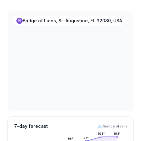
Bridge of Lions, St. Augustine, FL 32080, USA
7-day forecast
Chance of rain
103
°
103
°
97
°
96
°