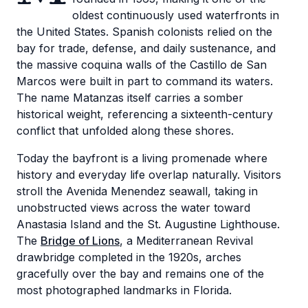
oldest continuously used waterfronts in
the United States. Spanish colonists relied on the
bay for trade, defense, and daily sustenance, and
the massive coquina walls of the Castillo de San
Marcos were built in part to command its waters.
The name Matanzas itself carries a somber
historical weight, referencing a sixteenth-century
conflict that unfolded along these shores.
Today the bayfront is a living promenade where
history and everyday life overlap naturally. Visitors
stroll the Avenida Menendez seawall, taking in
unobstructed views across the water toward
Anastasia Island and the St. Augustine Lighthouse.
The
Bridge of Lions
, a Mediterranean Revival
drawbridge completed in the 1920s, arches
gracefully over the bay and remains one of the
most photographed landmarks in Florida.