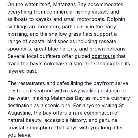
On the water itself, Matanzas Bay accommodates
everything from commercial fishing vessels and
sailboats to kayaks and small motorboats. Dolphin
sightings are common, particularly in the early
morning, and the shallow grass flats support a
range of coastal bird species including roseate
spoonbills, great blue herons, and brown pelicans.
Several local outfitters offer guided
boat tours
that
trace the bay's colonial-era shoreline and explain its
layered past.
The restaurants and cafes lining the bayfront serve
fresh local seafood within easy walking distance of
the water, making Matanzas Bay as much a culinary
destination as a scenic one. For anyone visiting St.
Augustine, the bay offers a rare combination of
natural beauty, accessible history, and genuine
coastal atmosphere that stays with you long after
you leave.