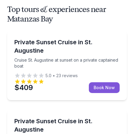
Top tours & experiences near
Matanzas Bay
Boat Tours
Cruise St. Augustine at sunset on a private captaine
Private Sunset Cruise in St.
Augustine
Cruise St. Augustine at sunset on a private captained
boat
5.0
•
23
reviews
$409
Book Now
Boat Tours
Cruise St. Augustine’s Intracoastal on a private capt
Private Sunset Cruise in St.
Augustine