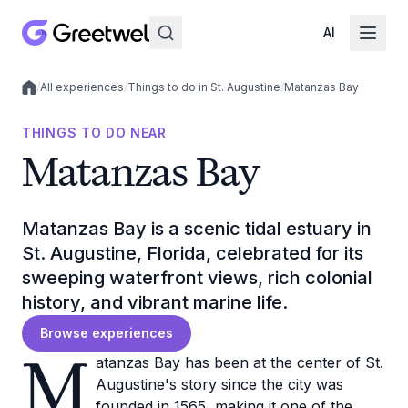
AI
/
All experiences
/
Things to do in St. Augustine
/
Matanzas Bay
Local experiences
THINGS TO DO NEAR
Matanzas Bay
Matanzas Bay is a scenic tidal estuary in
St. Augustine, Florida, celebrated for its
sweeping waterfront views, rich colonial
history, and vibrant marine life.
Browse experiences
M
atanzas Bay has been at the center of St.
Augustine's story since the city was
founded in 1565, making it one of the