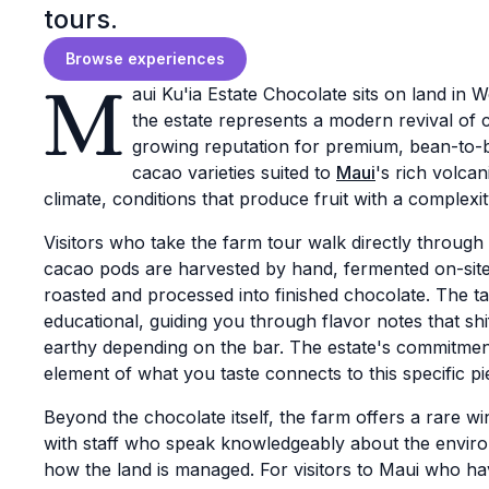
tours.
Browse experiences
M
aui Ku'ia Estate Chocolate sits on land in 
the estate represents a modern revival of c
growing reputation for premium, bean-to-b
cacao varieties suited to
Maui
's rich volcan
climate, conditions that produce fruit with a complex
Visitors who take the farm tour walk directly throug
cacao pods are harvested by hand, fermented on-site
roasted and processed into finished chocolate. The ta
educational, guiding you through flavor notes that shi
earthy depending on the bar. The estate's commitmen
element of what you taste connects to this specific pi
Beyond the chocolate itself, the farm offers a rare wi
with staff who speak knowledgeably about the enviro
how the land is managed. For visitors to Maui who h