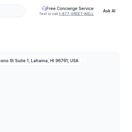
Free Concierge Service
Ask AI
Text or call
1-877-GREET-WELL
ono St Suite 1, Lahaina, HI 96761, USA