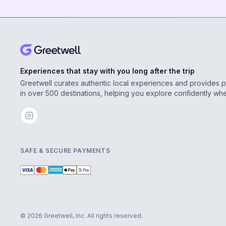
Experiences that stay with you long after the trip
Greetwell curates authentic local experiences and provides 
in over 500 destinations, helping you explore confidently wh
SAFE & SECURE PAYMENTS
© 2026 Greetwell, Inc. All rights reserved.