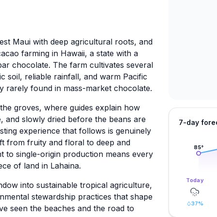
West Maui with deep agricultural roots, and
acao farming in Hawaii, a state with a
ar chocolate. The farm cultivates several
ic soil, reliable rainfall, and warm Pacific
ity rarely found in mass-market chocolate.
h the groves, where guides explain how
, and slowly dried before the beans are
7-day fore
sting experience that follows is genuinely
ft from fruity and floral to deep and
85
°
t to single-origin production means every
ece of land in Lahaina.
Today
ndow into sustainable tropical agriculture,
nmental stewardship practices that shape
37
%
ave seen the beaches and the road to