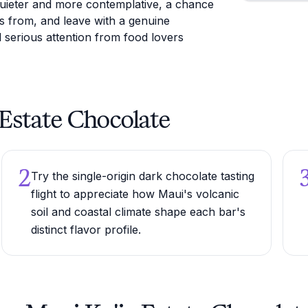
quieter and more contemplative, a chance
 from, and leave with a genuine
serious attention from food lovers
a Estate Chocolate
2
Try the single-origin dark chocolate tasting
flight to appreciate how Maui's volcanic
soil and coastal climate shape each bar's
distinct flavor profile.