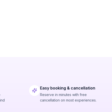
Easy booking & cancellation
e
Reserve in minutes with free
ind
cancellation on most experiences.