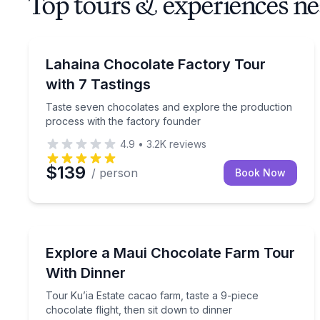
Top tours & experiences ne
Chocolate Tours
Taste seven chocolates and explore the productio
Lahaina Chocolate Factory Tour
with 7 Tastings
Taste seven chocolates and explore the production
process with the factory founder
4.9
•
3.2K
reviews
$139
/ person
Book Now
Chocolate Tours
Tour Ku’ia Estate cacao farm, taste a 9-piece choco
Explore a Maui Chocolate Farm Tour
With Dinner
Tour Ku’ia Estate cacao farm, taste a 9-piece
chocolate flight, then sit down to dinner