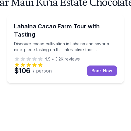
ar Maui Ku'ia Estate Chocolat
Chocolate Tours
n process with the factory founder
Discover cacao cultivation in Lahaina and savor a nin
Lahaina Cacao Farm Tour with
Tasting
Discover cacao cultivation in Lahaina and savor a
nine-piece tasting on this interactive farm
experience.
4.9
•
3.2K
reviews
$106
/ person
Book Now
late flight, then sit down to dinner