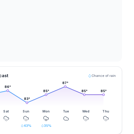
cast
Chance of rain
87
°
86
°
85
°
85
°
85
°
83
°
Sat
Sun
Mon
Tue
Wed
Thu
43
%
35
%