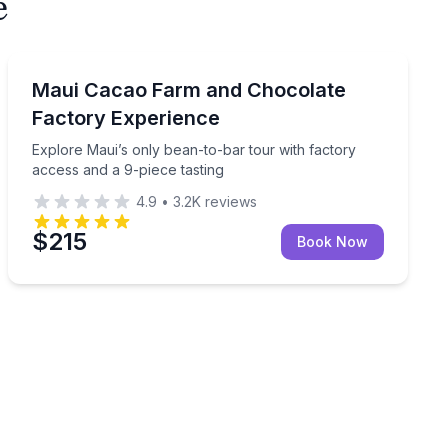
e
Chocolate Tours
e-piece tasting on this interactive farm experience.
Explore Maui’s only bean-to-bar tour with factory acce
Maui Cacao Farm and Chocolate
Factory Experience
Explore Maui’s only bean-to-bar tour with factory
access and a 9-piece tasting
4.9
•
3.2K
reviews
$215
Book Now