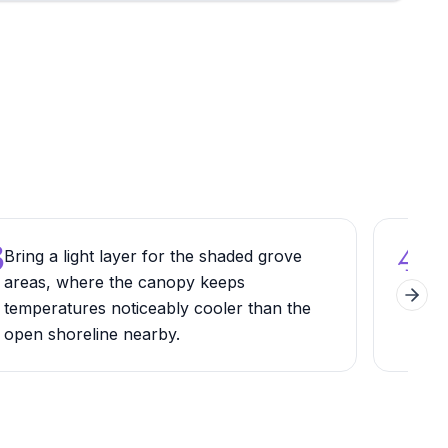
3
4
Bring a light layer for the shaded grove
Pick
areas, where the canopy keeps
esta
Next 
temperatures noticeably cooler than the
batc
open shoreline nearby.
quic