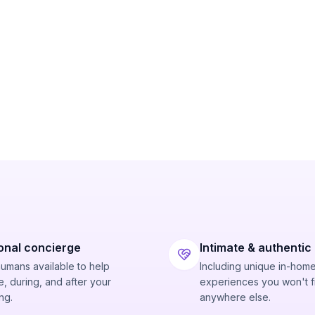
onal concierge
Intimate & authentic
humans available to help
Including unique in-hom
, during, and after your
experiences you won't f
ng.
anywhere else.