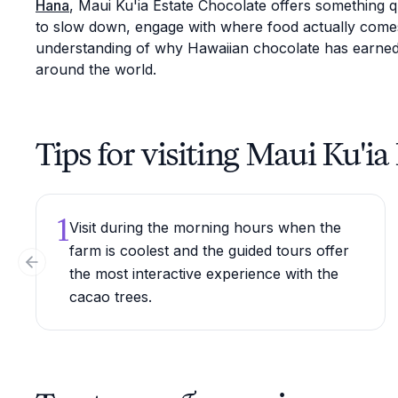
Hana
, Maui Ku'ia Estate Chocolate offers something 
to slow down, engage with where food actually comes
understanding of why Hawaiian chocolate has earned 
around the world.
Tips for visiting Maui Ku'i
1
Visit during the morning hours when the
farm is coolest and the guided tours offer
Previous slide
the most interactive experience with the
cacao trees.