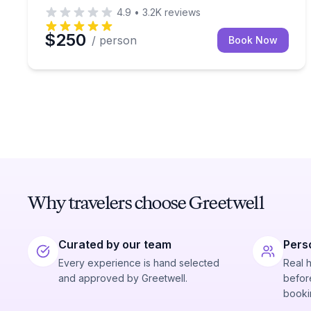
4.9
•
3.2K
reviews
$250
/ person
Book Now
Why travelers choose Greetwell
Curated by our team
Pers
Every experience is hand selected
Real 
and approved by Greetwell.
before
booki