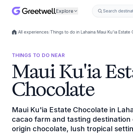
Explore
/
All experiences
/
Things to do in Lahaina
/
Maui Ku'ia Estate
Local experiences
THINGS TO DO NEAR
Maui Ku'ia Est
Chocolate
Maui Ku'ia Estate Chocolate in Laha
cacao farm and tasting destination c
origin chocolate, lush tropical set