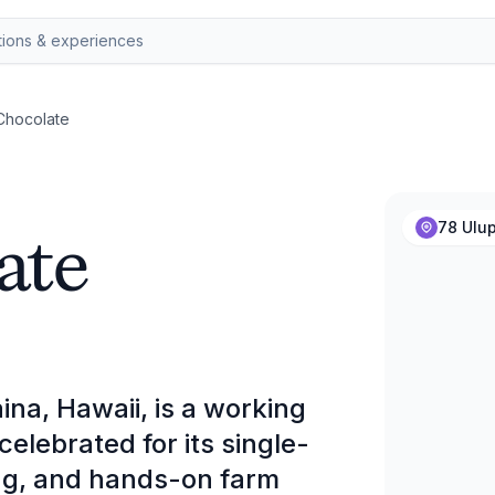
 Chocolate
ate
78 Ulup
ina, Hawaii, is a working
elebrated for its single-
ting, and hands-on farm