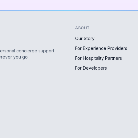
ABOUT
Our Story
For Experience Providers
personal concierge support
erever you go.
For Hospitality Partners
For Developers