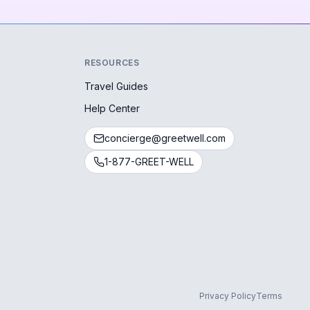
RESOURCES
Travel Guides
Help Center
concierge@greetwell.com
1-877-GREET-WELL
Privacy Policy
Terms